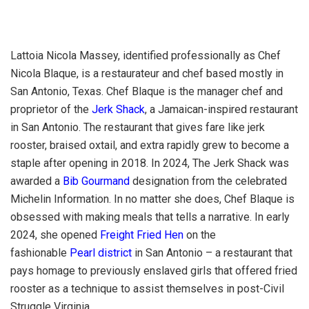
Lattoia Nicola Massey, identified professionally as Chef
Nicola Blaque, is a restaurateur and chef based mostly in
San Antonio, Texas. Chef Blaque is the manager chef and
proprietor of the
Jerk Shack
, a Jamaican-inspired restaurant
in San Antonio. The restaurant that gives fare like jerk
rooster, braised oxtail, and extra rapidly grew to become a
staple after opening in 2018. In 2024, The Jerk Shack was
awarded a
Bib Gourmand
designation from the celebrated
Michelin Information. In no matter she does, Chef Blaque is
obsessed with making meals that tells a narrative. In early
2024, she opened
Freight Fried Hen
on the
fashionable
Pearl district
in San Antonio – a restaurant that
pays homage to previously enslaved girls that offered fried
rooster as a technique to assist themselves in post-Civil
Struggle Virginia.