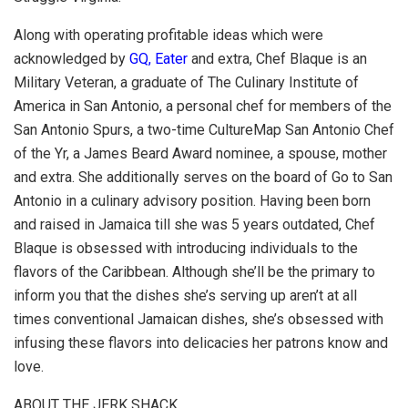
Along with operating profitable ideas which were
acknowledged by
GQ, Eater
and extra, Chef Blaque is an
Military Veteran, a graduate of The Culinary Institute of
America in San Antonio, a personal chef for members of the
San Antonio Spurs, a two-time CultureMap San Antonio Chef
of the Yr, a James Beard Award nominee, a spouse, mother
and extra. She additionally serves on the board of Go to San
Antonio in a culinary advisory position. Having been born
and raised in Jamaica till she was 5 years outdated, Chef
Blaque is obsessed with introducing individuals to the
flavors of the Caribbean. Although she’ll be the primary to
inform you that the dishes she’s serving up aren’t at all
times conventional Jamaican dishes, she’s obsessed with
infusing these flavors into delicacies her patrons know and
love.
ABOUT THE JERK SHACK