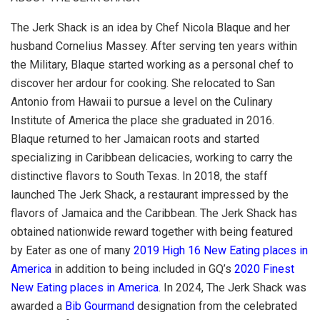
The Jerk Shack is an idea by Chef Nicola Blaque and her
husband Cornelius Massey. After serving ten years within
the Military, Blaque started working as a personal chef to
discover her ardour for cooking. She relocated to San
Antonio from Hawaii to pursue a level on the Culinary
Institute of America the place she graduated in 2016.
Blaque returned to her Jamaican roots and started
specializing in Caribbean delicacies, working to carry the
distinctive flavors to South Texas. In 2018, the staff
launched The Jerk Shack, a restaurant impressed by the
flavors of Jamaica and the Caribbean. The Jerk Shack has
obtained nationwide reward together with being featured
by Eater as one of many
2019 High 16 New Eating places in
America
in addition to being included in GQ’s
2020 Finest
New Eating places in America
. In 2024, The Jerk Shack was
awarded a
Bib Gourmand
designation from the celebrated