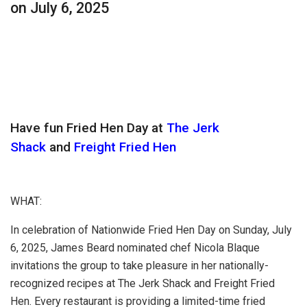
on July 6, 2025
Have fun Fried Hen Day at
The Jerk
Shack
and
Freight Fried Hen
WHAT:
In celebration of Nationwide Fried Hen Day on Sunday, July
6, 2025, James Beard nominated chef Nicola Blaque
invitations the group to take pleasure in her nationally-
recognized recipes at The Jerk Shack and Freight Fried
Hen. Every restaurant is providing a limited-time fried