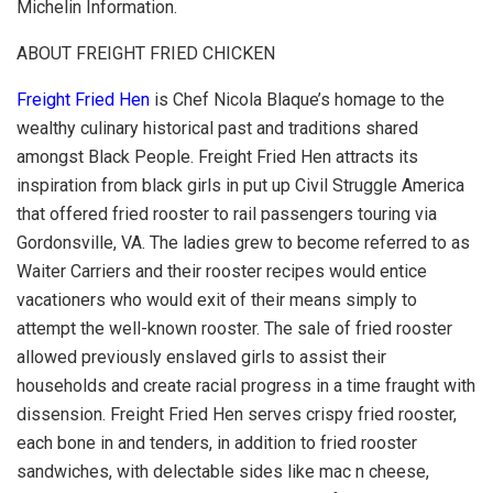
Michelin Information.
ABOUT FREIGHT FRIED CHICKEN
Freight Fried Hen
is Chef Nicola Blaque’s homage to the
wealthy culinary historical past and traditions shared
amongst Black People. Freight Fried Hen attracts its
inspiration from black girls in put up Civil Struggle America
that offered fried rooster to rail passengers touring via
Gordonsville, VA. The ladies grew to become referred to as
Waiter Carriers and their rooster recipes would entice
vacationers who would exit of their means simply to
attempt the well-known rooster. The sale of fried rooster
allowed previously enslaved girls to assist their
households and create racial progress in a time fraught with
dissension. Freight Fried Hen serves crispy fried rooster,
each bone in and tenders, in addition to fried rooster
sandwiches, with delectable sides like mac n cheese,