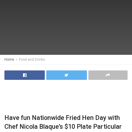
Home
Food and Drinks
Have fun Nationwide Fried Hen Day with
Chef Nicola Blaque’s $10 Plate Particular