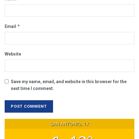
*
Email
Website
Save my name, email, and website in this browser for the
next time I comment.
SAN ANTONIO, TX