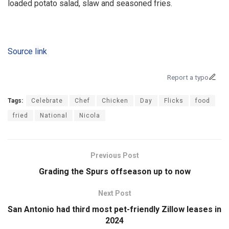
loaded potato salad, slaw and seasoned fries.
Source link
Report a typo
Tags:
Celebrate
Chef
Chicken
Day
Flicks
food
fried
National
Nicola
Previous Post
Grading the Spurs offseason up to now
Next Post
San Antonio had third most pet-friendly Zillow leases in
2024