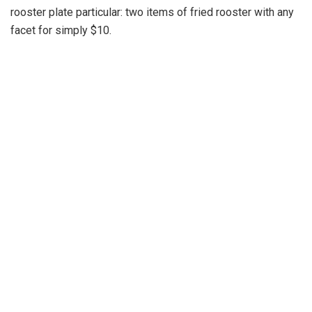
rooster plate particular: two items of fried rooster with any
facet for simply $10.