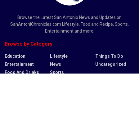
Browse the Latest San Antonio News and Updates on
SanAntoniChronicles.com Lifestyle, Food and Recipe, Sports,
Entertainment and more.
Browse by Category
Education
Lifestyle
Things To Do
Entertainment
News
Uncategorized
Food And Drinks
Sports
Recent News
Bulldozers plow via untouched wilderness in Large Bend to
start border wall development