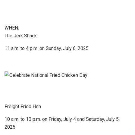
WHEN:
The Jerk Shack
11 a.m. to 4 p.m. on Sunday, July 6, 2025
Freight Fried Hen
10 a.m. to 10 p.m. on Friday, July 4 and Saturday, July 5,
2025