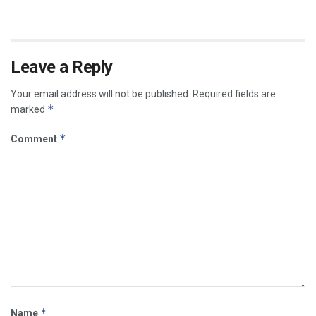
Leave a Reply
Your email address will not be published.
Required fields are
*
marked
*
Comment
*
Name