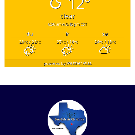
12°
clear
6:50 am
5:45 pm CST
thu
fri
sat
26
/ 22
27
/ 16
24
/ 15
°C
°C
°C
°C
°C
°C
powered by
Weather Atlas