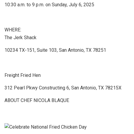
10:30 a.m. to 9 p.m. on Sunday, July 6, 2025
WHERE:
The Jerk Shack
10234 TX-151, Suite 103, San Antonio, TX 78251
Freight Fried Hen
312 Pearl Pkwy Constructing 6, San Antonio, TX 78215X
ABOUT CHEF NICOLA BLAQUE