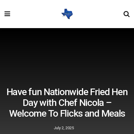
Have fun Nationwide Fried Hen
Day with Chef Nicola –
Welcome To Flicks and Meals
July 2, 2025