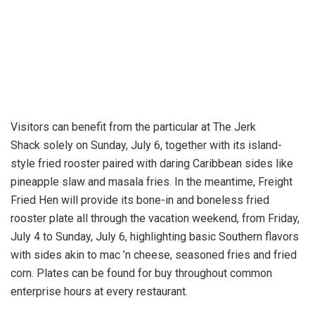
Visitors can benefit from the particular at The Jerk
Shack solely on Sunday, July 6, together with its island-
style fried rooster paired with daring Caribbean sides like
pineapple slaw and masala fries. In the meantime, Freight
Fried Hen will provide its bone-in and boneless fried
rooster plate all through the vacation weekend, from Friday,
July 4 to Sunday, July 6, highlighting basic Southern flavors
with sides akin to mac ’n cheese, seasoned fries and fried
corn. Plates can be found for buy throughout common
enterprise hours at every restaurant.