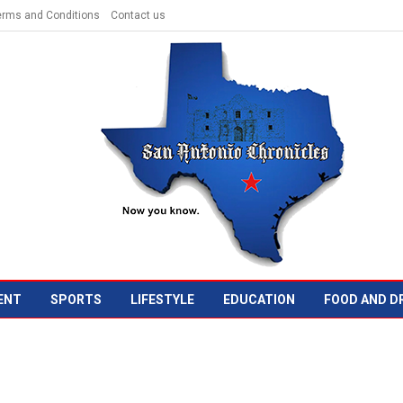
erms and Conditions
Contact us
ENT
SPORTS
LIFESTYLE
EDUCATION
FOOD AND D