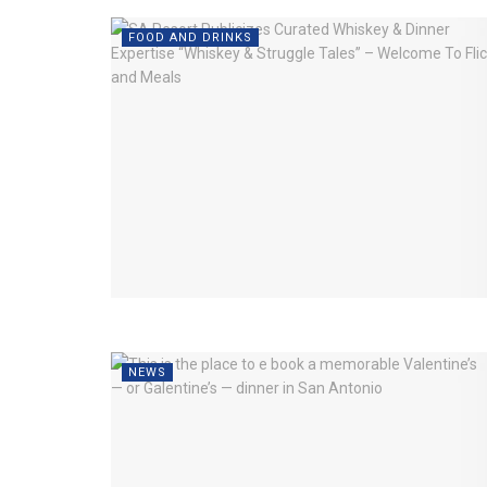
FOOD AND DRINKS
NEWS