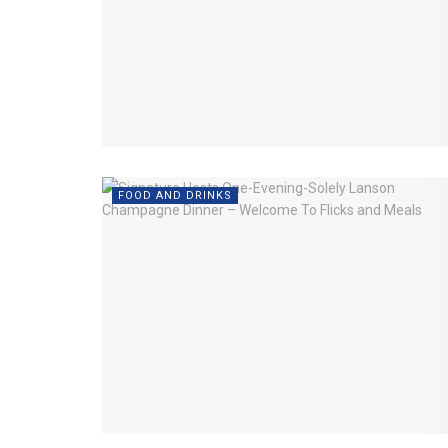
FOOD AND DRINKS