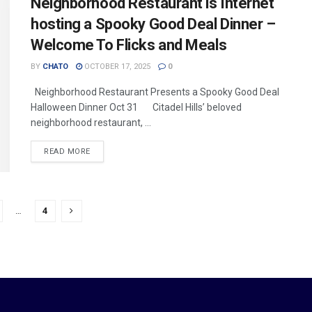
Neighborhood Restaurant is Internet
hosting a Spooky Good Deal Dinner –
Welcome To Flicks and Meals
BY
CHATO
OCTOBER 17, 2025
0
Neighborhood Restaurant Presents a Spooky Good Deal
Halloween Dinner Oct 31 Citadel Hills’ beloved
neighborhood restaurant, ...
READ MORE
…
4