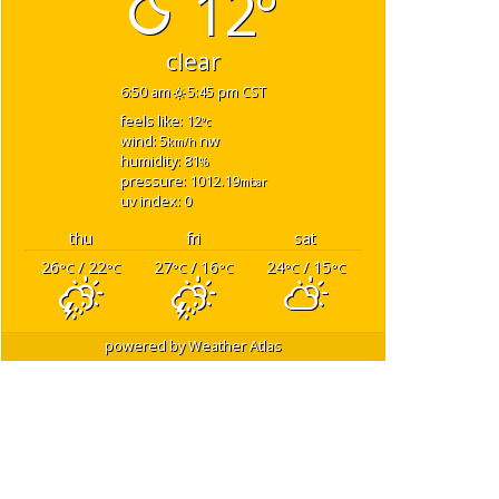
12°
clear
6:50 am
5:45 pm CST
feels like: 12
°c
wind: 5
nw
km/h
humidity: 81
%
pressure: 1012.19
mbar
uv index: 0
thu
fri
sat
26
/ 22
27
/ 16
24
/ 15
°C
°C
°C
°C
°C
°C
powered by
Weather Atlas