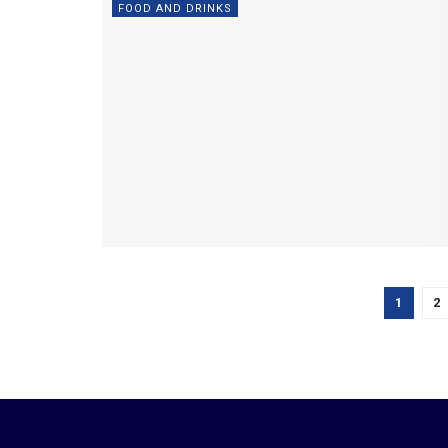
FOOD AND DRINKS
1
2