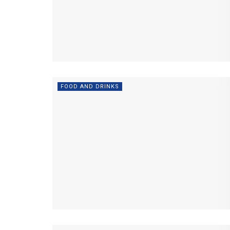
FOOD AND DRINKS