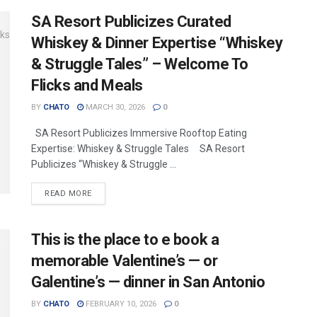
SA Resort Publicizes Curated
Whiskey & Dinner Expertise “Whiskey
& Struggle Tales” – Welcome To
Flicks and Meals
BY
CHATO
MARCH 30, 2026
0
SA Resort Publicizes Immersive Rooftop Eating
Expertise: Whiskey & Struggle Tales SA Resort
Publicizes “Whiskey & Struggle ...
READ MORE
This is the place to e book a
memorable Valentine’s — or
Galentine’s — dinner in San Antonio
BY
CHATO
FEBRUARY 10, 2026
0