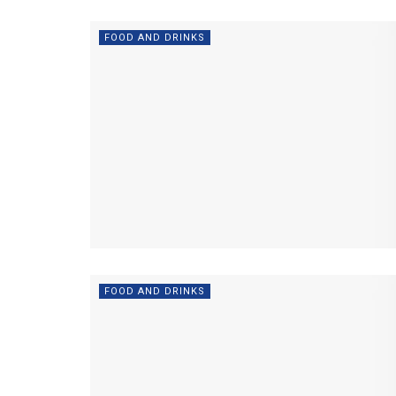
FOOD AND DRINKS
FOOD AND DRINKS