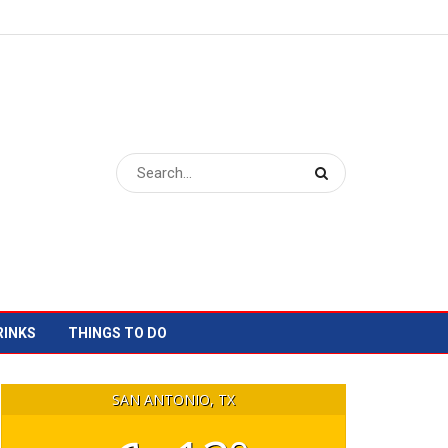
RINKS
THINGS TO DO
SAN ANTONIO, TX