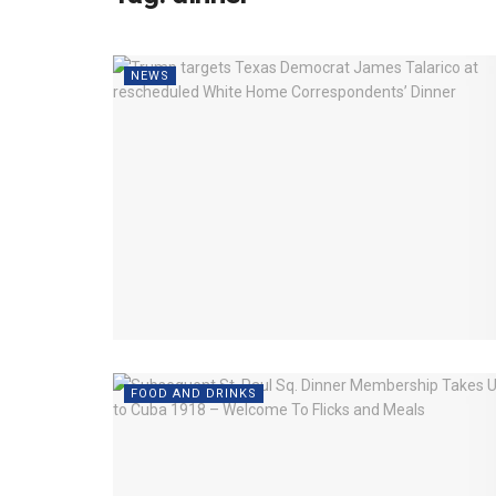
NEWS
FOOD AND DRINKS