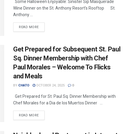
Some Halloween Enjoyable: Sinister Sip Masquerade
Wine Dinner on the St. Anthony Resort’s Rooftop St.
Anthony ...
READ MORE
Get Prepared for Subsequent St. Paul
Sq. Dinner Membership with Chef
Paul Morales – Welcome To Flicks
and Meals
BY
CHATO
OCTOBER 24, 2025
0
Get Prepared for St. Paul Sq. Dinner Membership with
Chef Morales for a Dia de los Muertos Dinner ...
READ MORE