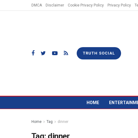
DMCA
Disclaimer
Cookie Privacy Policy
Privacy Policy
T
TRUTH SOCIAL
HOME
ENTERTAINM
Home
Tag
dinner
Tag:
dinner