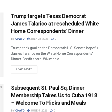
Trump targets Texas Democrat
James Talarico at rescheduled White
Home Correspondents’ Dinner
BY
CHATO
JULY 28, 2026
0
Trump took goal on the Democratic U.S. Senate hopeful
James Talarico on the White Home Correspondents’
Dinner. Credit score: Wikimedia ...
READ MORE
Subsequent St. Paul Sq. Dinner
Membership Takes Us to Cuba 1918
– Welcome To Flicks and Meals
BY
CHATO
JUNE 5, 2026
0