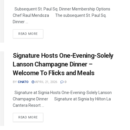
Subsequent St. Paul Sq. Dinner Membership Options
Chef Raul Mendoza The subsequent St. Paul Sq.
Dinner ...
READ MORE
Signature Hosts One-Evening-Solely
Lanson Champagne Dinner –
Welcome To Flicks and Meals
BY
CHATO
APRIL 21, 2026
0
Signature at Signia Hosts One-Evening-Solely Lanson
Champagne Dinner Signature at Signia by Hilton La
Cantera Resort ...
READ MORE