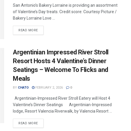
San Antonio’s Bakery Lorraine is providing an assortment
of Valentine’s Day treats. Credit score: Courtesy Picture /
Bakery Lorraine Love ...
READ MORE
Argentinian Impressed River Stroll
Resort Hosts 4 Valentine’s Dinner
Seatings – Welcome To Flicks and
Meals
BY
CHATO
FEBRUARY 2, 2026
0
Argentinian-Impressed River Stroll Eatery will Host 4
Valentine’s Dinner Seatings Argentinian-Impressed
lodge, Resort Valencia Riverwalk, by Valencia Resort ...
READ MORE