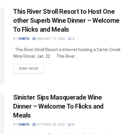
This River Stroll Resort to Host One
other Superb Wine Dinner – Welcome
To Flicks and Meals
BY
CHATO
JANUARY 12, 2026
0
This River Stroll Resort is Internet hosting a Carter Creek
Wine Dinner Jan. 22 This River ...
READ MORE
Sinister Sips Masquerade Wine
Dinner – Welcome To Flicks and
Meals
BY
CHATO
OCTOBER 28, 2025
0