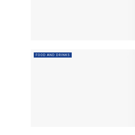
FOOD AND DRINKS