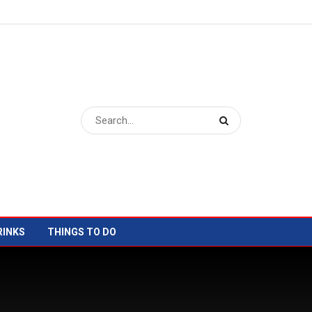
RINKS
THINGS TO DO