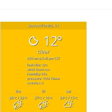
SAN ANTONIO, TX
12°
clear
6:50 am
5:45 pm CST
feels like: 12
°c
wind: 5
nw
km/h
humidity: 81
%
pressure: 1012.19
mbar
uv index: 0
thu
fri
sat
26
/ 22
27
/ 16
24
/ 15
°C
°C
°C
°C
°C
°C