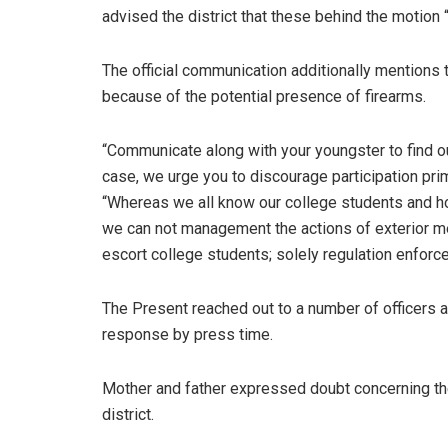
advised the district that these behind the motion
The official communication additionally mentions 
because of the potential presence of firearms.
“Communicate along with your youngster to find out 
case, we urge you to discourage participation pr
“Whereas we all know our college students and h
we can not management the actions of exterior me
escort college students; solely regulation enforce
The Present reached out to a number of officers 
response by press time.
Mother and father expressed doubt concerning the
district.