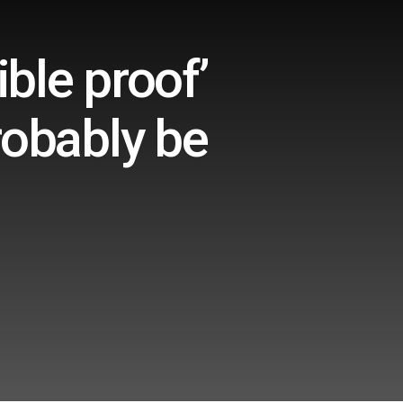
ble proof’
robably be