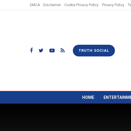
DMCA
Disclaimer
Cookie Privacy Policy
Privacy Policy
T
TRUTH SOCIAL
HOME
ENTERTAINM