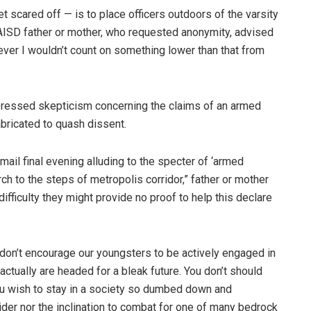
get scared off — is to place officers outdoors of the varsity
 SAISD father or mother, who requested anonymity, advised
ver I wouldn’t count on something lower than that from
pressed skepticism concerning the claims of an armed
bricated to quash dissent.
ail final evening alluding to the specter of ‘armed
ch to the steps of metropolis corridor,” father or mother
fficulty they might provide no proof to help this declare
 don’t encourage our youngsters to be actively engaged in
actually are headed for a bleak future. You don’t should
ou wish to stay in a society so dumbed down and
sider nor the inclination to combat for one of many bedrock