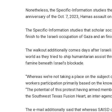
Nonetheless, the Specific-Information studies the
anniversary of the Oct. 7, 2023, Hamas assault on I
The Specific-Information studies that scholar soc
finish to the Israeli occupation of Gaza and an fini
The walkout additionally comes days after Israeli 
world as they tried to ship humanitarian assist t
famine beneath Israel’s blockade.
“Whereas we’re not taking a place on the subject 
workers participation primarily based on the kno
“The potential of this protest having armed memb
the Southwest Texas Fusion Heart, an inter-agency
The e-mail additionally said that whereas SAISD do