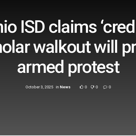
io ISD claims ‘credi
holar walkout will p
armed protest
October 3, 2025
in
News
0
0
0