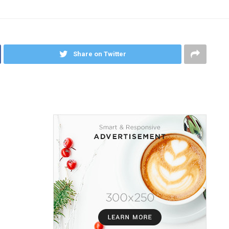
Share on Twitter