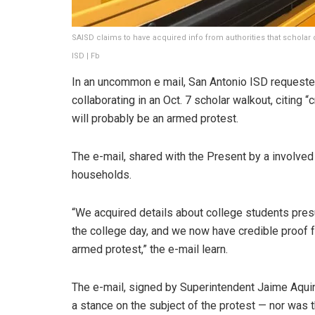
SAISD claims to have acquired info from authorities that scholar
ISD | Fb
In an uncommon e mail, San Antonio ISD request
collaborating in an Oct. 7 scholar walkout, citing 
will probably be an armed protest.
The e-mail, shared with the Present by a involved 
households.
“We acquired details about college students presu
the college day, and we now have credible proof fr
armed protest,” the e-mail learn.
The e-mail, signed by Superintendent Jaime Aquino 
a stance on the subject of the protest — nor was 