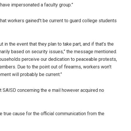
 “have impersonated a faculty group.”
that workers gained’t be current to guard college students
in the event that they plan to take part, and if that’s the
imarily based on security issues,” the message mentioned.
ouseholds perceive our dedication to peaceable protests,
mbers. Due to the point out of firearms, workers won’t
ment will probably be current.”
at SAISD concerning the e mail however acquired no
 true cause for the official communication from the