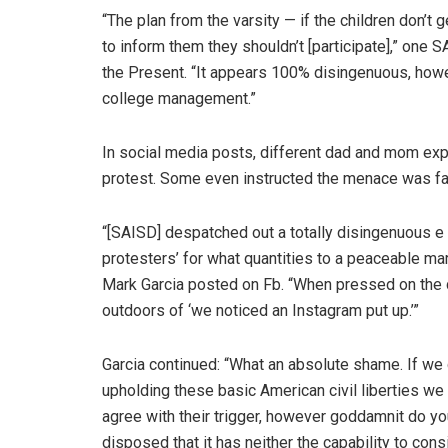
“The plan from the varsity — if the children don’t 
to inform them they shouldn’t [participate],” one
the Present. “It appears 100% disingenuous, howe
college management.”
In social media posts, different dad and mom ex
protest. Some even instructed the menace was fa
“[SAISD] despatched out a totally disingenuous e m
protesters’ for what quantities to a peaceable mar
Mark Garcia posted on Fb. “When pressed on the di
outdoors of ‘we noticed an Instagram put up.’”
Garcia continued: “What an absolute shame. If we
upholding these basic American civil liberties we 
agree with their trigger, however goddamnit do y
disposed that it has neither the capability to con