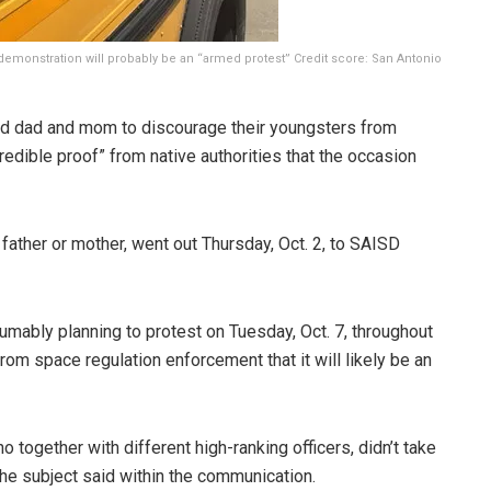
 demonstration will probably be an “armed protest”
Credit score:
San Antonio
ed dad and mom to discourage their youngsters from
“credible proof” from native authorities that the occasion
father or mother, went out Thursday, Oct. 2, to SAISD
mably planning to protest on Tuesday, Oct. 7, throughout
om space regulation enforcement that it will likely be an
together with different high-ranking officers, didn’t take
the subject said within the communication.