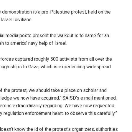
 demonstration is a pro-Palestine protest, held on the
sraeli civilians.
ial media posts present the walkout is to name for an
sh to america’ navy help of Israel.
forces captured roughly 500 activists from all over the
hrough ships to Gaza, which is experiencing widespread
of the protest, we should take a place on scholar and
wledge we now have acquired,” SAISD’s e mail mentioned.
ers is extraordinarily regarding. We have now requested
 regulation enforcement heart, to observe this carefully.”
esn’t know the id of the protest’s organizers, authorities