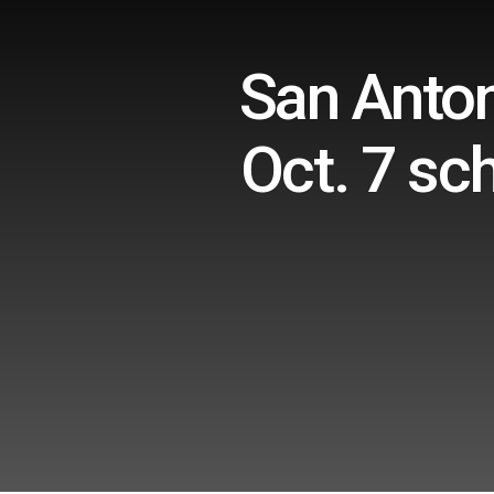
San Anton
Oct. 7 sc