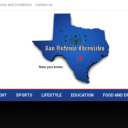
erms and Conditions
Contact us
ENT
SPORTS
LIFESTYLE
EDUCATION
FOOD AND D