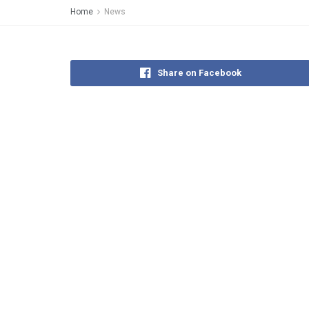
Home
News
Share on Facebook