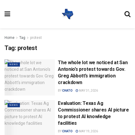
Home
Tag
protest
Tag:
protest
The whole lot we noticed at San
NEWS
Antonio’s protest towards Gov.
Greg Abbott’s immigration
crackdown
BY
CHATO
MAY 31, 2026
Evaluation: Texas Ag
NEWS
Commissioner shares AI picture
to protest AI knowledge
facilities
BY
CHATO
MAY 19, 2026