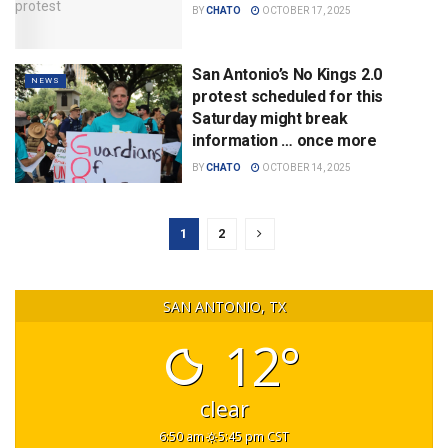
BY
CHATO
OCTOBER 17, 2025
San Antonio’s No Kings 2.0
NEWS
protest scheduled for this
Saturday might break
information … once more
BY
CHATO
OCTOBER 14, 2025
1
2
SAN ANTONIO, TX
12°
clear
6:50 am
5:45 pm CST