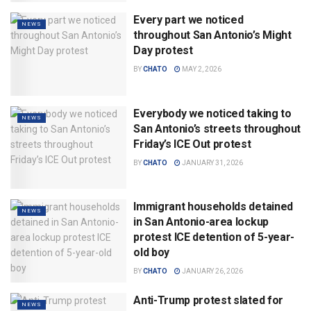
Every part we noticed
NEWS
throughout San Antonio’s Might
Day protest
BY
CHATO
MAY 2, 2026
Everybody we noticed taking to
NEWS
San Antonio’s streets throughout
Friday’s ICE Out protest
BY
CHATO
JANUARY 31, 2026
Immigrant households detained
NEWS
in San Antonio-area lockup
protest ICE detention of 5-year-
old boy
BY
CHATO
JANUARY 26, 2026
Anti-Trump protest slated for
NEWS