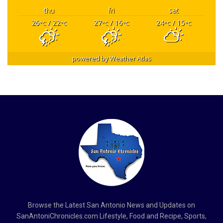
thu
fri
sat
26
/ 22
27
/ 16
24
/ 15
°C
°C
°C
°C
°C
°C
powered by
Weather Atlas
Browse the Latest San Antonio News and Updates on
SanAntoniChronicles.com Lifestyle, Food and Recipe, Sports,