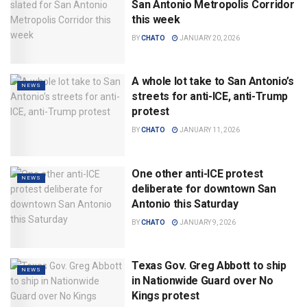
San Antonio Metropolis Corridor
this week
BY
CHATO
JANUARY 20, 2026
A whole lot take to San Antonio’s
NEWS
streets for anti-ICE, anti-Trump
protest
BY
CHATO
JANUARY 11, 2026
One other anti-ICE protest
NEWS
deliberate for downtown San
Antonio this Saturday
BY
CHATO
JANUARY 9, 2026
Texas Gov. Greg Abbott to ship
NEWS
in Nationwide Guard over No
Kings protest