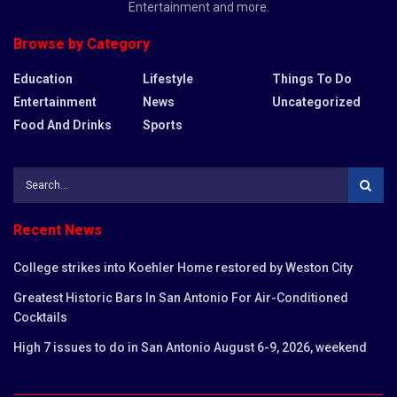
Entertainment and more.
Browse by Category
Education
Lifestyle
Things To Do
Entertainment
News
Uncategorized
Food And Drinks
Sports
Recent News
College strikes into Koehler Home restored by Weston City
Greatest Historic Bars In San Antonio For Air-Conditioned
Cocktails
High 7 issues to do in San Antonio August 6-9, 2026, weekend