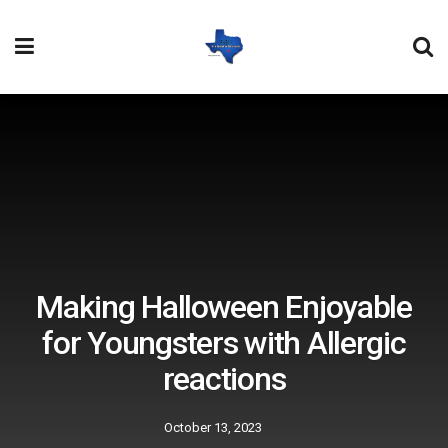
Making Halloween Enjoyable
for Youngsters with Allergic
reactions
October 13, 2023