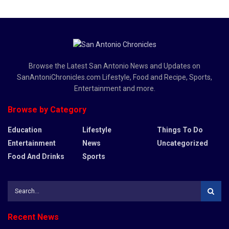
Browse the Latest San Antonio News and Updates on
SanAntoniChronicles.com Lifestyle, Food and Recipe, Sports,
Entertainment and more.
Browse by Category
Education
Lifestyle
Things To Do
Entertainment
News
Uncategorized
Food And Drinks
Sports
Recent News