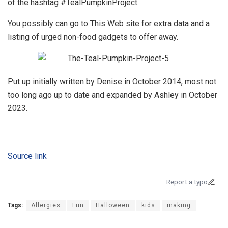
of the hashtag #TealPumpkinProject.
You possibly can go to This Web site for extra data and a
listing of urged non-food gadgets to offer away.
Put up initially written by Denise in October 2014, most not
too long ago up to date and expanded by Ashley in October
2023.
Source link
Report a typo
Tags:
Allergies
Fun
Halloween
kids
making