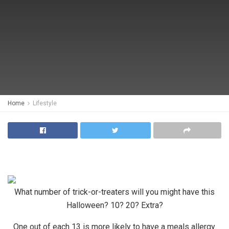
Home
Lifestyle
What number of trick-or-treaters will you might have this
Halloween? 10? 20? Extra?
One out of each 13 is more likely to have a meals allergy.