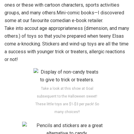
ones or these with cartoon characters, sports activities
groups, and many others.Mini-comic books—I discovered
some at our favourite comedian e-book retailer.
Take into accout age appropriateness (dimension, and many
others.) of toys so that you’re prepared when teeny Elsas
come a-knocking. Stickers and wind-up toys are all the time
a success with younger trick or treaters, allergic reactions
or not!
Take a look at this show at Goal
subsequent to the Halloween sweet!
These little toys are $1-$3 per pack! So
many choices!!