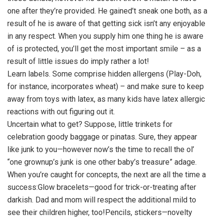
one after they’re provided. He gained’t sneak one both, as a
result of he is aware of that getting sick isn’t any enjoyable
in any respect. When you supply him one thing he is aware
of is protected, you’ll get the most important smile – as a
result of little issues do imply rather a lot!
Learn labels. Some comprise hidden allergens (Play-Doh,
for instance, incorporates wheat) – and make sure to keep
away from toys with latex, as many kids have latex allergic
reactions with out figuring out it.
Uncertain what to get? Suppose, little trinkets for
celebration goody baggage or pinatas. Sure, they appear
like junk to you—however now’s the time to recall the ol’
“one grownup’s junk is one other baby’s treasure” adage.
When you’re caught for concepts, the next are all the time a
success:Glow bracelets—good for trick-or-treating after
darkish. Dad and mom will respect the additional mild to
see their children higher, too!Pencils, stickers—novelty