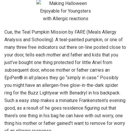
Cue, the Teal Pumpkin Mission by FARE (Meals Allergy
Analysis and Schooling). A teal-painted pumpkin, or one of
many three free indicators out there on-line posted close to
your door, tells each mother and father and kids that you
just’ve bought one thing protected for little Ariel from
subsequent door, whose mother or father carries an
EpiPen® in all places they go “simply in case.” Possibly
you might have an allergen-free glow-in-the-dark spider
ring for the Buzz Lightyear with Benadryl in his backpack.
Such a easy step makes a miniature Frankenstein’s evening
good, as a result of he goes residence figuring out that
there’s one thing in his bag he can have with out worry, one
thing his mother or father gained’t want to remove for worry
of an allergic response.