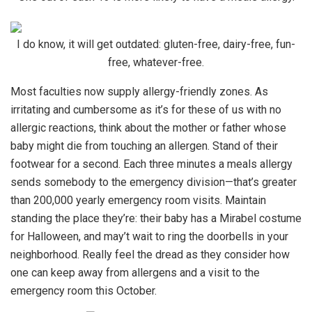
I do know, it will get outdated: gluten-free, dairy-free, fun-
free, whatever-free.
Most faculties now supply allergy-friendly zones. As
irritating and cumbersome as it’s for these of us with no
allergic reactions, think about the mother or father whose
baby might die from touching an allergen. Stand of their
footwear for a second. Each three minutes a meals allergy
sends somebody to the emergency division—that’s greater
than 200,000 yearly emergency room visits. Maintain
standing the place they’re: their baby has a Mirabel costume
for Halloween, and may’t wait to ring the doorbells in your
neighborhood. Really feel the dread as they consider how
one can keep away from allergens and a visit to the
emergency room this October.