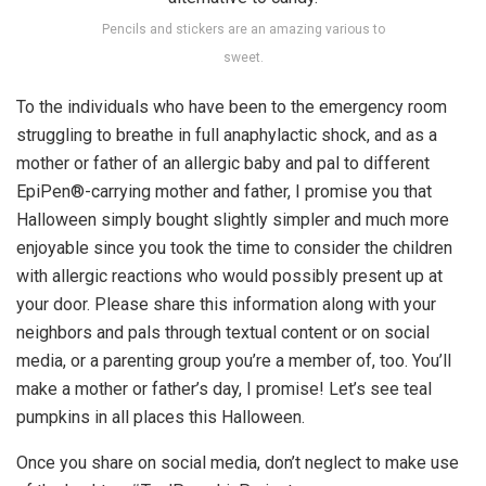
Pencils and stickers are an amazing various to
sweet.
To the individuals who have been to the emergency room
struggling to breathe in full anaphylactic shock, and as a
mother or father of an allergic baby and pal to different
EpiPen®-carrying mother and father, I promise you that
Halloween simply bought slightly simpler and much more
enjoyable since you took the time to consider the children
with allergic reactions who would possibly present up at
your door. Please share this information along with your
neighbors and pals through textual content or on social
media, or a parenting group you’re a member of, too. You’ll
make a mother or father’s day, I promise! Let’s see teal
pumpkins in all places this Halloween.
Once you share on social media, don’t neglect to make use