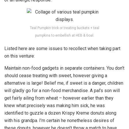
Teal Pumpkin trick or treating buckets + teal
pumpkins to embellish at HEB & Goal.
Listed here are some issues to recollect when taking part
on this venture:
Maintain non-food gadgets in separate containers. You don’t
should cease treating with sweet, however giving a
alternative is large! Belief me, if sweet is a danger, children
will gladly go for a non-food merchandise. A pal’s son will
get fairly ailing from wheat – however earlier than they
knew what precisely was making him sick, he was
identified to guzzle a dozen Krispy Kreme donuts along
with his grandpa. I’m certain he nonetheless desires of
these donuts, however he doesn’t throw a match to have