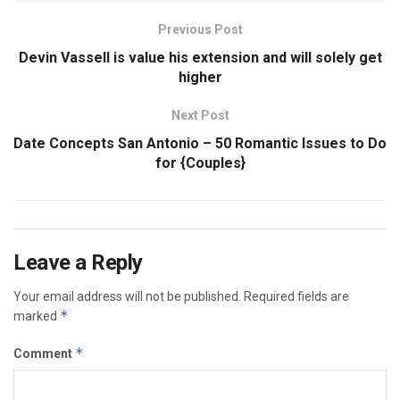
Previous Post
Devin Vassell is value his extension and will solely get
higher
Next Post
Date Concepts San Antonio – 50 Romantic Issues to Do
for {Couples}
Leave a Reply
Your email address will not be published.
Required fields are
*
marked
*
Comment