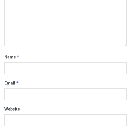
*
Name
*
Email
Website