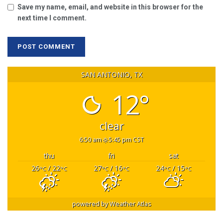
Save my name, email, and website in this browser for the
next time I comment.
SAN ANTONIO, TX
12°
clear
6:50 am
5:45 pm CST
thu
fri
sat
26
/ 22
27
/ 16
24
/ 15
°C
°C
°C
°C
°C
°C
powered by
Weather Atlas