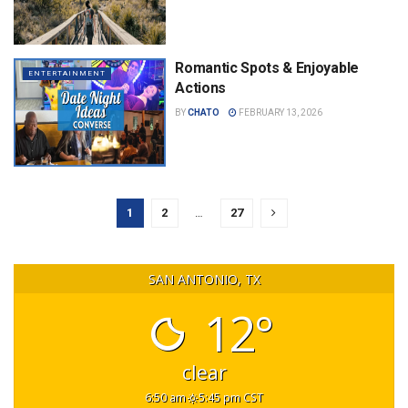
Romantic Spots & Enjoyable
ENTERTAINMENT
Actions
BY
CHATO
FEBRUARY 13, 2026
1
2
…
27
SAN ANTONIO, TX
12°
clear
6:50 am
5:45 pm CST