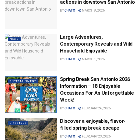
actions in downtown San Antonio
BY
CHATO
MARCH 8, 2026
Large Adventures,
NEWS
Contemporary Reveals and Wild
Household Enjoyable
BY
CHATO
MARCH 1, 2026
Spring Break San Antonio 2026
ENTERTAINMENT
Information – 18 Enjoyable
Occasions For An Unforgettable
Week!
BY
CHATO
FEBRUARY 26, 2026
Discover a enjoyable, flavor-
LIFESTYLE
filled spring break escape
BY
CHATO
FEBRUARY 23, 2026