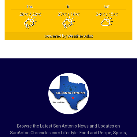
thu
fri
sat
26
/ 22
27
/ 16
24
/ 15
°C
°C
°C
°C
°C
°C
powered by
Weather Atlas
Browse the Latest San Antonio News and Updates on
SanAntoniChronicles.com Lifestyle, Food and Recipe, Sports,