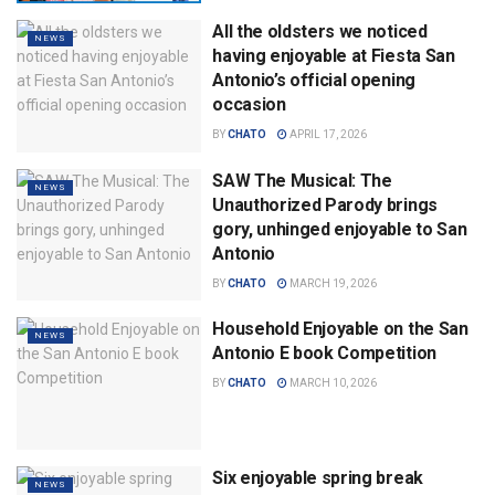
All the oldsters we noticed
NEWS
having enjoyable at Fiesta San
Antonio’s official opening
occasion
BY
CHATO
APRIL 17, 2026
SAW The Musical: The
NEWS
Unauthorized Parody brings
gory, unhinged enjoyable to San
Antonio
BY
CHATO
MARCH 19, 2026
Household Enjoyable on the San
NEWS
Antonio E book Competition
BY
CHATO
MARCH 10, 2026
Six enjoyable spring break
NEWS