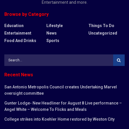
Entertainment and more.
Browse by Category
Education
Lifestyle
Things To Do
Entertainment
News
Uncategorized
Food And Drinks
Sports
Recent News
San Antonio Metropolis Council creates Undertaking Marvel
oversight committee
Gunter Lodge- New Headliner for August 8 Live performance –
Angel White – Welcome To Flicks and Meals
College strikes into Koehler Home restored by Weston City