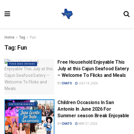
Home
Tag
Fun
Tag:
Fun
Free Household Enjoyable This
FOOD AND DRINKS
July at this Cajun Seafood Eatery
– Welcome To Flicks and Meals
BY
CHATO
JULY 14, 2026
Children Occasions In San
ENTERTAINMENT
Antonio In June 2026 For
Summer season Break Enjoyable
BY
CHATO
MAY 27, 2026