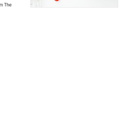
om The