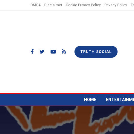
DMCA
Disclaimer
Cookie Privacy Policy
Privacy Policy
T
TRUTH SOCIAL
HOME
ENTERTAINM