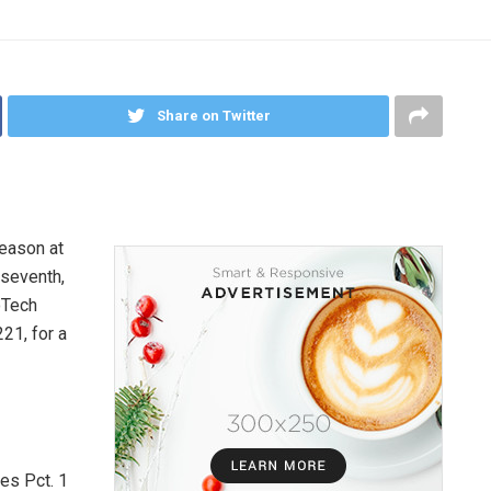
Share on Twitter
season at
 seventh,
oTech
21, for a
es Pct. 1