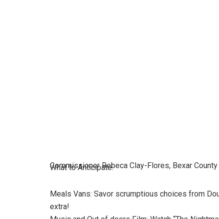
Commissioner Rebeca Clay-Flores, Bexar County
What to Anticipate:
Meals Vans: Savor scrumptious choices from Doub
extra!