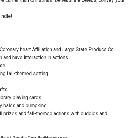
e Earlier than Christmas” beneath the celebs; convey your
indle!
ronary heart Affiliation and Large State Produce Co.
 and have interaction in actions.
se.
ng fall-themed setting.
fts.
brary playing cards.
hay bales and pumpkins.
 prizes and fall-themed actions with buddies and