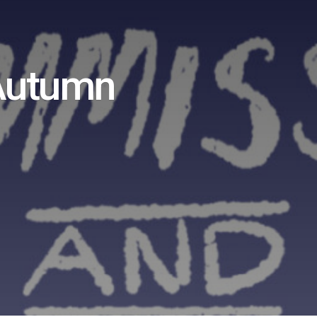
 Autumn