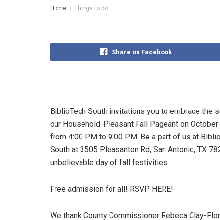
Home
Things to do
Share on Facebook
BiblioTech South invitations you to embrace the 
our Household-Pleasant Fall Pageant on October
from 4:00 PM to 9:00 PM. Be a part of us at Bibli
South at 3505 Pleasanton Rd, San Antonio, TX 782
unbelievable day of fall festivities.
Free admission for all! RSVP HERE!
We thank County Commissioner Rebeca Clay-Flor