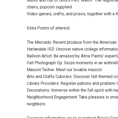
Music and Out of doors Film: Watch “The Nightmar
chairs, popcorn supplied.
Video games, crafts, and prizes, together with a K
Extra Points of interest:
The Mercado: Recent produce from the American Co
Harlandale ISD: Uncover native college information
Balloon Artist: Be amazed by Alma Paints’ experti
Fall Photograph Op: Seize moments in an enthralli
Mascot Techie: Meet our lovable mascot.
Arts and Crafts Cubicles: Discover fall-themed cra
Library Providers: Register patrons and problem li
Decorations: Immerse within the fall spirit with 
Neighborhood Engagement: Take pleasure in small
neighbors.