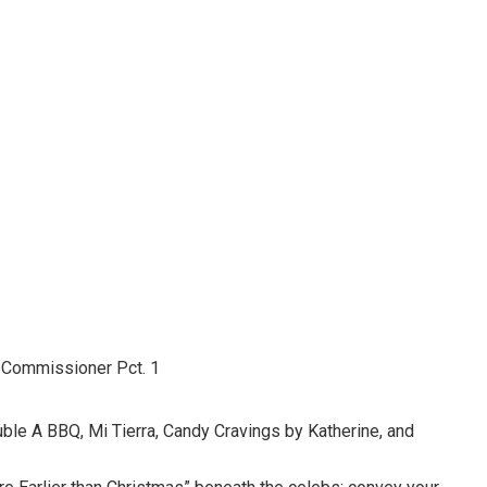
 Commissioner Pct. 1
le A BBQ, Mi Tierra, Candy Cravings by Katherine, and