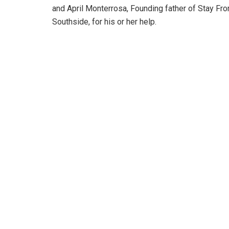
and April Monterrosa, Founding father of Stay Fr
Southside, for his or her help.