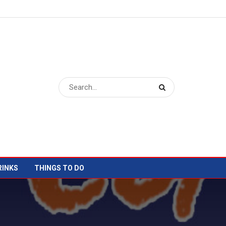
RINKS
THINGS TO DO