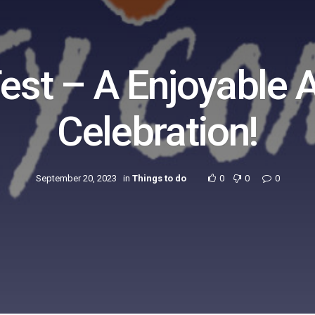
Fest – A Enjoyable
Celebration!
September 20, 2023
in
Things to do
0
0
0