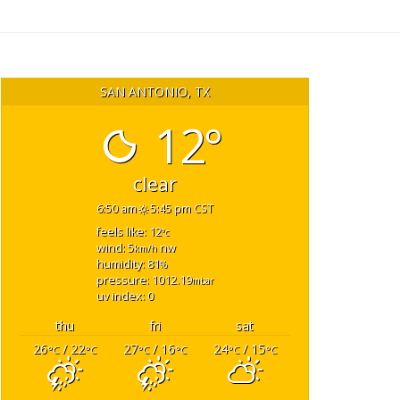
SAN ANTONIO, TX
12°
clear
6:50 am
5:45 pm CST
feels like: 12
°c
wind: 5
nw
km/h
humidity: 81
%
pressure: 1012.19
mbar
uv index: 0
thu
fri
sat
26
/ 22
27
/ 16
24
/ 15
°C
°C
°C
°C
°C
°C