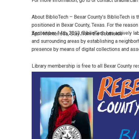
For more information, go to or contact Braulia.Carri
About BiblioTech – Bexar County’s BiblioTech is the
positioned in Bexar County, Texas. For the reaso
September 14th, 2013, BiblioTech has actively lab
April Monterrosa, Stay from the Southside
and surrounding areas by establishing a neighbo
presence by means of digital collections and ass
Library membership is free to all Bexar County res