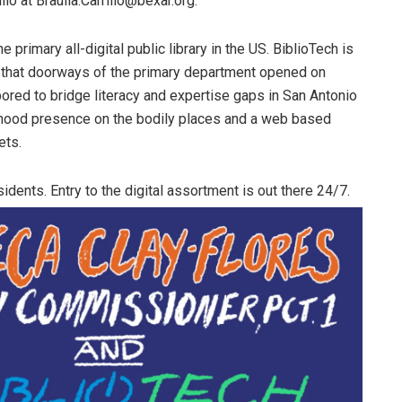
llo at Braulia.Carrillo@bexar.org.
 primary all-digital public library in the US. BiblioTech is
n that doorways of the primary department opened on
ored to bridge literacy and expertise gaps in San Antonio
rhood presence on the bodily places and a web based
ets.
idents. Entry to the digital assortment is out there 24/7.