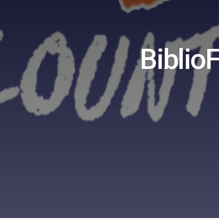
Biblio