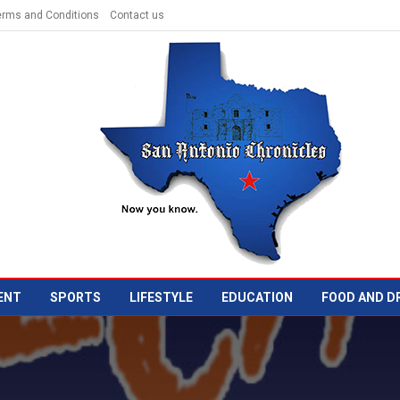
erms and Conditions
Contact us
ENT
SPORTS
LIFESTYLE
EDUCATION
FOOD AND D