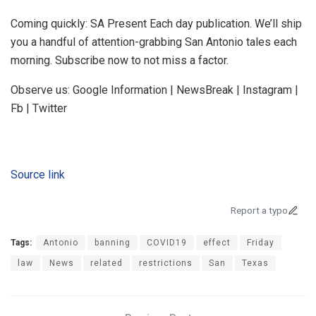
Coming quickly: SA Present Each day publication. We’ll ship
you a handful of attention-grabbing San Antonio tales each
morning. Subscribe now to not miss a factor.
Observe us: Google Information | NewsBreak | Instagram |
Fb | Twitter
Source link
Report a typo
Tags:
Antonio
banning
COVID19
effect
Friday
law
News
related
restrictions
San
Texas