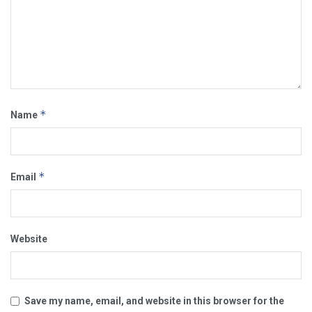
*
Name
*
Email
Website
Save my name, email, and website in this browser for the