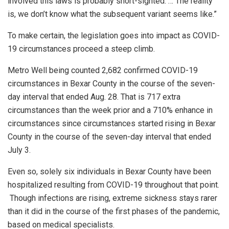
involved this laws is probably short-sighted. … The reality
is, we don’t know what the subsequent variant seems like.”
To make certain, the legislation goes into impact as COVID-
19 circumstances proceed a steep climb.
Metro Well being counted 2,682 confirmed COVID-19
circumstances in Bexar County in the course of the seven-
day interval that ended Aug. 28. That is 717 extra
circumstances than the week prior and a 710% enhance in
circumstances since circumstances started rising in Bexar
County in the course of the seven-day interval that ended
July 3.
Even so, solely six individuals in Bexar County have been
hospitalized resulting from COVID-19 throughout that point.
Though infections are rising, extreme sickness stays rarer
than it did in the course of the first phases of the pandemic,
based on medical specialists.