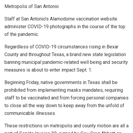
Metropolis of San Antonio
Staff at San Antonio’s Alamodome vaccination website
administer COVID-19 photographs in the course of the top
of the pandemic.
Regardless of COVID-19 circumstances rising in Bexar
County and throughout Texas, a brand new state legislation
banning municipal pandemic-related well being and security
measures is about to enter impact Sept. 1.
Beginning Friday, native governments in Texas shall be
prohibited from implementing masks mandates, requiring
staff to be vaccinated and from forcing personal companies
to close all the way down to keep away from the unfold of
communicable illnesses.
These restrictions on metropolis and county motion are all a