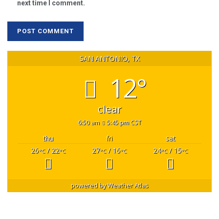
next time I comment.
SAN ANTONIO, TX
12°
clear
6:50 am
5:45 pm CST
thu
fri
sat
26
/ 22
27
/ 16
24
/ 15
°C
°C
°C
°C
°C
°C
powered by
Weather Atlas