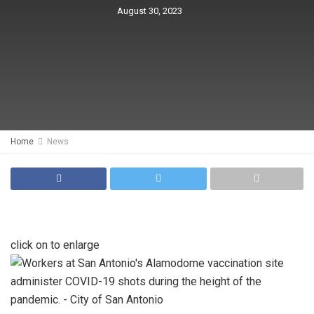
August 30, 2023
Home
News
click on to enlarge