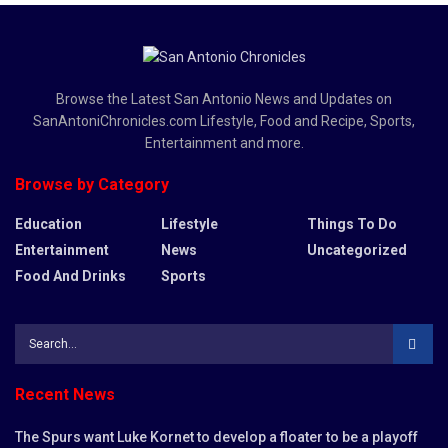
Browse the Latest San Antonio News and Updates on
SanAntoniChronicles.com Lifestyle, Food and Recipe, Sports,
Entertainment and more.
Browse by Category
Education
Lifestyle
Things To Do
Entertainment
News
Uncategorized
Food And Drinks
Sports
Recent News
The Spurs want Luke Kornet to develop a floater to be a playoff