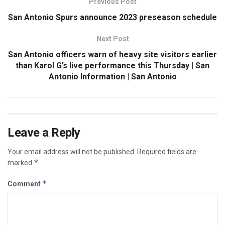
Previous Post
San Antonio Spurs announce 2023 preseason schedule
Next Post
San Antonio officers warn of heavy site visitors earlier
than Karol G’s live performance this Thursday | San
Antonio Information | San Antonio
Leave a Reply
Your email address will not be published.
Required fields are
*
marked
*
Comment