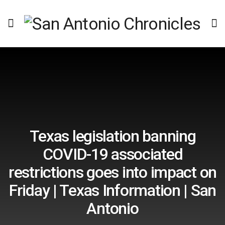
Texas legislation banning
COVID-19 associated
restrictions goes into impact on
Friday | Texas Information | San
Antonio