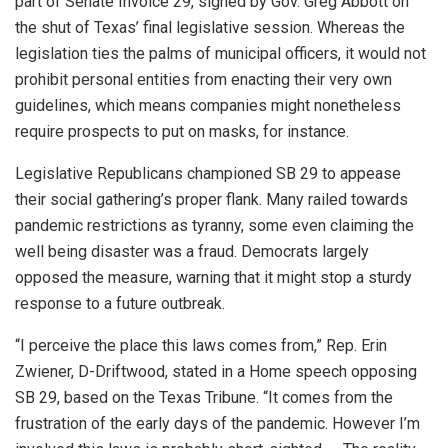
part of Senate Invoice 29, signed by Gov. Greg Abbott on
the shut of Texas’ final legislative session. Whereas the
legislation ties the palms of municipal officers, it would not
prohibit personal entities from enacting their very own
guidelines, which means companies might nonetheless
require prospects to put on masks, for instance.
Legislative Republicans championed SB 29 to appease
their social gathering’s proper flank. Many railed towards
pandemic restrictions as tyranny, some even claiming the
well being disaster was a fraud. Democrats largely
opposed the measure, warning that it might stop a sturdy
response to a future outbreak.
“I perceive the place this laws comes from,” Rep. Erin
Zwiener, D-Driftwood, stated in a Home speech opposing
SB 29, based on the Texas Tribune. “It comes from the
frustration of the early days of the pandemic. However I’m