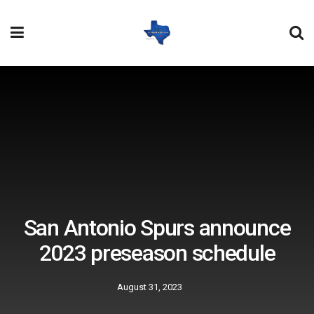
San Antonio Spurs announce
2023 preseason schedule
August 31, 2023