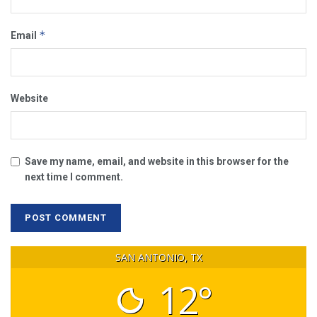
*
Email
Website
Save my name, email, and website in this browser for the
next time I comment.
SAN ANTONIO, TX
12°