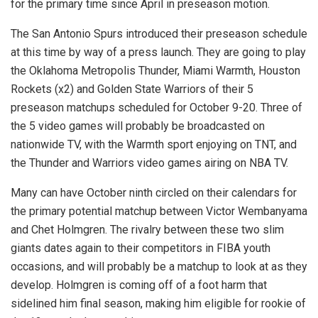
for the primary time since April in preseason motion.
The San Antonio Spurs introduced their preseason schedule
at this time by way of a press launch. They are going to play
the Oklahoma Metropolis Thunder, Miami Warmth, Houston
Rockets (x2) and Golden State Warriors of their 5
preseason matchups scheduled for October 9-20. Three of
the 5 video games will probably be broadcasted on
nationwide TV, with the Warmth sport enjoying on TNT, and
the Thunder and Warriors video games airing on NBA TV.
Many can have October ninth circled on their calendars for
the primary potential matchup between Victor Wembanyama
and Chet Holmgren. The rivalry between these two slim
giants dates again to their competitors in FIBA youth
occasions, and will probably be a matchup to look at as they
develop. Holmgren is coming off of a foot harm that
sidelined him final season, making him eligible for rookie of