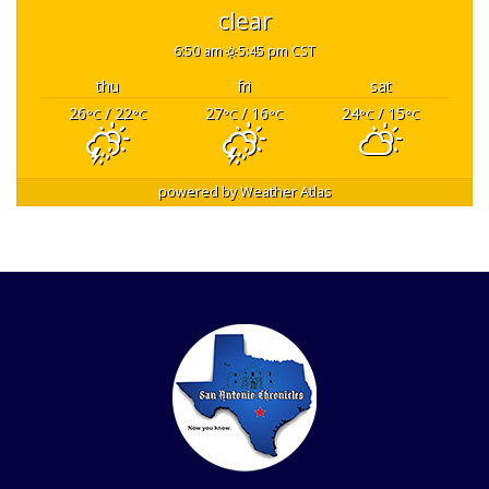
clear
6:50 am
5:45 pm CST
thu
fri
sat
26
/ 22
27
/ 16
24
/ 15
°C
°C
°C
°C
°C
°C
powered by
Weather Atlas