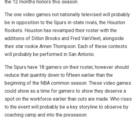
the 12 months honors this season.
The one video games not nationally televised will probably
be in opposition to the Spurs in-state rivals, the Houston
Rockets. Houston has revamped their roster with the
additions of Dillon Brooks and Fred VanVleet, alongside
their star rookie Amen Thompson. Each of these contests
will probably be performed in San Antonio.
The Spurs have 18 gamers on their roster, however should
reduce that quantity down to fifteen earlier than the
beginning of the NBA common season. These video games
could show as a time for gamers to show they deserve a
spot on the workforce earlier than cuts are made. Who rises
to the event will probably be a key storyline to observe by
coaching camp and into the preseason.