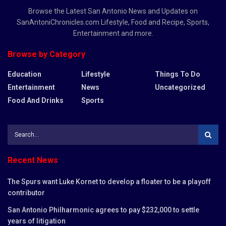
Browse the Latest San Antonio News and Updates on
SanAntoniChronicles.com Lifestyle, Food and Recipe, Sports,
Entertainment and more.
Browse by Category
Education
Lifestyle
Things To Do
Entertainment
News
Uncategorized
Food And Drinks
Sports
Recent News
The Spurs want Luke Kornet to develop a floater to be a playoff
contributor
San Antonio Philharmonic agrees to pay $232,000 to settle
years of litigation