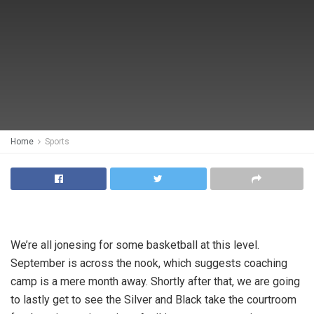
Home
Sports
We’re all jonesing for some basketball at this level.
September is across the nook, which suggests coaching
camp is a mere month away. Shortly after that, we are going
to lastly get to see the Silver and Black take the courtroom