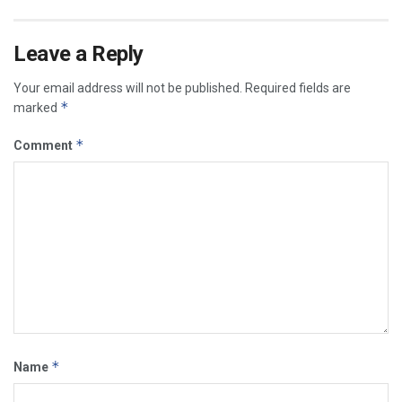
Leave a Reply
Your email address will not be published.
Required fields are
*
marked
*
Comment
*
Name