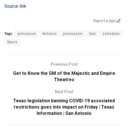
Source link
Report a typo
Tags:
announce
Antonio
preseason
San
schedule
Spurs
Previous Post
Get to Know the GM of the Majestic and Empire
Theatres
Next Post
Texas legislation banning COVID-19 associated
restrictions goes into impact on Friday | Texas
Information | San Antonio