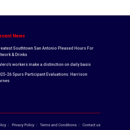
ecent News
reatest Southtown San Antonio Pleased Hours For
twork & Drinks
lero’s workers make a distinction on daily basis
25-26 Spurs Participant Evaluations: Harrison
arnes
licy
Privacy Policy
Terms and Conditions
Contact us