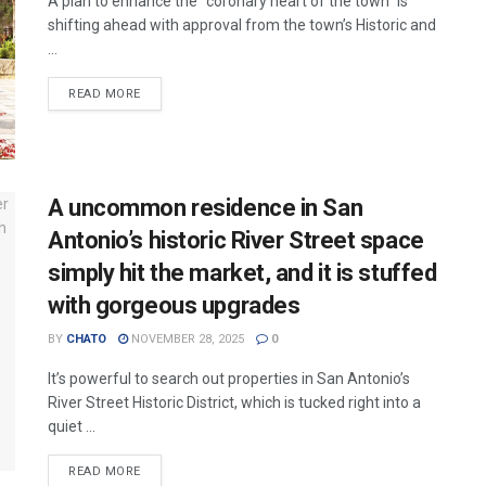
A plan to enhance the “coronary heart of the town” is
shifting ahead with approval from the town’s Historic and
...
READ MORE
A uncommon residence in San
Antonio’s historic River Street space
simply hit the market, and it is stuffed
with gorgeous upgrades
BY
CHATO
NOVEMBER 28, 2025
0
It’s powerful to search out properties in San Antonio’s
River Street Historic District, which is tucked right into a
quiet ...
READ MORE