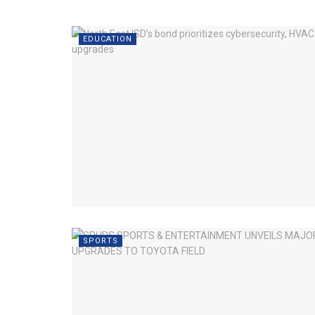
EDUCATION
SPORTS