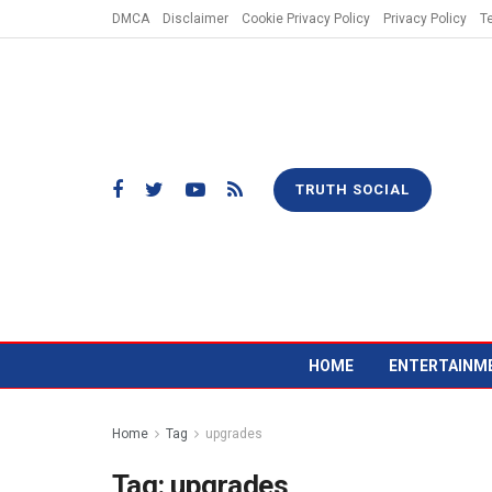
DMCA
Disclaimer
Cookie Privacy Policy
Privacy Policy
T
TRUTH SOCIAL
HOME
ENTERTAINM
Home
Tag
upgrades
Tag:
upgrades