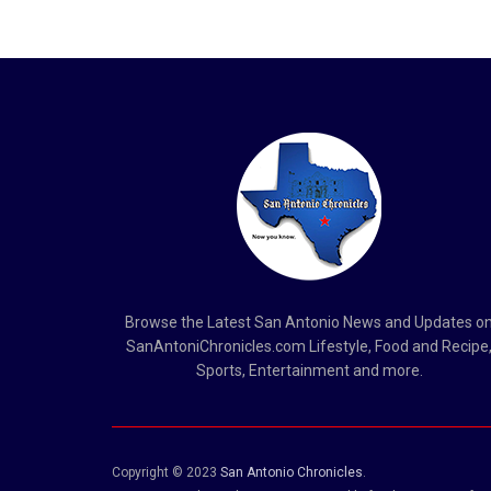
Browse the Latest San Antonio News and Updates o
SanAntoniChronicles.com Lifestyle, Food and Recipe
Sports, Entertainment and more.
Copyright © 2023
San Antonio Chronicles
.