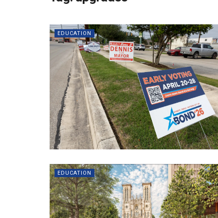
EDUCATION
EDUCATION