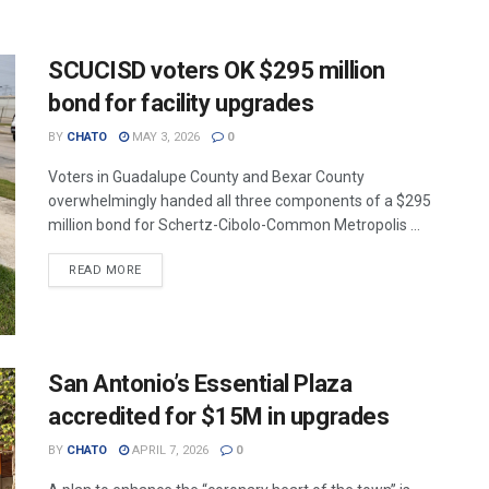
SCUCISD voters OK $295 million
bond for facility upgrades
BY
CHATO
MAY 3, 2026
0
Voters in Guadalupe County and Bexar County
overwhelmingly handed all three components of a $295
million bond for Schertz-Cibolo-Common Metropolis ...
READ MORE
San Antonio’s Essential Plaza
accredited for $15M in upgrades
BY
CHATO
APRIL 7, 2026
0