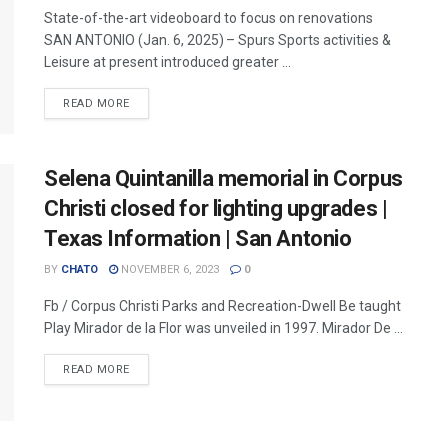
State-of-the-art videoboard to focus on renovations
SAN ANTONIO (Jan. 6, 2025) – Spurs Sports activities &
Leisure at present introduced greater ...
READ MORE
Selena Quintanilla memorial in Corpus
Christi closed for lighting upgrades |
Texas Information | San Antonio
BY
CHATO
NOVEMBER 6, 2023
0
Fb / Corpus Christi Parks and Recreation-Dwell Be taught
Play Mirador de la Flor was unveiled in 1997. Mirador De ...
READ MORE