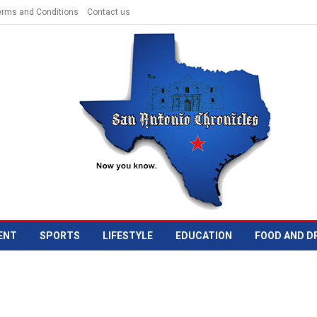
erms and Conditions
Contact us
ENT
SPORTS
LIFESTYLE
EDUCATION
FOOD AND D