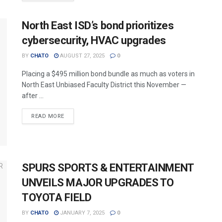
North East ISD’s bond prioritizes
cybersecurity, HVAC upgrades
BY
CHATO
AUGUST 27, 2025
0
Placing a $495 million bond bundle as much as voters in
North East Unbiased Faculty District this November —
after ...
READ MORE
SPURS SPORTS & ENTERTAINMENT
UNVEILS MAJOR UPGRADES TO
TOYOTA FIELD
BY
CHATO
JANUARY 7, 2025
0