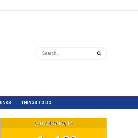
RINKS
THINGS TO DO
SAN ANTONIO, TX