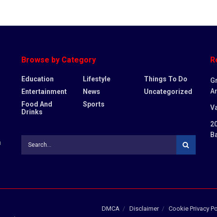
Browse by Category
R
Education
Lifestyle
Things To Do
G
Ar
Entertainment
News
Uncategorized
Food And
Sports
Va
Drinks
20
B
n
,
DMCA
Disclaimer
Cookie Privacy Po