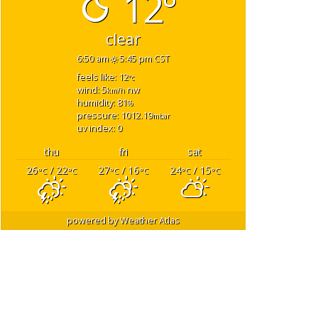
12°
clear
6:50 am
5:45 pm CST
feels like: 12
°c
wind: 5
nw
km/h
humidity: 81
%
pressure: 1012.19
mbar
uv index: 0
thu
fri
sat
26
/ 22
27
/ 16
24
/ 15
°C
°C
°C
°C
°C
°C
powered by
Weather Atlas