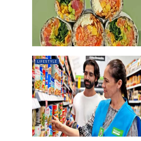
LIFESTYLE