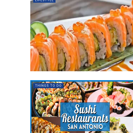
LIFESTYLE
THINGS TO DO