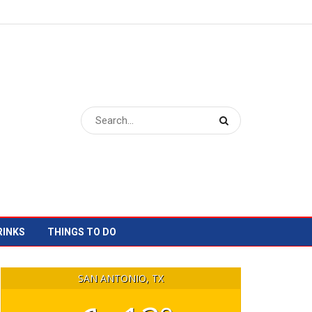
RINKS
THINGS TO DO
SAN ANTONIO, TX