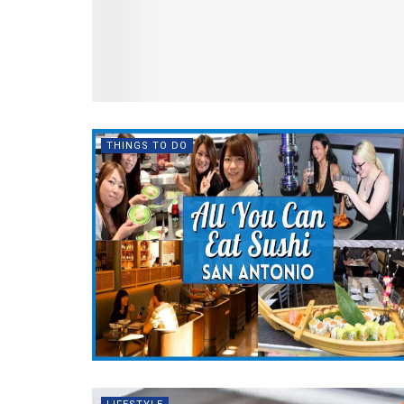
THINGS TO DO