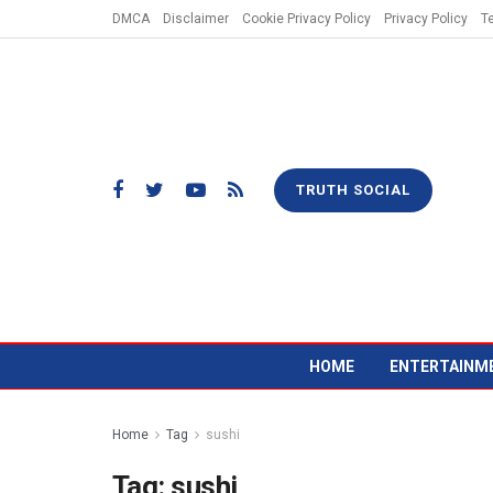
DMCA
Disclaimer
Cookie Privacy Policy
Privacy Policy
T
TRUTH SOCIAL
HOME
ENTERTAINM
Home
Tag
sushi
Tag:
sushi