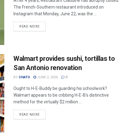
After 4 years, Restaurant Claudine has abruptly closed.
The French-Southern restaurant introduced on
Instagram that Monday, June 22, was the ...
READ MORE
Walmart provides sushi, tortillas to
San Antonio renovation
BY
CHATO
JUNE 2, 2026
0
Ought to H-E-Buddy be guarding his schoolwork?
Walmart appears to be cribbing H-E-B’s distinctive
method for the virtually $2 million ...
READ MORE