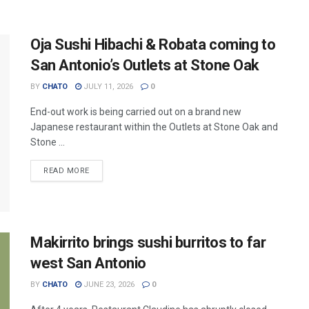
Oja Sushi Hibachi & Robata coming to
San Antonio’s Outlets at Stone Oak
BY
CHATO
JULY 11, 2026
0
End-out work is being carried out on a brand new
Japanese restaurant within the Outlets at Stone Oak and
Stone ...
READ MORE
Makirrito brings sushi burritos to far
west San Antonio
BY
CHATO
JUNE 23, 2026
0