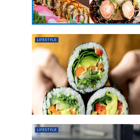
LIFESTYLE
LIFESTYLE