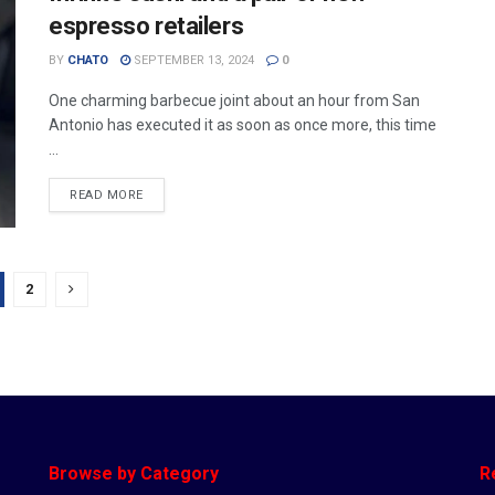
espresso retailers
BY
CHATO
SEPTEMBER 13, 2024
0
One charming barbecue joint about an hour from San
Antonio has executed it as soon as once more, this time
...
READ MORE
2
Browse by Category
R