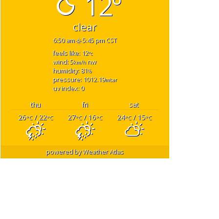
12°
clear
6:50 am
5:45 pm CST
feels like: 12
°c
wind: 5
nw
km/h
humidity: 81
%
pressure: 1012.19
mbar
uv index: 0
thu
fri
sat
26
/ 22
27
/ 16
24
/ 15
°C
°C
°C
°C
°C
°C
powered by
Weather Atlas