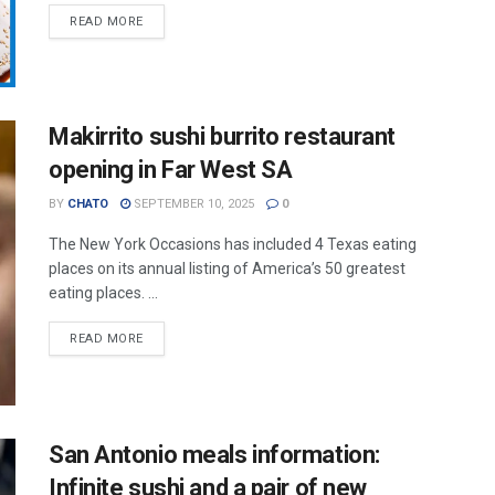
READ MORE
Makirrito sushi burrito restaurant
opening in Far West SA
BY
CHATO
SEPTEMBER 10, 2025
0
The New York Occasions has included 4 Texas eating
places on its annual listing of America’s 50 greatest
eating places. ...
READ MORE
San Antonio meals information:
Infinite sushi and a pair of new