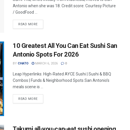
Antonio when she was 18. Credit score: Courtesy Picture
/ GoodFood ...
READ MORE
10 Greatest All You Can Eat Sushi San
Antonio Spots For 2026
BY
CHATO
MARCH 6, 2026
0
Leap Hyperlinks: High-Rated AYCE Sushi | Sushi & BBQ
Combos | Funds & Neighborhood Spots San Antonio’s
meals scene is ...
READ MORE
Takumi all-you-can-eat sushi opening