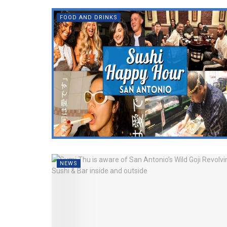
FOOD AND DRINKS
NEWS