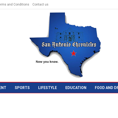
erms and Conditions
Contact us
ENT
SPORTS
LIFESTYLE
EDUCATION
FOOD AND D