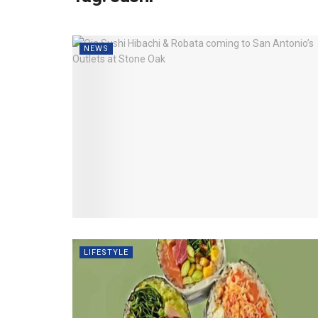
NEWS
LIFESTYLE