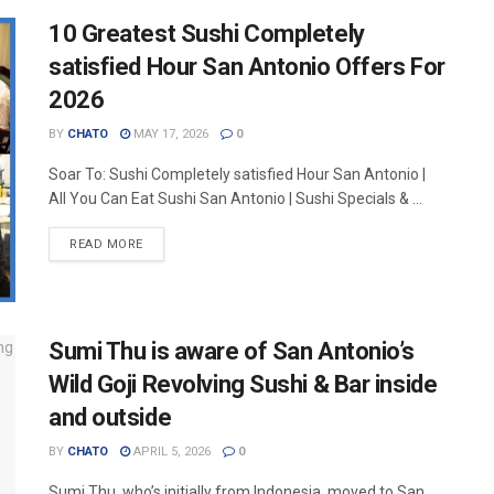
10 Greatest Sushi Completely
satisfied Hour San Antonio Offers For
2026
BY
CHATO
MAY 17, 2026
0
Soar To: Sushi Completely satisfied Hour San Antonio |
All You Can Eat Sushi San Antonio | Sushi Specials & ...
READ MORE
Sumi Thu is aware of San Antonio’s
Wild Goji Revolving Sushi & Bar inside
and outside
BY
CHATO
APRIL 5, 2026
0
Sumi Thu, who’s initially from Indonesia, moved to San