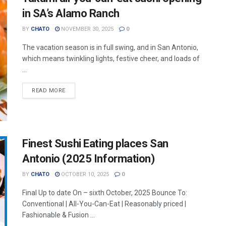
in SA’s Alamo Ranch
BY
CHATO
NOVEMBER 30, 2025
0
The vacation season is in full swing, and in San Antonio,
which means twinkling lights, festive cheer, and loads of
...
READ MORE
Finest Sushi Eating places San
Antonio (2025 Information)
BY
CHATO
OCTOBER 10, 2025
0
Final Up to date On – sixth October, 2025 Bounce To:
Conventional | All-You-Can-Eat | Reasonably priced |
Fashionable & Fusion ...