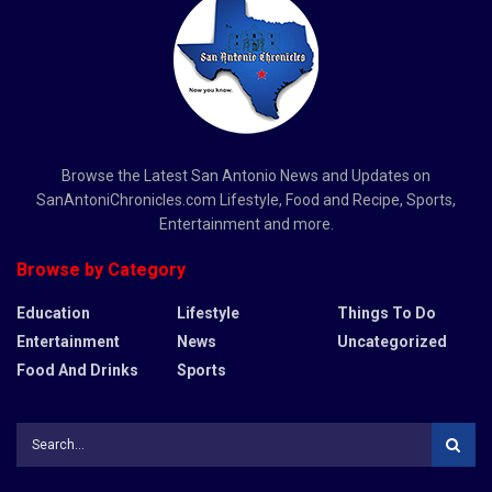
Browse the Latest San Antonio News and Updates on
SanAntoniChronicles.com Lifestyle, Food and Recipe, Sports,
Entertainment and more.
Browse by Category
Education
Lifestyle
Things To Do
Entertainment
News
Uncategorized
Food And Drinks
Sports