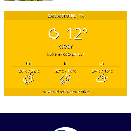
SAN ANTONIO, TX
12°
clear
6:50 am
5:45 pm CST
thu
fri
sat
26
/ 22
27
/ 16
24
/ 15
°C
°C
°C
°C
°C
°C
powered by
Weather Atlas