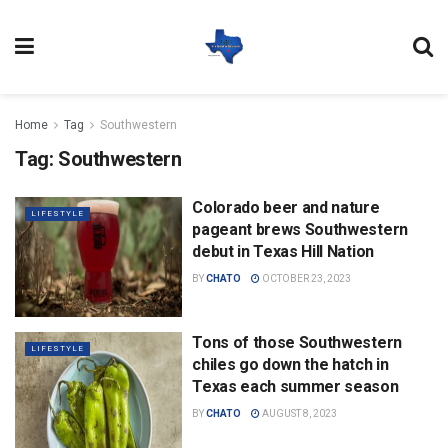
Home
Tag
Southwestern
Tag:
Southwestern
Colorado beer and nature
LIFESTYLE
pageant brews Southwestern
debut in Texas Hill Nation
BY
CHATO
OCTOBER 23, 2023
Tons of those Southwestern
LIFESTYLE
chiles go down the hatch in
Texas each summer season
BY
CHATO
AUGUST 8, 2023