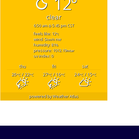
12°
clear
6:50 am
5:45 pm CST
feels like: 12
°c
wind: 5
nw
km/h
humidity: 81
%
pressure: 1012.19
mbar
uv index: 0
thu
fri
sat
26
/ 22
27
/ 16
24
/ 15
°C
°C
°C
°C
°C
°C
powered by
Weather Atlas