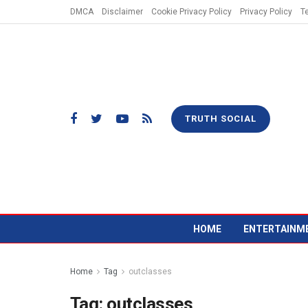
DMCA
Disclaimer
Cookie Privacy Policy
Privacy Policy
T
TRUTH SOCIAL
HOME
ENTERTAINM
Home
Tag
outclasses
Tag:
outclasses