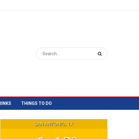
RINKS
THINGS TO DO
SAN ANTONIO, TX