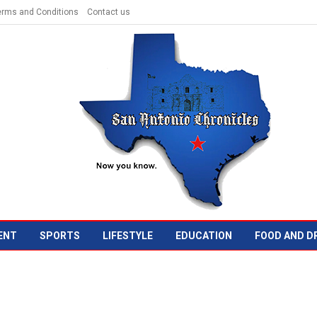
erms and Conditions
Contact us
ENT
SPORTS
LIFESTYLE
EDUCATION
FOOD AND D