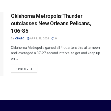
Oklahoma Metropolis Thunder
outclasses New Orleans Pelicans,
106-85
BY
CHATO
APRIL 28, 2024
0
Oklahoma Metropolis gained all 4 quarters this afternoon
and leveraged a 37-27 second interval to get and keep up
on ...
READ MORE