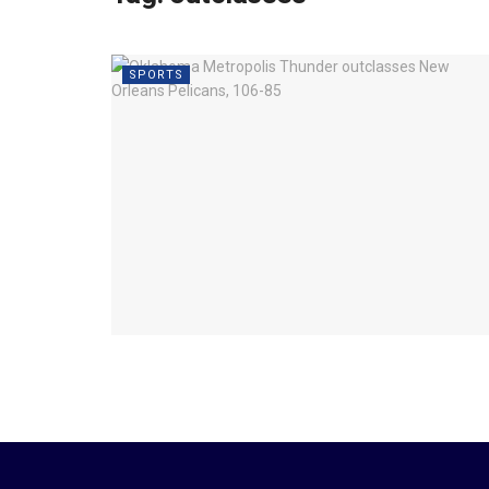
SPORTS