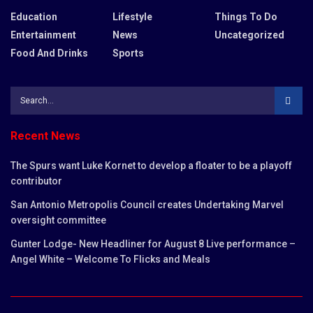
Education
Lifestyle
Things To Do
Entertainment
News
Uncategorized
Food And Drinks
Sports
Recent News
The Spurs want Luke Kornet to develop a floater to be a playoff
contributor
San Antonio Metropolis Council creates Undertaking Marvel
oversight committee
Gunter Lodge- New Headliner for August 8 Live performance –
Angel White – Welcome To Flicks and Meals