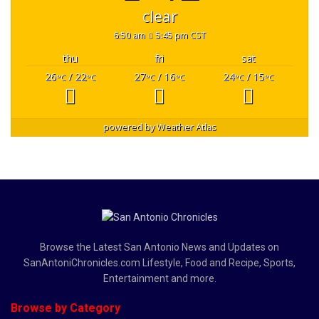
clear
6:50 am
5:45 pm CST
thu
fri
sat
26
/ 22
27
/ 16
24
/ 15
°C
°C
°C
°C
°C
°C
powered by
Weather Atlas
Browse the Latest San Antonio News and Updates on
SanAntoniChronicles.com Lifestyle, Food and Recipe, Sports,
Entertainment and more.
Browse by Category