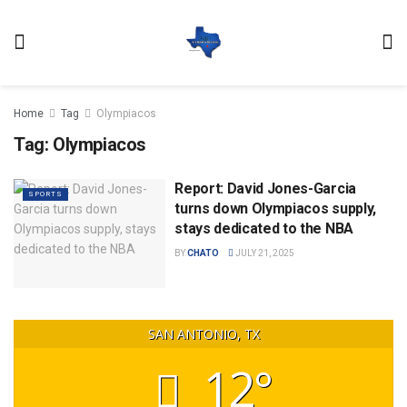
Home
Tag
Olympiacos
Tag:
Olympiacos
Report: David Jones-Garcia
SPORTS
turns down Olympiacos supply,
stays dedicated to the NBA
BY
CHATO
JULY 21, 2025
SAN ANTONIO, TX
12°