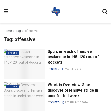
Home
Tag
offensive
Tag:
offensive
Spurs unleash offensive
SPORTS
avalanche in 145-120 rout of
Rockets
BY
CHATO
MARCH 9, 2026
Week in Overview: Spurs
SPORTS
discover offensive stride in
undefeated week
BY
CHATO
FEBRUARY 10, 2026