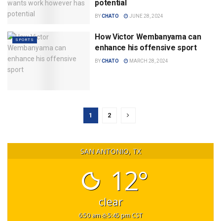
potential
BY
CHATO
JUNE 28, 2024
How Victor Wembanyama can
SPORTS
enhance his offensive sport
BY
CHATO
MARCH 28, 2024
1
2
SAN ANTONIO, TX
12°
clear
6:50 am
5:45 pm CST