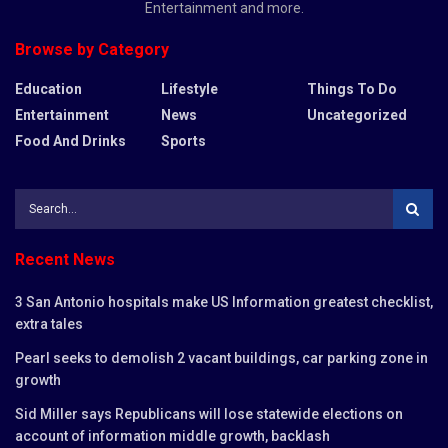
Entertainment and more.
Browse by Category
Education
Lifestyle
Things To Do
Entertainment
News
Uncategorized
Food And Drinks
Sports
Recent News
3 San Antonio hospitals make US Information greatest checklist,
extra tales
Pearl seeks to demolish 2 vacant buildings, car parking zone in
growth
Sid Miller says Republicans will lose statewide elections on
account of information middle growth, backlash