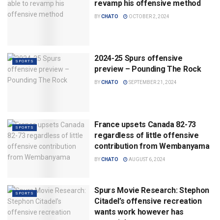
revamp his offensive method
BY
CHATO
OCTOBER 2, 2024
2024-25 Spurs offensive
SPORTS
preview – Pounding The Rock
BY
CHATO
SEPTEMBER 21, 2024
France upsets Canada 82-73
SPORTS
regardless of little offensive
contribution from Wembanyama
BY
CHATO
AUGUST 6, 2024
Spurs Movie Research: Stephon
SPORTS
Citadel’s offensive recreation
wants work however has