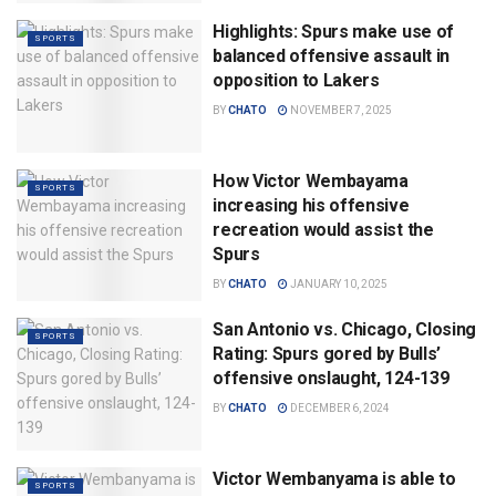
Highlights: Spurs make use of
SPORTS
balanced offensive assault in
opposition to Lakers
BY
CHATO
NOVEMBER 7, 2025
How Victor Wembayama
SPORTS
increasing his offensive
recreation would assist the
Spurs
BY
CHATO
JANUARY 10, 2025
San Antonio vs. Chicago, Closing
SPORTS
Rating: Spurs gored by Bulls’
offensive onslaught, 124-139
BY
CHATO
DECEMBER 6, 2024
Victor Wembanyama is able to
SPORTS