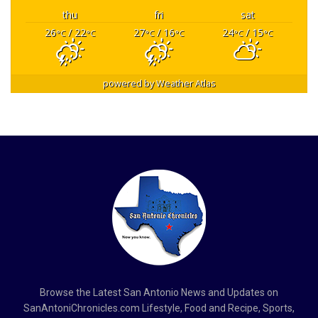
thu
fri
sat
26
/ 22
27
/ 16
24
/ 15
°C
°C
°C
°C
°C
°C
powered by
Weather Atlas
Browse the Latest San Antonio News and Updates on
SanAntoniChronicles.com Lifestyle, Food and Recipe, Sports,