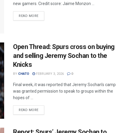
new gamers. Credit score: Jaime Monzon ...
READ MORE
Open Thread: Spurs cross on buying
and selling Jeremy Sochan to the
Knicks
BY
CHATO
FEBRUARY 3, 2026
0
Final week, it was reported that Jeremy Sochan’s camp
was granted permission to speak to groups within the
hopes of ...
READ MORE
Report: Spurs’ Jeremy Sochan to