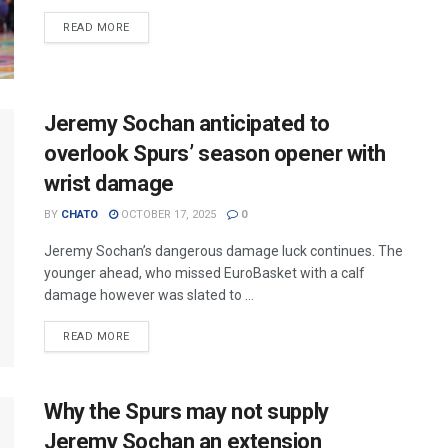
READ MORE
Jeremy Sochan anticipated to
overlook Spurs’ season opener with
wrist damage
BY
CHATO
OCTOBER 17, 2025
0
Jeremy Sochan’s dangerous damage luck continues. The
younger ahead, who missed EuroBasket with a calf
damage however was slated to ...
READ MORE
Why the Spurs may not supply
Jeremy Sochan an extension