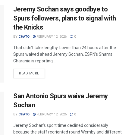
Jeremy Sochan says goodbye to
Spurs followers, plans to signal with
the Knicks
BY
CHATO
FEBRUARY 12, 2026
0
That didn’t take lengthy. Lower than 24 hours after the
Spurs waived ahead Jeremy Sochan, ESPN’s Shams
Charania is reporting ...
READ MORE
San Antonio Spurs waive Jeremy
Sochan
BY
CHATO
FEBRUARY 12, 2026
0
Jeremy Sochan’s sport time declined considerably
because the staff reoriented round Wemby and different