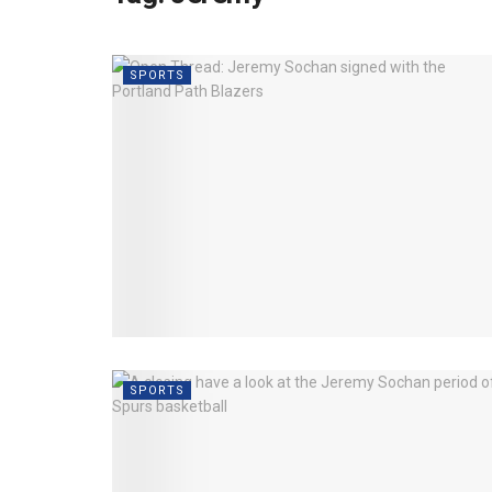
SPORTS
SPORTS