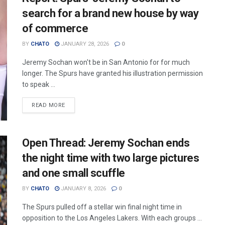
search for a brand new house by way
of commerce
BY
CHATO
JANUARY 28, 2026
0
Jeremy Sochan won't be in San Antonio for for much
longer. The Spurs have granted his illustration permission
to speak ...
READ MORE
Open Thread: Jeremy Sochan ends
the night time with two large pictures
and one small scuffle
BY
CHATO
JANUARY 8, 2026
0
The Spurs pulled off a stellar win final night time in
opposition to the Los Angeles Lakers. With each groups ...