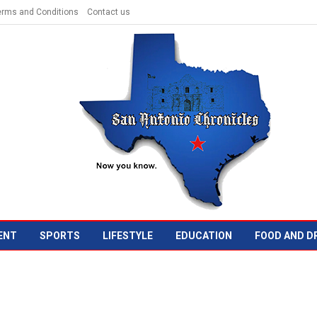
erms and Conditions
Contact us
ENT
SPORTS
LIFESTYLE
EDUCATION
FOOD AND D