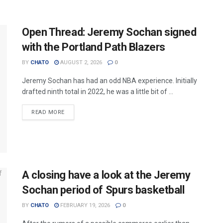
Open Thread: Jeremy Sochan signed
with the Portland Path Blazers
BY
CHATO
AUGUST 2, 2026
0
Jeremy Sochan has had an odd NBA experience. Initially
drafted ninth total in 2022, he was a little bit of ...
READ MORE
A closing have a look at the Jeremy
Sochan period of Spurs basketball
BY
CHATO
FEBRUARY 19, 2026
0