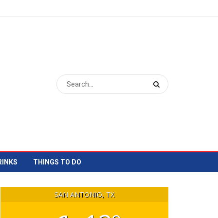
RINKS
THINGS TO DO
SAN ANTONIO, TX