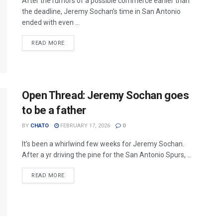
After the rumors of a possible commerce earlier than
the deadline, Jeremy Sochan’s time in San Antonio
ended with even ...
READ MORE
Open Thread: Jeremy Sochan goes
to be a father
BY
CHATO
FEBRUARY 17, 2026
0
It’s been a whirlwind few weeks for Jeremy Sochan.
After a yr driving the pine for the San Antonio Spurs, ...
READ MORE