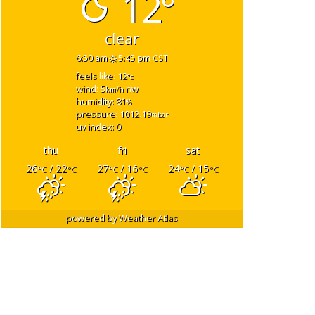
12°
clear
6:50 am
5:45 pm CST
feels like: 12
°c
wind: 5
nw
km/h
humidity: 81
%
pressure: 1012.19
mbar
uv index: 0
thu
fri
sat
26
/ 22
27
/ 16
24
/ 15
°C
°C
°C
°C
°C
°C
powered by
Weather Atlas