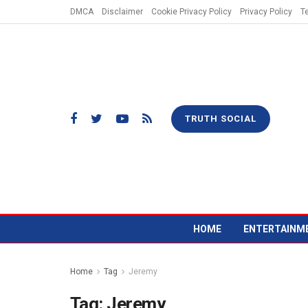
DMCA
Disclaimer
Cookie Privacy Policy
Privacy Policy
T
TRUTH SOCIAL
HOME
ENTERTAINM
Home
Tag
Jeremy
Tag:
Jeremy