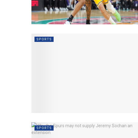
SPORTS
SPORTS