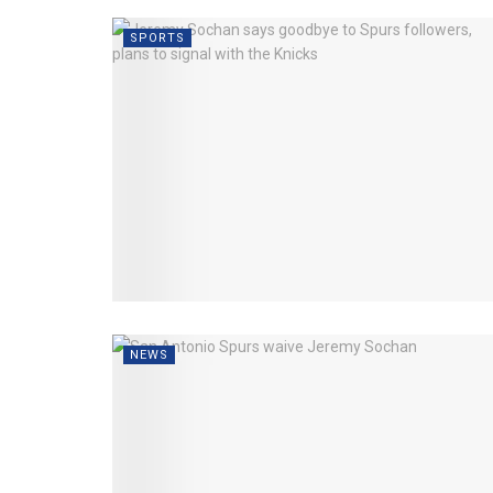
SPORTS
NEWS