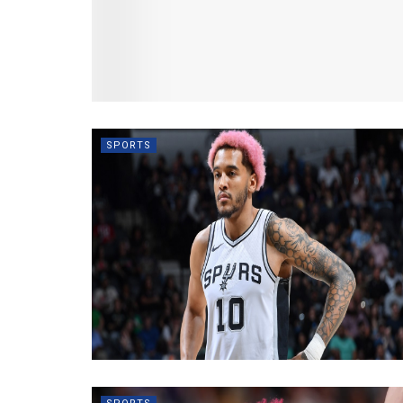
SPORTS