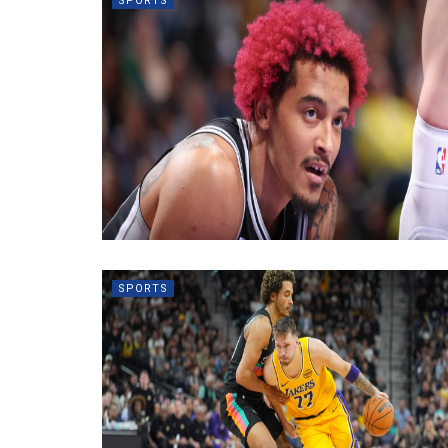
SPORTS
SPORTS