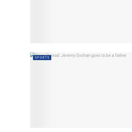
SPORTS