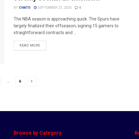
BY
CHATO
SEPTEMBER 27, 2025
0
The NBA season is approaching quick. The Spurs have
largely finalized their offseason, signing 15 gamers to
straightforward contracts and ...
READ MORE
…
6
Browse by Category
R