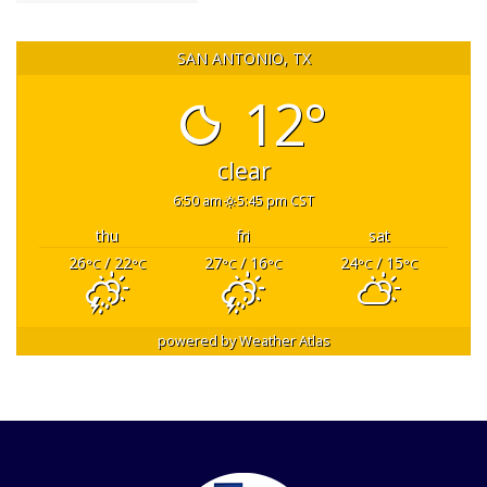
SAN ANTONIO, TX
12°
clear
6:50 am
5:45 pm CST
thu
fri
sat
26
/ 22
27
/ 16
24
/ 15
°C
°C
°C
°C
°C
°C
powered by
Weather Atlas