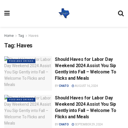
Home
Tag
Haves
Tag:
Haves
Should Haves for Labor Day
FOOD AND DRINKS
Weekend 2024 Assist You Sip
Gently into Fall – Welcome To
Flicks and Meals
BY
CHATO
AUGUST 16, 2024
Should Haves for Labor Day
FOOD AND DRINKS
Weekend 2024 Assist You Sip
Gently into Fall – Welcome To
Flicks and Meals
BY
CHATO
SEPTEMBER 29, 2024