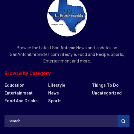
Browse the Latest San Antonio News and Updates on
SanAntoniChronicles.com Lifestyle, Food and Recipe, Sports,
Entertainment and more.
Browse by Category
Education
Lifestyle
Things To Do
Entertainment
News
Uncategorized
Food And Drinks
Sports