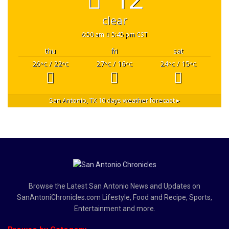
clear
6:50 am
5:45 pm CST
thu
fri
sat
26
/ 22
27
/ 16
24
/ 15
°C
°C
°C
°C
°C
°C
San Antonio, TX
10 days weather forecast ▸
Browse the Latest San Antonio News and Updates on
SanAntoniChronicles.com Lifestyle, Food and Recipe, Sports,
Entertainment and more.