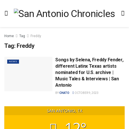
Home
Tag
Freddy
Tag:
Freddy
Songs by Selena, Freddy Fender,
NEWS
different Latinx Texas artists
nominated for U.S. archive |
Music Tales & Interviews | San
Antonio
BY
CHATO
OCTOBER 9, 2023
SAN ANTONIO, TX
12°