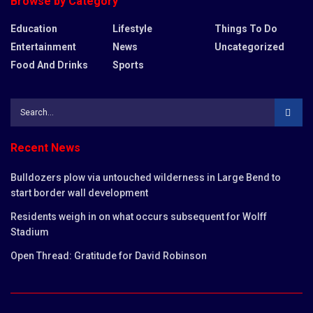
Browse by Category
Education
Lifestyle
Things To Do
Entertainment
News
Uncategorized
Food And Drinks
Sports
Recent News
Bulldozers plow via untouched wilderness in Large Bend to
start border wall development
Residents weigh in on what occurs subsequent for Wolff
Stadium
Open Thread: Gratitude for David Robinson