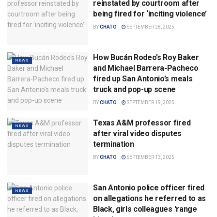
reinstated by courtroom after
being fired for ‘inciting violence’
BY
CHATO
SEPTEMBER 28, 2025
How Bucán Rodeo’s Roy Baker
NEWS
and Michael Barrera-Pacheco
fired up San Antonio’s meals
truck and pop-up scene
BY
CHATO
SEPTEMBER 19, 2025
Texas A&M professor fired
NEWS
after viral video disputes
termination
BY
CHATO
SEPTEMBER 13, 2025
San Antonio police officer fired
NEWS
on allegations he referred to as
Black, girls colleagues 'range