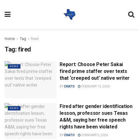
Home
Tag
fired
Tag:
fired
Report: Choose Peter Sakai
NEWS
fired prime staffer over texts
that ‘creeped out’ native writer
BY
CHATO
FEBRUARY 13, 2026
Fired after gender identification
NEWS
lesson, professor sues Texas
A&M, saying her free speech
rights have been violated
BY
CHATO
FEBRUARY 5, 2026