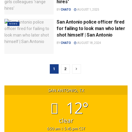
hires'
BY
CHATO
AUGUST 1, 2025
San Antonio police officer fired
NEWS
for failing to look man who later
shot himself | San Antonio
BY
CHATO
AUGUST 18, 2024
1
2
SAN ANTONIO, TX
12°
clear
6:50 am
5:45 pm CST