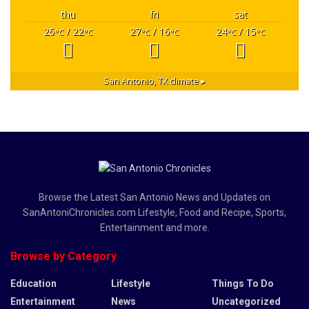
thu
fri
sat
26
/ 22
27
/ 16
24
/ 15
°C
°C
°C
°C
°C
°C
San Antonio, TX
climate ▸
Browse the Latest San Antonio News and Updates on
SanAntoniChronicles.com Lifestyle, Food and Recipe, Sports,
Entertainment and more.
Browse by Category
Education
Lifestyle
Things To Do
Entertainment
News
Uncategorized