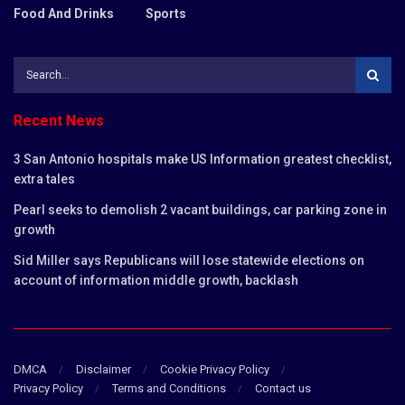
Food And Drinks
Sports
Recent News
3 San Antonio hospitals make US Information greatest checklist,
extra tales
Pearl seeks to demolish 2 vacant buildings, car parking zone in
growth
Sid Miller says Republicans will lose statewide elections on
account of information middle growth, backlash
DMCA
Disclaimer
Cookie Privacy Policy
Privacy Policy
Terms and Conditions
Contact us