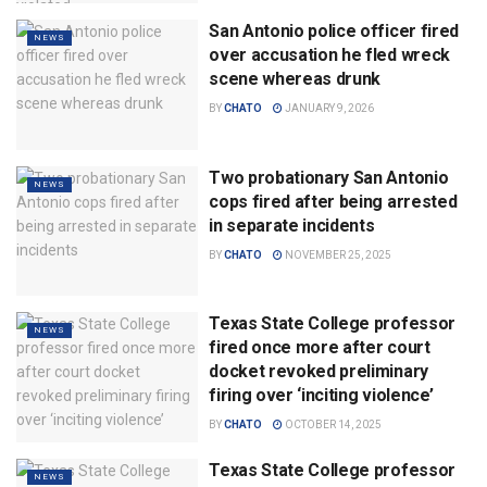
San Antonio police officer fired
NEWS
over accusation he fled wreck
scene whereas drunk
BY
CHATO
JANUARY 9, 2026
Two probationary San Antonio
NEWS
cops fired after being arrested
in separate incidents
BY
CHATO
NOVEMBER 25, 2025
Texas State College professor
NEWS
fired once more after court
docket revoked preliminary
firing over ‘inciting violence’
BY
CHATO
OCTOBER 14, 2025
Texas State College professor
NEWS