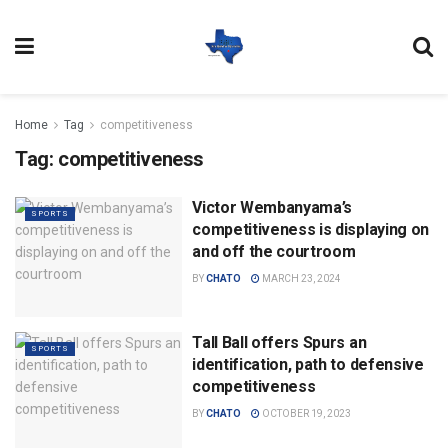
Home
Tag
competitiveness
Tag:
competitiveness
Victor Wembanyama’s
SPORTS
competitiveness is displaying on
and off the courtroom
BY
CHATO
MARCH 23, 2024
Tall Ball offers Spurs an
SPORTS
identification, path to defensive
competitiveness
BY
CHATO
OCTOBER 19, 2023