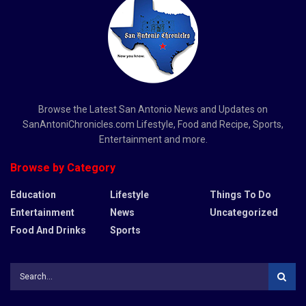
Browse the Latest San Antonio News and Updates on
SanAntoniChronicles.com Lifestyle, Food and Recipe, Sports,
Entertainment and more.
Browse by Category
Education
Lifestyle
Things To Do
Entertainment
News
Uncategorized
Food And Drinks
Sports