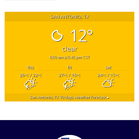
SAN ANTONIO, TX
12°
clear
6:50 am
5:45 pm CST
thu
fri
sat
26
/ 22
27
/ 16
24
/ 15
°C
°C
°C
°C
°C
°C
San Antonio, TX
10 days weather forecast ▸