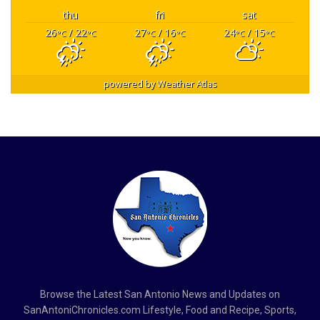
thu
fri
sat
26
/ 22
27
/ 16
24
/ 15
°C
°C
°C
°C
°C
°C
powered by
Weather Atlas
Browse the Latest San Antonio News and Updates on
SanAntoniChronicles.com Lifestyle, Food and Recipe, Sports,