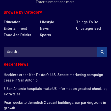
Entertainment and more.
Browse by Category
Education
Lifestyle
Things To Do
Entertainment
News
Uncategorized
Food And Drinks
Sports
Recent News
Hecklers crash Ken Paxton’s U.S. Senate marketing campaign
cease in San Antonio
3 San Antonio hospitals make US Information greatest checklist,
extra tales
Pearl seeks to demolish 2 vacant buildings, car parking zone in
growth