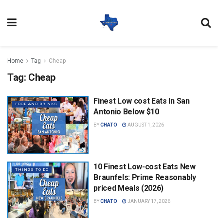
Home
Tag
Cheap
Tag:
Cheap
Finest Low cost Eats In San
FOOD AND DRINKS
Antonio Below $10
BY
CHATO
AUGUST 1, 2026
10 Finest Low-cost Eats New
THINGS TO DO
Braunfels: Prime Reasonably
priced Meals (2026)
BY
CHATO
JANUARY 17, 2026