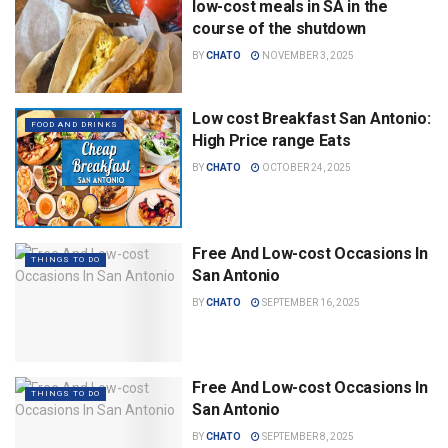
low-cost meals in SA in the
course of the shutdown
BY
CHATO
NOVEMBER 3, 2025
Low cost Breakfast San Antonio:
FOOD AND DRINKS
High Price range Eats
BY
CHATO
OCTOBER 24, 2025
Free And Low-cost Occasions In
THINGS TO DO
San Antonio
BY
CHATO
SEPTEMBER 16, 2025
Free And Low-cost Occasions In
THINGS TO DO
San Antonio
BY
CHATO
SEPTEMBER 8, 2025