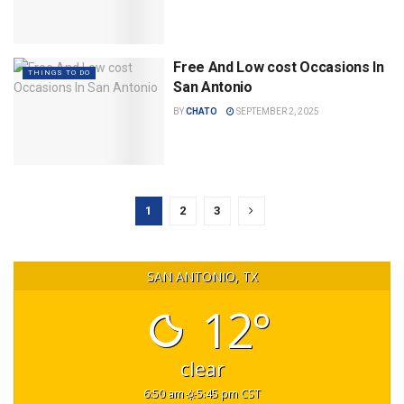
Free And Low cost Occasions In
THINGS TO DO
San Antonio
BY
CHATO
SEPTEMBER 2, 2025
1
2
3
SAN ANTONIO, TX
12°
clear
6:50 am
5:45 pm CST