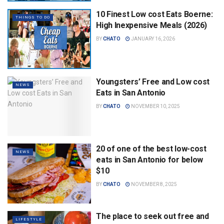
10 Finest Low cost Eats Boerne:
THINGS TO DO
High Inexpensive Meals (2026)
BY
CHATO
JANUARY 16, 2026
Youngsters’ Free and Low cost
NEWS
Eats in San Antonio
BY
CHATO
NOVEMBER 10, 2025
20 of one of the best low-cost
NEWS
eats in San Antonio for below
$10
BY
CHATO
NOVEMBER 8, 2025
The place to seek out free and
LIFESTYLE