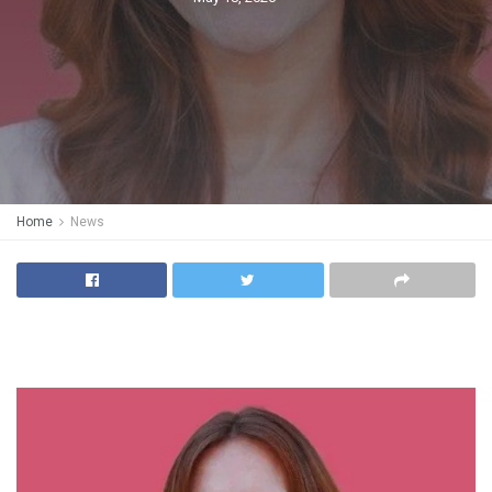
Home
News