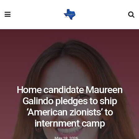
Home candidate Maureen
Galindo pledges to ship
‘American zionists’ to
internment camp
May 18, 2026