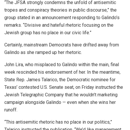
“The JFSA strongly condemns the unfold of antisemitic
tropes and conspiracy theories in public discourse,” the
group stated in an announcement responding to Galindo’s
remarks. “Divisive and hateful rhetoric focusing on the
Jewish group has no place in our civic life.”
Certainly, mainstream Democrats have drifted away from
Galindo as she ramped up her rhetoric.
John Lira, who misplaced to Galindo within the main, final
week rescinded his endorsement of her. In the meantime,
State Rep. James Talarico, the Democratic nominee for
Texas’ contested U.S. Senate seat, on Friday instructed the
Jewish Telegraphic Company that he wouldn’t marketing
campaign alongside Galindo — even when she wins her
runoff.
“This antisemitic rhetoric has no place in our politics,”
Talarico instructed the publication. “We’d like management