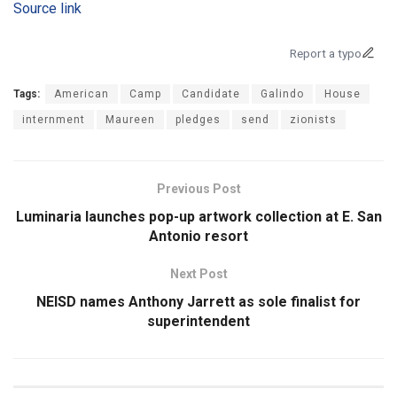
Source link
Report a typo
Tags:
American
Camp
Candidate
Galindo
House
internment
Maureen
pledges
send
zionists
Previous Post
Luminaria launches pop-up artwork collection at E. San
Antonio resort
Next Post
NEISD names Anthony Jarrett as sole finalist for
superintendent