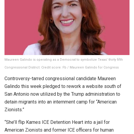
Maureen Galindo is operating as a Democrat to symbolize Texas’ thirty fifth
Congressional District.
Credit score:
Fb / Maureen Galindo for Congress
Controversy-tarred congressional candidate Maureen
Galindo this week pledged to rework a website south of
San Antonio now utilized by the Trump administration to
detain migrants into an internment camp for “American
Zionists.”
“She’ll flip Karnes ICE Detention Heart into a jail for
American Zionists and former ICE officers for human