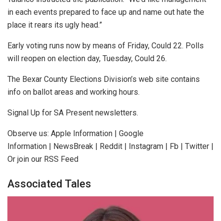
in each events prepared to face up and name out hate the
place it rears its ugly head.”
Early voting runs now by means of Friday, Could 22. Polls
will reopen on election day, Tuesday, Could 26.
The Bexar County Elections Division’s web site contains
info on ballot areas and working hours.
Signal Up for SA Present newsletters.
Observe us: Apple Information | Google
Information | NewsBreak | Reddit | Instagram | Fb | Twitter |
Or join our RSS Feed
Associated Tales