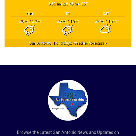
6:50 am
5:45 pm CST
thu
fri
sat
26
/ 22
27
/ 16
24
/ 15
°C
°C
°C
°C
°C
°C
San Antonio, TX
10 days weather forecast ▸
Browse the Latest San Antonio News and Updates on