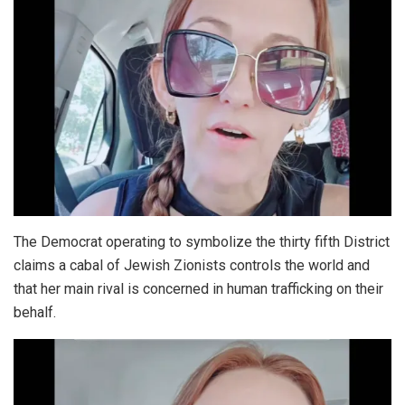
The Democrat operating to symbolize the thirty fifth District
claims a cabal of Jewish Zionists controls the world and
that her main rival is concerned in human trafficking on their
behalf.