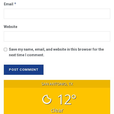
*
Email
Website
Save my name, email, and website in this browser for the
next time I comment.
SAN ANTONIO, TX
12°
clear