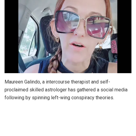
Maureen Galindo, a intercourse therapist and self-
proclaimed skilled astrologer has gathered a social media
following by spinning left-wing conspiracy theories.