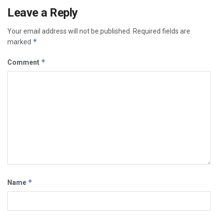
Leave a Reply
Your email address will not be published.
Required fields are
*
marked
*
Comment
*
Name