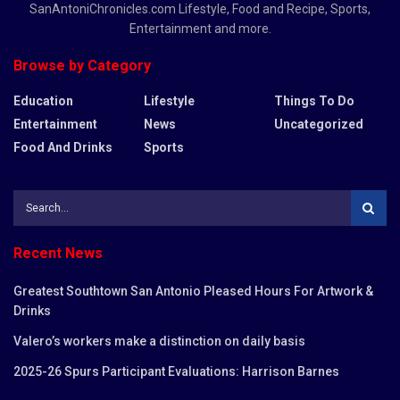
SanAntoniChronicles.com Lifestyle, Food and Recipe, Sports,
Entertainment and more.
Browse by Category
Education
Lifestyle
Things To Do
Entertainment
News
Uncategorized
Food And Drinks
Sports
Recent News
Greatest Southtown San Antonio Pleased Hours For Artwork &
Drinks
Valero’s workers make a distinction on daily basis
2025-26 Spurs Participant Evaluations: Harrison Barnes