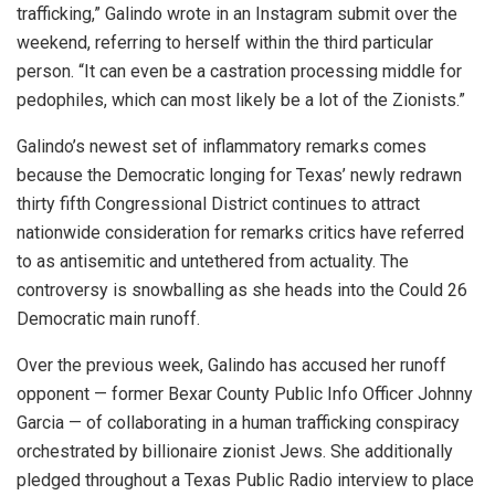
trafficking,” Galindo wrote in an Instagram submit over the
weekend, referring to herself within the third particular
person. “It can even be a castration processing middle for
pedophiles, which can most likely be a lot of the Zionists.”
Galindo’s newest set of inflammatory remarks comes
because the Democratic longing for Texas’ newly redrawn
thirty fifth Congressional District continues to attract
nationwide consideration for remarks critics have referred
to as antisemitic and untethered from actuality. The
controversy is snowballing as she heads into the Could 26
Democratic main runoff.
Over the previous week, Galindo has accused her runoff
opponent — former Bexar County Public Info Officer Johnny
Garcia — of collaborating in a human trafficking conspiracy
orchestrated by billionaire zionist Jews. She additionally
pledged throughout a Texas Public Radio interview to place