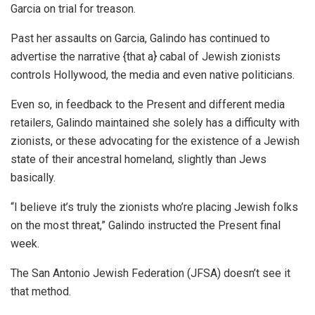
Garcia on trial for treason.
Past her assaults on Garcia, Galindo has continued to
advertise the narrative {that a} cabal of Jewish zionists
controls Hollywood, the media and even native politicians.
Even so, in feedback to the Present and different media
retailers, Galindo maintained she solely has a difficulty with
zionists, or these advocating for the existence of a Jewish
state of their ancestral homeland, slightly than Jews
basically.
“I believe it’s truly the zionists who’re placing Jewish folks
on the most threat,” Galindo instructed the Present final
week.
The San Antonio Jewish Federation (JFSA) doesn’t see it
that method.