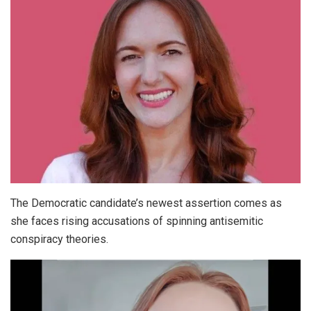
The Democratic candidate’s newest assertion comes as
she faces rising accusations of spinning antisemitic
conspiracy theories.