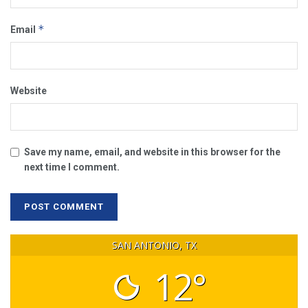
*
Email
Website
Save my name, email, and website in this browser for the
next time I comment.
SAN ANTONIO, TX
12°