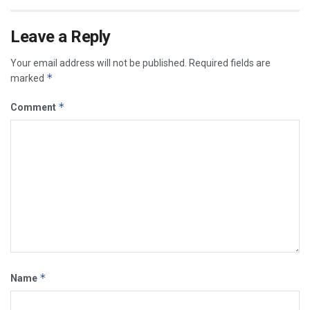
Leave a Reply
Your email address will not be published.
Required fields are
*
marked
*
Comment
*
Name