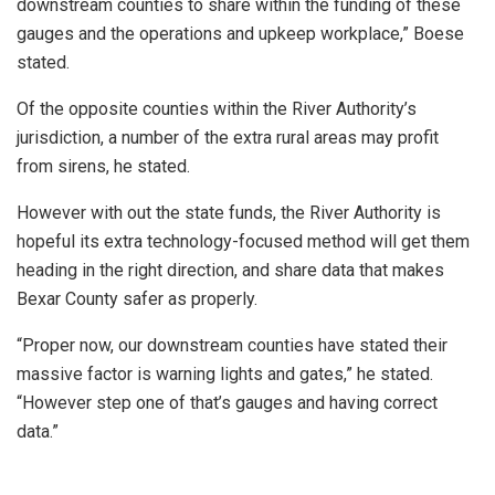
downstream counties to share within the funding of these
gauges and the operations and upkeep workplace,” Boese
stated.
Of the opposite counties within the River Authority’s
jurisdiction, a number of the extra rural areas may profit
from sirens, he stated.
However with out the state funds, the River Authority is
hopeful its extra technology-focused method will get them
heading in the right direction, and share data that makes
Bexar County safer as properly.
“Proper now, our downstream counties have stated their
massive factor is warning lights and gates,” he stated.
“However step one of that’s gauges and having correct
data.”