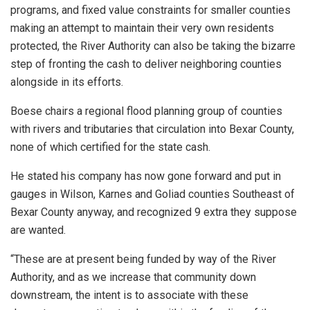
programs, and fixed value constraints for smaller counties
making an attempt to maintain their very own residents
protected, the River Authority can also be taking the bizarre
step of fronting the cash to deliver neighboring counties
alongside in its efforts.
Boese chairs a regional flood planning group of counties
with rivers and tributaries that circulation into Bexar County,
none of which certified for the state cash.
He stated his company has now gone forward and put in
gauges in Wilson, Karnes and Goliad counties Southeast of
Bexar County anyway, and recognized 9 extra they suppose
are wanted.
“These are at present being funded by way of the River
Authority, and as we increase that community down
downstream, the intent is to associate with these