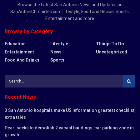
Browse the Latest San Antonio News and Updates on
SanAntoniChronicles.com Lifestyle, Food and Recipe, Sports,
Entertainment and more.
Browse by Category
Education
Lifestyle
Things To Do
Entertainment
News
Uncategorized
Food And Drinks
Sports
Recent News
3 San Antonio hospitals make US Information greatest checklist,
extra tales
Pearl seeks to demolish 2 vacant buildings, car parking zone in
growth