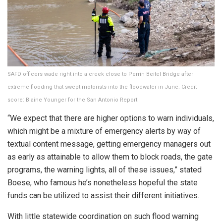
SAFD officers wade right into a creek close to Perrin Beitel Bridge after
extreme flooding that swept motorists into the floodwater in June.
Credit
score:
Blaine Younger for the San Antonio Report
“We expect that there are higher options to warn individuals,
which might be a mixture of emergency alerts by way of
textual content message, getting emergency managers out
as early as attainable to allow them to block roads, the gate
programs, the warning lights, all of these issues,” stated
Boese, who famous he’s nonetheless hopeful the state
funds can be utilized to assist their different initiatives.
With little statewide coordination on such flood warning