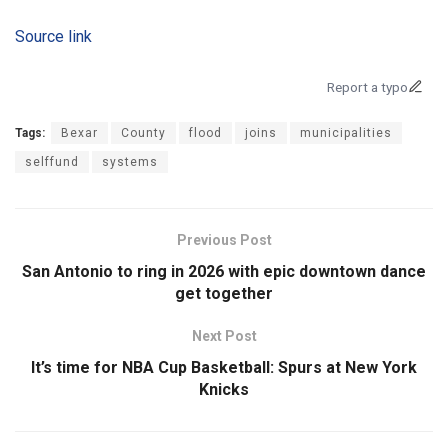
Source link
Report a typo
Tags:
Bexar
County
flood
joins
municipalities
selffund
systems
Previous Post
San Antonio to ring in 2026 with epic downtown dance
get together
Next Post
It’s time for NBA Cup Basketball: Spurs at New York
Knicks