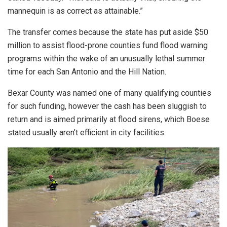
mannequin is as correct as attainable.”
The transfer comes because the state has put aside $50
million to assist flood-prone counties fund flood warning
programs within the wake of an unusually lethal summer
time for each San Antonio and the Hill Nation.
Bexar County was named one of many qualifying counties
for such funding, however the cash has been sluggish to
return and is aimed primarily at flood sirens, which Boese
stated usually aren’t efficient in city facilities.