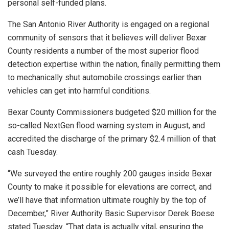
personal self-funded plans.
The San Antonio River Authority is engaged on a regional
community of sensors that it believes will deliver Bexar
County residents a number of the most superior flood
detection expertise within the nation, finally permitting them
to mechanically shut automobile crossings earlier than
vehicles can get into harmful conditions.
Bexar County Commissioners budgeted $20 million for the
so-called NextGen flood warning system in August, and
accredited the discharge of the primary $2.4 million of that
cash Tuesday.
“We surveyed the entire roughly 200 gauges inside Bexar
County to make it possible for elevations are correct, and
we’ll have that information ultimate roughly by the top of
December,” River Authority Basic Supervisor Derek Boese
stated Tuesday. “That data is actually vital, ensuring the