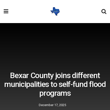
Bexar County joins different
municipalities to self-fund flood
programs
December 17, 2025