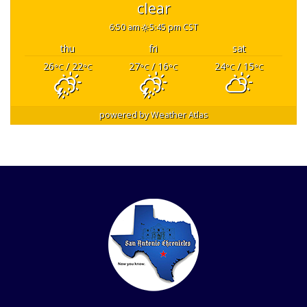
clear
6:50 am
5:45 pm CST
thu
fri
sat
26
/ 22
27
/ 16
24
/ 15
°C
°C
°C
°C
°C
°C
powered by
Weather Atlas