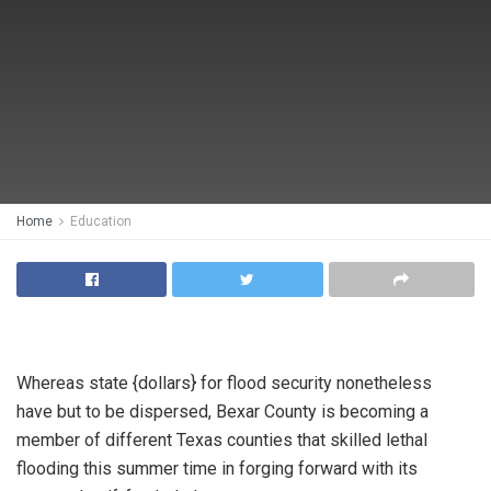
Home
Education
Whereas state {dollars} for flood security nonetheless
have but to be dispersed, Bexar County is becoming a
member of different Texas counties that skilled lethal
flooding this summer time in forging forward with its