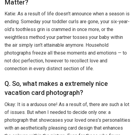
Matter?
Katie: As a result of life doesn’t announce when a season is
ending. Someday your toddler curls are gone, your six-year-
old’s toothless grin is crammed in once more, or the
weightless method your partner tosses your baby within
the air simply isn’t attainable anymore. Household
photographs freeze all these moments and emotions — to
not doc perfection, however to recollect love and
connection in every distinct section of life.
Q. So, what makes a extremely nice
vacation card photograph?
Okay: It is a arduous one! As a result of, there are such a lot
of issues. But when I needed to decide only one: a
photograph that showcases your loved ones’s personalities
with an aesthetically pleasing card design that enhances