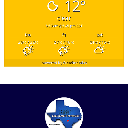
12°
clear
6:50 am
5:45 pm CST
thu
fri
sat
26
/ 22
27
/ 16
24
/ 15
°C
°C
°C
°C
°C
°C
powered by
Weather Atlas