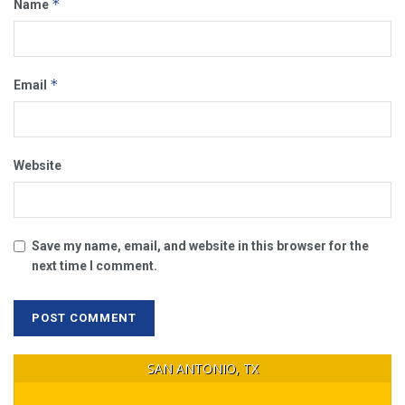
*
Name
*
Email
Website
Save my name, email, and website in this browser for the
next time I comment.
SAN ANTONIO, TX