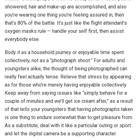
showered, hair and make-up are accomplished, and also
you’re wearing one thing you’re feeling assured in, then
that’s 80% of the battle. It’s just like the flight attendant’s
oxygen masks rule — handle your self first, then assist
everybody else.
Body it as a household journey or enjoyable time spent
collectively, not as a “photograph shoot.” For adults and
youngsters alike, the thought of being photographed can
really feel actually tense. Relieve that stress by appearing
as for those who’re merely having enjoyable collectively.
Keep away from saying issues like “simply behave for a
couple of minutes and we’ll get ice cream after,” as a result
of that tells your youngsters that having photographs taken
is one thing to endure somewhat than to get pleasure from.
As a substitute, deal with it like a particular outing or sport
and let the digital camera be a supporting character.