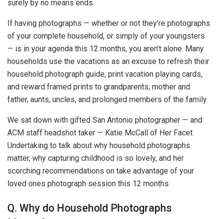
surely by no means ends.
If having photographs — whether or not they’re photographs
of your complete household, or simply of your youngsters
— is in your agenda this 12 months, you aren’t alone. Many
households use the vacations as an excuse to refresh their
household photograph guide, print vacation playing cards,
and reward framed prints to grandparents, mother and
father, aunts, uncles, and prolonged members of the family.
We sat down with gifted San Antonio photographer — and
ACM staff headshot taker — Katie McCall of Her Facet
Undertaking to talk about why household photographs
matter, why capturing childhood is so lovely, and her
scorching recommendations on take advantage of your
loved ones photograph session this 12 months.
Q. Why do Household Photographs