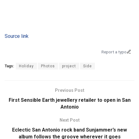
Source link
Report a typo
Tags:
Holiday
Photos
project
Side
Previous Post
First Sensible Earth jewellery retailer to open in San
Antonio
Next Post
Eclectic San Antonio rock band Sunjammer’s new
album follows the groove wherever it goes