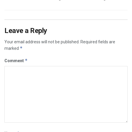
Leave a Reply
Your email address will not be published.
Required fields are
*
marked
*
Comment