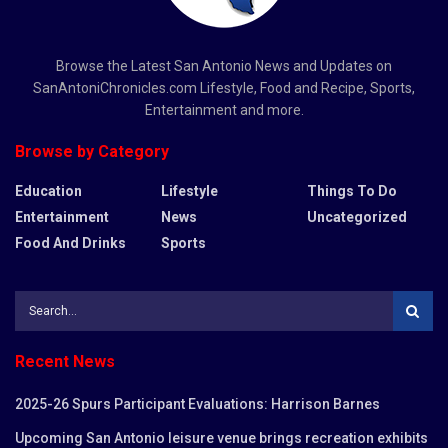
Browse the Latest San Antonio News and Updates on
SanAntoniChronicles.com Lifestyle, Food and Recipe, Sports,
Entertainment and more.
Browse by Category
Education
Lifestyle
Things To Do
Entertainment
News
Uncategorized
Food And Drinks
Sports
Recent News
2025-26 Spurs Participant Evaluations: Harrison Barnes
Upcoming San Antonio leisure venue brings recreation exhibits