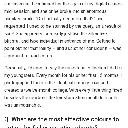
and insecure. I confirmed her the again of my digital camera
mid-session, and she or he broke into an enormous,
shocked smile. “Do I actually seem like that?” she
requested. I used to be stunned by the query, as a result of
sure! She appeared precisely just like the attractive,
blissful, and type individual in entrance of me. Getting to
point out her that reality — and assist her consider it — was
a present for each of us.
Personally, I’d need to say the milestone collection I did for
my youngsters. Every month for his or her first 12 months, I
photographed them in the identical nursery chair and
created a twelve-month collage. With every little thing fixed
besides the newborn, the transformation month to month
was unimaginable.
Q. What are the most effective colours to
put on for fall or vacation shoots?