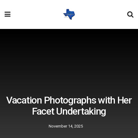
Vacation Photographs with Her
Facet Undertaking
November 14, 2025