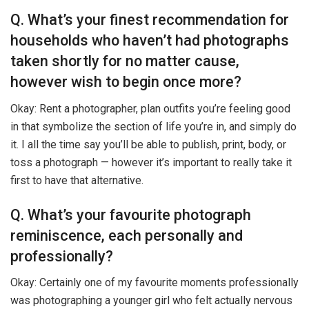
Q. What’s your finest recommendation for
households who haven’t had photographs
taken shortly for no matter cause,
however wish to begin once more?
Okay: Rent a photographer, plan outfits you’re feeling good
in that symbolize the section of life you’re in, and simply do
it. I all the time say you’ll be able to publish, print, body, or
toss a photograph — however it’s important to really take it
first to have that alternative.
Q. What’s your favourite photograph
reminiscence, each personally and
professionally?
Okay: Certainly one of my favourite moments professionally
was photographing a younger girl who felt actually nervous