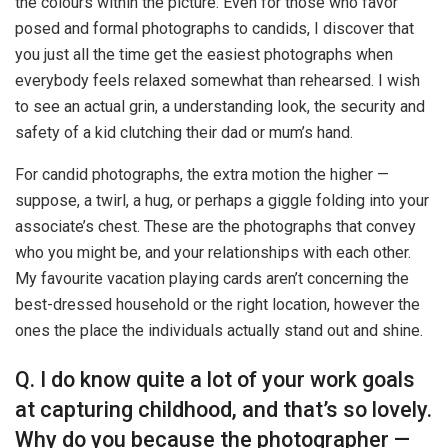
the colours within the picture. Even for those who favor
posed and formal photographs to candids, I discover that
you just all the time get the easiest photographs when
everybody feels relaxed somewhat than rehearsed. I wish
to see an actual grin, a understanding look, the security and
safety of a kid clutching their dad or mum’s hand.
For candid photographs, the extra motion the higher —
suppose, a twirl, a hug, or perhaps a giggle folding into your
associate’s chest. These are the photographs that convey
who you might be, and your relationships with each other.
My favourite vacation playing cards aren’t concerning the
best-dressed household or the right location, however the
ones the place the individuals actually stand out and shine.
Q. I do know quite a lot of your work goals
at capturing childhood, and that’s so lovely.
Why do you because the photographer —