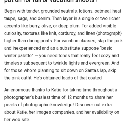
Begin with tender, grounded neutrals: lotions, oatmeal, heat
taupe, sage, and denim. Then layer in a single or two richer
accents like berry, olive, or deep plum. For added visible
curiosity, textures like knit, corduroy, and linen {photograph}
higher than daring prints. For vacation classes, skip the pink
and inexperienced and as a substitute suppose “basic
winter palette” — you need tones that really feel cozy and
timeless subsequent to twinkle lights and evergreen. And
for those who’re planning to sit down on Santa’s lap, skip
the pink outfit. He’s obtained loads of that coated.
An enormous thanks to Katie for taking time throughout a
photographer’s busiest time of 12 months to share her
pearls of photographic knowledge! Discover out extra
about Katie, her images companies, and her availability on
her web site.