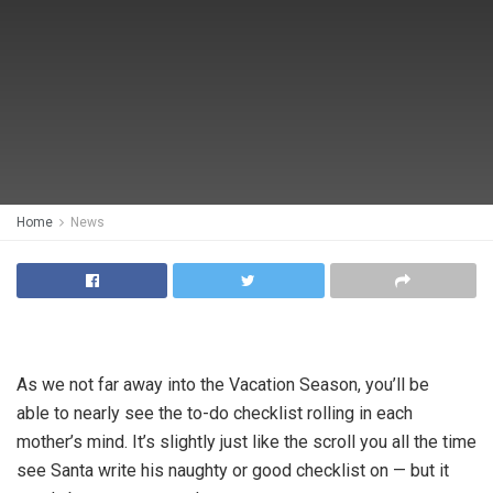
Home
News
As we not far away into the Vacation Season, you’ll be
able to nearly see the to-do checklist rolling in each
mother’s mind. It’s slightly just like the scroll you all the time
see Santa write his naughty or good checklist on — but it