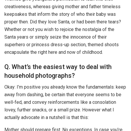
creativeness, whereas giving mother and father timeless
keepsakes that inform the story of who their baby was
proper then. Did they love Santa, or had been there tears?
Whether or not you wish to rejoice the nostalgia of the
Santa years or simply seize the innocence of their
superhero or princess dress-up section, themed shoots
encapsulate the right here and now of childhood.
Q. What’s the easiest way to deal with
household photographs?
Okay: I’m positive you already know the fundamentals: keep
away from dashing, be certain that everyone seems to be
well-fed, and convey reinforcements like a consolation
lovey, further snacks, or a small prize. However what I
actually advocate in a nutshell is that this:
Mother should prepare first. No exceptions. In case you’re