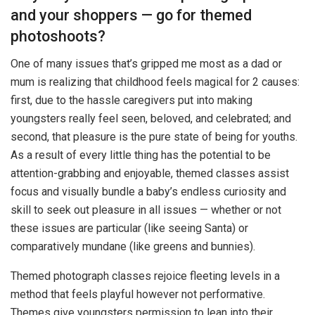
and your shoppers — go for themed
photoshoots?
One of many issues that’s gripped me most as a dad or
mum is realizing that childhood feels magical for 2 causes:
first, due to the hassle caregivers put into making
youngsters really feel seen, beloved, and celebrated; and
second, that pleasure is the pure state of being for youths.
As a result of every little thing has the potential to be
attention-grabbing and enjoyable, themed classes assist
focus and visually bundle a baby’s endless curiosity and
skill to seek out pleasure in all issues — whether or not
these issues are particular (like seeing Santa) or
comparatively mundane (like greens and bunnies).
Themed photograph classes rejoice fleeting levels in a
method that feels playful however not performative.
Themes give youngsters permission to lean into their