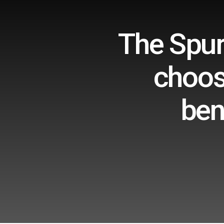
The Spur
choos
ben