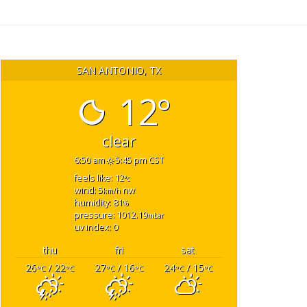
SAN ANTONIO, TX
12°
clear
6:50 am
5:45 pm CST
feels like: 12
°c
wind: 5
nw
km/h
humidity: 81
%
pressure: 1012.19
mbar
uv index: 0
thu
fri
sat
26
/ 22
27
/ 16
24
/ 15
°C
°C
°C
°C
°C
°C