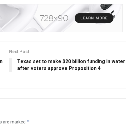
Next Post
on
Texas set to make $20 billion funding in water
after voters approve Proposition 4
*
ds are marked