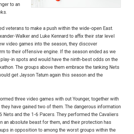
nger to an
eks.
ed veterans to make a push within the wide-open East.
xander-Walker and Luke Kennard to affix their star level
 few video games into the season, they discover
m to their offensive engine. If the season ended as we
o play-in spots and would have the ninth-best odds on the
Tankathon. The groups above them embrace the tanking Nets
 would get Jayson Tatum again this season and the
rformed three video games with out Younger, together with
o they have gained two of them. The dangerous information
0-6 Nets and the 1-6 Pacers. They performed the Cavaliers
n an absolute beast for them, and their protection has
hups in opposition to among the worst groups within the