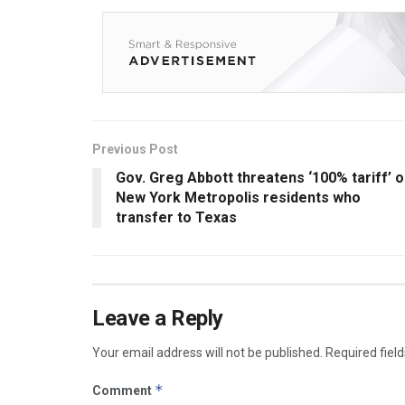
Previous Post
Gov. Greg Abbott threatens ‘100% tariff’ 
New York Metropolis residents who
transfer to Texas
Leave a Reply
Your email address will not be published.
Required fiel
*
Comment