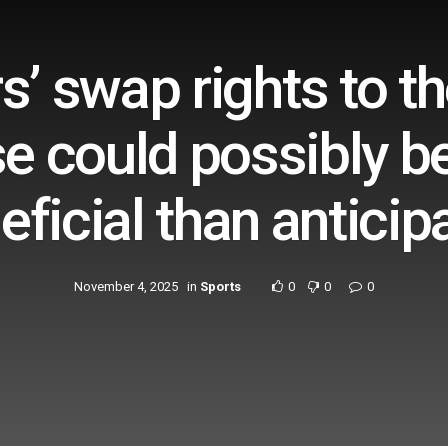
s’ swap rights to t
e could possibly be
eficial than anticip
November 4, 2025
in
Sports
0
0
0