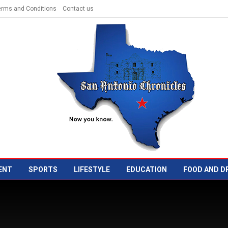
erms and Conditions
Contact us
ENT
SPORTS
LIFESTYLE
EDUCATION
FOOD AND D