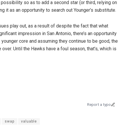
ossibility so as to add a second star (or third, relying on
g it as an opportunity to search out Younger’s substitute.
ues play out, as a result of despite the fact that what
gnificant impression in San Antonio, there’s an opportunity
le younger core and assuming they continue to be good, the
 over. Until the Hawks have a foul season, that’s, which is
Report a typo
swap
valuable