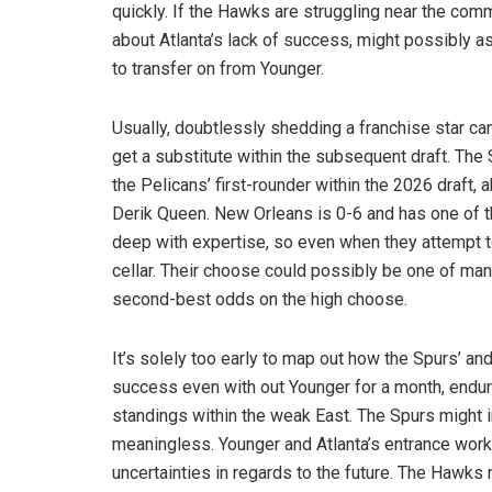
quickly. If the Hawks are struggling near the co
about Atlanta’s lack of success, might possibly as
to transfer on from Younger.
Usually, doubtlessly shedding a franchise star c
get a substitute within the subsequent draft. Th
the Pelicans’ first-rounder within the 2026 draft,
Derik Queen. New Orleans is 0-6 and has one of th
deep with expertise, so even when they attempt to
cellar. Their choose could possibly be one of many
second-best odds on the high choose.
It’s solely too early to map out how the Spurs’ an
success even with out Younger for a month, endur
standings within the weak East. The Spurs might 
meaningless. Younger and Atlanta’s entrance work
uncertainties in regards to the future. The Hawks