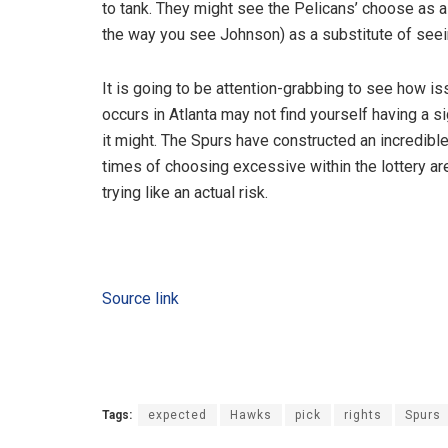
to tank. They might see the Pelicans’ choose as a p
the way you see Johnson) as a substitute of seein
It is going to be attention-grabbing to see how iss
occurs in Atlanta may not find yourself having a si
it might. The Spurs have constructed an incredib
times of choosing excessive within the lottery are
trying like an actual risk.
Source link
Tags:
expected
Hawks
pick
rights
Spurs