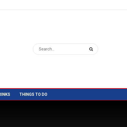
RINKS
THINGS TO DO