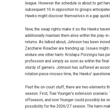
league. However the schedule is about to get har
subsequent 10 in opposition to groups anticipated
Hawks might discover themselves in a gap quickl
Now, the swap rights make it so the Hawks haven’t
additionally maintain them alive within the play-in 
returns. As talked about, Johnson has been incred
Zaccharie Risacher are trending up. Issues might g
endure one other harm. Kristaps Porzingis has p
profession and simply as soon as within the final
sturdy of gamers. Johnson has suffered an assort
rotation piece misses time, the Hawks’ question
Past the on-court stuff, there are two elements 
season. First, Trae Younger’s extension scenario. 
offseason, and now Younger could possibly be withi
possibility for the 2026/27 season. The harm makes