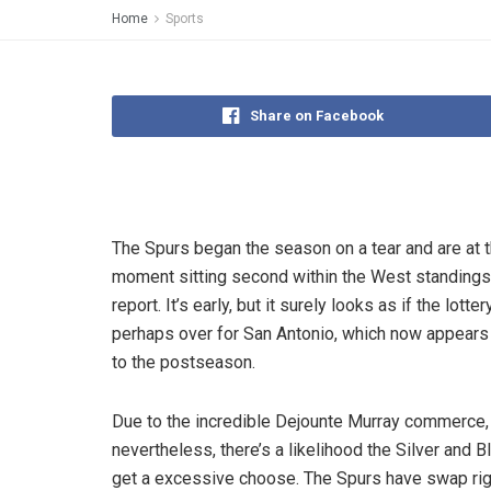
Home
Sports
Share on Facebook
The Spurs began the season on a tear and are at 
moment sitting second within the West standings
report. It’s early, but it surely looks as if the lotte
perhaps over for San Antonio, which now appears 
to the postseason.
Due to the incredible Dejounte Murray commerce,
nevertheless, there’s a likelihood the Silver and B
get a excessive choose. The Spurs have swap rig