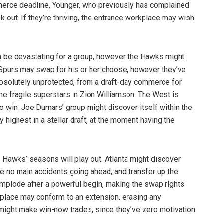
mmerce deadline, Younger, who previously has complained
k out. If they’re thriving, the entrance workplace may wish
an be devastating for a group, however the Hawks might
e Spurs may swap for his or her choose, however they’ve
 absolutely unprotected, from a draft-day commerce for
e fragile superstars in Zion Williamson. The West is
 win, Joe Dumars’ group might discover itself within the
 highest in a stellar draft, at the moment having the
d Hawks’ seasons will play out. Atlanta might discover
e no main accidents going ahead, and transfer up the
implode after a powerful begin, making the swap rights
place may conform to an extension, erasing any
 might make win-now trades, since they’ve zero motivation