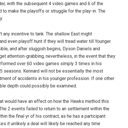
der, with the subsequent 4 video games and 6 of the
 to make the playoffs or struggle for the play-in. The
y.
 any incentive to tank. The shallow East might
and even playoff hunt if they will tread water till Younger
ible, and after sluggish begins, Dyson Daniels and
et attention-grabbing, nevertheless, in the event that they
erformed over 60 video games simply 3 times in his
 5 seasons. Kennard will not be essentially the most
ment of accidents in his younger profession. If one other
able depth could possibly be examined.
that would have an effect on how the Hawks method this
The 2 events failed to return to an settlement within the
n the final yr of his contract, as he has a participant
 it unlikely a deal will likely be reached any time