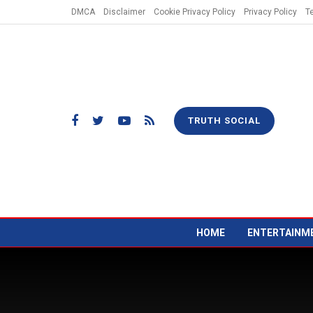
DMCA
Disclaimer
Cookie Privacy Policy
Privacy Policy
T
TRUTH SOCIAL
HOME
ENTERTAINM