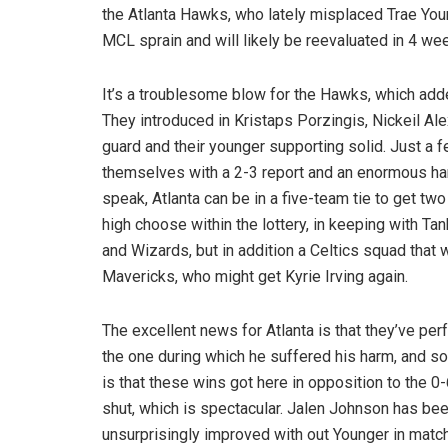
the Atlanta Hawks, who lately misplaced Trae You
MCL sprain and will likely be reevaluated in 4 we
It’s a troublesome blow for the Hawks, which add
They introduced in Kristaps Porzingis, Nickeil Ale
guard and their younger supporting solid. Just a
themselves with a 2-3 report and an enormous har
speak, Atlanta can be in a five-team tie to get tw
high choose within the lottery, in keeping with 
and Wizards, but in addition a Celtics squad that
Mavericks, who might get Kyrie Irving again.
The excellent news for Atlanta is that they’ve pe
the one during which he suffered his harm, and s
is that these wins got here in opposition to the 
shut, which is spectacular. Jalen Johnson has bee
unsurprisingly improved with out Younger in matc