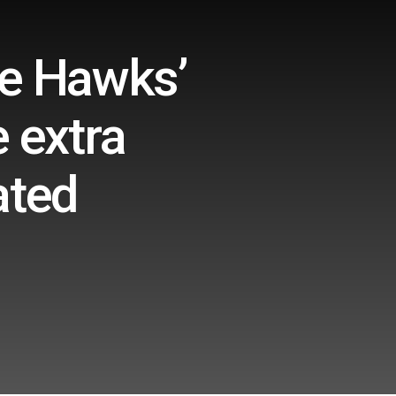
he Hawks’
 extra
ated