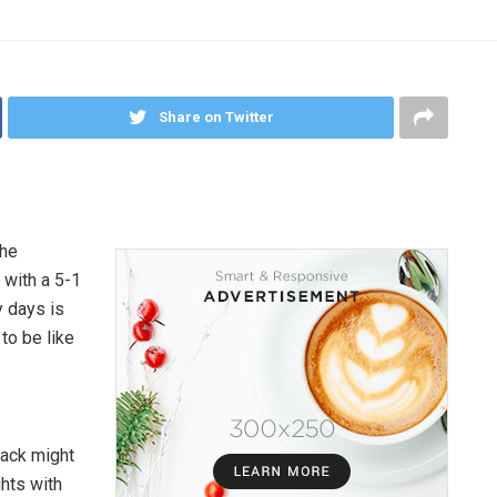
Share on Twitter
the
 with a 5-1
ry days is
to be like
lack might
hts with