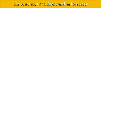
San Antonio, TX
10 days weather forecast ▸