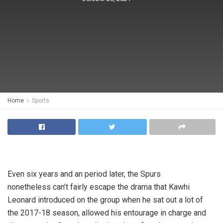
Home
Sports
Even six years and an period later, the Spurs
nonetheless can’t fairly escape the drama that Kawhi
Leonard introduced on the group when he sat out a lot of
the 2017-18 season, allowed his entourage in charge and