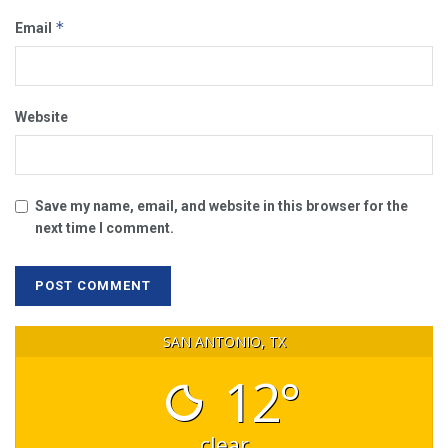
*
Email
Website
Save my name, email, and website in this browser for the
next time I comment.
SAN ANTONIO, TX
12°
clear