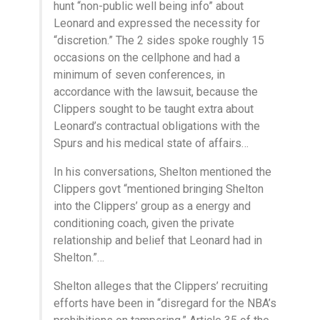
hunt “non-public well being info” about
Leonard and expressed the necessity for
“discretion.” The 2 sides spoke roughly 15
occasions on the cellphone and had a
minimum of seven conferences, in
accordance with the lawsuit, because the
Clippers sought to be taught extra about
Leonard’s contractual obligations with the
Spurs and his medical state of affairs…
In his conversations, Shelton mentioned the
Clippers govt “mentioned bringing Shelton
into the Clippers’ group as a energy and
conditioning coach, given the private
relationship and belief that Leonard had in
Shelton.”…
Shelton alleges that the Clippers’ recruiting
efforts have been in “disregard for the NBA’s