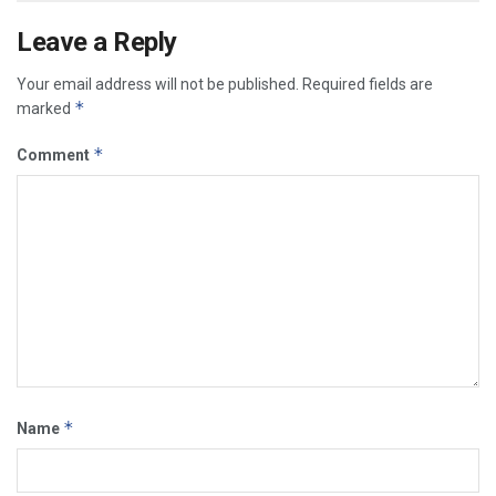
Leave a Reply
Your email address will not be published.
Required fields are
*
marked
*
Comment
*
Name