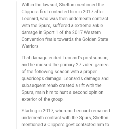
Within the lawsuit, Shelton mentioned the
Clippers first contacted him in 2017 after
Leonard, who was then underneath contract
with the Spurs, suffered a extreme ankle
damage in Sport 1 of the 2017 Western
Convention finals towards the Golden State
Warriors.
That damage ended Leonard’s postseason,
and he missed the primary 27 video games
of the following season with a proper
quadriceps damage. Leonard’s damage and
subsequent rehab created a rift with the
Spurs, main him to hunt a second opinion
exterior of the group.
Starting in 2017, whereas Leonard remained
underneath contract with the Spurs, Shelton
mentioned a Clippers govt contacted him to