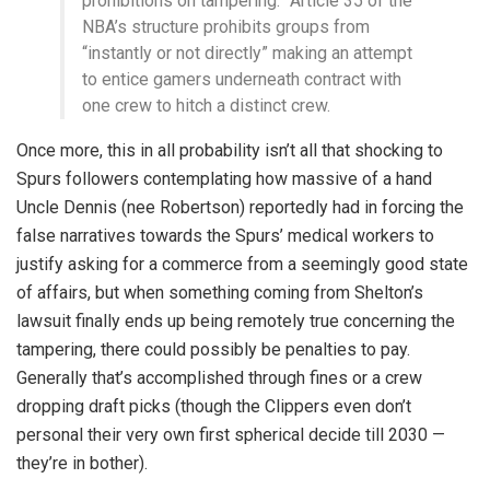
prohibitions on tampering.” Article 35 of the
NBA’s structure prohibits groups from
“instantly or not directly” making an attempt
to entice gamers underneath contract with
one crew to hitch a distinct crew.
Once more, this in all probability isn’t all that shocking to
Spurs followers contemplating how massive of a hand
Uncle Dennis (nee Robertson) reportedly had in forcing the
false narratives towards the Spurs’ medical workers to
justify asking for a commerce from a seemingly good state
of affairs, but when something coming from Shelton’s
lawsuit finally ends up being remotely true concerning the
tampering, there could possibly be penalties to pay.
Generally that’s accomplished through fines or a crew
dropping draft picks (though the Clippers even don’t
personal their very own first spherical decide till 2030 —
they’re in bother).