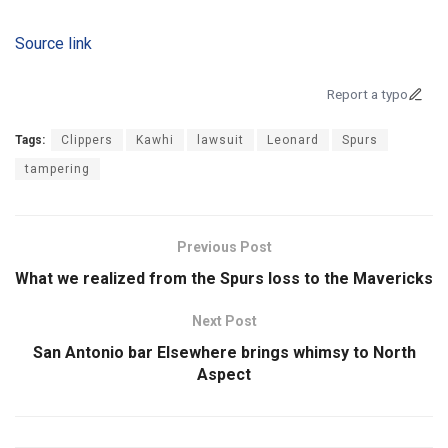
Source link
Report a typo
Tags:
Clippers
Kawhi
lawsuit
Leonard
Spurs
tampering
Previous Post
What we realized from the Spurs loss to the Mavericks
Next Post
San Antonio bar Elsewhere brings whimsy to North
Aspect