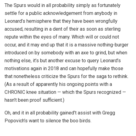
The Spurs would in all probability simply as fortunately
settle for a public acknowledgement from anybody in
Leonard’s hemisphere that they have been wrongfully
accused, resulting in a dent of their as soon as sterling
repute within the eyes of many. Which will or could not
occur, and it may end up that it is a massive nothing-burger
introduced on by somebody with an axe to grind, but when
nothing else, it’s but another excuse to query Leonard’s
motivations again in 2018 and can hopefully make those
that nonetheless criticize the Spurs for the saga to rethink.
(As a result of apparently his ongoing points with a
CHRONIC knee situation — which the Spurs recognized —
hasn’t been proof sufficient.)
Oh, and it in all probability gained’t assist with Gregg
Popovich’s want to silence the boo birds.