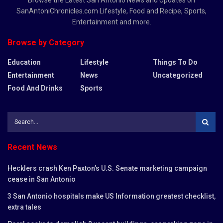
SanAntoniChronicles.com Lifestyle, Food and Recipe, Sports,
Entertainment and more.
Browse by Category
Education
Lifestyle
Things To Do
Entertainment
News
Uncategorized
Food And Drinks
Sports
Recent News
Hecklers crash Ken Paxton’s U.S. Senate marketing campaign
cease in San Antonio
3 San Antonio hospitals make US Information greatest checklist,
extra tales