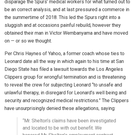
disparage the Spurs’ medical workers for what turned out to
be an correct analysis, and at last pressured a commerce in
the summertime of 2018. This led the Spurs right into a
sluggish and at occasions painful rebuild, however they
obtained their man in Victor Wembanyama and have moved
on — or so we thought.
Per Chris Haynes of Yahoo, a former coach whose ties to
Leonard date all the way in which again to his time at San
Diego State has filed a lawsuit towards the Los Angeles
Clippers group for wrongful termination and is threatening
to reveal the crew for subjecting Leonard “to unsafe and
unlawful therapy, in disregard for Leonard’s well being and
security and recognized medical restrictions.” The Clippers
have unsurprisingly denied these allegations, saying:
“Mr. Shelton’s claims have been investigated
and located to be with out benefit. We