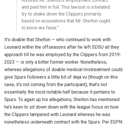
honored Mr. Shelton’s employment contract
and paid him in full. This lawsuit is a belated
try to shake down the Clippers primarily
based on accusations that Mr. Shelton ought
to know are false.”
It’s doable that Shelton — who continued to work with
Leonard within the offseasons after he left SDSU all they
approach till he was employed by the Clippers from 2019-
2023 — is only a bitter former worker. Nonetheless,
whereas allegations of doable medical mistreatment could
give Spurs followers a little bit of deja vu (though on this
case, it’s not coming from the participant), that’s not
essentially the most notable half because it pertains to
Spurs. To again up his allegations, Shelton has mentioned
he’s keen to sit down down with the league focus on how
the Clippers tampered with Leonard whereas he was
nonetheless underneath contract with the Spurs. Per ESPN: