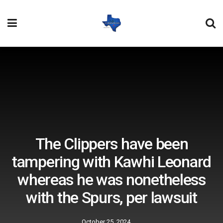
The Clippers have been
tampering with Kawhi Leonard
whereas he was nonetheless
with the Spurs, per lawsuit
October 25, 2024