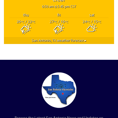
6:50 am
5:45 pm CST
thu
fri
sat
26
/ 22
27
/ 16
24
/ 15
°C
°C
°C
°C
°C
°C
San Antonio, TX
weather forecast ▸
Browse the Latest San Antonio News and Updates on