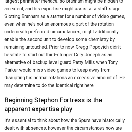
largest perimeter menace, so Branham might be hidden to
an extent, and his expertise might assist at a staff stage.
Slotting Branham as a starter for a number of video games,
even when he’s not an enormous a part of the rotation
underneath preferrred circumstances, might additionally
enable the second unit to develop some chemistry by
remaining untouched. Prior to now, Gregg Popovich didn’t
hesitate to start out third-stringer Cory Joseph as an
alternative of backup level guard Patty Mills when Tony
Parker would miss video games to keep away from
disrupting his normal rotations an excessive amount of. He
may determine to do the identical right here.
Beginning Stephon Fortress is the
apparent expertise play
It’s essential to think about how the Spurs have historically
dealt with absences, however the circumstances now are