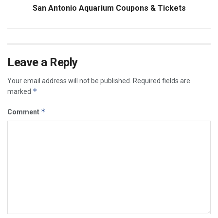
San Antonio Aquarium Coupons & Tickets
Leave a Reply
Your email address will not be published.
Required fields are
*
marked
*
Comment