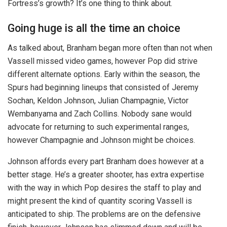
Fortress’s growth? It’s one thing to think about.
Going huge is all the time an choice
As talked about, Branham began more often than not when
Vassell missed video games, however Pop did strive
different alternate options. Early within the season, the
Spurs had beginning lineups that consisted of Jeremy
Sochan, Keldon Johnson, Julian Champagnie, Victor
Wembanyama and Zach Collins. Nobody sane would
advocate for returning to such experimental ranges,
however Champagnie and Johnson might be choices.
Johnson affords every part Branham does however at a
better stage. He’s a greater shooter, has extra expertise
with the way in which Pop desires the staff to play and
might present the kind of quantity scoring Vassell is
anticipated to ship. The problems are on the defensive