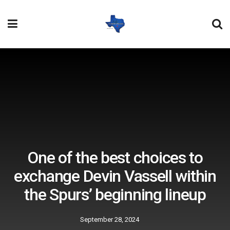
One of the best choices to
exchange Devin Vassell within
the Spurs’ beginning lineup
September 28, 2024