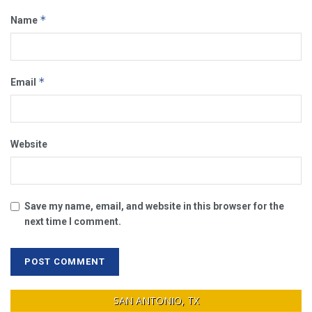
*
Name
*
Email
Website
Save my name, email, and website in this browser for the
next time I comment.
SAN ANTONIO, TX