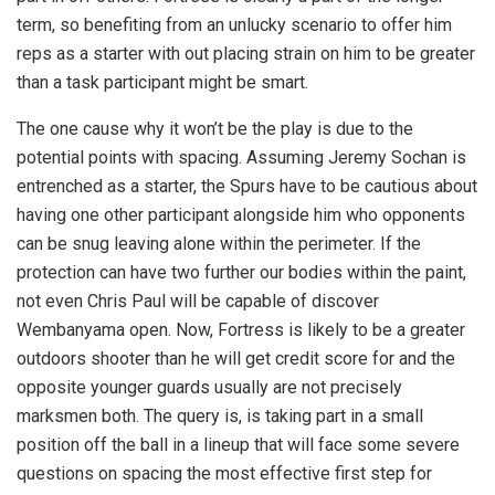
term, so benefiting from an unlucky scenario to offer him
reps as a starter with out placing strain on him to be greater
than a task participant might be smart.
The one cause why it won’t be the play is due to the
potential points with spacing. Assuming Jeremy Sochan is
entrenched as a starter, the Spurs have to be cautious about
having one other participant alongside him who opponents
can be snug leaving alone within the perimeter. If the
protection can have two further our bodies within the paint,
not even Chris Paul will be capable of discover
Wembanyama open. Now, Fortress is likely to be a greater
outdoors shooter than he will get credit score for and the
opposite younger guards usually are not precisely
marksmen both. The query is, is taking part in a small
position off the ball in a lineup that will face some severe
questions on spacing the most effective first step for