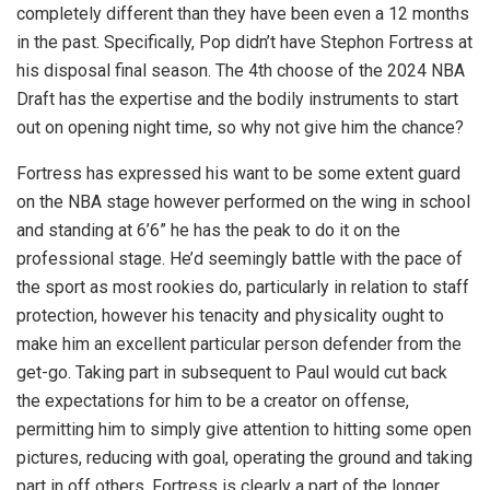
completely different than they have been even a 12 months
in the past. Specifically, Pop didn’t have Stephon Fortress at
his disposal final season. The 4th choose of the 2024 NBA
Draft has the expertise and the bodily instruments to start
out on opening night time, so why not give him the chance?
Fortress has expressed his want to be some extent guard
on the NBA stage however performed on the wing in school
and standing at 6’6” he has the peak to do it on the
professional stage. He’d seemingly battle with the pace of
the sport as most rookies do, particularly in relation to staff
protection, however his tenacity and physicality ought to
make him an excellent particular person defender from the
get-go. Taking part in subsequent to Paul would cut back
the expectations for him to be a creator on offense,
permitting him to simply give attention to hitting some open
pictures, reducing with goal, operating the ground and taking
part in off others. Fortress is clearly a part of the longer