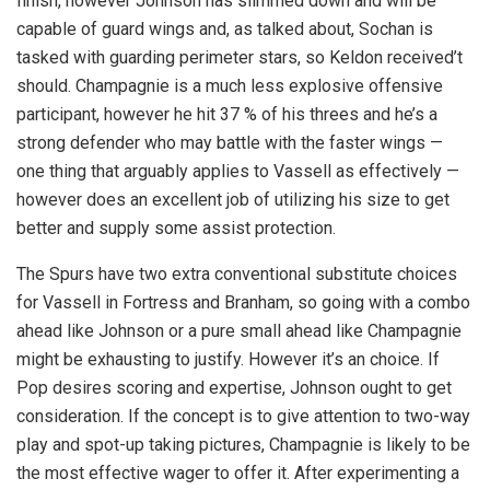
finish, however Johnson has slimmed down and will be
capable of guard wings and, as talked about, Sochan is
tasked with guarding perimeter stars, so Keldon received’t
should. Champagnie is a much less explosive offensive
participant, however he hit 37 % of his threes and he’s a
strong defender who may battle with the faster wings —
one thing that arguably applies to Vassell as effectively —
however does an excellent job of utilizing his size to get
better and supply some assist protection.
The Spurs have two extra conventional substitute choices
for Vassell in Fortress and Branham, so going with a combo
ahead like Johnson or a pure small ahead like Champagnie
might be exhausting to justify. However it’s an choice. If
Pop desires scoring and expertise, Johnson ought to get
consideration. If the concept is to give attention to two-way
play and spot-up taking pictures, Champagnie is likely to be
the most effective wager to offer it. After experimenting a