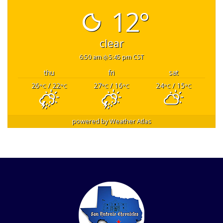
12°
clear
6:50 am
5:45 pm CST
thu
fri
sat
26
/ 22
27
/ 16
24
/ 15
°C
°C
°C
°C
°C
°C
powered by
Weather Atlas