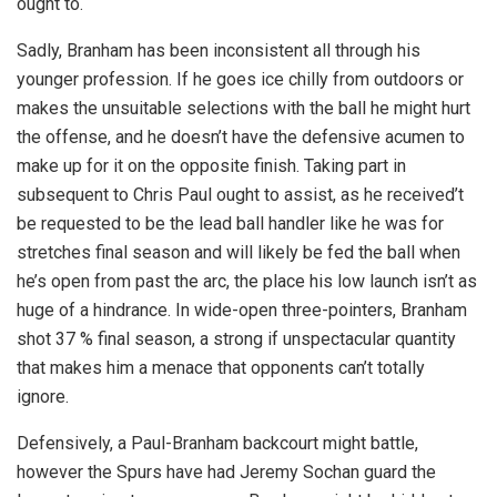
ought to.
Sadly, Branham has been inconsistent all through his
younger profession. If he goes ice chilly from outdoors or
makes the unsuitable selections with the ball he might hurt
the offense, and he doesn’t have the defensive acumen to
make up for it on the opposite finish. Taking part in
subsequent to Chris Paul ought to assist, as he received’t
be requested to be the lead ball handler like he was for
stretches final season and will likely be fed the ball when
he’s open from past the arc, the place his low launch isn’t as
huge of a hindrance. In wide-open three-pointers, Branham
shot 37 % final season, a strong if unspectacular quantity
that makes him a menace that opponents can’t totally
ignore.
Defensively, a Paul-Branham backcourt might battle,
however the Spurs have had Jeremy Sochan guard the