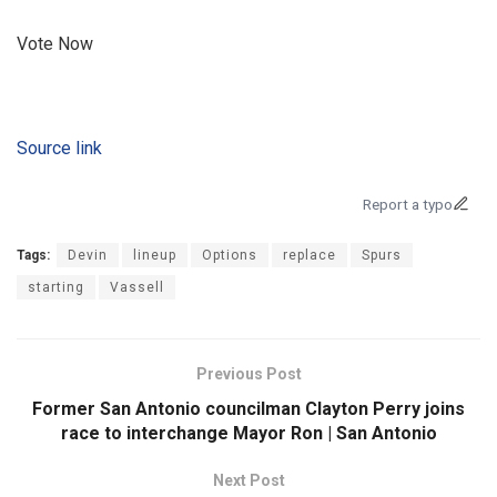
Vote Now
Source link
Report a typo
Tags:
Devin
lineup
Options
replace
Spurs
starting
Vassell
Previous Post
Former San Antonio councilman Clayton Perry joins
race to interchange Mayor Ron | San Antonio
Next Post