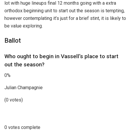
lot with huge lineups final 12 months going with a extra
orthodox beginning unit to start out the season is tempting,
however contemplating it’s just for a brief stint, it is likely to
be value exploring.
Ballot
Who ought to begin in Vassell’s place to start
out the season?
0%
Julian Champagnie
(0 votes)
0 votes complete