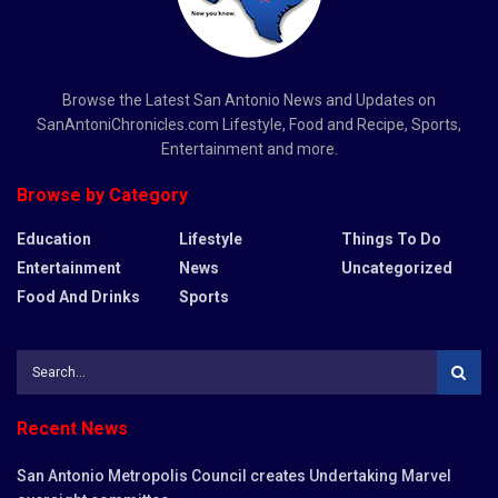
Browse the Latest San Antonio News and Updates on
SanAntoniChronicles.com Lifestyle, Food and Recipe, Sports,
Entertainment and more.
Browse by Category
Education
Lifestyle
Things To Do
Entertainment
News
Uncategorized
Food And Drinks
Sports
Recent News
San Antonio Metropolis Council creates Undertaking Marvel