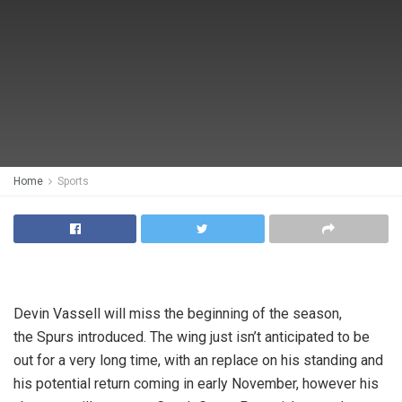
Home
Sports
Devin Vassell will miss the beginning of the season,
the Spurs introduced. The wing just isn’t anticipated to be
out for a very long time, with an replace on his standing and
his potential return coming in early November, however his