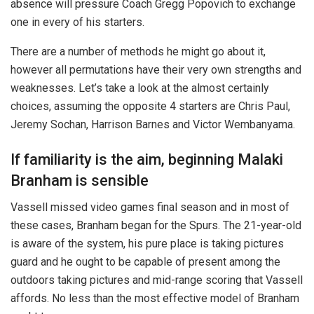
absence will pressure Coach Gregg Popovich to exchange
one in every of his starters.
There are a number of methods he might go about it,
however all permutations have their very own strengths and
weaknesses. Let’s take a look at the almost certainly
choices, assuming the opposite 4 starters are Chris Paul,
Jeremy Sochan, Harrison Barnes and Victor Wembanyama.
If familiarity is the aim, beginning Malaki
Branham is sensible
Vassell missed video games final season and in most of
these cases, Branham began for the Spurs. The 21-year-old
is aware of the system, his pure place is taking pictures
guard and he ought to be capable of present among the
outdoors taking pictures and mid-range scoring that Vassell
affords. No less than the most effective model of Branham