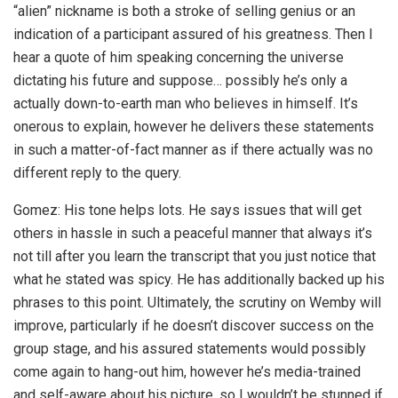
“alien” nickname is both a stroke of selling genius or an
indication of a participant assured of his greatness. Then I
hear a quote of him speaking concerning the universe
dictating his future and suppose… possibly he’s only a
actually down-to-earth man who believes in himself. It’s
onerous to explain, however he delivers these statements
in such a matter-of-fact manner as if there actually was no
different reply to the query.
Gomez: His tone helps lots. He says issues that will get
others in hassle in such a peaceful manner that always it’s
not till after you learn the transcript that you just notice that
what he stated was spicy. He has additionally backed up his
phrases to this point. Ultimately, the scrutiny on Wemby will
improve, particularly if he doesn’t discover success on the
group stage, and his assured statements would possibly
come again to hang-out him, however he’s media-trained
and self-aware about his picture, so I wouldn’t be stunned if