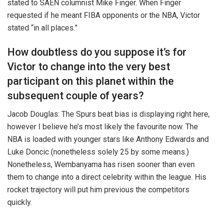
stated to SAEN columnist Mike Finger. When Finger
requested if he meant FIBA opponents or the NBA, Victor
stated “in all places.”
How doubtless do you suppose it’s for
Victor to change into the very best
participant on this planet within the
subsequent couple of years?
Jacob Douglas: The Spurs beat bias is displaying right here,
however I believe he’s most likely the favourite now. The
NBA is loaded with younger stars like Anthony Edwards and
Luke Doncic (nonetheless solely 25 by some means.)
Nonetheless, Wembanyama has risen sooner than even
them to change into a direct celebrity within the league. His
rocket trajectory will put him previous the competitors
quickly.