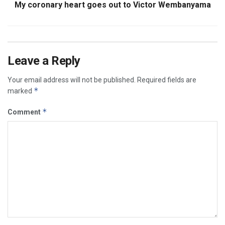
My coronary heart goes out to Victor Wembanyama
Leave a Reply
Your email address will not be published.
Required fields are
*
marked
*
Comment