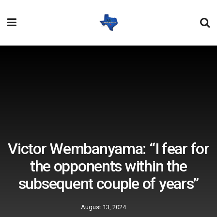
Victor Wembanyama: “I fear for
the opponents within the
subsequent couple of years”
August 13, 2024