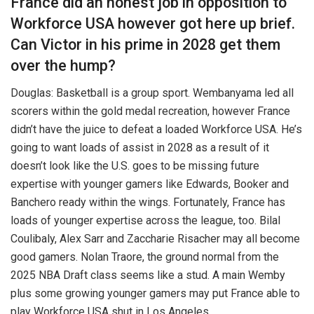
France did an honest job in opposition to
Workforce USA however got here up brief.
Can Victor in his prime in 2028 get them
over the hump?
Douglas: Basketball is a group sport. Wembanyama led all
scorers within the gold medal recreation, however France
didn’t have the juice to defeat a loaded Workforce USA. He’s
going to want loads of assist in 2028 as a result of it
doesn’t look like the U.S. goes to be missing future
expertise with younger gamers like Edwards, Booker and
Banchero ready within the wings. Fortunately, France has
loads of younger expertise across the league, too. Bilal
Coulibaly, Alex Sarr and Zaccharie Risacher may all become
good gamers. Nolan Traore, the ground normal from the
2025 NBA Draft class seems like a stud. A main Wemby
plus some growing younger gamers may put France able to
play Workforce USA shut in Los Angeles.