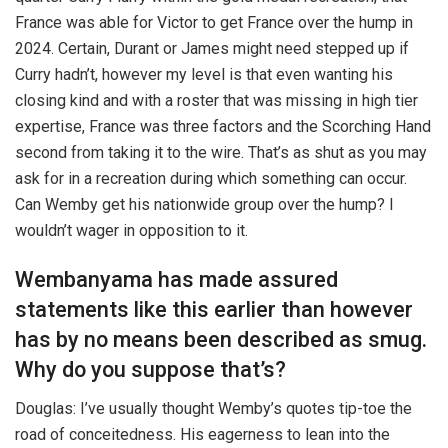
France was able for Victor to get France over the hump in
2024. Certain, Durant or James might need stepped up if
Curry hadn’t, however my level is that even wanting his
closing kind and with a roster that was missing in high tier
expertise, France was three factors and the Scorching Hand
second from taking it to the wire. That’s as shut as you may
ask for in a recreation during which something can occur.
Can Wemby get his nationwide group over the hump? I
wouldn’t wager in opposition to it.
Wembanyama has made assured
statements like this earlier than however
has by no means been described as smug.
Why do you suppose that’s?
Douglas: I’ve usually thought Wemby’s quotes tip-toe the
road of conceitedness. His eagerness to lean into the