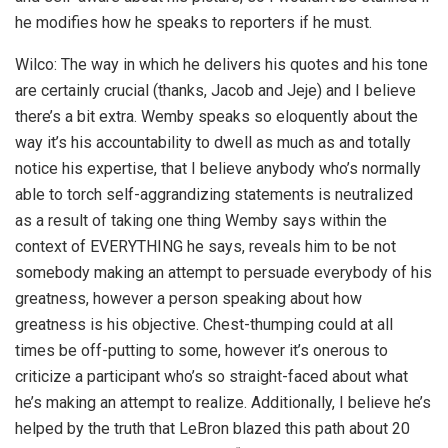
he modifies how he speaks to reporters if he must.
Wilco: The way in which he delivers his quotes and his tone
are certainly crucial (thanks, Jacob and Jeje) and I believe
there’s a bit extra. Wemby speaks so eloquently about the
way it’s his accountability to dwell as much as and totally
notice his expertise, that I believe anybody who’s normally
able to torch self-aggrandizing statements is neutralized
as a result of taking one thing Wemby says within the
context of EVERYTHING he says, reveals him to be not
somebody making an attempt to persuade everybody of his
greatness, however a person speaking about how
greatness is his objective. Chest-thumping could at all
times be off-putting to some, however it’s onerous to
criticize a participant who’s so straight-faced about what
he’s making an attempt to realize. Additionally, I believe he’s
helped by the truth that LeBron blazed this path about 20