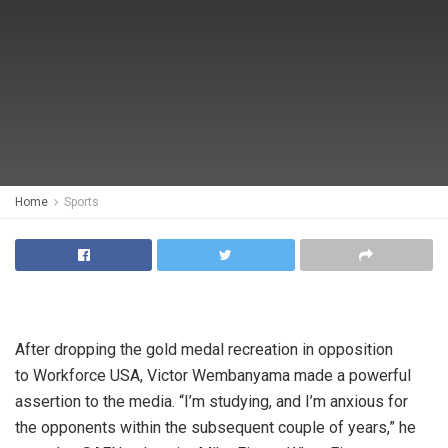
Home
Sports
After dropping the gold medal recreation in opposition
to Workforce USA, Victor Wembanyama made a powerful
assertion to the media. “I’m studying, and I’m anxious for
the opponents within the subsequent couple of years,” he