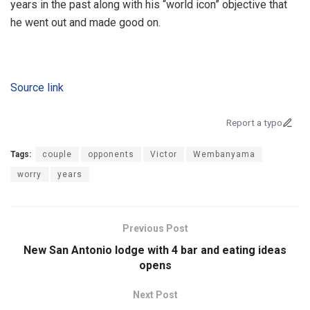
years in the past along with his “world icon” objective that
he went out and made good on.
Source link
Report a typo
Tags:
couple
opponents
Victor
Wembanyama
worry
years
Previous Post
New San Antonio lodge with 4 bar and eating ideas
opens
Next Post