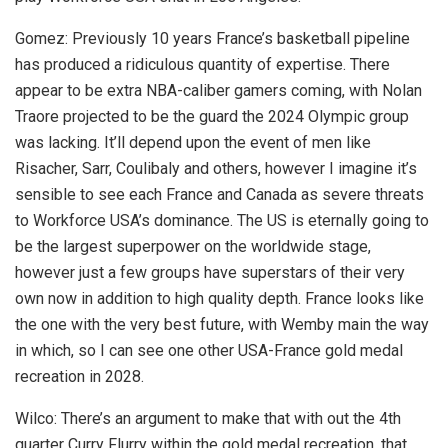
Gomez: Previously 10 years France’s basketball pipeline
has produced a ridiculous quantity of expertise. There
appear to be extra NBA-caliber gamers coming, with Nolan
Traore projected to be the guard the 2024 Olympic group
was lacking. It’ll depend upon the event of men like
Risacher, Sarr, Coulibaly and others, however I imagine it’s
sensible to see each France and Canada as severe threats
to Workforce USA’s dominance. The US is eternally going to
be the largest superpower on the worldwide stage,
however just a few groups have superstars of their very
own now in addition to high quality depth. France looks like
the one with the very best future, with Wemby main the way
in which, so I can see one other USA-France gold medal
recreation in 2028.
Wilco: There’s an argument to make that with out the 4th
quarter Curry Flurry within the gold medal recreation, that