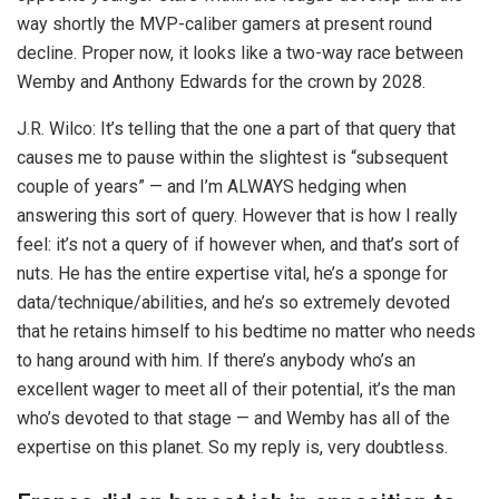
way shortly the MVP-caliber gamers at present round
decline. Proper now, it looks like a two-way race between
Wemby and Anthony Edwards for the crown by 2028.
J.R. Wilco: It’s telling that the one a part of that query that
causes me to pause within the slightest is “subsequent
couple of years” — and I’m ALWAYS hedging when
answering this sort of query. However that is how I really
feel: it’s not a query of if however when, and that’s sort of
nuts. He has the entire expertise vital, he’s a sponge for
data/technique/abilities, and he’s so extremely devoted
that he retains himself to his bedtime no matter who needs
to hang around with him. If there’s anybody who’s an
excellent wager to meet all of their potential, it’s the man
who’s devoted to that stage — and Wemby has all of the
expertise on this planet. So my reply is, very doubtless.