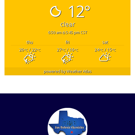
12°
clear
6:50 am
5:45 pm CST
thu
fri
sat
26
/ 22
27
/ 16
24
/ 15
°C
°C
°C
°C
°C
°C
powered by
Weather Atlas