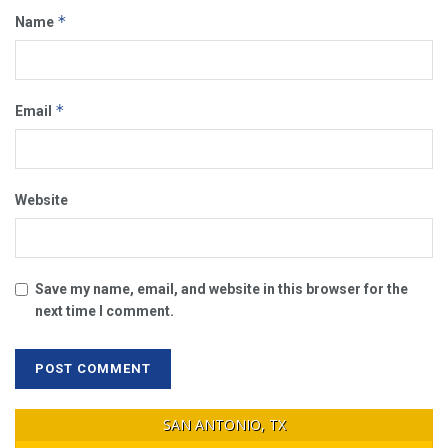
*
Name
*
Email
Website
Save my name, email, and website in this browser for the
next time I comment.
SAN ANTONIO, TX