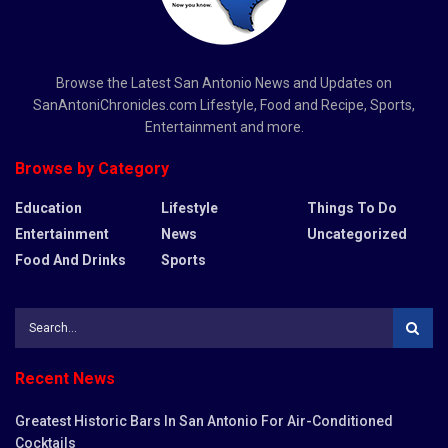
Browse the Latest San Antonio News and Updates on
SanAntoniChronicles.com Lifestyle, Food and Recipe, Sports,
Entertainment and more.
Browse by Category
Education
Lifestyle
Things To Do
Entertainment
News
Uncategorized
Food And Drinks
Sports
Recent News
Greatest Historic Bars In San Antonio For Air-Conditioned
Cocktails