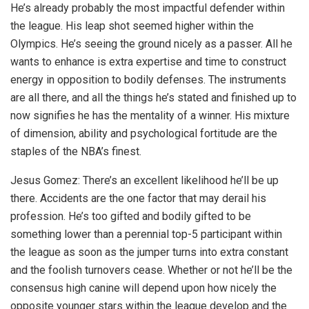
He’s already probably the most impactful defender within
the league. His leap shot seemed higher within the
Olympics. He’s seeing the ground nicely as a passer. All he
wants to enhance is extra expertise and time to construct
energy in opposition to bodily defenses. The instruments
are all there, and all the things he’s stated and finished up to
now signifies he has the mentality of a winner. His mixture
of dimension, ability and psychological fortitude are the
staples of the NBA’s finest.
Jesus Gomez: There’s an excellent likelihood he’ll be up
there. Accidents are the one factor that may derail his
profession. He’s too gifted and bodily gifted to be
something lower than a perennial top-5 participant within
the league as soon as the jumper turns into extra constant
and the foolish turnovers cease. Whether or not he’ll be the
consensus high canine will depend upon how nicely the
opposite younger stars within the league develop and the