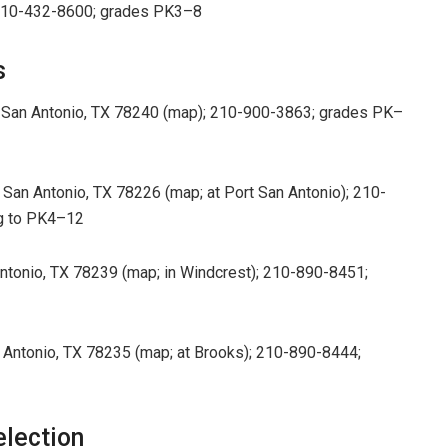
; 210-432-8600; grades PK3–8
s
 San Antonio, TX 78240 (map); 210-900-3863; grades PK–
 San Antonio, TX 78226 (map; at Port San Antonio); 210-
g to PK4–12
tonio, TX 78239 (map; in Windcrest); 210-890-8451;
ntonio, TX 78235 (map; at Brooks); 210-890-8444;
election