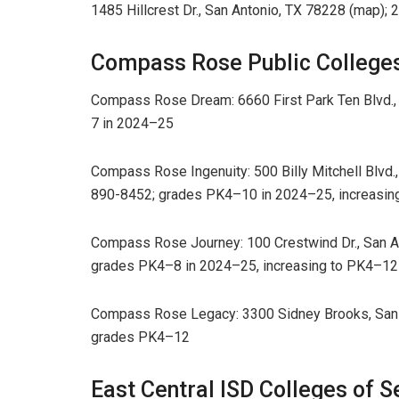
1485 Hillcrest Dr., San Antonio, TX 78228 (map)
Compass Rose Public College
Compass Rose Dream: 6660 First Park Ten Blvd.,
7 in 2024–25
Compass Rose Ingenuity: 500 Billy Mitchell Blvd.,
890-8452; grades PK4–10 in 2024–25, increasin
Compass Rose Journey: 100 Crestwind Dr., San An
grades PK4–8 in 2024–25, increasing to PK4–12
Compass Rose Legacy: 3300 Sidney Brooks, San A
grades PK4–12
East Central ISD Colleges of S