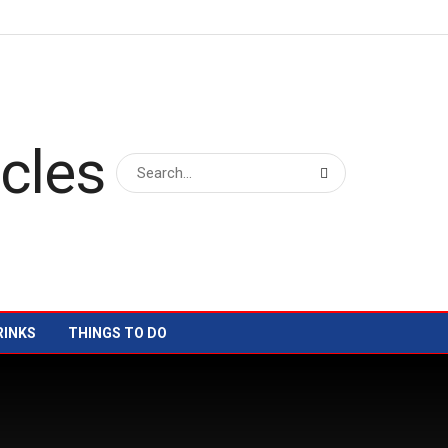
RINKS
THINGS TO DO