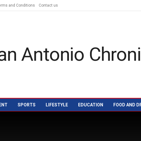
erms and Conditions
Contact us
ENT
SPORTS
LIFESTYLE
EDUCATION
FOOD AND D