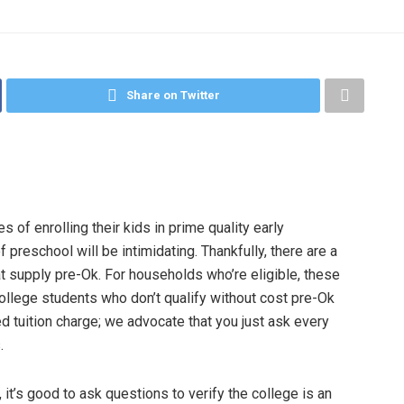
Share on Twitter
of enrolling their kids in prime quality early
preschool will be intimidating. Thankfully, there are a
at supply pre-Ok. For households who’re eligible, these
College students who don’t qualify without cost pre-Ok
hed tuition charge; we advocate that you just ask every
.
it’s good to ask questions to verify the college is an