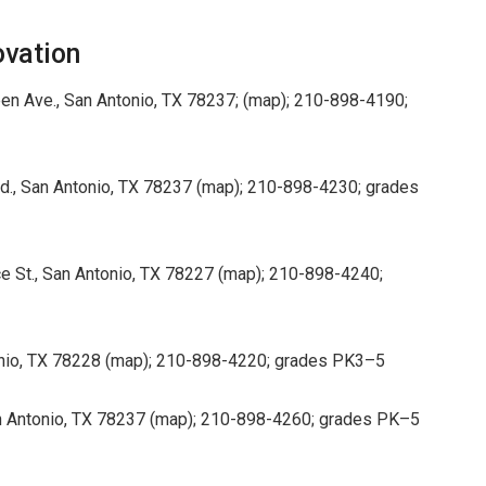
ovation
en Ave., San Antonio, TX 78237; (map); 210-898-4190;
Rd., San Antonio, TX 78237 (map); 210-898-4230; grades
 St., San Antonio, TX 78227 (map); 210-898-4240;
onio, TX 78228 (map); 210-898-4220; grades PK3–5
n Antonio, TX 78237 (map); 210-898-4260; grades PK–5