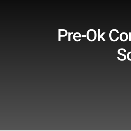
Pre-Ok Con
S