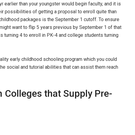
yr earlier than your youngster would begin faculty, and it is
ir possibilities of getting a proposal to enroll quite than
ly childhood packages is the September 1 cutoff. To ensure
y might want to flip 5 years previous by September 1 of that
ids turning 4 to enroll in PK-4 and college students turning
lity early childhood schooling program which you could
e social and tutorial abilities that can assist them reach
 Colleges that Supply Pre-