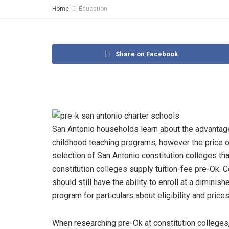
Home
Education
Share on Facebook
San Antonio households learn about the advantages 
childhood teaching programs, however the price of 
selection of San Antonio constitution colleges th
constitution colleges supply tuition-fee pre-Ok. 
should still have the ability to enroll at a diminis
program for particulars about eligibility and prices
When researching pre-Ok at constitution colleges, 