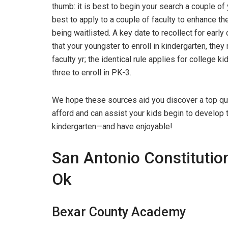
thumb: it is best to begin your search a couple of 
best to apply to a couple of faculty to enhance the
being waitlisted. A key date to recollect for ear
that your youngster to enroll in kindergarten, the
faculty yr; the identical rule applies for college k
three to enroll in PK-3.
We hope these sources aid you discover a top qua
afford and can assist your kids begin to develop th
kindergarten—and have enjoyable!
San Antonio Constitution
Ok
Bexar County Academy