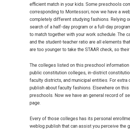
efficient match in your kids. Some preschools co
corresponding to Montessori; now we have a weblo
completely different studying fashions. Relying o
search of a half-day program or a full-day progra
to match together with your work schedule. The 
and the student-teacher ratio are all elements tha
are too younger to take the STAAR check, so their e
The colleges listed on this preschool information 
public constitution colleges, in-district constitut
faculty districts, and municipal entities. For extr
publish about faculty fashions. Elsewhere on this
preschools. Now we have an general record of sel
page.
Every of those colleges has its personal enrollm
weblog publish that can assist you perceive the 