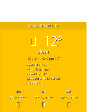
SAN ANTONIO, TX
12°
clear
6:50 am
5:45 pm CST
feels like: 12
°c
wind: 5
nw
km/h
humidity: 81
%
pressure: 1012.19
mbar
uv index: 0
thu
fri
sat
26
/ 22
27
/ 16
24
/ 15
°C
°C
°C
°C
°C
°C