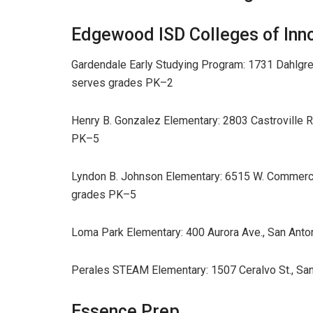
Edgewood ISD Colleges of Inn
Gardendale Early Studying Program: 1731 Dahlgre
serves grades PK–2
Henry B. Gonzalez Elementary: 2803 Castroville 
PK–5
Lyndon B. Johnson Elementary: 6515 W. Commerce
grades PK–5
Loma Park Elementary: 400 Aurora Ave., San Ant
Perales STEAM Elementary: 1507 Ceralvo St., Sa
Essence Prep