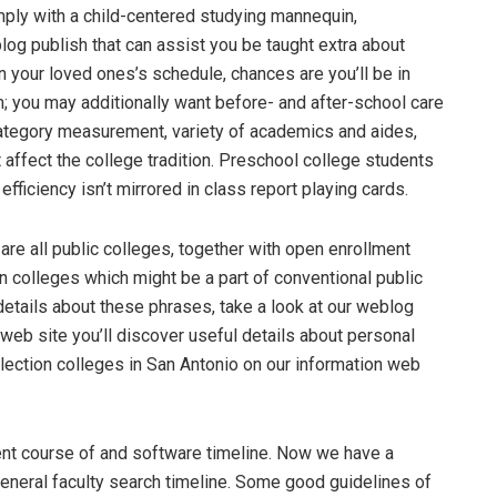
mply with a child-centered studying mannequin,
g publish that can assist you be taught extra about
n your loved ones’s schedule, chances are you’ll be in
m; you may additionally want before- and after-school care
category measurement, variety of academics and aides,
t affect the college tradition. Preschool college students
fficiency isn’t mirrored in class report playing cards.
are all public colleges, together with open enrollment
ion colleges which might be a part of conventional public
a details about these phrases, take a look at our weblog
 web site you’ll discover useful details about personal
ection colleges in San Antonio on our information web
ent course of and software timeline. Now we have a
general faculty search timeline. Some good guidelines of