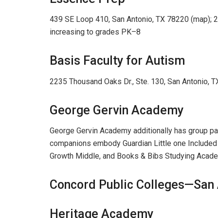
439 SE Loop 410, San Antonio, TX 78220 (map); 
increasing to grades PK–8
Basis Faculty for Autism
2235 Thousand Oaks Dr., Ste. 130, San Antonio,
George Gervin Academy
George Gervin Academy additionally has group par
companions embody Guardian Little one Included (P
Growth Middle, and Books & Bibs Studying Acad
Concord Public Colleges—San 
Heritage Academy