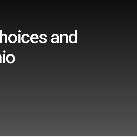
Choices and
io