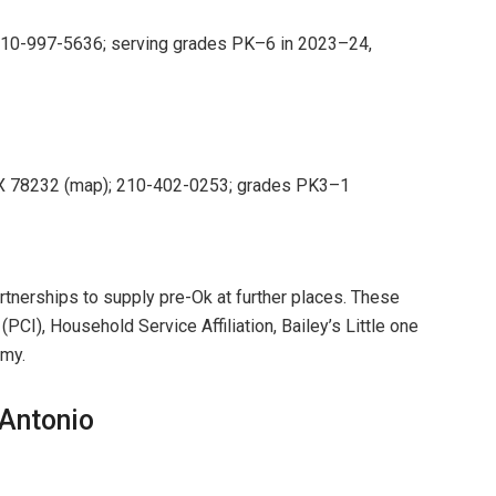
210-997-5636; serving grades PK–6 in 2023–24,
 TX 78232 (map); 210-402-0253; grades PK3–1
tnerships to supply pre-Ok at further places. These
CI), Household Service Affiliation, Bailey’s Little one
emy.
Antonio