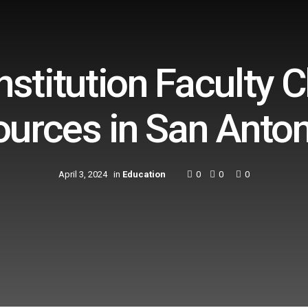
stitution Faculty 
ources in San Anton
April 3, 2024
in
Education
0
0
0