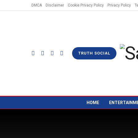
DMCA
Disclaimer
Cookie Privacy Policy
Privacy Policy
T
TRUTH SOCIAL
HOME
ENTERTAINM