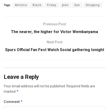
Tags:
Antonio
Black
Friday
plan
San
Shopping
Previous Post
The nearer, the higher for Victor Wembanyama
Next Post
Spurs Official Fan Fest Watch Social gathering tonight
Leave a Reply
Your email address will not be published.
Required fields are
*
marked
*
Comment