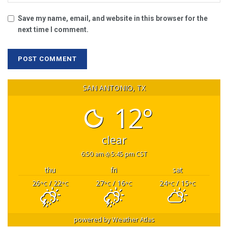
Save my name, email, and website in this browser for the
next time I comment.
SAN ANTONIO, TX
12°
clear
6:50 am
5:45 pm CST
thu
fri
sat
26
/ 22
27
/ 16
24
/ 15
°C
°C
°C
°C
°C
°C
powered by
Weather Atlas