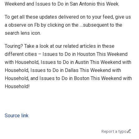
Weekend and Issues to Do in San Antonio this Week.
To get all these updates delivered on to your feed, give us
a observe on Fb by clicking on the …subsequent to the
search lens icon.
Touring? Take a look at our related articles in these
different cities – Issues to Do in Houston This Weekend
with Household, Issues to Do in Austin This Weekend with
Household, Issues to Do in Dallas This Weekend with
Household, and Issues to Do in Boston This Weekend with
Household!
Source link
Report a typo