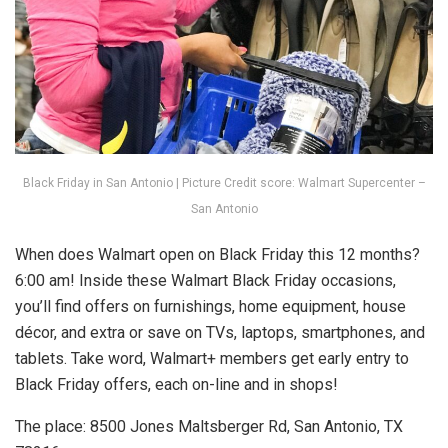
Black Friday in San Antonio | Picture Credit score: Walmart Supercenter –
San Antonio
When does Walmart open on Black Friday this 12 months?
6:00 am! Inside these Walmart Black Friday occasions,
you’ll find offers on furnishings, home equipment, house
décor, and extra or save on TVs, laptops, smartphones, and
tablets. Take word, Walmart+ members get early entry to
Black Friday offers, each on-line and in shops!
The place: 8500 Jones Maltsberger Rd, San Antonio, TX