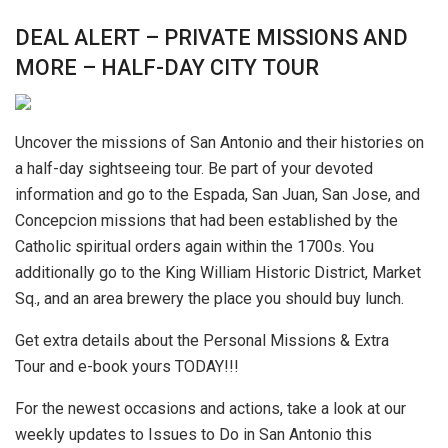
DEAL ALERT – PRIVATE MISSIONS AND
MORE – HALF-DAY CITY TOUR
Uncover the missions of San Antonio and their histories on
a half-day sightseeing tour. Be part of your devoted
information and go to the Espada, San Juan, San Jose, and
Concepcion missions that had been established by the
Catholic spiritual orders again within the 1700s. You
additionally go to the King William Historic District, Market
Sq., and an area brewery the place you should buy lunch.
Get extra details about the Personal Missions & Extra
Tour and e-book yours TODAY!!!
For the newest occasions and actions, take a look at our
weekly updates to Issues to Do in San Antonio this