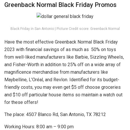
Greenback Normal Black Friday Promos
Black Friday in San Antonio | Picture Credit score: Greenback Normal
Have the most effective Greenback Normal Black Friday
2023 with financial savings of as much as 50% on toys
from well-liked manufacturers like Barbie, Sizzling Wheels,
and Fisher-Worth in addition to 25% off on a wide array of
magnificence merchandise from manufacturers like
Maybelline, L’Oréal, and Revlon. Identified for its budget-
friendly costs, you may even get $5 off choose groceries
and $10 off particular house items so maintain a watch out
for these offers!
The place: 4507 Blanco Rd, San Antonio, TX 78212
Working Hours: 8:00 am – 9:00 pm