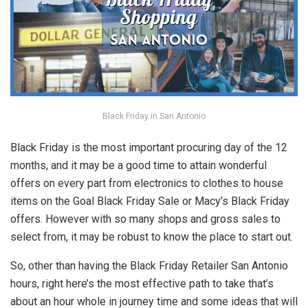
Black Friday in San Antonio
Black Friday is the most important procuring day of the 12
months, and it may be a good time to attain wonderful
offers on every part from electronics to clothes to house
items on the Goal Black Friday Sale or Macy’s Black Friday
offers. However with so many shops and gross sales to
select from, it may be robust to know the place to start out.
So, other than having the Black Friday Retailer San Antonio
hours, right here’s the most effective path to take that’s
about an hour whole in journey time and some ideas that will