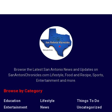
Browse the Latest San Antonio News and Updates on
SanAntoniChronicles.com Lifestyle, Food and Recipe, Sports,
Entertainment and more.
Browse by Category
Education
Lifestyle
Things To Do
Entertainment
News
Uncategorized