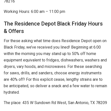
78216
Working Hours: 6:00 am – 11:00 pm
The Residence Depot Black Friday Hours
& Offers
For these asking what time does Residence Depot open on
Black Friday, we’ve received you lined! Beginning at 6:00
within the morning you may stand up to 50% off home
equipment equivalent to fridges, dishwashers, washers and
dryers, vary hoods, and microwaves. For these searching
for saws, drills, and sanders, choose energy instruments
are 40% off! For this explicit cease, lengthy strains are to
be anticipated, so deliver a snack and a few water to remain
hydrated.
The place: 435 W Sundown Rd West, San Antonio, TX 78209