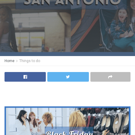
Home
Things to do