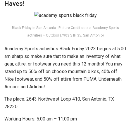
Haves!
Black Friday in San Antonio | Picture Credit score: Academy Sports
activities + Outdoor (7903 S IH 35, San Antonio)
Academy Sports activities Black Friday 2023 begins at 5:00
am sharp so make sure that to make an inventory of what
gear, attire, or footwear you need this 12 months! You may
stand up to 50% off on choose mountain bikes, 40% off
Nike footwear, and 50% off attire from PUMA, Underneath
Armour, and Adidas!
The place: 2643 Northwest Loop 410, San Antonio, TX
78230
Working Hours: 5:00 am – 11:00 pm