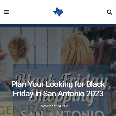
Plan Your Looking for Black
Friday in San Antonio 2023
November 24, 2023