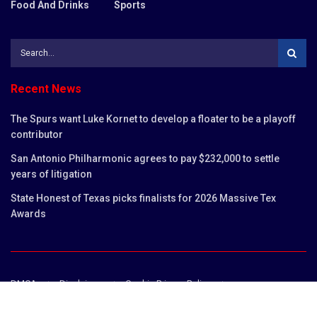
Food And Drinks
Sports
Recent News
The Spurs want Luke Kornet to develop a floater to be a playoff
contributor
San Antonio Philharmonic agrees to pay $232,000 to settle
years of litigation
State Honest of Texas picks finalists for 2026 Massive Tex
Awards
DMCA
Disclaimer
Cookie Privacy Policy
Privacy Policy
Terms and Conditions
Contact us