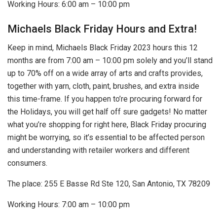
Working Hours: 6:00 am – 10:00 pm
Michaels Black Friday Hours and Extra!
Keep in mind, Michaels Black Friday 2023 hours this 12
months are from 7:00 am – 10:00 pm solely and you’ll stand
up to 70% off on a wide array of arts and crafts provides,
together with yarn, cloth, paint, brushes, and extra inside
this time-frame. If you happen to’re procuring forward for
the Holidays, you will get half off sure gadgets! No matter
what you’re shopping for right here, Black Friday procuring
might be worrying, so it’s essential to be affected person
and understanding with retailer workers and different
consumers.
The place: 255 E Basse Rd Ste 120, San Antonio, TX 78209
Working Hours: 7:00 am – 10:00 pm