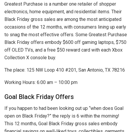
Greatest Purchase is a number one retailer of shopper
electronics, home equipment, and residential items. Their
Black Friday gross sales are among the most anticipated
occasions of the 12 months, with consumers lining up early
to snag the most effective offers. Some Greatest Purchase
Black Friday offers embody $600 off gaming laptops, $750
off OLED TVs, and a free $50 reward card with each Xbox
Collection X console buy.
The place: 125 NW Loop 410 #201, San Antonio, TX 78216
Working Hours: 6:00 am – 10:00 pm
Goal Black Friday Offers
If you happen to had been looking out up “when does Goal
open on Black Friday?” the reply is 6 within the morning!
This 12 months, Goal Black Friday gross sales embody
financial savings on well-liked toys, collectibles, garments,