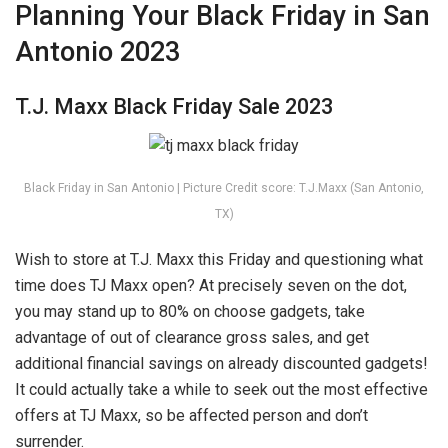
Planning Your Black Friday in San
Antonio 2023
T.J. Maxx Black Friday Sale 2023
Black Friday in San Antonio | Picture Credit score: T.J.Maxx (San Antonio,
TX)
Wish to store at T.J. Maxx this Friday and questioning what
time does TJ Maxx open? At precisely seven on the dot,
you may stand up to 80% on choose gadgets, take
advantage of out of clearance gross sales, and get
additional financial savings on already discounted gadgets!
It could actually take a while to seek out the most effective
offers at TJ Maxx, so be affected person and don’t
surrender.