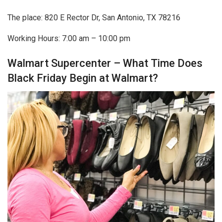
The place: 820 E Rector Dr, San Antonio, TX 78216
Working Hours: 7:00 am – 10:00 pm
Walmart Supercenter – What Time Does
Black Friday Begin at Walmart?