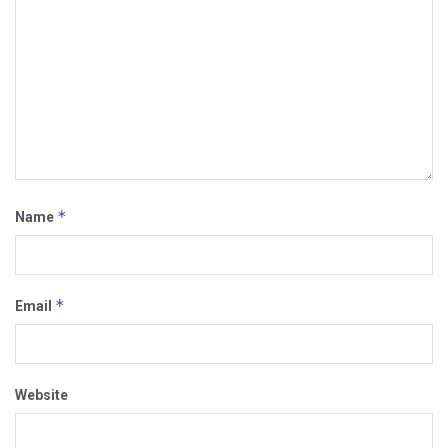
*
Name
*
Email
Website