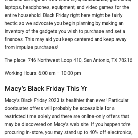
laptops, headphones, equipment, and video games for the
entire household. Black Friday right here might be fairly
hectic so we advocate you begin planning by making an
inventory of the gadgets you wish to purchase and set a
finances. This may aid you keep centered and keep away
from impulse purchases!
The place: 746 Northwest Loop 410, San Antonio, TX 78216
Working Hours: 6:00 am – 10:00 pm
Macy’s Black Friday This Yr
Macy’s Black Friday 2023 is healthier than ever! Particular
doorbuster offers will probably be accessible for a
restricted time solely and there are online-only offers that
may be discovered on Macy’s web site. If you happen to’re
procuring in-store, you may stand up to 40% off electronics,