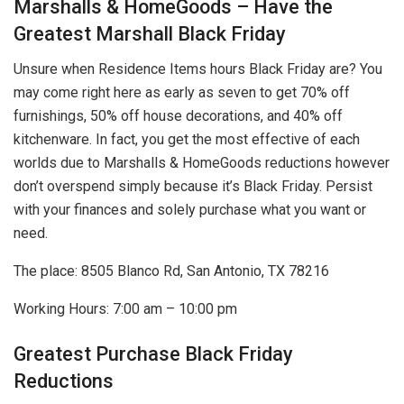
Marshalls & HomeGoods – Have the
Greatest Marshall Black Friday
Unsure when Residence Items hours Black Friday are? You
may come right here as early as seven to get 70% off
furnishings, 50% off house decorations, and 40% off
kitchenware. In fact, you get the most effective of each
worlds due to Marshalls & HomeGoods reductions however
don’t overspend simply because it’s Black Friday. Persist
with your finances and solely purchase what you want or
need.
The place: 8505 Blanco Rd, San Antonio, TX 78216
Working Hours: 7:00 am – 10:00 pm
Greatest Purchase Black Friday
Reductions