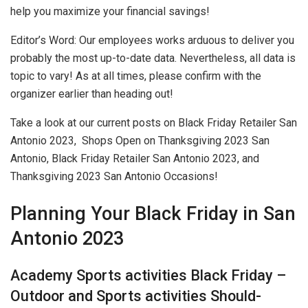
help you maximize your financial savings!
Editor’s Word: Our employees works arduous to deliver you
probably the most up-to-date data. Nevertheless, all data is
topic to vary! As at all times, please confirm with the
organizer earlier than heading out!
Take a look at our current posts on Black Friday Retailer San
Antonio 2023, Shops Open on Thanksgiving 2023 San
Antonio, Black Friday Retailer San Antonio 2023, and
Thanksgiving 2023 San Antonio Occasions!
Planning Your Black Friday in San
Antonio 2023
Academy Sports activities Black Friday –
Outdoor and Sports activities Should-