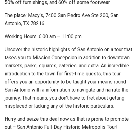
50% off furnishings, and 60% off some footwear.
The place: Macy’s, 7400 San Pedro Ave Ste 200, San
Antonio, TX 78216
Working Hours: 6:00 am – 11:00 pm
Uncover the historic highlights of San Antonio on a tour that
takes you to Mission Concepcion in addition to downtown
markets, parks, squares, eateries, and extra. An incredible
introduction to the town for first-time guests, this tour
offers you an opportunity to be taught your means round
San Antonio with a information to navigate and narrate the
journey. That means, you don’t have to fret about getting
misplaced or lacking any of the historic particulars.
Hurry and seize this deal now as that is prone to promote
out – San Antonio Full-Day Historic Metropolis Tour!