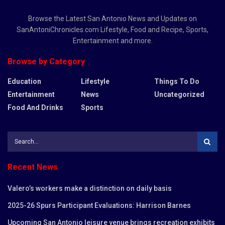
Browse the Latest San Antonio News and Updates on
SanAntoniChronicles.com Lifestyle, Food and Recipe, Sports,
Entertainment and more.
Browse by Category
Education
Lifestyle
Things To Do
Entertainment
News
Uncategorized
Food And Drinks
Sports
Recent News
Valero’s workers make a distinction on daily basis
2025-26 Spurs Participant Evaluations: Harrison Barnes
Upcoming San Antonio leisure venue brings recreation exhibits