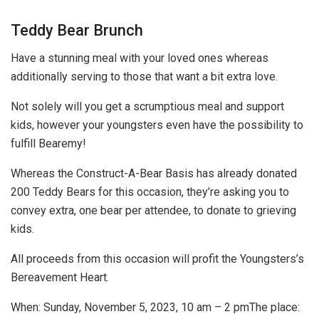
Teddy Bear Brunch
Have a stunning meal with your loved ones whereas
additionally serving to those that want a bit extra love.
Not solely will you get a scrumptious meal and support
kids, however your youngsters even have the possibility to
fulfill Bearemy!
Whereas the Construct-A-Bear Basis has already donated
200 Teddy Bears for this occasion, they’re asking you to
convey extra, one bear per attendee, to donate to grieving
kids.
All proceeds from this occasion will profit the Youngsters’s
Bereavement Heart.
When:
Sunday, November 5, 2023, 10 am – 2 pm
The place: