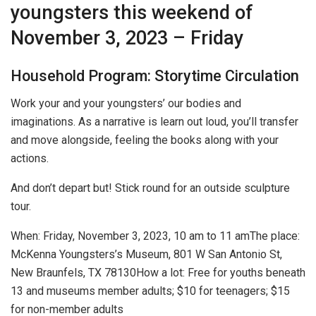
youngsters this weekend of
November 3, 2023 – Friday
Household Program: Storytime Circulation
Work your and your youngsters’ our bodies and
imaginations. As a narrative is learn out loud, you’ll transfer
and move alongside, feeling the books along with your
actions.
And don’t depart but! Stick round for an outside sculpture
tour.
When:
Friday, November 3, 2023, 10 am to 11 am
The place:
McKenna Youngsters’s Museum, 801 W San Antonio St,
New Braunfels, TX 78130
How a lot:
Free for youths beneath
13 and museums member adults; $10 for teenagers; $15
for non-member adults