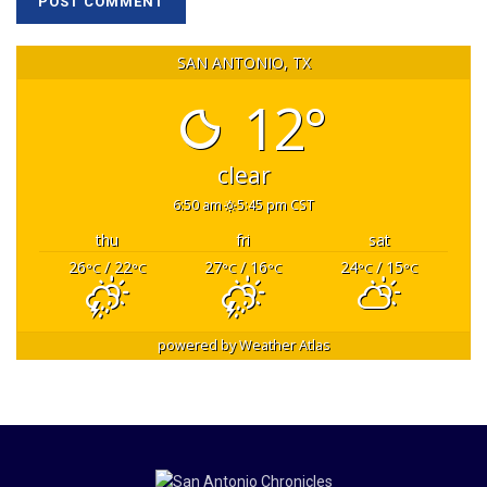
SAN ANTONIO, TX
12°
clear
6:50 am
5:45 pm CST
thu
fri
sat
26
/ 22
27
/ 16
24
/ 15
°C
°C
°C
°C
°C
°C
powered by
Weather Atlas