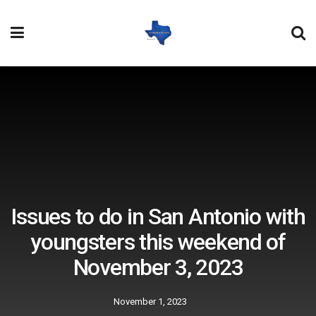
Issues to do in San Antonio with
youngsters this weekend of
November 3, 2023
November 1, 2023