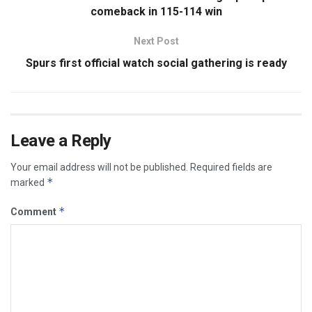
comeback in 115-114 win
Next Post
Spurs first official watch social gathering is ready
Leave a Reply
Your email address will not be published.
Required fields are
*
marked
*
Comment