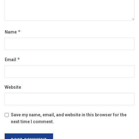
*
Name
*
Email
Website
Save my name, email, and website in this browser for the
next time I comment.