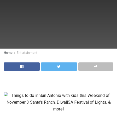
Home
Entertainment