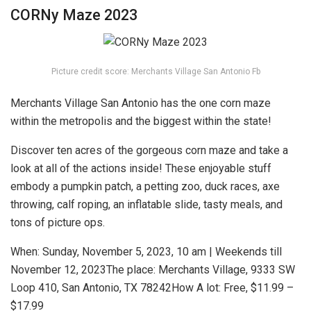
CORNy Maze 2023
Picture credit score: Merchants Village San Antonio Fb
Merchants Village San Antonio has the one corn maze
within the metropolis and the biggest within the state!
Discover ten acres of the gorgeous corn maze and take a
look at all of the actions inside! These enjoyable stuff
embody a pumpkin patch, a petting zoo, duck races, axe
throwing, calf roping, an inflatable slide, tasty meals, and
tons of picture ops.
When:
Sunday, November 5, 2023, 10 am | Weekends till
November 12, 2023
The place:
Merchants Village, 9333 SW
Loop 410, San Antonio, TX 78242
How A lot:
Free, $11.99 –
$17.99