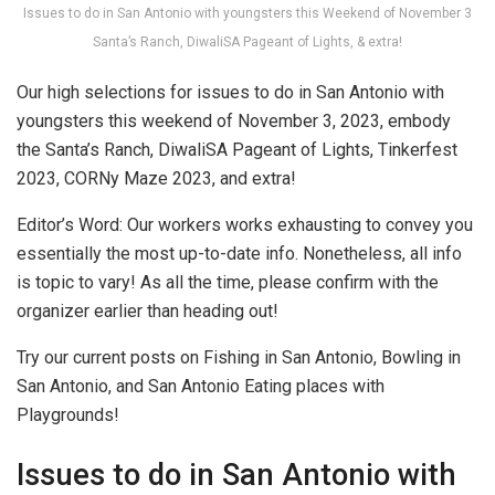
Issues to do in San Antonio with youngsters this Weekend of November 3
Santa’s Ranch, DiwaliSA Pageant of Lights, & extra!
Our high selections for issues to do in San Antonio with
youngsters this weekend of November 3, 2023, embody
the Santa’s Ranch, DiwaliSA Pageant of Lights, Tinkerfest
2023, CORNy Maze 2023, and extra!
Editor’s Word: Our workers works exhausting to convey you
essentially the most up-to-date info. Nonetheless, all info
is topic to vary! As all the time, please confirm with the
organizer earlier than heading out!
Try our current posts on Fishing in San Antonio, Bowling in
San Antonio, and San Antonio Eating places with
Playgrounds!
Issues to do in San Antonio with