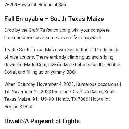
78209
How a lot: Begins at $55
Fall Enjoyable – South Texas Maize
Drop by the Graff 7a Ranch along with your complete
household and have some severe fall enjoyable!
Try the South Texas Maize weekends this fall to do loads
of nice actions. These embody climbing up and sliding
down the MatterCorn, making large bubbles on the Bubble
Corral, and filling up on yummy BBQ!
When:
Saturday, November 4, 2023, Numerous occasions |
Till November 12, 2023
The place:
​Graff 7a Ranch, South
Texas Maize, 911 US-90, Hondo, TX 78861
How a lot:
Begins $18.50
DiwaliSA Pageant of Lights