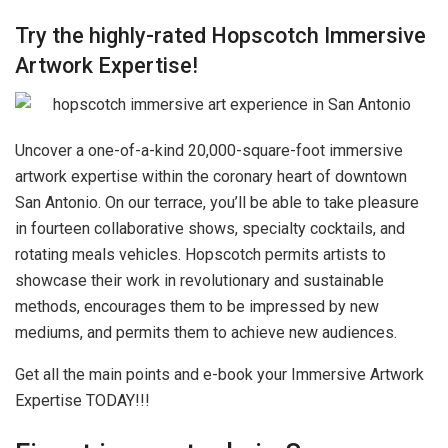
Try the highly-rated Hopscotch Immersive
Artwork Expertise!
Uncover a one-of-a-kind 20,000-square-foot immersive
artwork expertise within the coronary heart of downtown
San Antonio. On our terrace, you’ll be able to take pleasure
in fourteen collaborative shows, specialty cocktails, and
rotating meals vehicles. Hopscotch permits artists to
showcase their work in revolutionary and sustainable
methods, encourages them to be impressed by new
mediums, and permits them to achieve new audiences.
Get all the main points and e-book your Immersive Artwork
Expertise TODAY!!!