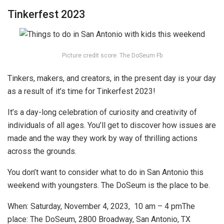
Tinkerfest 2023
Picture credit score: The DoSeum Fb
Tinkers, makers, and creators, in the present day is your day
as a result of it’s time for Tinkerfest 2023!
It’s a day-long celebration of curiosity and creativity of
individuals of all ages. You’ll get to discover how issues are
made and the way they work by way of thrilling actions
across the grounds.
You don’t want to consider
what to do in San Antonio this
weekend with youngsters. The DoSeum is the place to be.
When: Saturday
, November 4, 2023, 10 am – 4 pm
The
place:
The DoSeum, 2800 Broadway, San Antonio, TX