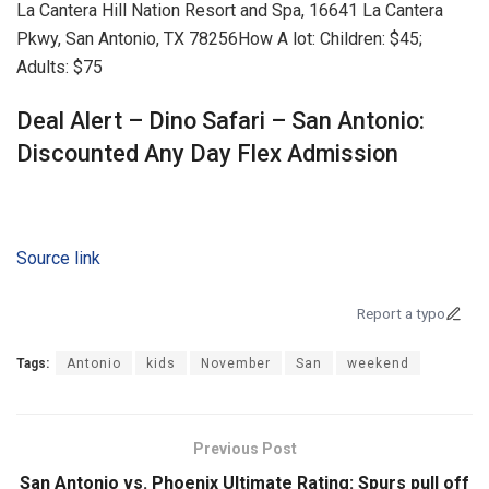
La Cantera Hill Nation Resort and Spa, 16641 La Cantera
Pkwy, San Antonio, TX 78256
How A lot:
Children: $45;
Adults: $75
Deal Alert – Dino Safari – San Antonio:
Discounted Any Day Flex Admission
Source link
Report a typo
Tags:
Antonio
kids
November
San
weekend
Previous Post
San Antonio vs. Phoenix Ultimate Rating: Spurs pull off