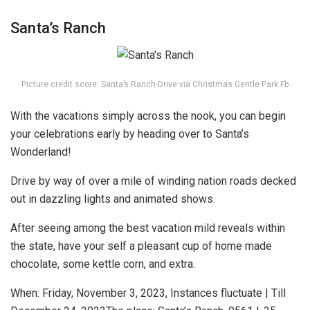
Santa’s Ranch
Picture credit score: Santa’s Ranch-Drive via Christmas Gentle Park Fb
With the vacations simply across the nook, you can begin
your celebrations early by heading over to Santa’s
Wonderland!
Drive by way of over a mile of winding nation roads decked
out in dazzling lights and animated shows.
After seeing among the best vacation mild reveals within
the state, have your self a pleasant cup of home made
chocolate, some kettle corn, and extra.
When: Fri
day, November 3, 2023, Instances fluctuate | Till