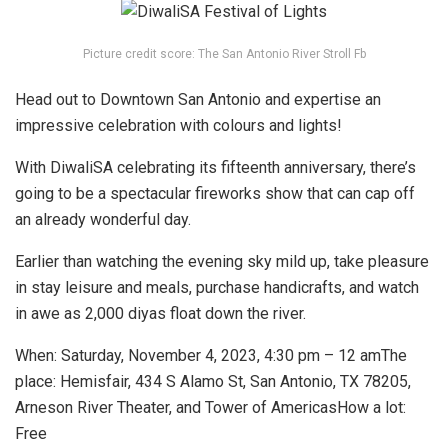
Picture credit score: The San Antonio River Stroll Fb
Head out to Downtown San Antonio and expertise an
impressive celebration with colours and lights!
With DiwaliSA celebrating its fifteenth anniversary, there’s
going to be a spectacular fireworks show that can cap off
an already wonderful day.
Earlier than watching the evening sky mild up, take pleasure
in stay leisure and meals, purchase handicrafts, and watch
in awe as 2,000 diyas float down the river.
When:
Saturday, November 4, 2023, 4:30 pm – 12 am
The
place:
Hemisfair, 434 S Alamo St, San Antonio, TX 78205
,
Arneson River Theater, and
Tower of Americas
How a lot:
Free