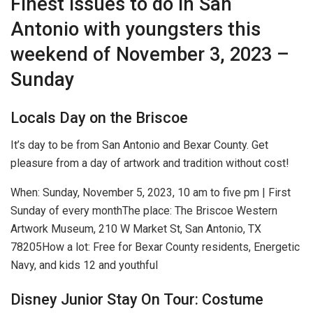
Finest issues to do in San
Antonio with youngsters this
weekend of November 3, 2023 –
Sunday
Locals Day on the Briscoe
It’s day to be from San Antonio and Bexar County. Get
pleasure from a day of artwork and tradition without cost!
When:
Sunday, November 5, 2023, 10 am to five pm | First
Sunday of every month
The place:
The Briscoe Western
Artwork Museum, 210 W Market St, San Antonio, TX
78205
How a lot:
Free for Bexar County residents, Energetic
Navy, and kids 12 and youthful
Disney Junior Stay On Tour: Costume