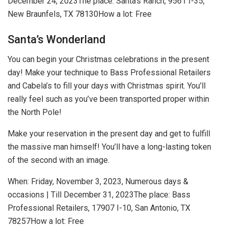
December 24, 2023
The place: Santa’s Ranch, 9561 I-35,
New Braunfels, TX 78130
How a lot: Free
Santa’s Wonderland
You can begin your Christmas celebrations in the present
day! Make your technique to Bass Professional Retailers
and Cabela’s to fill your days with Christmas spirit. You’ll
really feel such as you’ve been transported proper within
the North Pole!
Make your reservation in the present day and get to fulfill
the massive man himself! You’ll have a long-lasting token
of the second with an image.
When:
Friday, November 3, 2023, Numerous days &
occasions | Till December 31, 2023
The place:
Bass
Professional Retailers, 17907 I-10, San Antonio, TX
78257
How a lot:
Free