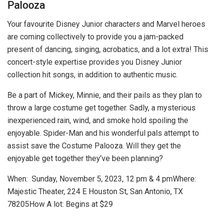
Palooza
Your favourite Disney Junior characters and Marvel heroes
are coming collectively to provide you a jam-packed
present of dancing, singing, acrobatics, and a lot extra! This
concert-style expertise provides you Disney Junior
collection hit songs, in addition to authentic music.
Be a part of Mickey, Minnie, and their pails as they plan to
throw a large costume get together. Sadly, a mysterious
inexperienced rain, wind, and smoke hold spoiling the
enjoyable. Spider-Man and his wonderful pals attempt to
assist save the Costume Palooza. Will they get the
enjoyable get together they’ve been planning?
When: Sunday, November 5, 2023, 12 pm & 4 pmWhere:
Majestic Theater, 224 E Houston St, San Antonio, TX
78205
How A lot: Begins at $29