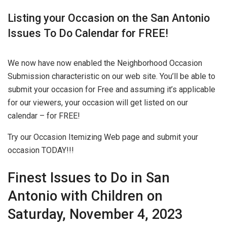
Listing your Occasion on the San Antonio
Issues To Do Calendar for FREE!
We now have now enabled the Neighborhood Occasion
Submission characteristic on our web site. You’ll be able to
submit your occasion for Free and assuming it’s applicable
for our viewers, your occasion will get listed on our
calendar – for FREE!
Try our Occasion Itemizing Web page and submit your
occasion TODAY!!!
Finest Issues to Do in San
Antonio with Children on
Saturday, November 4, 2023