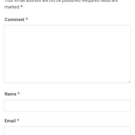
Your email address will not be published.
Required fields are
*
marked
*
Comment
*
Name
*
Email