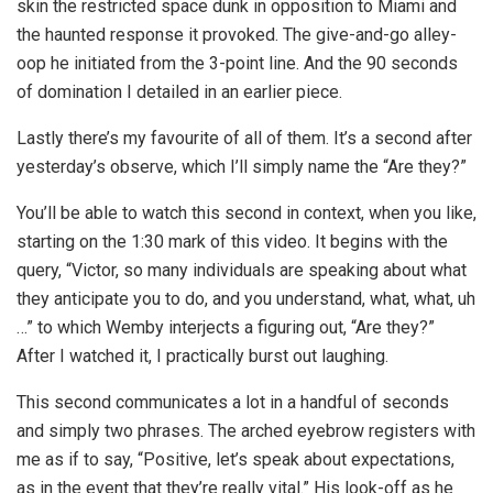
skin the restricted space dunk in opposition to Miami and
the haunted response it provoked. The give-and-go alley-
oop he initiated from the 3-point line. And the 90 seconds
of domination I detailed in an earlier piece.
Lastly there’s my favourite of all of them. It’s a second after
yesterday’s observe, which I’ll simply name the “Are they?”
You’ll be able to watch this second in context, when you like,
starting on the 1:30 mark of this video. It begins with the
query, “Victor, so many individuals are speaking about what
they anticipate you to do, and you understand, what, what, uh
…” to which Wemby interjects a figuring out, “Are they?”
After I watched it, I practically burst out laughing.
This second communicates a lot in a handful of seconds
and simply two phrases. The arched eyebrow registers with
me as if to say, “Positive, let’s speak about expectations,
as in the event that they’re really vital.” His look-off as he