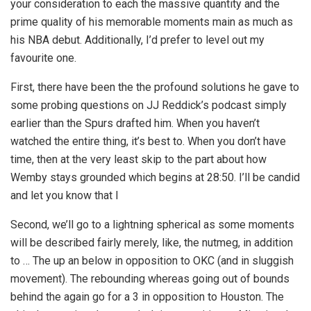
your consideration to each the massive quantity and the
prime quality of his memorable moments main as much as
his NBA debut. Additionally, I’d prefer to level out my
favourite one.
First, there have been the the profound solutions he gave to
some probing questions on JJ Reddick’s podcast simply
earlier than the Spurs drafted him. When you haven’t
watched the entire thing, it’s best to. When you don’t have
time, then at the very least skip to the part about how
Wemby stays grounded which begins at 28:50. I’ll be candid
and let you know that I
Second, we’ll go to a lightning spherical as some moments
will be described fairly merely, like, the nutmeg, in addition
to … The up an below in opposition to OKC (and in sluggish
movement). The rebounding whereas going out of bounds
behind the again go for a 3 in opposition to Houston. The