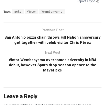
Report a typo
Tags:
asks
Victor
Wembanyama
Previous Post
San Antonio pizza chain throws Hill Nation anniversary
get together with celeb visitor Chris Pérez
Next Post
Victor Wembanyama overcomes adversity in NBA
debut, however Spurs drop season opener to the
Mavericks
Leave a Reply