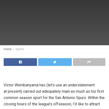
Home
Sports
Victor Wembanyama has (let’s use an understatement
at present) carried out adequately main as much as his first
common season sport for the San Antonio Spurs. Within the
closing hours of the league’s offseason, I’d like to attract