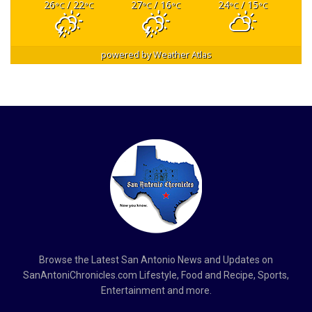
26
/ 22
27
/ 16
24
/ 15
°C
°C
°C
°C
°C
°C
powered by
Weather Atlas
Browse the Latest San Antonio News and Updates on
SanAntoniChronicles.com Lifestyle, Food and Recipe, Sports,
Entertainment and more.