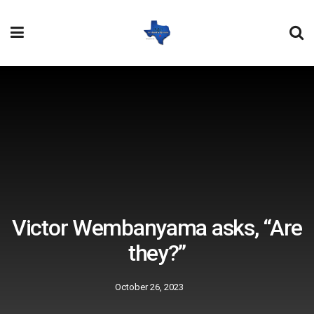
Victor Wembanyama asks, “Are
they?”
October 26, 2023