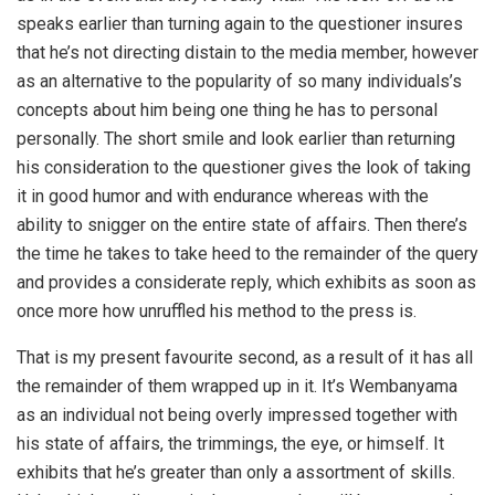
speaks earlier than turning again to the questioner insures
that he’s not directing distain to the media member, however
as an alternative to the popularity of so many individuals’s
concepts about him being one thing he has to personal
personally. The short smile and look earlier than returning
his consideration to the questioner gives the look of taking
it in good humor and with endurance whereas with the
ability to snigger on the entire state of affairs. Then there’s
the time he takes to take heed to the remainder of the query
and provides a considerate reply, which exhibits as soon as
once more how unruffled his method to the press is.
That is my present favourite second, as a result of it has all
the remainder of them wrapped up in it. It’s Wembanyama
as an individual not being overly impressed together with
his state of affairs, the trimmings, the eye, or himself. It
exhibits that he’s greater than only a assortment of skills.