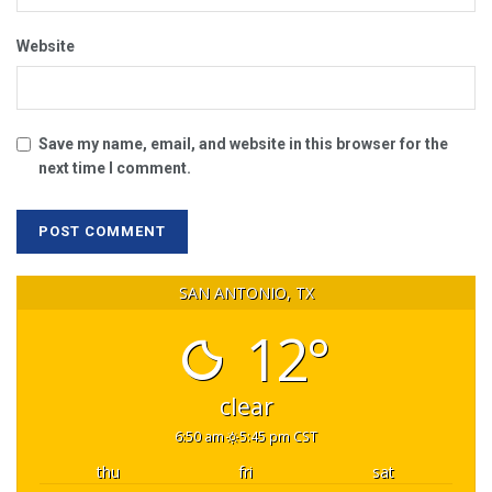
Website
Save my name, email, and website in this browser for the
next time I comment.
SAN ANTONIO, TX
12°
clear
6:50 am
5:45 pm CST
thu
fri
sat