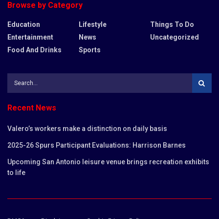
Browse by Category
Education
Lifestyle
Things To Do
Entertainment
News
Uncategorized
Food And Drinks
Sports
Recent News
Valero’s workers make a distinction on daily basis
2025-26 Spurs Participant Evaluations: Harrison Barnes
Upcoming San Antonio leisure venue brings recreation exhibits
to life