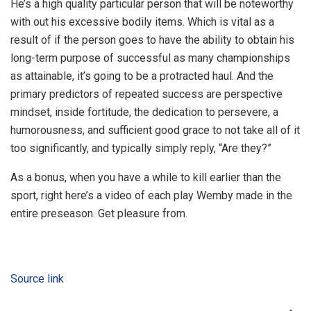
He’s a high quality particular person that will be noteworthy
with out his excessive bodily items. Which is vital as a
result of if the person goes to have the ability to obtain his
long-term purpose of successful as many championships
as attainable, it’s going to be a protracted haul. And the
primary predictors of repeated success are perspective
mindset, inside fortitude, the dedication to persevere, a
humorousness, and sufficient good grace to not take all of it
too significantly, and typically simply reply, “Are they?”
As a bonus, when you have a while to kill earlier than the
sport, right here’s a video of each play Wemby made in the
entire preseason. Get pleasure from.
Source link