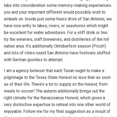
take into consideration some memory-making experiences
you and your important different would possibly wish to
embark on. Inside just some hours drive of San Antonio, we
have now entry to lakes, rivers, or seashores which might
be excellent for water adventures. For a stiff drink or two
try the wineries, craft breweries, and distilleries of the hill
nation area. It’s additionally Oktoberfest season (Prost!)
and lots of cities round San Antonio have festivals stuffed
with German goodies to attempt.
I
am a agency believer that each Texan ought to make a
pilgrimage to the Texas State Honest no less than as soon
as of their life. There’s a lot to supply on the honest, from
meals to soccer! The autumn additionally brings out the
right climate for the Renaissance Honest, which gives a
very distinctive expertise to retreat into one other world of
enjoyable. Follow me for my final suggestion as a result of