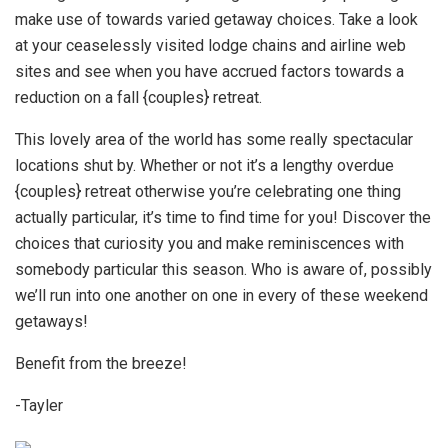
make use of towards varied getaway choices. Take a look
at your ceaselessly visited lodge chains and airline web
sites and see when you have accrued factors towards a
reduction on a fall {couples} retreat.
This lovely area of the world has some really spectacular
locations shut by. Whether or not it’s a lengthy overdue
{couples} retreat otherwise you’re celebrating one thing
actually particular, it’s time to find time for you! Discover the
choices that curiosity you and make reminiscences with
somebody particular this season. Who is aware of, possibly
we’ll run into one another on one in every of these weekend
getaways!
Benefit from the breeze!
-Tayler