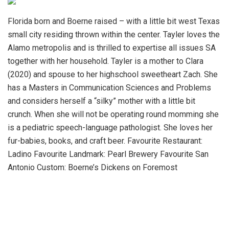
Florida born and Boerne raised – with a little bit west Texas
small city residing thrown within the center. Tayler loves the
Alamo metropolis and is thrilled to expertise all issues SA
together with her household. Tayler is a mother to Clara
(2020) and spouse to her highschool sweetheart Zach. She
has a Masters in Communication Sciences and Problems
and considers herself a “silky” mother with a little bit
crunch. When she will not be operating round momming she
is a pediatric speech-language pathologist. She loves her
fur-babies, books, and craft beer. Favourite Restaurant:
Ladino Favourite Landmark: Pearl Brewery Favourite San
Antonio Custom: Boerne’s Dickens on Foremost