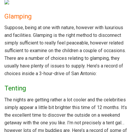
Glamping
Suppose, being at one with nature, however with luxurious
and facilities. Glamping is the right method to disconnect
simply sufficient to really feel peaceable, however related
sufficient to examine on the children a couple of occasions.
There are a number of choices relating to glamping, they
usually have plenty of issues to supply. Here’s a record of
choices inside a 3-hour-drive of San Antonio:
Tenting
The nights are getting rather a lot cooler and the celebrities
simply appear a little bit brighter this time of 12 months. It’s
the excellent time to discover the outside on a weekend
getaway with the one you like. I’m not precisely a tent gal…
however lots of my buddies are. Here’s a record of some of