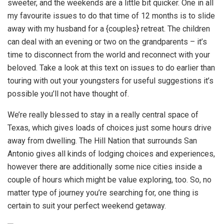
sweeter, and the weekends are a little bit quicker. One in all
my favourite issues to do that time of 12 months is to slide
away with my husband for a {couples} retreat. The children
can deal with an evening or two on the grandparents – it’s
time to disconnect from the world and reconnect with your
beloved. Take a look at this text on issues to do earlier than
touring with out your youngsters for useful suggestions it’s
possible you’ll not have thought of.
We’re really blessed to stay in a really central space of
Texas, which gives loads of choices just some hours drive
away from dwelling. The Hill Nation that surrounds San
Antonio gives all kinds of lodging choices and experiences,
however there are additionally some nice cities inside a
couple of hours which might be value exploring, too. So, no
matter type of journey you’re searching for, one thing is
certain to suit your perfect weekend getaway.