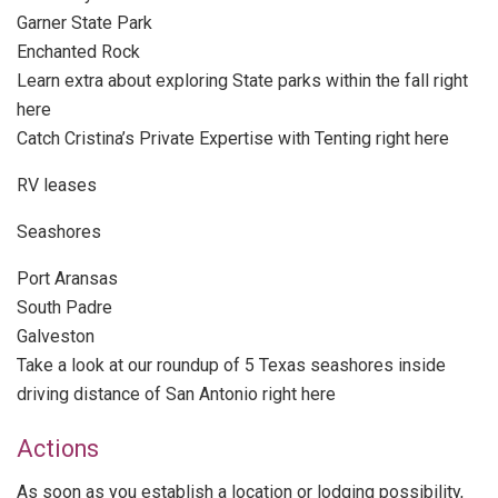
Garner State Park
Enchanted Rock
Learn extra about exploring State parks within the fall right
here
Catch Cristina’s Private Expertise with Tenting right here
RV leases
Seashores
Port Aransas
South Padre
Galveston
Take a look at our roundup of 5 Texas seashores inside
driving distance of San Antonio right here
Actions
As soon as you establish a location or lodging possibility,