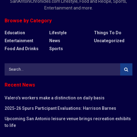
SanAntoniChronicles.com Lifestyle, Food and Recipe, Sports,
Entertainment and more.
Browse by Category
Education
Lifestyle
Things To Do
Entertainment
News
Uncategorized
Food And Drinks
Sports
Recent News
Valero’s workers make a distinction on daily basis
2025-26 Spurs Participant Evaluations: Harrison Barnes
Upcoming San Antonio leisure venue brings recreation exhibits
to life