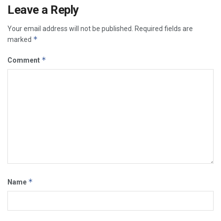
Leave a Reply
Your email address will not be published.
Required fields are
*
marked
*
Comment
*
Name