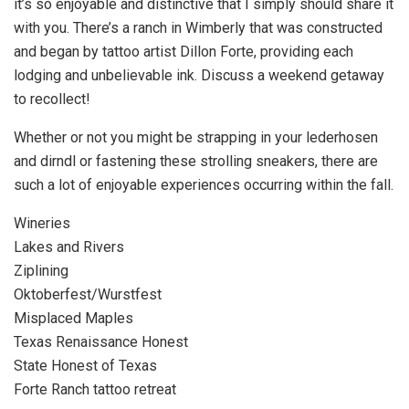
it’s so enjoyable and distinctive that I simply should share it
with you. There’s a ranch in Wimberly that was constructed
and began by tattoo artist Dillon Forte, providing each
lodging and unbelievable ink. Discuss a weekend getaway
to recollect!
Whether or not you might be strapping in your lederhosen
and dirndl or fastening these strolling sneakers, there are
such a lot of enjoyable experiences occurring within the fall.
Wineries
Lakes and Rivers
Ziplining
Oktoberfest/Wurstfest
Misplaced Maples
Texas Renaissance Honest
State Honest of Texas
Forte Ranch tattoo retreat