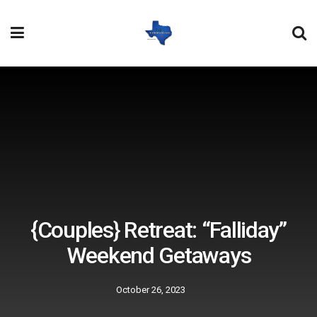
{Couples} Retreat: “Falliday”
Weekend Getaways
October 26, 2023