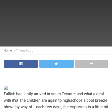
Home
Things to do
Fallish has lastly arrived in south Texas – and what a deal
with it’s! The children are again to highschool, a cool breeze
blows by way of… each few days, the espresso is a little bit