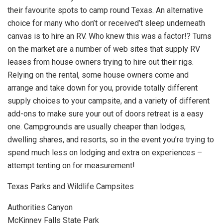
their favourite spots to camp round Texas. An alternative
choice for many who don’t or received’t sleep underneath
canvas is to hire an RV. Who knew this was a factor!? Turns
on the market are a number of web sites that supply RV
leases from house owners trying to hire out their rigs.
Relying on the rental, some house owners come and
arrange and take down for you, provide totally different
supply choices to your campsite, and a variety of different
add-ons to make sure your out of doors retreat is a easy
one. Campgrounds are usually cheaper than lodges,
dwelling shares, and resorts, so in the event you’re trying to
spend much less on lodging and extra on experiences –
attempt tenting on for measurement!
Texas Parks and Wildlife Campsites
Authorities Canyon
McKinney Falls State Park