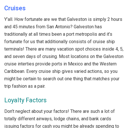
Cruises
Y’all. How fortunate are we that Galveston is simply 2 hours
and 45 minutes from San Antonio? Galveston has
traditionally at all times been a port metropolis and it’s
fortunate for us that additionally consists of cruise ship
terminals! There are many vacation spot choices inside 4, 5,
and seven days of crusing. Most locations on the Galveston
cruise interties provide ports in Mexico and the Western
Caribbean. Every cruise ship gives varied actions, so you
might be certain to search out one thing that matches your
trip fashion as a pair.
Loyalty Factors
Don’t neglect about your factors! There are such a lot of
totally different airways, lodge chains, and bank cards
issuing factors for cash you might be already spending to