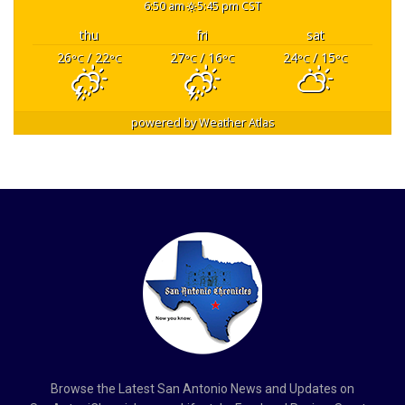
6:50 am
5:45 pm CST
thu
fri
sat
26
/ 22
27
/ 16
24
/ 15
°C
°C
°C
°C
°C
°C
powered by
Weather Atlas
Browse the Latest San Antonio News and Updates on