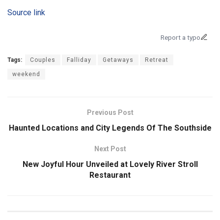
Source link
Report a typo
Tags:
Couples
Falliday
Getaways
Retreat
weekend
Previous Post
Haunted Locations and City Legends Of The Southside
Next Post
New Joyful Hour Unveiled at Lovely River Stroll
Restaurant