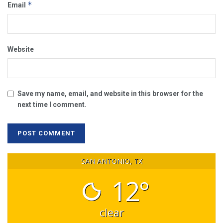
*
Email
Website
Save my name, email, and website in this browser for the
next time I comment.
SAN ANTONIO, TX
12°
clear