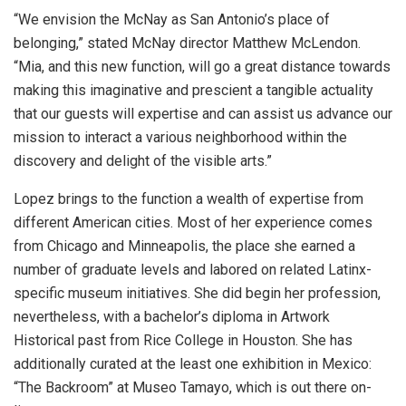
“We envision the McNay as San Antonio’s place of
belonging,” stated McNay director Matthew McLendon.
“Mia, and this new function, will go a great distance towards
making this imaginative and prescient a tangible actuality
that our guests will expertise and can assist us advance our
mission to interact a various neighborhood within the
discovery and delight of the visible arts.”
Lopez brings to the function a wealth of expertise from
different American cities. Most of her experience comes
from Chicago and Minneapolis, the place she earned a
number of graduate levels and labored on related Latinx-
specific museum initiatives. She did begin her profession,
nevertheless, with a bachelor’s diploma in Artwork
Historical past from Rice College in Houston. She has
additionally curated at the least one exhibition in Mexico:
“The Backroom” at Museo Tamayo, which is out there on-