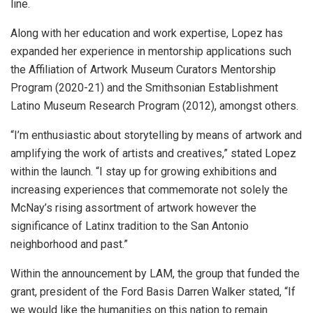
line.
Along with her education and work expertise, Lopez has
expanded her experience in mentorship applications such
the Affiliation of Artwork Museum Curators Mentorship
Program (2020-21) and the Smithsonian Establishment
Latino Museum Research Program (2012), amongst others.
“I’m enthusiastic about storytelling by means of artwork and
amplifying the work of artists and creatives,” stated Lopez
within the launch. “I stay up for growing exhibitions and
increasing experiences that commemorate not solely the
McNay’s rising assortment of artwork however the
significance of Latinx tradition to the San Antonio
neighborhood and past.”
Within the announcement by LAM, the group that funded the
grant, president of the Ford Basis Darren Walker stated, “If
we would like the humanities on this nation to remain