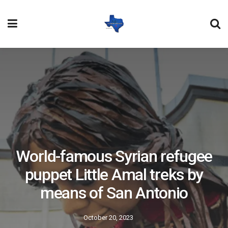
World-famous Syrian refugee
puppet Little Amal treks by
means of San Antonio
October 20, 2023