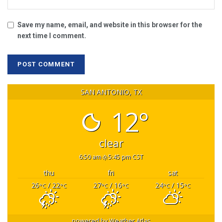
Save my name, email, and website in this browser for the
next time I comment.
SAN ANTONIO, TX
12°
clear
6:50 am
5:45 pm CST
thu
fri
sat
26
/ 22
27
/ 16
24
/ 15
°C
°C
°C
°C
°C
°C
powered by
Weather Atlas