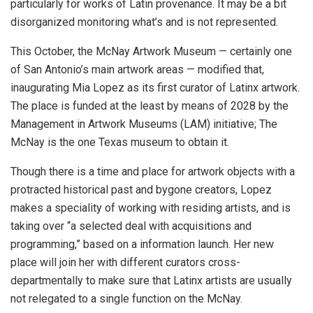
particularly for works of Latin provenance. It may be a bit
disorganized monitoring what’s and is not represented.
This October, the McNay Artwork Museum — certainly one
of San Antonio’s main artwork areas — modified that,
inaugurating Mia Lopez as its first curator of Latinx artwork.
The place is funded at the least by means of 2028 by the
Management in Artwork Museums (LAM) initiative; The
McNay is the one Texas museum to obtain it.
Though there is a time and place for artwork objects with a
protracted historical past and bygone creators, Lopez
makes a speciality of working with residing artists, and is
taking over “a selected deal with acquisitions and
programming,” based on a information launch. Her new
place will join her with different curators cross-
departmentally to make sure that Latinx artists are usually
not relegated to a single function on the McNay.