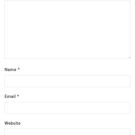
*
Name
*
Email
Website