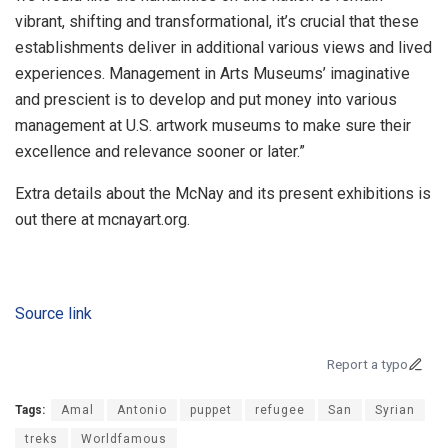
vibrant, shifting and transformational, it’s crucial that these
establishments deliver in additional various views and lived
experiences. Management in Arts Museums’ imaginative
and prescient is to develop and put money into various
management at U.S. artwork museums to make sure their
excellence and relevance sooner or later.”
Extra details about the McNay and its present exhibitions is
out there at mcnayart.org.
Source link
Report a typo
Tags:
Amal
Antonio
puppet
refugee
San
Syrian
treks
Worldfamous