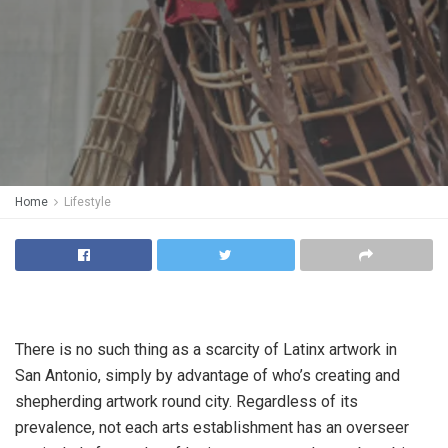
Home
Lifestyle
There is no such thing as a scarcity of Latinx artwork in
San Antonio, simply by advantage of who’s creating and
shepherding artwork round city. Regardless of its
prevalence, not each arts establishment has an overseer