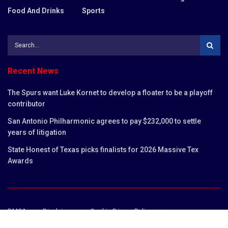
Food And Drinks
Sports
Recent News
The Spurs want Luke Kornet to develop a floater to be a playoff
contributor
San Antonio Philharmonic agrees to pay $232,000 to settle
years of litigation
State Honest of Texas picks finalists for 2026 Massive Tex
Awards
DMCA
Disclaimer
Cookie Privacy Policy
Privacy Policy
Terms and Conditions
Contact us