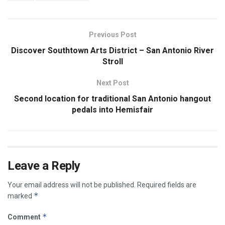
Previous Post
Discover Southtown Arts District – San Antonio River
Stroll
Next Post
Second location for traditional San Antonio hangout
pedals into Hemisfair
Leave a Reply
Your email address will not be published.
Required fields are
*
marked
*
Comment