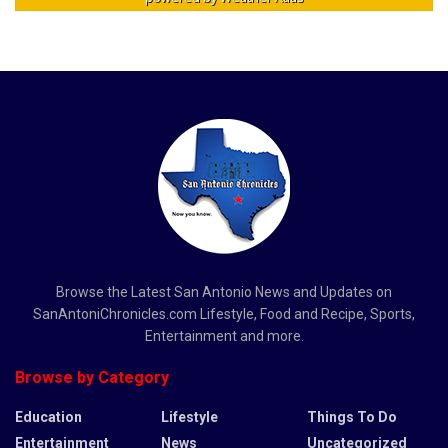
Browse the Latest San Antonio News and Updates on
SanAntoniChronicles.com Lifestyle, Food and Recipe, Sports,
Entertainment and more.
Browse by Category
Education
Lifestyle
Things To Do
Entertainment
News
Uncategorized