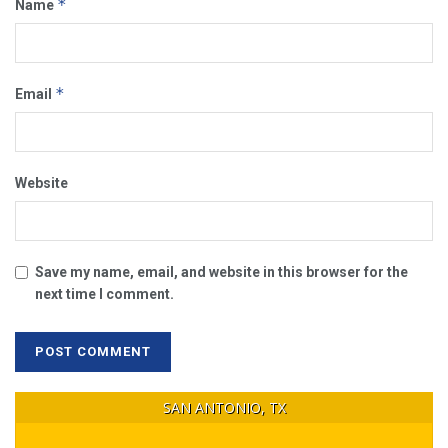
*
Name
*
Email
Website
Save my name, email, and website in this browser for the
next time I comment.
SAN ANTONIO, TX