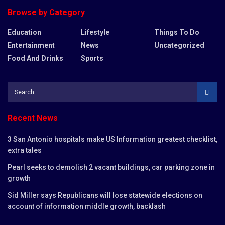
Browse by Category
Education
Lifestyle
Things To Do
Entertainment
News
Uncategorized
Food And Drinks
Sports
Recent News
3 San Antonio hospitals make US Information greatest checklist,
extra tales
Pearl seeks to demolish 2 vacant buildings, car parking zone in
growth
Sid Miller says Republicans will lose statewide elections on
account of information middle growth, backlash