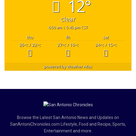
12°
clear
6:50 am
5:45 pm CST
thu
fri
sat
26
/ 22
27
/ 16
24
/ 15
°C
°C
°C
°C
°C
°C
powered by
Weather Atlas
Browse the Latest San Antonio News and Updates on
SanAntoniChronicles.com Lifestyle, Food and Recipe, Sports,
Entertainment and more.