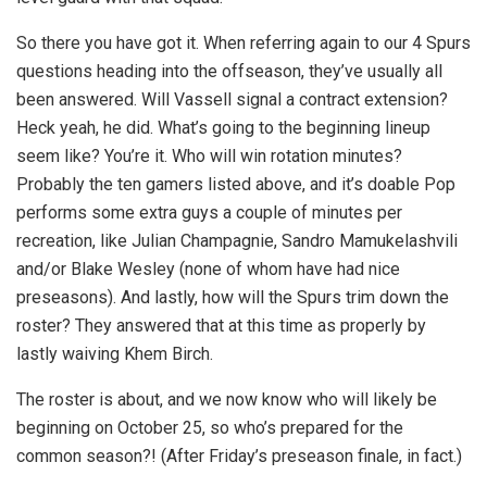
So there you have got it. When referring again to our 4 Spurs
questions heading into the offseason, they’ve usually all
been answered. Will Vassell signal a contract extension?
Heck yeah, he did. What’s going to the beginning lineup
seem like? You’re it. Who will win rotation minutes?
Probably the ten gamers listed above, and it’s doable Pop
performs some extra guys a couple of minutes per
recreation, like Julian Champagnie, Sandro Mamukelashvili
and/or Blake Wesley (none of whom have had nice
preseasons). And lastly, how will the Spurs trim down the
roster? They answered that at this time as properly by
lastly waiving Khem Birch.
The roster is about, and we now know who will likely be
beginning on October 25, so who’s prepared for the
common season?! (After Friday’s preseason finale, in fact.)