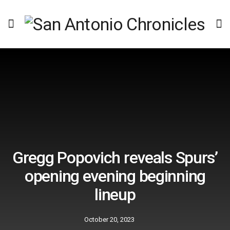
Gregg Popovich reveals Spurs’
opening evening beginning
lineup
October 20, 2023