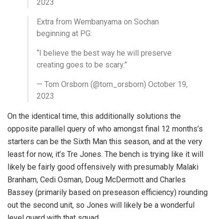
2023
Extra from Wembanyama on Sochan
beginning at PG:
“I believe the best way he will preserve
creating goes to be scary.”
— Tom Orsborn (@tom_orsborn) October 19,
2023
On the identical time, this additionally solutions the
opposite parallel query of who amongst final 12 months’s
starters can be the Sixth Man this season, and at the very
least for now, it’s Tre Jones. The bench is trying like it will
likely be fairly good offensively with presumably Malaki
Branham, Cedi Osman, Doug McDermott and Charles
Bassey (primarily based on preseason efficiency) rounding
out the second unit, so Jones will likely be a wonderful
level guard with that squad.