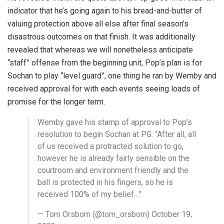
indicator that he’s going again to his bread-and-butter of
valuing protection above all else after final season’s
disastrous outcomes on that finish. It was additionally
revealed that whereas we will nonetheless anticipate
“staff” offense from the beginning unit, Pop’s plan is for
Sochan to play “level guard”, one thing he ran by Wemby and
received approval for with each events seeing loads of
promise for the longer term.
Wemby gave his stamp of approval to Pop’s
resolution to begin Sochan at PG: “After all, all
of us received a protracted solution to go,
however he is already fairly sensible on the
courtroom and environment friendly and the
ball is protected in his fingers, so he is
received 100% of my belief…”
— Tom Orsborn (@tom_orsborn) October 19,