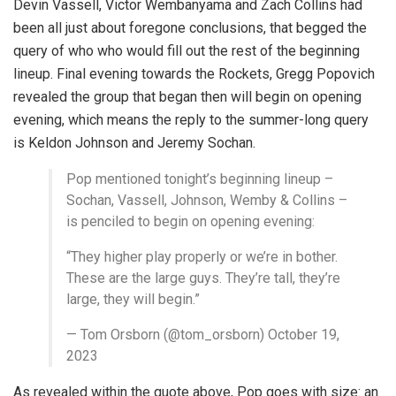
Devin Vassell, Victor Wembanyama and Zach Collins had
been all just about foregone conclusions, that begged the
query of who who would fill out the rest of the beginning
lineup. Final evening towards the Rockets, Gregg Popovich
revealed the group that began then will begin on opening
evening, which means the reply to the summer-long query
is Keldon Johnson and Jeremy Sochan.
Pop mentioned tonight’s beginning lineup –
Sochan, Vassell, Johnson, Wemby & Collins –
is penciled to begin on opening evening:
“They higher play properly or we’re in bother.
These are the large guys. They’re tall, they’re
large, they will begin.”
— Tom Orsborn (@tom_orsborn) October 19,
2023
As revealed within the quote above, Pop goes with size: an