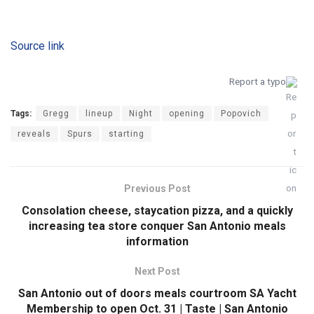
Source link
Report a typo
Tags:
Gregg
lineup
Night
opening
Popovich
reveals
Spurs
starting
Previous Post
Consolation cheese, staycation pizza, and a quickly
increasing tea store conquer San Antonio meals
information
Next Post
San Antonio out of doors meals courtroom SA Yacht
Membership to open Oct. 31 | Taste | San Antonio