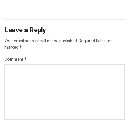
Leave a Reply
Your email address will not be published.
Required fields are
*
marked
*
Comment