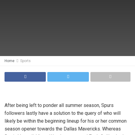
Home
Sports
After being left to ponder all summer season, Spurs
followers lastly have a solution to the query of who will
likely be within the beginning lineup for his or her common
season opener towards the Dallas Mavericks. Whereas