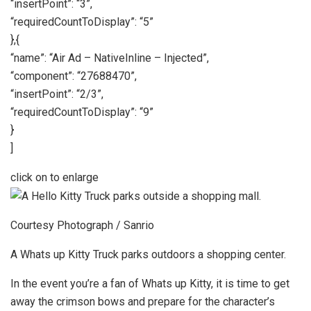
“insertPoint”: “3”,
“requiredCountToDisplay”: “5”
},{
“name”: “Air Ad – NativeInline – Injected”,
“component”: “27688470”,
“insertPoint”: “2/3”,
“requiredCountToDisplay”: “9”
}
]
click on to enlarge
Courtesy Photograph / Sanrio
A Whats up Kitty Truck parks outdoors a shopping center.
In the event you’re a fan of Whats up Kitty, it is time to get
away the crimson bows and prepare for the character’s