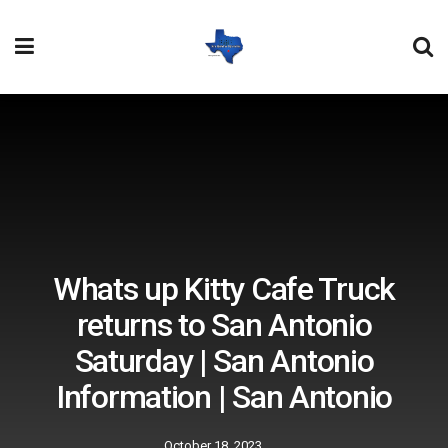
Whats up Kitty Cafe Truck
returns to San Antonio
Saturday | San Antonio
Information | San Antonio
October 18, 2023