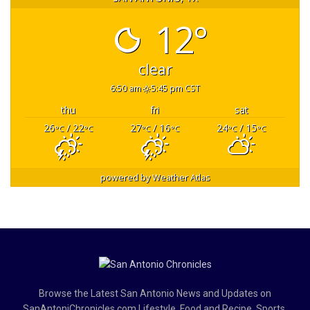
12°
clear
6:50 am
5:45 pm CST
thu
fri
sat
26
/ 22
27
/ 16
24
/ 15
°C
°C
°C
°C
°C
°C
powered by
Weather Atlas
Browse the Latest San Antonio News and Updates on
SanAntoniChronicles.com Lifestyle, Food and Recipe, Sports,