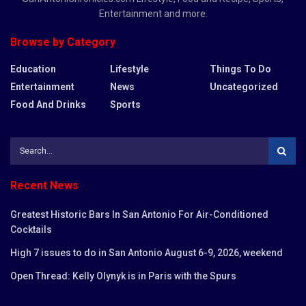
Entertainment and more.
Browse by Category
Education
Lifestyle
Things To Do
Entertainment
News
Uncategorized
Food And Drinks
Sports
Recent News
Greatest Historic Bars In San Antonio For Air-Conditioned
Cocktails
High 7 issues to do in San Antonio August 6-9, 2026, weekend
Open Thread: Kelly Olynyk is in Paris with the Spurs