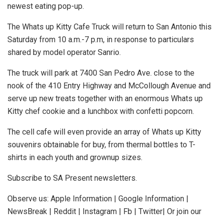
newest eating pop-up.
The Whats up Kitty Cafe Truck will return to San Antonio this
Saturday from 10 a.m.-7 p.m, in response to particulars
shared by model operator Sanrio.
The truck will park at 7400 San Pedro Ave. close to the
nook of the 410 Entry Highway and McCollough Avenue and
serve up new treats together with an enormous Whats up
Kitty chef cookie and a lunchbox with confetti popcorn.
The cell cafe will even provide an array of Whats up Kitty
souvenirs obtainable for buy, from thermal bottles to T-
shirts in each youth and grownup sizes.
Subscribe to SA Present newsletters.
Observe us: Apple Information | Google Information |
NewsBreak | Reddit | Instagram | Fb | Twitter| Or join our