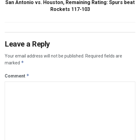
San Antonio vs. Houston, Remaining Rating: Spurs beat
Rockets 117-103
Leave a Reply
Your email address will not be published.
Required fields are
*
marked
*
Comment