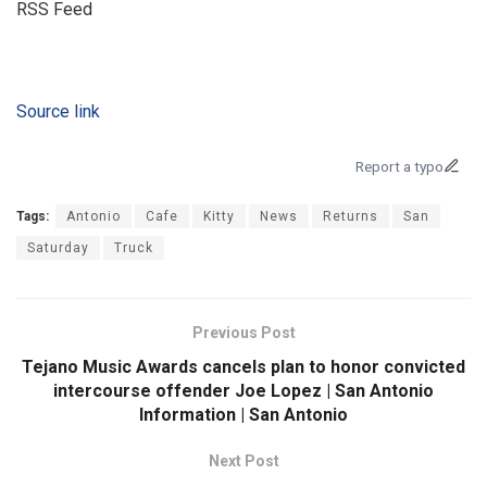
RSS Feed
Source link
Report a typo
Tags:
Antonio
Cafe
Kitty
News
Returns
San
Saturday
Truck
Previous Post
Tejano Music Awards cancels plan to honor convicted
intercourse offender Joe Lopez | San Antonio
Information | San Antonio
Next Post