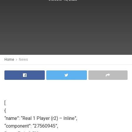
Home
News
[
{
“name”: “Real 1 Player (r2) – Inline”,
“component”: “27560945”,