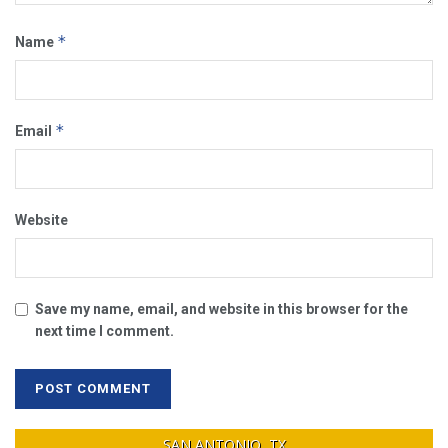
*
Name
*
Email
Website
Save my name, email, and website in this browser for the
next time I comment.
SAN ANTONIO, TX