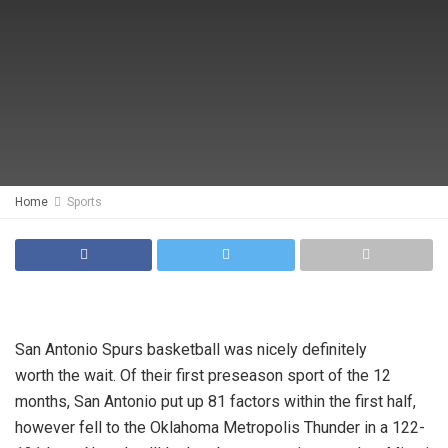
Home
Sports
San Antonio Spurs basketball was nicely definitely
worth the wait. Of their first preseason sport of the 12
months, San Antonio put up 81 factors within the first half,
however fell to the Oklahoma Metropolis Thunder in a 122-