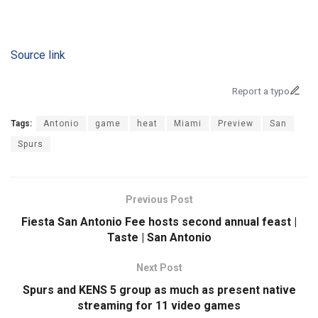
Source link
Report a typo
Tags:
Antonio
game
heat
Miami
Preview
San
Spurs
Previous Post
Fiesta San Antonio Fee hosts second annual feast |
Taste | San Antonio
Next Post
Spurs and KENS 5 group as much as present native
streaming for 11 video games