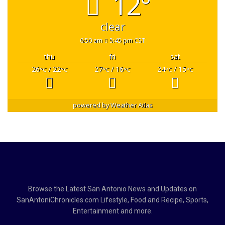
12°
clear
6:50 am
5:45 pm CST
thu
fri
sat
26
/ 22
27
/ 16
24
/ 15
°C
°C
°C
°C
°C
°C
powered by
Weather Atlas
Browse the Latest San Antonio News and Updates on
SanAntoniChronicles.com Lifestyle, Food and Recipe, Sports,
Entertainment and more.