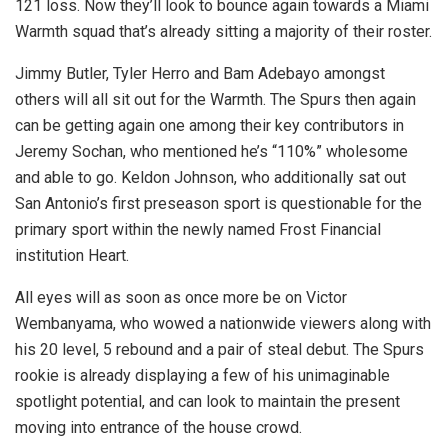
121 loss. Now they’ll look to bounce again towards a Miami
Warmth squad that’s already sitting a majority of their roster.
Jimmy Butler, Tyler Herro and Bam Adebayo amongst
others will all sit out for the Warmth. The Spurs then again
can be getting again one among their key contributors in
Jeremy Sochan, who mentioned he’s “110%” wholesome
and able to go. Keldon Johnson, who additionally sat out
San Antonio’s first preseason sport is questionable for the
primary sport within the newly named Frost Financial
institution Heart.
All eyes will as soon as once more be on Victor
Wembanyama, who wowed a nationwide viewers along with
his 20 level, 5 rebound and a pair of steal debut. The Spurs
rookie is already displaying a few of his unimaginable
spotlight potential, and can look to maintain the present
moving into entrance of the house crowd.