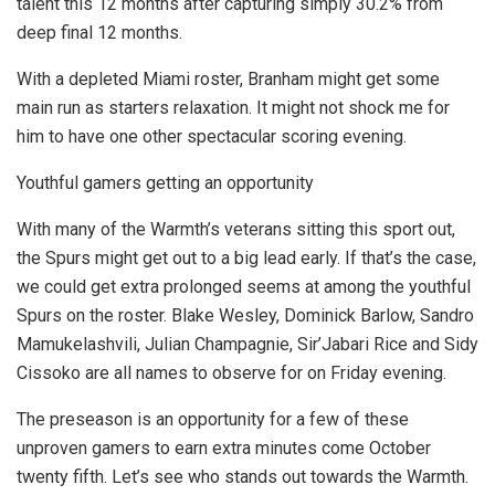
talent this 12 months after capturing simply 30.2% from
deep final 12 months.
With a depleted Miami roster, Branham might get some
main run as starters relaxation. It might not shock me for
him to have one other spectacular scoring evening.
Youthful gamers getting an opportunity
With many of the Warmth’s veterans sitting this sport out,
the Spurs might get out to a big lead early. If that’s the case,
we could get extra prolonged seems at among the youthful
Spurs on the roster. Blake Wesley, Dominick Barlow, Sandro
Mamukelashvili, Julian Champagnie, Sir’Jabari Rice and Sidy
Cissoko are all names to observe for on Friday evening.
The preseason is an opportunity for a few of these
unproven gamers to earn extra minutes come October
twenty fifth. Let’s see who stands out towards the Warmth.