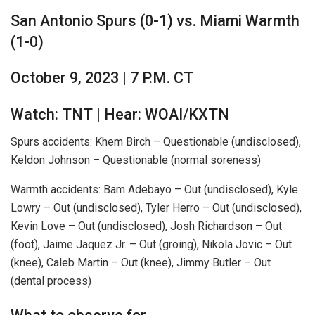
San Antonio Spurs (0-1) vs. Miami Warmth
(1-0)
October 9, 2023 | 7 P.M. CT
Watch: TNT | Hear: WOAI/KXTN
Spurs accidents: Khem Birch – Questionable (undisclosed),
Keldon Johnson – Questionable (normal soreness)
Warmth accidents: Bam Adebayo – Out (undisclosed), Kyle
Lowry – Out (undisclosed), Tyler Herro – Out (undisclosed),
Kevin Love – Out (undisclosed), Josh Richardson – Out
(foot), Jaime Jaquez Jr. – Out (groing), Nikola Jovic – Out
(knee), Caleb Martin – Out (knee), Jimmy Butler – Out
(dental process)