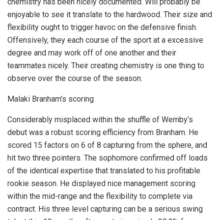
chemistry has been nicely documented. Will probably be
enjoyable to see it translate to the hardwood. Their size and
flexibility ought to trigger havoc on the defensive finish.
Offensively, they each course of the sport at a excessive
degree and may work off of one another and their
teammates nicely. Their creating chemistry is one thing to
observe over the course of the season.
Malaki Branham’s scoring
Considerably misplaced within the shuffle of Wemby’s
debut was a robust scoring efficiency from Branham. He
scored 15 factors on 6 of 8 capturing from the sphere, and
hit two three pointers. The sophomore confirmed off loads
of the identical expertise that translated to his profitable
rookie season. He displayed nice management scoring
within the mid-range and the flexibility to complete via
contract. His three level capturing can be a serious swing