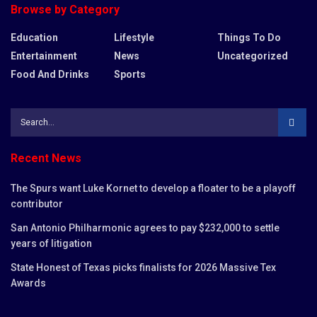
Browse by Category
Education
Lifestyle
Things To Do
Entertainment
News
Uncategorized
Food And Drinks
Sports
Recent News
The Spurs want Luke Kornet to develop a floater to be a playoff
contributor
San Antonio Philharmonic agrees to pay $232,000 to settle
years of litigation
State Honest of Texas picks finalists for 2026 Massive Tex
Awards