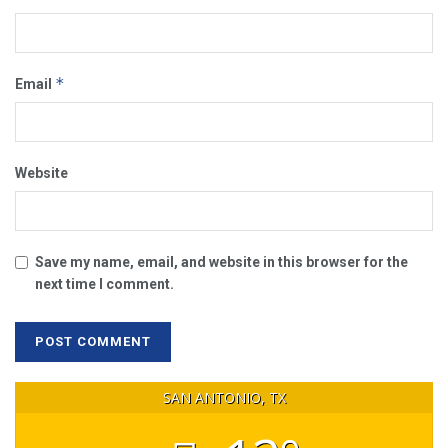
*
Email
Website
Save my name, email, and website in this browser for the
next time I comment.
SAN ANTONIO, TX