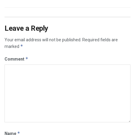
Leave a Reply
Your email address will not be published.
Required fields are
*
marked
*
Comment
*
Name