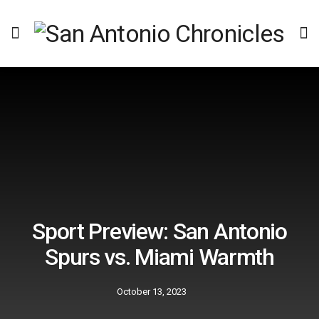
Sport Preview: San Antonio
Spurs vs. Miami Warmth
October 13, 2023