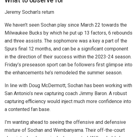
What to observe for
Jeremy Sochan’s return
We haven’t seen Sochan play since March 22 towards the
Milwaukee Bucks by which he put up 13 factors, 6 rebounds
and three assists. The sophomore was a key a part of the
Spurs final 12 months, and can be a significant component
in the direction of their success within the 2023-24 season.
Friday’s preseason sport can be followers first glimpse into
the enhancements he’s remodeled the summer season.
In line with Doug McDermott, Sochan has been working with
San Antonio’s new capturing coach Jimmy Baron. A robust
capturing efficiency would inject much more confidence into
a contented fan base.
I’m wanting ahead to seeing the offensive and defensive
mixture of Sochan and Wembanyama. Their off-the-court