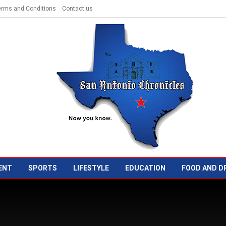
erms and Conditions
Contact us
ENT
SPORTS
LIFESTYLE
EDUCATION
FOOD AND D