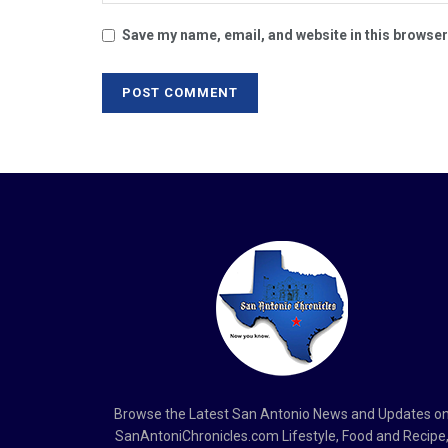
Save my name, email, and website in this browser
Browse the Latest San Antonio News and Updates o
SanAntoniChronicles.com Lifestyle, Food and Recipe