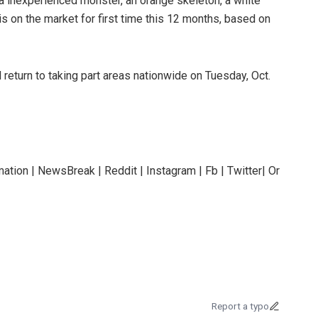
a inexperienced monster, an orange skeleton, a white
is on the market for first time this 12 months, based on
l return to taking part areas nationwide on Tuesday, Oct.
ation | NewsBreak | Reddit | Instagram | Fb | Twitter| Or
Report a typo