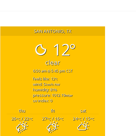
SAN ANTONIO, TX
12°
clear
6:50 am
5:45 pm CST
feels like: 12
°c
wind: 5
nw
km/h
humidity: 81
%
pressure: 1012.19
mbar
uv index: 0
thu
fri
sat
26
/ 22
27
/ 16
24
/ 15
°C
°C
°C
°C
°C
°C