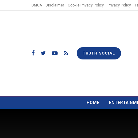
DMCA
Disclaimer
Cookie Privacy Policy
Privacy Policy
T
TRUTH SOCIAL
HOME
ENTERTAINM