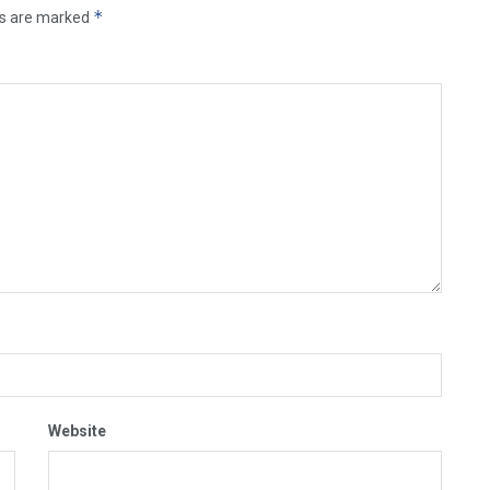
*
ds are marked
Website