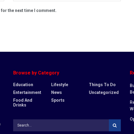
 for the next time I comment.
Browse by Category
R
Education
Lifestyle
Things To Do
Bu
Be
Entertainment
News
Uncategorized
Food And
Sports
Re
Drinks
W
Op
n
,