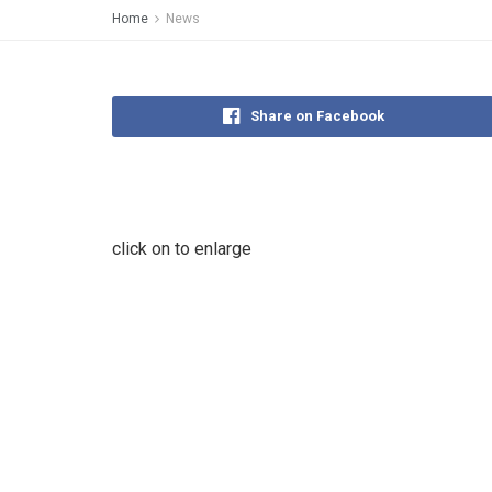
Home
News
Share on Facebook
click on to enlarge