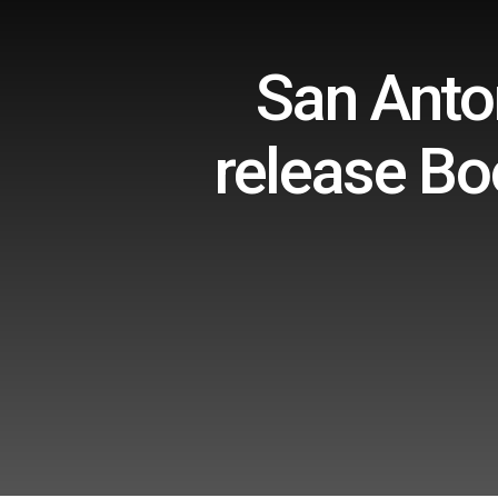
San Anton
release Bo