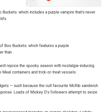
of Boo Buckets. which features a purple
er than.
ll rejoice the spooky season with nostalgia-inducing
 Meal containers and trick-or-treat vessels.
gadgets — such because the cult favourite McRib sandwich
esponse. Loads of Mickey D’s followers attempt to seize