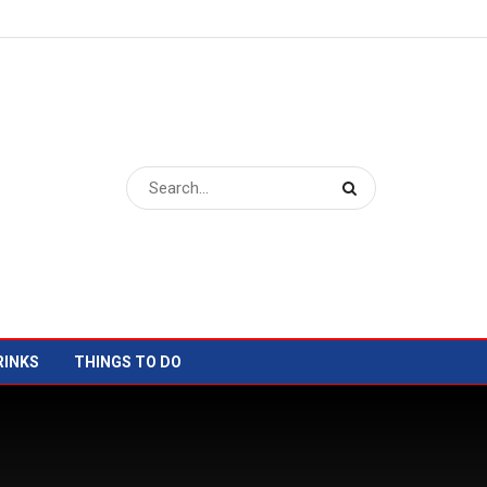
RINKS
THINGS TO DO