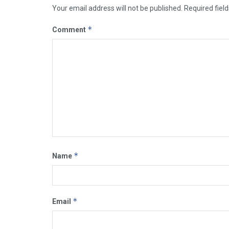
Your email address will not be published.
Required fiel
*
Comment
*
Name
*
Email