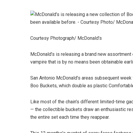
Courtesy Photograph/ McDonald’s
McDonald’s is releasing a brand new assortment 
vampire that is by no means been obtainable earli
San Antonio McDonald’s areas subsequent week wi
Boo Buckets, which double as plastic Comfortable
Like most of the chain’s different limited-time 
— the collectible buckets draw an enthusiastic r
the entire set each time they reappear.