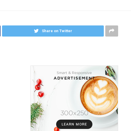
Share on Twitter