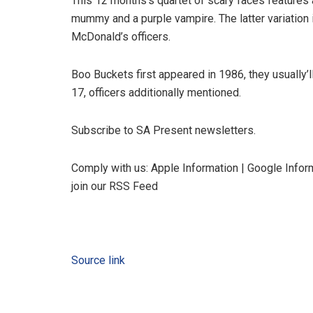
This 12 months’s quartet of scary faces features 
mummy and a purple vampire. The latter variation 
McDonald’s officers.
Boo Buckets first appeared in 1986, they usually’l
17, officers additionally mentioned.
Subscribe to SA Present newsletters.
Comply with us: Apple Information | Google Inform
join our RSS Feed
Source link