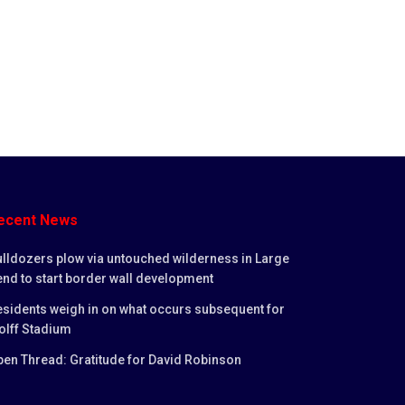
ecent News
lldozers plow via untouched wilderness in Large
nd to start border wall development
sidents weigh in on what occurs subsequent for
olff Stadium
en Thread: Gratitude for David Robinson