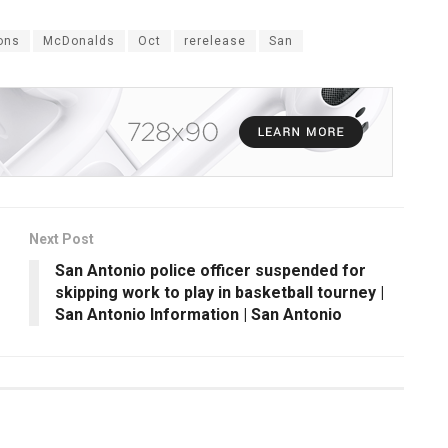
ons
McDonalds
Oct
rerelease
San
Next Post
San Antonio police officer suspended for
skipping work to play in basketball tourney |
San Antonio Information | San Antonio