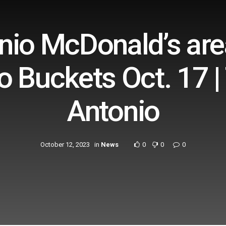
io McDonald’s area
o Buckets Oct. 17 | 
Antonio
October 12, 2023
in
News
0
0
0