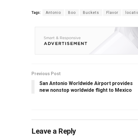
Tags:
Antonio
Boo
Buckets
Flavor
locati
Previous Post
San Antonio Worldwide Airport provides
new nonstop worldwide flight to Mexico
Leave a Reply