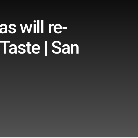
s will re-
Taste | San