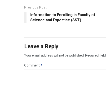
Previous Post
Information to Enrolling in Faculty of
Science and Expertise (SST)
Leave a Reply
Your email address will not be published.
Required fiel
*
Comment