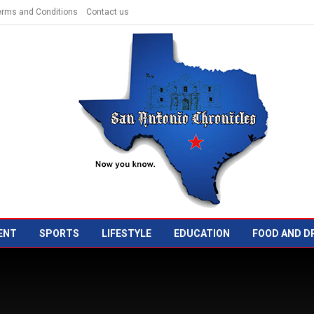
erms and Conditions
Contact us
ENT
SPORTS
LIFESTYLE
EDUCATION
FOOD AND D