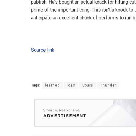
publish. He’s bought an actual knack for hitting 
prime of the important thing. This isn’t a knock t
anticipate an excellent chunk of performs to run b
Source link
Tags:
learned
loss
Spurs
Thunder