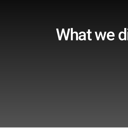
What we di