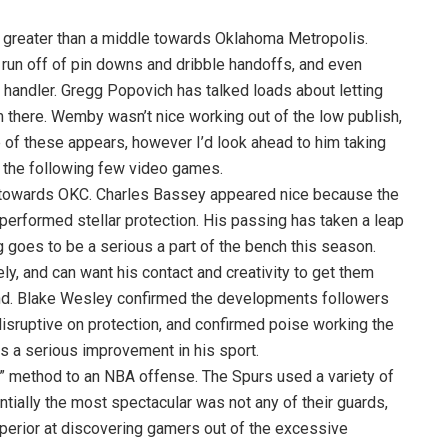
greater than a middle towards Oklahoma Metropolis.
 run off of pin downs and dribble handoffs, and even
 handler. Gregg Popovich has talked loads about letting
 there. Wemby wasn’t nice working out of the low publish,
e of these appears, however I’d look ahead to him taking
r the following few video games.
 towards OKC. Charles Bassey appeared nice because the
performed stellar protection. His passing has taken a leap
g goes to be a serious a part of the bench this season.
ly, and can want his contact and creativity to get them
nd. Blake Wesley confirmed the developments followers
sruptive on protection, and confirmed poise working the
is a serious improvement in his sport.
” method to an NBA offense. The Spurs used a variety of
ally the most spectacular was not any of their guards,
superior at discovering gamers out of the excessive