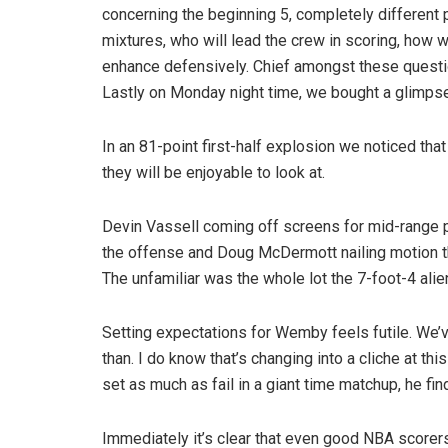
concerning the beginning 5, completely different p
mixtures, who will lead the crew in scoring, how wi
enhance defensively. Chief amongst these questi
Lastly on Monday night time, we bought a glimpse i
In an 81-point first-half explosion we noticed tha
they will be enjoyable to look at.
Devin Vassell coming off screens for mid-range p
the offense and Doug McDermott nailing motion t
The unfamiliar was the whole lot the 7-foot-4 alie
Setting expectations for Wemby feels futile. We’
than. I do know that’s changing into a cliche at this
set as much as fail in a giant time matchup, he fi
Immediately it’s clear that even good NBA scorers 