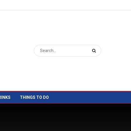
RINKS
THINGS TO DO