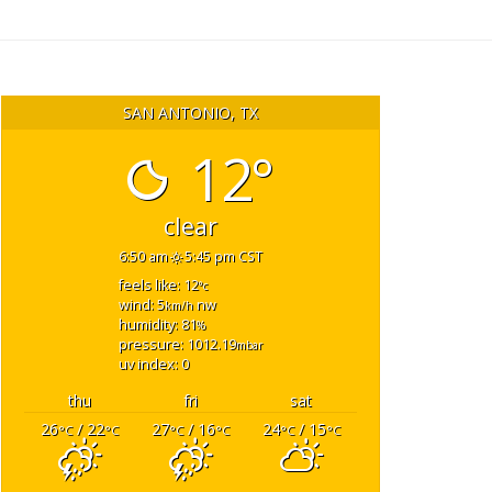
SAN ANTONIO, TX
12°
clear
6:50 am
5:45 pm CST
feels like: 12
°c
wind: 5
nw
km/h
humidity: 81
%
pressure: 1012.19
mbar
uv index: 0
thu
fri
sat
26
/ 22
27
/ 16
24
/ 15
°C
°C
°C
°C
°C
°C