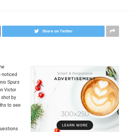
Share on Twitter
the
e noticed
nio Spurs
n Victor
 shot by
ths to see
questions