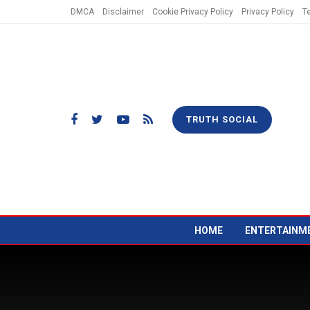
DMCA
Disclaimer
Cookie Privacy Policy
Privacy Policy
T
TRUTH SOCIAL
HOME
ENTERTAINM