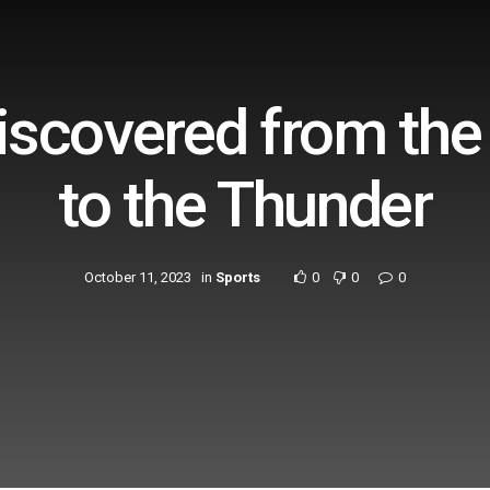
scovered from the
to the Thunder
October 11, 2023
in
Sports
0
0
0