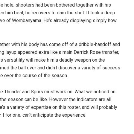
he hole, shooters had been bothered together with his
n him beat, he recovers to dam the shot. It took a deep
sive of Wembanyama. He’s already displaying simply how
gether with his body has come off of a dribble-handoff and
g layup appeared extra like a main Derrick Rose transfer,
His versatility will make him a deadly weapon on the
turned the ball over and didn’t discover a variety of success
me over the course of the season.
the Thunder and Spurs must work on. What we noticed on
the season can be like. However the indicators are all
’s a variety of expertise on this roster, and will probably
. I for one, can’t anticipate the experience.