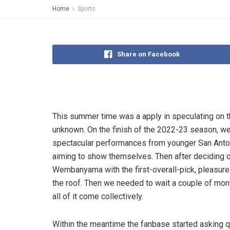
Home
Sports
Share on Facebook
This summer time was a apply in speculating on 
unknown. On the finish of the 2022-23 season, w
spectacular performances from younger San Anto
aiming to show themselves. Then after deciding o
Wembanyama with the first-overall-pick, pleasure
the roof. Then we needed to wait a couple of mon
all of it come collectively.
Within the meantime the fanbase started asking 