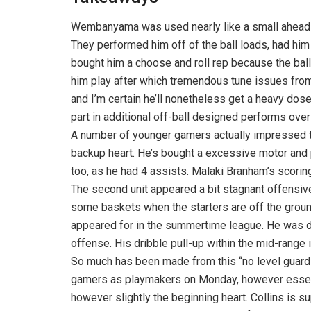
Wembanyama was used nearly like a small ahead 
They performed him off of the ball loads, had him
bought him a choose and roll rep because the ball
him play after which tremendous tune issues from
and I’m certain he’ll nonetheless get a heavy dos
part in additional off-ball designed performs ove
A number of younger gamers actually impressed
backup heart. He’s bought a excessive motor and 
too, as he had 4 assists. Malaki Branham’s scorin
The second unit appeared a bit stagnant offensive
some baskets when the starters are off the grou
appeared for in the summertime league. He was di
offense. His dribble pull-up within the mid-range 
So much has been made from this “no level guard
gamers as playmakers on Monday, however essenti
however slightly the beginning heart. Collins is 