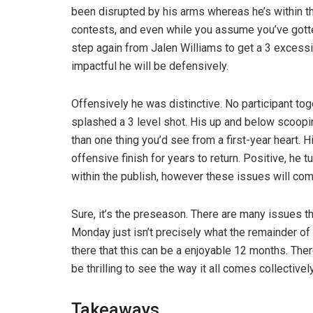
been disrupted by his arms whereas he’s within t
contests, and even while you assume you’ve gotte
step again from Jalen Williams to get a 3 exces
impactful he will be defensively.
Offensively he was distinctive. No participant to
splashed a 3 level shot. His up and below scoopin
than one thing you’d see from a first-year heart. 
offensive finish for years to return. Positive, he 
within the publish, however these issues will co
Sure, it’s the preseason. There are many issues 
Monday just isn’t precisely what the remainder of 
there that this can be a enjoyable 12 months. There
be thrilling to see the way it all comes collectively
Takeaways