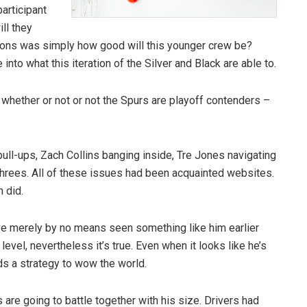
articipant
ll they
ons was simply how good will this younger crew be?
nto what this iteration of the Silver and Black are able to.
t whether or not or not the Spurs are playoff contenders –
ull-ups, Zach Collins banging inside, Tre Jones navigating
hrees. All of these issues had been acquainted websites.
n did.
ve merely by no means seen something like him earlier
 level, nevertheless it’s true. Even when it looks like he’s
nds a strategy to wow the world.
are going to battle together with his size. Drivers had