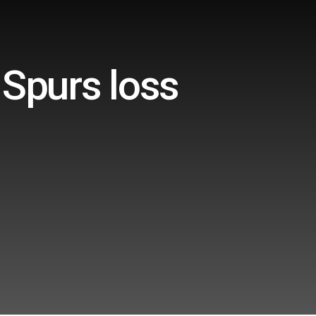
 Spurs loss