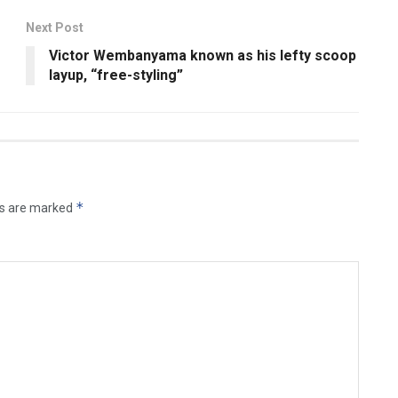
Next Post
Victor Wembanyama known as his lefty scoop
layup, “free-styling”
*
ds are marked