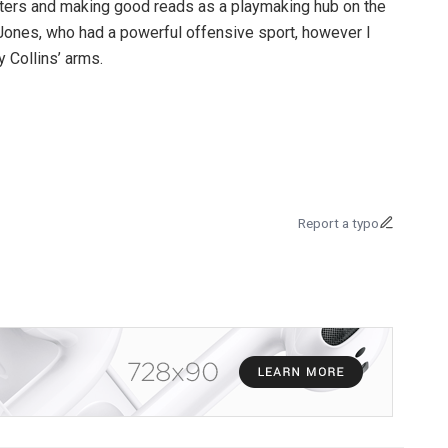
cutters and making good reads as a playmaking hub on the
o Jones, who had a powerful offensive sport, however I
y Collins’ arms.
Report a typo