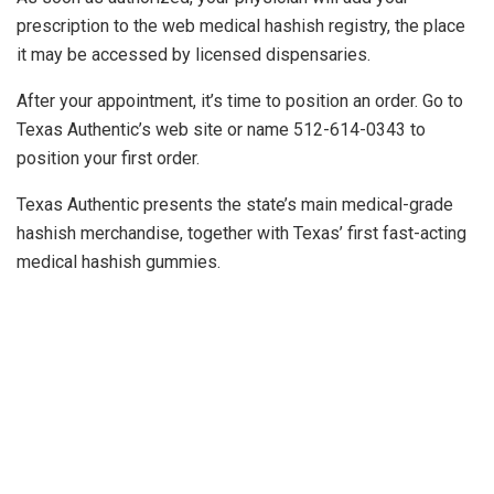
prescription to the web medical hashish registry, the place
it may be accessed by licensed dispensaries.
After your appointment, it’s time to position an order. Go to
Texas Authentic’s web site or name 512-614-0343 to
position your first order.
Texas Authentic presents the state’s main medical-grade
hashish merchandise, together with Texas’ first fast-acting
medical hashish gummies.