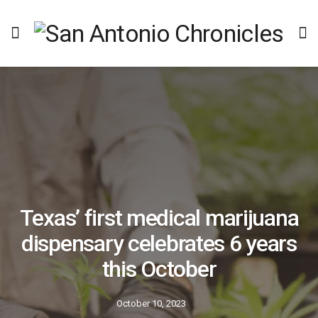
Texas’ first medical marijuana
dispensary celebrates 6 years
this October
October 10, 2023