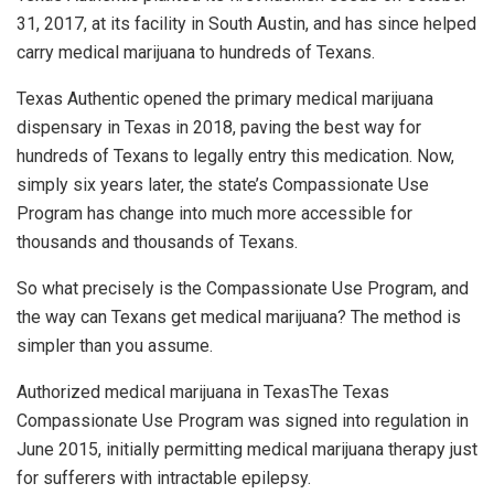
31, 2017, at its facility in South Austin, and has since helped
carry medical marijuana to hundreds of Texans.
Texas Authentic opened the primary medical marijuana
dispensary in Texas in 2018, paving the best way for
hundreds of Texans to legally entry this medication. Now,
simply six years later, the state’s Compassionate Use
Program has change into much more accessible for
thousands and thousands of Texans.
So what precisely is the Compassionate Use Program, and
the way can Texans get medical marijuana? The method is
simpler than you assume.
Authorized medical marijuana in TexasThe Texas
Compassionate Use Program was signed into regulation in
June 2015, initially permitting medical marijuana therapy just
for sufferers with intractable epilepsy.