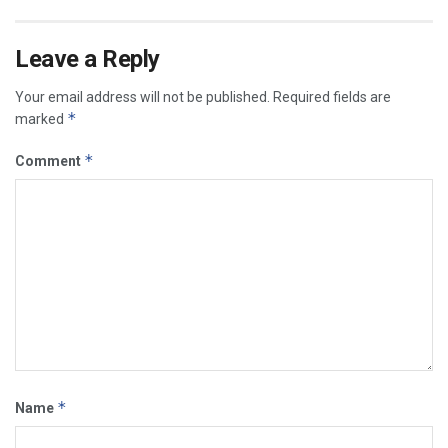
Leave a Reply
Your email address will not be published.
Required fields are
*
marked
*
Comment
*
Name