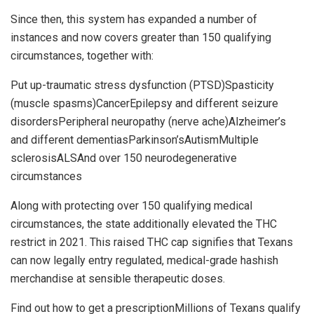
Since then, this system has expanded a number of
instances and now covers greater than 150 qualifying
circumstances, together with:
Put up-traumatic stress dysfunction (PTSD)Spasticity
(muscle spasms)CancerEpilepsy and different seizure
disordersPeripheral neuropathy (nerve ache)Alzheimer’s
and different dementiasParkinson’sAutismMultiple
sclerosisALSAnd over 150 neurodegenerative
circumstances
Along with protecting over 150 qualifying medical
circumstances, the state additionally elevated the THC
restrict in 2021. This raised THC cap signifies that Texans
can now legally entry regulated, medical-grade hashish
merchandise at sensible therapeutic doses.
Find out how to get a prescriptionMillions of Texans qualify