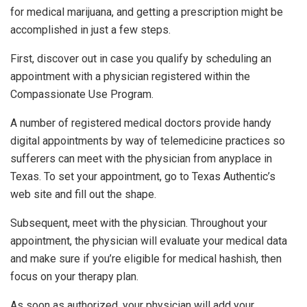
for medical marijuana, and getting a prescription might be
accomplished in just a few steps.
First, discover out in case you qualify by scheduling an
appointment with a physician registered within the
Compassionate Use Program.
A number of registered medical doctors provide handy
digital appointments by way of telemedicine practices so
sufferers can meet with the physician from anyplace in
Texas. To set your appointment, go to Texas Authentic’s
web site and fill out the shape.
Subsequent, meet with the physician. Throughout your
appointment, the physician will evaluate your medical data
and make sure if you’re eligible for medical hashish, then
focus on your therapy plan.
As soon as authorized, your physician will add your