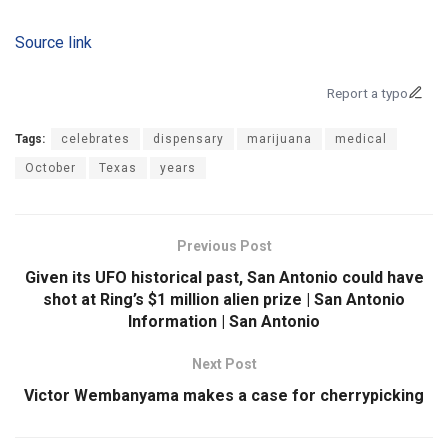
Source link
Report a typo
Tags:
celebrates
dispensary
marijuana
medical
October
Texas
years
Previous Post
Given its UFO historical past, San Antonio could have
shot at Ring’s $1 million alien prize | San Antonio
Information | San Antonio
Next Post
Victor Wembanyama makes a case for cherrypicking