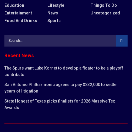
Education
Lifestyle
Things To Do
Entertainment
News
Uncategorized
Food And Drinks
Sports
Recent News
The Spurs want Luke Kornet to develop a floater to be a playoff
contributor
San Antonio Philharmonic agrees to pay $232,000 to settle
years of litigation
State Honest of Texas picks finalists for 2026 Massive Tex
Awards