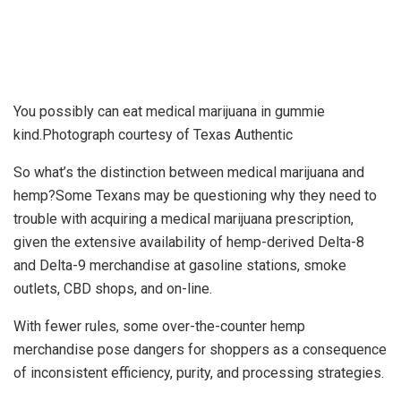
You possibly can eat medical marijuana in gummie
kind.Photograph courtesy of Texas Authentic
So what’s the distinction between medical marijuana and
hemp?Some Texans may be questioning why they need to
trouble with acquiring a medical marijuana prescription,
given the extensive availability of hemp-derived Delta-8
and Delta-9 merchandise at gasoline stations, smoke
outlets, CBD shops, and on-line.
With fewer rules, some over-the-counter hemp
merchandise pose dangers for shoppers as a consequence
of inconsistent efficiency, purity, and processing strategies.