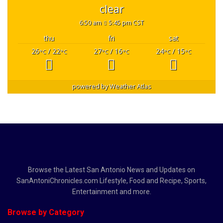
clear
6:50 am
5:45 pm CST
thu
fri
sat
26
/ 22
27
/ 16
24
/ 15
°C
°C
°C
°C
°C
°C
powered by
Weather Atlas
Browse the Latest San Antonio News and Updates on
SanAntoniChronicles.com Lifestyle, Food and Recipe, Sports,
Entertainment and more.
Browse by Category