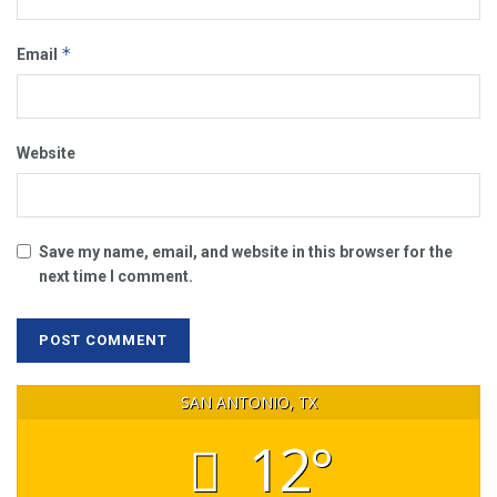
*
Email
Website
Save my name, email, and website in this browser for the
next time I comment.
SAN ANTONIO, TX
12°