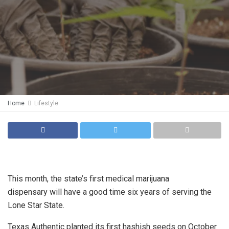
Home
Lifestyle
This month, the state’s first medical marijuana
dispensary will have a good time six years of serving the
Lone Star State.
Texas Authentic planted its first hashish seeds on October