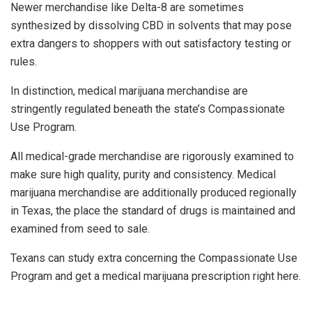
Newer merchandise like Delta-8 are sometimes
synthesized by dissolving CBD in solvents that may pose
extra dangers to shoppers with out satisfactory testing or
rules.
In distinction, medical marijuana merchandise are
stringently regulated beneath the state’s Compassionate
Use Program.
All medical-grade merchandise are rigorously examined to
make sure high quality, purity and consistency. Medical
marijuana merchandise are additionally produced regionally
in Texas, the place the standard of drugs is maintained and
examined from seed to sale.
Texans can study extra concerning the Compassionate Use
Program and get a medical marijuana prescription right here.