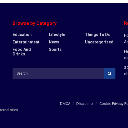
Browse by Category
R
Education
Lifestyle
Things To Do
Fo
n
An
Entertainment
News
Uncategorized
,
Food And
Sports
He
Drinks
c
3 
ch
DMCA
Disclaimer
Cookie Privacy Po
ternal sites.