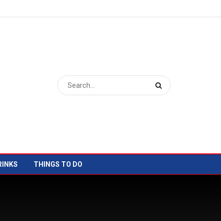
RINKS
THINGS TO DO