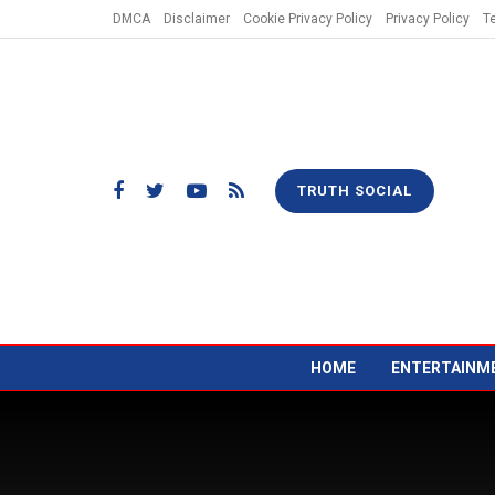
DMCA
Disclaimer
Cookie Privacy Policy
Privacy Policy
T
TRUTH SOCIAL
HOME
ENTERTAINM