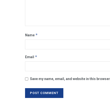
*
Name
*
Email
Save my name, email, and website in this browser