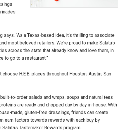
ssings
arinades
says, “As a Texas-based idea, it’s thrilling to associate
 and most beloved retailers. We’re proud to make Salata’s
s across the state that already know and love them, in
 to go to a restaurant.”
t choose H.E.B. places throughout Houston, Austin, San
built-to-order salads and wraps, soups and natural teas
 proteins are ready and chopped day by day in-house. With
house-made, gluten-free dressings, friends can create
can earn factors towards rewards with each buy by
or Salata’s Tastemaker Rewards program.