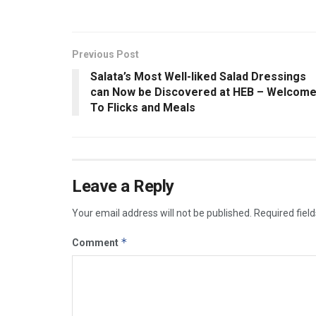
Previous Post
Salata’s Most Well-liked Salad Dressings
can Now be Discovered at HEB – Welcom
To Flicks and Meals
Leave a Reply
Your email address will not be published.
Required fiel
*
Comment