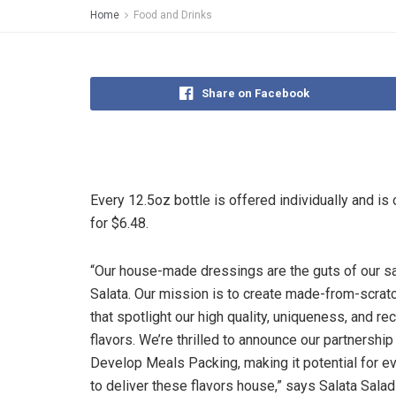
Home
Food and Drinks
Share on Facebook
Every 12.5oz bottle is offered individually and is 
for $6.48.
“Our house-made dressings are the guts of our sa
Salata. Our mission is to create made-from-scrat
that spotlight our high quality, uniqueness, and re
flavors. We’re thrilled to announce our partnership
Develop Meals Packing, making it potential for 
to deliver these flavors house,” says Salata Salad