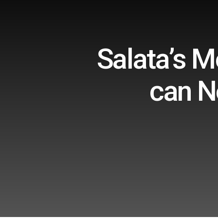
Salata’s 
can N