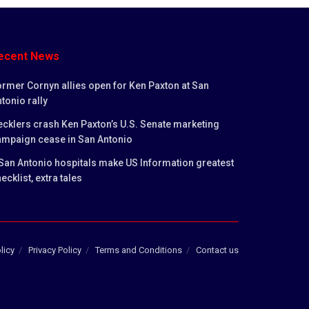
ecent News
rmer Cornyn allies open for Ken Paxton at San
tonio rally
cklers crash Ken Paxton’s U.S. Senate marketing
ampaign cease in San Antonio
San Antonio hospitals make US Information greatest
ecklist, extra tales
licy
Privacy Policy
Terms and Conditions
Contact us