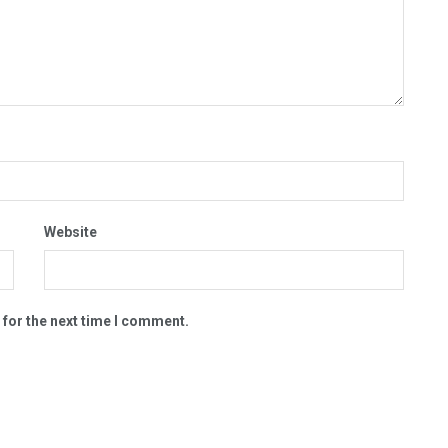
Website
 for the next time I comment.