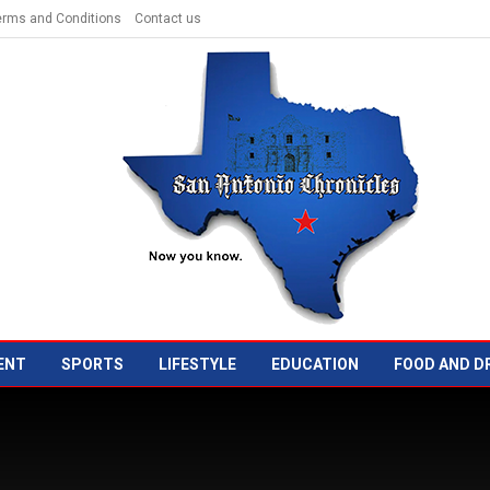
erms and Conditions
Contact us
ENT
SPORTS
LIFESTYLE
EDUCATION
FOOD AND D