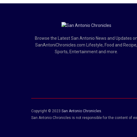
Browse the Latest San Antonio News and Updates o
SanAntoniChronicles.com Lifestyle, Food and Recipe
Sports, Entertainment and more.
Copyright © 2023
San Antonio Chronicles
.
San Antonio Chronicles is not responsible for the content of ex