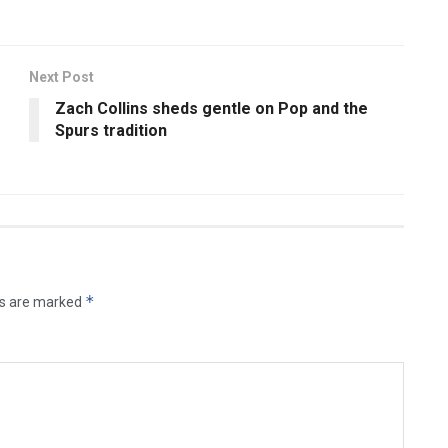
Next Post
Zach Collins sheds gentle on Pop and the
e
Spurs tradition
*
ds are marked