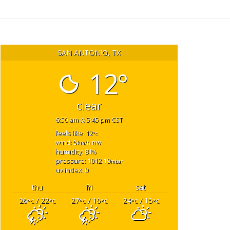
SAN ANTONIO, TX
12°
clear
6:50 am
5:45 pm CST
feels like: 12
°c
wind: 5
nw
km/h
humidity: 81
%
pressure: 1012.19
mbar
uv index: 0
thu
fri
sat
26
/ 22
27
/ 16
24
/ 15
°C
°C
°C
°C
°C
°C