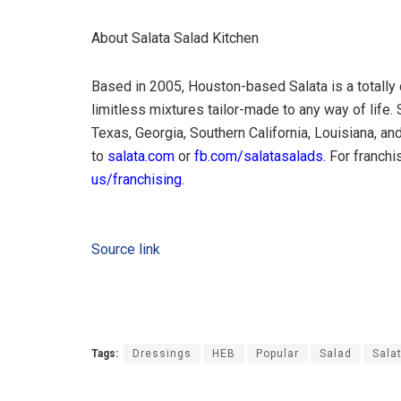
About Salata Salad Kitchen
Based in 2005, Houston-based Salata is a totally 
limitless mixtures tailor-made to any way of life
Texas, Georgia, Southern California, Louisiana, and
to
salata.com
or
fb.com/salatasalads.
For franchis
us/franchising
.
Source link
Tags:
Dressings
HEB
Popular
Salad
Sala