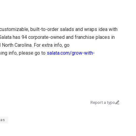
customizable, built-to-order salads and wraps idea with
. Salata has 94 corporate-owned and franchise places in
 North Carolina. For extra info, go
ing info, please go to
salata.com/grow-with-
Report a typo
tas