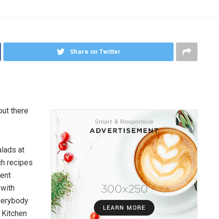
Share on Twitter
out there
lads at
ch recipes
cent
 with
everybody
 Kitchen