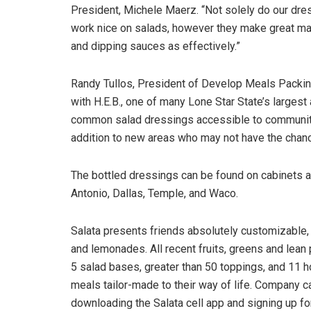
President, Michele Maerz. “Not solely do our dre
work nice on salads, however they make great m
and dipping sauces as effectively.”
Randy Tullos, President of Develop Meals Packing 
with H.E.B., one of many Lone Star State’s largest
common salad dressings accessible to communitie
addition to new areas who may not have the chance
The bottled dressings can be found on cabinets a
Antonio, Dallas, Temple, and Waco.
Salata presents friends absolutely customizable, 
and lemonades. All recent fruits, greens and lean
5 salad bases, greater than 50 toppings, and 11 
meals tailor-made to their way of life. Company 
downloading the Salata cell app and signing up f