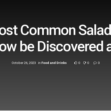
Most Common Salad
ow be Discovered 
October 26, 2023
in
Food and Drinks
0
0
0