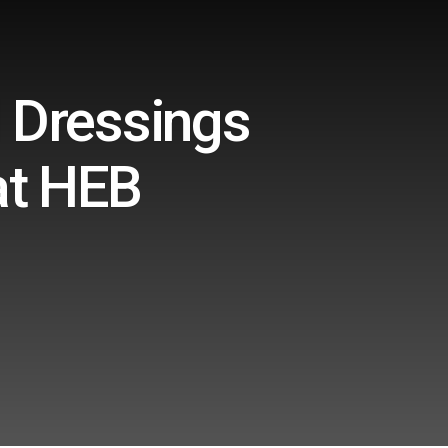
 Dressings
at HEB