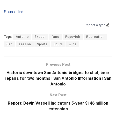
Source link
Report a typo
Tags:
Antonio
Expect
fans
Popovich
Recreation
San
season
Sports
Spurs
wins
Previous Post
Historic downtown San Antonio bridges to shut, bear
repairs for two months | San Antonio Information | San
Antonio
Next Post
Report: Devin Vassell indicators 5-year $146 million
extension