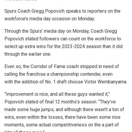
Spurs Coach Gregg Popovich speaks to reporters on the
workforce’s media day occasion on Monday.
Through the Spurs’ media day on Monday, Coach Gregg
Popovich stated followers can count on the workforce to
select up extra wins for the 2023-2024 season than it did
through the earlier one.
Even so, the Corridor of Fame coach stopped in need of
calling the franchise a championship contender, even
with the addition of No. 1 draft choose Victor Wembanyama.
“Improvement is nice, and all these guys wanted it,”
Popovich stated of final 12 months’s season. “They’ve
made some huge jumps, and although there wasn’t a ton of
wins, even within the losses, there have been some nice
moments, some actual competitiveness on the a part of