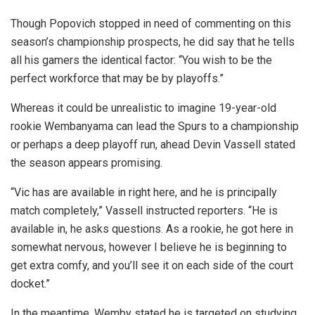
Though Popovich stopped in need of commenting on this
season’s championship prospects, he did say that he tells
all his gamers the identical factor: “You wish to be the
perfect workforce that may be by playoffs.”
Whereas it could be unrealistic to imagine 19-year-old
rookie Wembanyama can lead the Spurs to a championship
or perhaps a deep playoff run, ahead Devin Vassell stated
the season appears promising.
“Vic has are available in right here, and he is principally
match completely,” Vassell instructed reporters. “He is
available in, he asks questions. As a rookie, he got here in
somewhat nervous, however I believe he is beginning to
get extra comfy, and you’ll see it on each side of the court
docket.”
In the meantime, Wemby stated he is targeted on studying