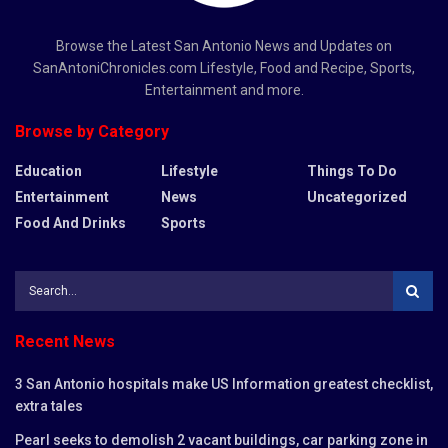
Browse the Latest San Antonio News and Updates on
SanAntoniChronicles.com Lifestyle, Food and Recipe, Sports,
Entertainment and more.
Browse by Category
Education
Lifestyle
Things To Do
Entertainment
News
Uncategorized
Food And Drinks
Sports
Recent News
3 San Antonio hospitals make US Information greatest checklist,
extra tales
Pearl seeks to demolish 2 vacant buildings, car parking zone in