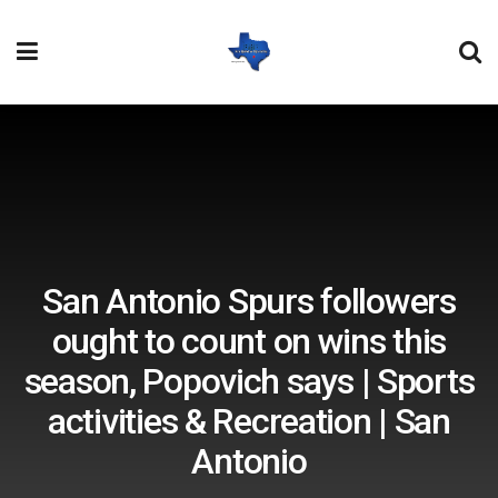
San Antonio Spurs followers
ought to count on wins this
season, Popovich says | Sports
activities & Recreation | San
Antonio