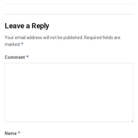
Leave a Reply
Your email address will not be published.
Required fields are
*
marked
*
Comment
*
Name