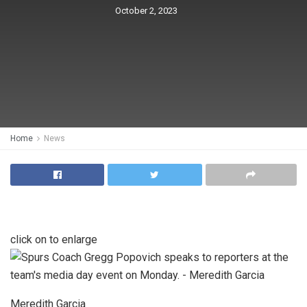
October 2, 2023
Home
News
click on to enlarge
Meredith Garcia