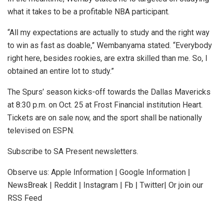
what it takes to be a profitable NBA participant.
“All my expectations are actually to study and the right way
to win as fast as doable,” Wembanyama stated. “Everybody
right here, besides rookies, are extra skilled than me. So, I
obtained an entire lot to study.”
The Spurs’ season kicks-off towards the Dallas Mavericks
at 8:30 p.m. on Oct. 25 at Frost Financial institution Heart.
Tickets are on sale now, and the sport shall be nationally
televised on ESPN.
Subscribe to SA Present newsletters.
Observe us: Apple Information | Google Information |
NewsBreak | Reddit | Instagram | Fb | Twitter| Or join our
RSS Feed