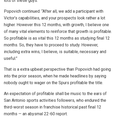
lots of these guys.”
Popovich continued: “After all, we add a participant with
Victor’s capabilities, and your prospects look rather a lot
higher. However this 12 months, with growth, I believe one
of many vital elements to reinforce that growth is profitable.
So profitable is as vital this 12 months as studying final 12
months. So, they have to proceed to study. However,
including extra wins, I believe, is suitable, necessary and
useful.”
That is a extra upbeat perspective than Popovich had going
into the prior season, when he made headlines by saying
nobody ought to wager on the Spurs profitable the title.
An expectation of profitable shall be music to the ears of
San Antonio sports activities followers, who endured the
third-worst season in franchise historical past final 12
months — an abysmal 22-60 report.