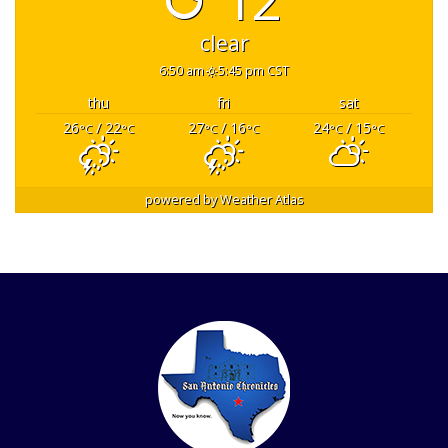
clear
6:50 am
5:45 pm CST
thu
fri
sat
26
/ 22
27
/ 16
24
/ 15
°C
°C
°C
°C
°C
°C
powered by
Weather Atlas