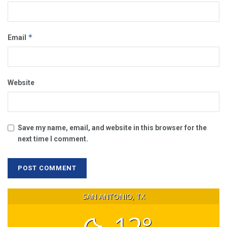
*
Email
Website
Save my name, email, and website in this browser for the
next time I comment.
SAN ANTONIO, TX
12°