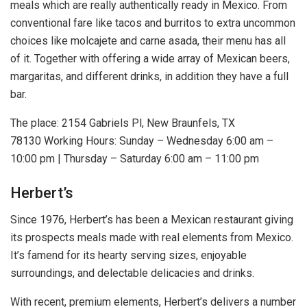
meals which are really authentically ready in Mexico. From
conventional fare like tacos and burritos to extra uncommon
choices like molcajete and carne asada, their menu has all
of it. Together with offering a wide array of Mexican beers,
margaritas, and different drinks, in addition they have a full
bar.
The place: 2154 Gabriels Pl, New Braunfels, TX
78130 Working Hours: Sunday – Wednesday 6:00 am –
10:00 pm | Thursday – Saturday 6:00 am – 11:00 pm
Herbert’s
Since 1976, Herbert’s has been a Mexican restaurant giving
its prospects meals made with real elements from Mexico.
It’s famend for its hearty serving sizes, enjoyable
surroundings, and delectable delicacies and drinks.
With recent, premium elements, Herbert’s delivers a number