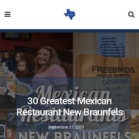
30 Greatest Mexican
Restaurant New Braunfels
September 27, 2023