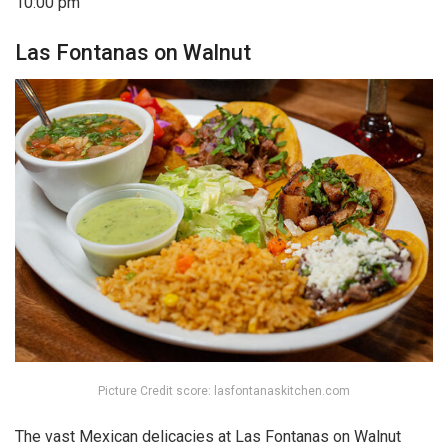
10:00 pm
Las Fontanas on Walnut
Picture Credit score: lasfontanaskitchen.com
The vast Mexican delicacies at Las Fontanas on Walnut