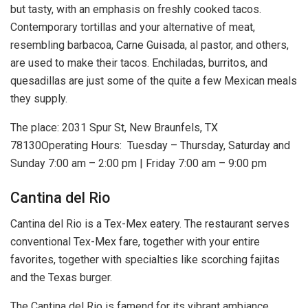
but tasty, with an emphasis on freshly cooked tacos.
Contemporary tortillas and your alternative of meat,
resembling barbacoa, Carne Guisada, al pastor, and others,
are used to make their tacos. Enchiladas, burritos, and
quesadillas are just some of the quite a few Mexican meals
they supply.
The place: 2031 Spur St, New Braunfels, TX
78130Operating Hours: Tuesday – Thursday, Saturday and
Sunday 7:00 am – 2:00 pm | Friday 7:00 am – 9:00 pm
Cantina del Rio
Cantina del Rio is a Tex-Mex eatery. The restaurant serves
conventional Tex-Mex fare, together with your entire
favorites, together with specialties like scorching fajitas
and the Texas burger.
The Cantina del Rio is famend for its vibrant ambiance,