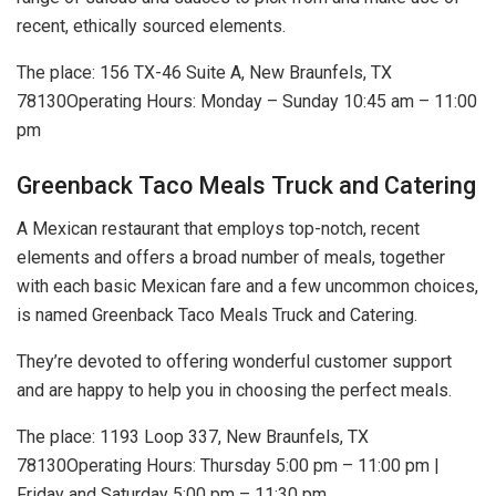
recent, ethically sourced elements.
The place: 156 TX-46 Suite A, New Braunfels, TX
78130Operating Hours: Monday – Sunday 10:45 am – 11:00
pm
Greenback Taco Meals Truck and Catering
A Mexican restaurant that employs top-notch, recent
elements and offers a broad number of meals, together
with each basic Mexican fare and a few uncommon choices,
is named Greenback Taco Meals Truck and Catering.
They’re devoted to offering wonderful customer support
and are happy to help you in choosing the perfect meals.
The place: 1193 Loop 337, New Braunfels, TX
78130Operating Hours: Thursday 5:00 pm – 11:00 pm |
Friday and Saturday 5:00 pm – 11:30 pm