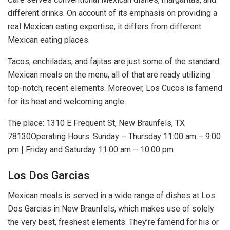
different drinks. On account of its emphasis on providing a
real Mexican eating expertise, it differs from different
Mexican eating places.
Tacos, enchiladas, and fajitas are just some of the standard
Mexican meals on the menu, all of that are ready utilizing
top-notch, recent elements. Moreover, Los Cucos is famend
for its heat and welcoming angle.
The place: 1310 E Frequent St, New Braunfels, TX
78130Operating Hours: Sunday – Thursday 11:00 am – 9:00
pm | Friday and Saturday 11:00 am – 10:00 pm
Los Dos Garcias
Mexican meals is served in a wide range of dishes at Los
Dos Garcias in New Braunfels, which makes use of solely
the very best, freshest elements. They’re famend for his or