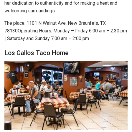
her dedication to authenticity and for making a heat and
welcoming surroundings.
The place: 1101 N Walnut Ave, New Braunfels, TX
78130Operating Hours: Monday – Friday 6:00 am – 2:30 pm
| Saturday and Sunday 7:00 am – 2:00 pm
Los Gallos Taco Home