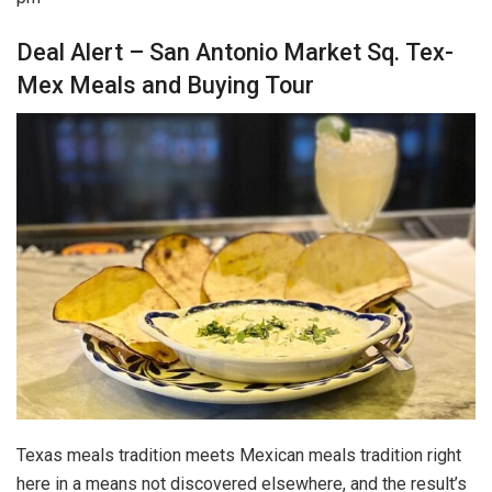
Deal Alert – San Antonio Market Sq. Tex-
Mex Meals and Buying Tour
Texas meals tradition meets Mexican meals tradition right
here in a means not discovered elsewhere, and the result’s