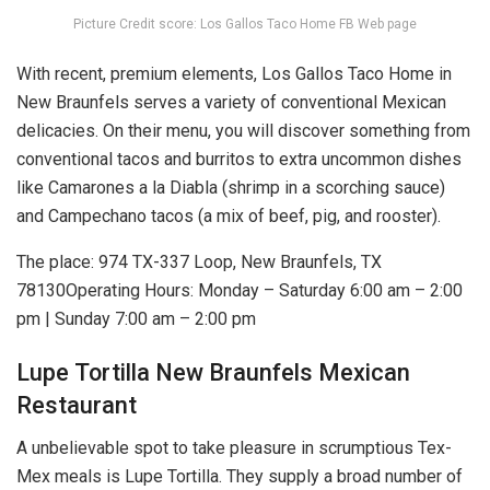
Picture Credit score: Los Gallos Taco Home FB Web page
With recent, premium elements, Los Gallos Taco Home in
New Braunfels serves a variety of conventional Mexican
delicacies. On their menu, you will discover something from
conventional tacos and burritos to extra uncommon dishes
like Camarones a la Diabla (shrimp in a scorching sauce)
and Campechano tacos (a mix of beef, pig, and rooster).
The place: 974 TX-337 Loop, New Braunfels, TX
78130Operating Hours: Monday – Saturday 6:00 am – 2:00
pm | Sunday 7:00 am – 2:00 pm
Lupe Tortilla New Braunfels Mexican
Restaurant
A unbelievable spot to take pleasure in scrumptious Tex-
Mex meals is Lupe Tortilla. They supply a broad number of