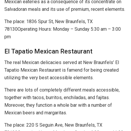
Mexican eateries as a consequence of its concentrate on
Salvadoran meals and its use of premium, recent elements.
The place: 1836 Spur St, New Braunfels, TX
78130Operating Hours: Monday – Sunday 5:30 am – 3:00
pm
El Tapatio Mexican Restaurant
The real Mexican delicacies served at New Braunfels’ El
Tapatio Mexican Restaurant is famend for being created
utilizing the very best accessible elements.
There are lots of completely different meals accessible,
together with tacos, burritos, enchiladas, and fajitas.
Moreover, they function a whole bar with a number of
Mexican beers and margaritas.
The place: 220 S Seguin Ave, New Braunfels, TX