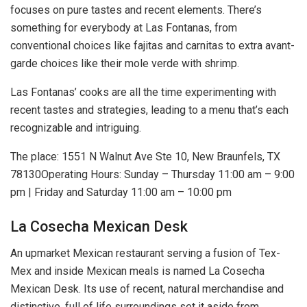
focuses on pure tastes and recent elements. There’s
something for everybody at Las Fontanas, from
conventional choices like fajitas and carnitas to extra avant-
garde choices like their mole verde with shrimp.
Las Fontanas’ cooks are all the time experimenting with
recent tastes and strategies, leading to a menu that’s each
recognizable and intriguing.
The place: 1551 N Walnut Ave Ste 10, New Braunfels, TX
78130Operating Hours: Sunday – Thursday 11:00 am – 9:00
pm | Friday and Saturday 11:00 am – 10:00 pm
La Cosecha Mexican Desk
An upmarket Mexican restaurant serving a fusion of Tex-
Mex and inside Mexican meals is named La Cosecha
Mexican Desk. Its use of recent, natural merchandise and
distinctive, full of life surroundings set it aside from