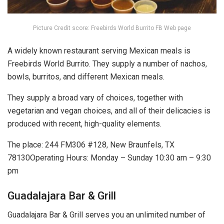
Picture Credit score: Freebirds World Burrito FB Web page
A widely known restaurant serving Mexican meals is
Freebirds World Burrito. They supply a number of nachos,
bowls, burritos, and different Mexican meals.
They supply a broad vary of choices, together with
vegetarian and vegan choices, and all of their delicacies is
produced with recent, high-quality elements.
The place: 244 FM306 #128, New Braunfels, TX
78130Operating Hours: Monday – Sunday 10:30 am – 9:30
pm
Guadalajara Bar & Grill
Guadalajara Bar & Grill serves you an unlimited number of