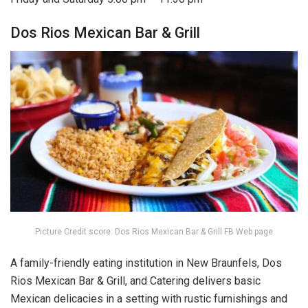
Dos Rios Mexican Bar & Grill
Picture Credit score: Dos Rios Mexican Bar & Grill FB Web page
A family-friendly eating institution in New Braunfels, Dos
Rios Mexican Bar & Grill, and Catering delivers basic
Mexican delicacies in a setting with rustic furnishings and