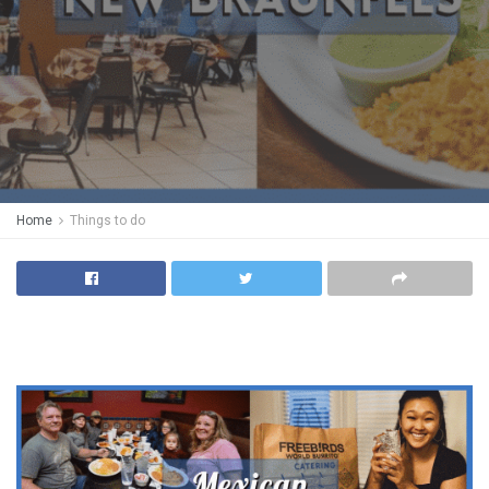
Home
Things to do