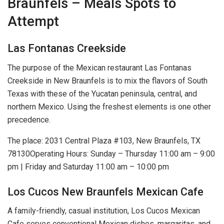
Braunfels – Meals Spots to
Attempt
Las Fontanas Creekside
The purpose of the Mexican restaurant Las Fontanas
Creekside in New Braunfels is to mix the flavors of South
Texas with these of the Yucatan peninsula, central, and
northern Mexico. Using the freshest elements is one other
precedence.
The place: 2031 Central Plaza #103, New Braunfels, TX
78130Operating Hours: Sunday – Thursday 11:00 am – 9:00
pm | Friday and Saturday 11:00 am – 10:00 pm
Los Cucos New Braunfels Mexican Cafe
A family-friendly, casual institution, Los Cucos Mexican
Cafe serves conventional Mexican dishes, margaritas, and