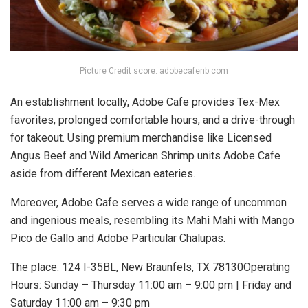
Picture Credit score: adobecafenb.com
An establishment locally, Adobe Cafe provides Tex-Mex
favorites, prolonged comfortable hours, and a drive-through
for takeout. Using premium merchandise like Licensed
Angus Beef and Wild American Shrimp units Adobe Cafe
aside from different Mexican eateries.
Moreover, Adobe Cafe serves a wide range of uncommon
and ingenious meals, resembling its Mahi Mahi with Mango
Pico de Gallo and Adobe Particular Chalupas.
The place: 124 I-35BL, New Braunfels, TX 78130Operating
Hours: Sunday – Thursday 11:00 am – 9:00 pm | Friday and
Saturday 11:00 am – 9:30 pm