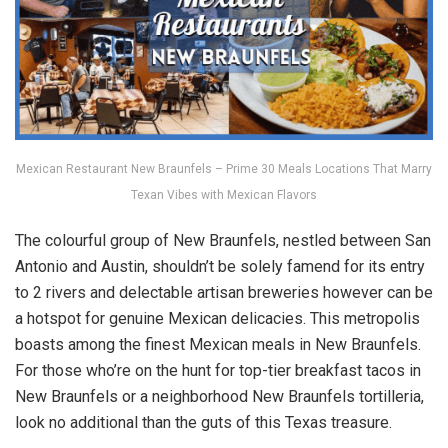
Mexican Restaurant New Braunfels – Prime 30 Meals Locations That Marry
Texan Vibes with Mexican Flavors
The colourful group of New Braunfels, nestled between San
Antonio and Austin, shouldn’t be solely famend for its entry
to 2 rivers and delectable artisan breweries however can be
a hotspot for genuine Mexican delicacies. This metropolis
boasts among the finest Mexican meals in New Braunfels.
For those who’re on the hunt for top-tier breakfast tacos in
New Braunfels or a neighborhood New Braunfels tortilleria,
look no additional than the guts of this Texas treasure.