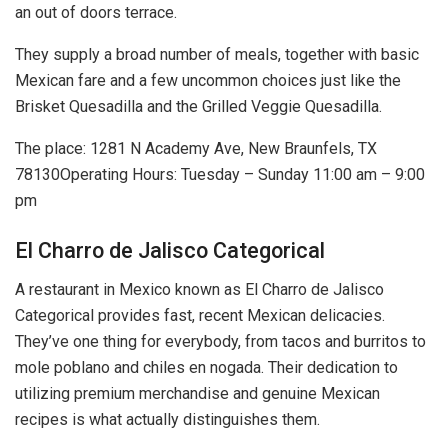
an out of doors terrace.
They supply a broad number of meals, together with basic
Mexican fare and a few uncommon choices just like the
Brisket Quesadilla and the Grilled Veggie Quesadilla.
The place: 1281 N Academy Ave, New Braunfels, TX
78130Operating Hours: Tuesday – Sunday 11:00 am – 9:00
pm
El Charro de Jalisco Categorical
A restaurant in Mexico known as El Charro de Jalisco
Categorical provides fast, recent Mexican delicacies.
They’ve one thing for everybody, from tacos and burritos to
mole poblano and chiles en nogada. Their dedication to
utilizing premium merchandise and genuine Mexican
recipes is what actually distinguishes them.