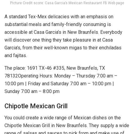
Picture Credit score: Casa Garcia’s Mexican Restaurant FB Web page
A standard Tex-Mex delicacies with an emphasis on
substantial meals and family-friendly consuming is
accessible at Casa Garcia’s in New Braunfels. Everybody
will discover one thing they take pleasure in at Casa
Garcia’s, from their well-known migas to their enchiladas
and fajitas.
The place: 1691 TX-46 #335, New Braunfels, TX
78132Operating Hours: Monday – Thursday 7:00 am –
10:00 pm | Friday and Saturday 7:00 am – 10:00 pm |
Sunday 7:00 am – 8:00 pm
Chipotle Mexican Grill
You could create a wide range of Mexican dishes on the
Chipotle Mexican Grill in New Braunfels. They supply a wide
range of salsas and sauces to pick from and make use of