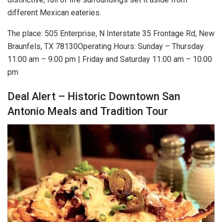
different Mexican eateries.
The place: 505 Enterprise, N Interstate 35 Frontage Rd, New
Braunfels, TX 78130Operating Hours: Sunday – Thursday
11:00 am – 9:00 pm | Friday and Saturday 11:00 am – 10:00
pm
Deal Alert – Historic Downtown San
Antonio Meals and Tradition Tour