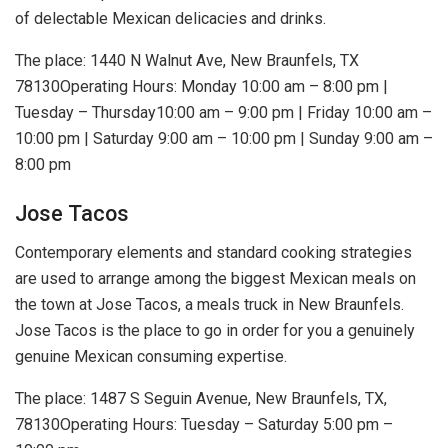
of delectable Mexican delicacies and drinks.
The place: 1440 N Walnut Ave, New Braunfels, TX
78130Operating Hours: Monday 10:00 am – 8:00 pm |
Tuesday – Thursday10:00 am – 9:00 pm | Friday 10:00 am –
10:00 pm | Saturday 9:00 am – 10:00 pm | Sunday 9:00 am –
8:00 pm
Jose Tacos
Contemporary elements and standard cooking strategies
are used to arrange among the biggest Mexican meals on
the town at Jose Tacos, a meals truck in New Braunfels.
Jose Tacos is the place to go in order for you a genuinely
genuine Mexican consuming expertise.
The place: 1487 S Seguin Avenue, New Braunfels, TX,
78130Operating Hours: Tuesday – Saturday 5:00 pm –