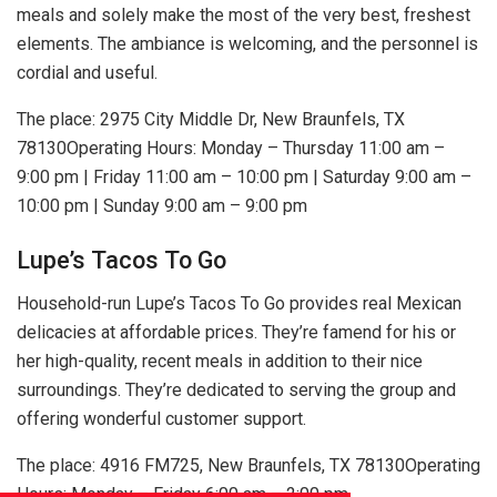
meals and solely make the most of the very best, freshest
elements. The ambiance is welcoming, and the personnel is
cordial and useful.
The place: 2975 City Middle Dr, New Braunfels, TX
78130Operating Hours: Monday – Thursday 11:00 am –
9:00 pm | Friday 11:00 am – 10:00 pm | Saturday 9:00 am –
10:00 pm | Sunday 9:00 am – 9:00 pm
Lupe’s Tacos To Go
Household-run Lupe’s Tacos To Go provides real Mexican
delicacies at affordable prices. They’re famend for his or
her high-quality, recent meals in addition to their nice
surroundings. They’re dedicated to serving the group and
offering wonderful customer support.
The place: 4916 FM725, New Braunfels, TX 78130Operating
Hours: Monday – Friday 6:00 am – 2:00 pm