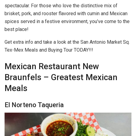
spectacular. For those who love the distinctive mix of
brisket, pork, and rooster flavored with cumin and Mexican
spices served in a festive environment, you’ve come to the
best place!
Get extra info and take a look at the San Antonio Market Sq.
Tex-Mex Meals and Buying Tour TODAY!!!
Mexican Restaurant New
Braunfels – Greatest Mexican
Meals
El Norteno Taqueria