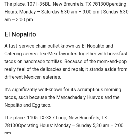
The place: 107 I-35BL, New Braunfels, TX 78130Operating
Hours: Monday – Saturday 6:30 am – 9:00 pm | Sunday 6:30
am – 3:00 pm
El Nopalito
A fast-service chain outlet known as El Nopalito and
Catering serves Tex-Mex favorites together with breakfast
tacos on handmade tortillas. Because of the mom-and-pop
really feel of the delicacies and repair, it stands aside from
different Mexican eateries.
It’s significantly well-known for its scrumptious morning
tacos, such because the Mancachada y Huevos and the
Nopalito and Egg taco.
The place: 1105 TX-337 Loop, New Braunfels, TX
78130Operating Hours: Monday – Sunday 5;30 am – 2:00
pm