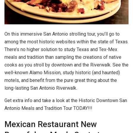
On this immersive San Antonio strolling tour, you’ll go to
among the most historic websites within the state of Texas.
There’s no higher solution to study Texas and Tex-Mex
meals and tradition than sampling the creations of native
cooks as you stroll by downtown and the Riverwalk. See the
well-known Alamo Mission, study historic (and haunted)
motels, and benefit from the pure great thing about the
long-lasting San Antonio Riverwalk.
Get extra info and take a look at the Historic Downtown San
Antonio Meals and Tradition Tour TODAY!!!
Mexican Restaurant New