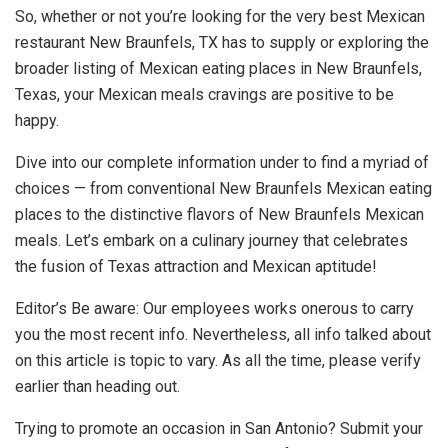
So, whether or not you’re looking for the very best Mexican
restaurant New Braunfels, TX has to supply or exploring the
broader listing of Mexican eating places in New Braunfels,
Texas, your Mexican meals cravings are positive to be
happy.
Dive into our complete information under to find a myriad of
choices — from conventional New Braunfels Mexican eating
places to the distinctive flavors of New Braunfels Mexican
meals. Let’s embark on a culinary journey that celebrates
the fusion of Texas attraction and Mexican aptitude!
Editor’s Be aware: Our employees works onerous to carry
you the most recent info. Nevertheless, all info talked about
on this article is topic to vary. As all the time, please verify
earlier than heading out.
Trying to promote an occasion in San Antonio? Submit your