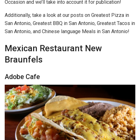
Occasion and we’ll take into account it for publication!
Additionally, take a look at our posts on Greatest Pizza in
San Antonio, Greatest BBQ in San Antonio, Greatest Tacos in
San Antonio, and Chinese language Meals in San Antonio!
Mexican Restaurant New
Braunfels
Adobe Cafe