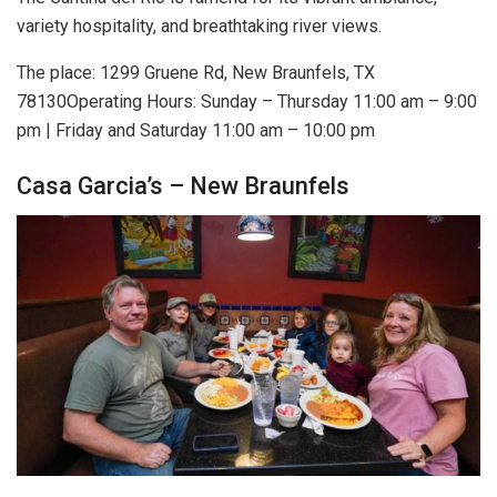
variety hospitality, and breathtaking river views.
The place: 1299 Gruene Rd, New Braunfels, TX
78130Operating Hours: Sunday – Thursday 11:00 am – 9:00
pm | Friday and Saturday 11:00 am – 10:00 pm
Casa Garcia’s – New Braunfels