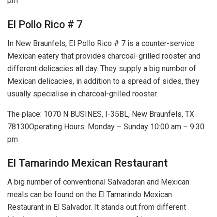
pm
El Pollo Rico # 7
In New Braunfels, El Pollo Rico # 7 is a counter-service
Mexican eatery that provides charcoal-grilled rooster and
different delicacies all day. They supply a big number of
Mexican delicacies, in addition to a spread of sides, they
usually specialise in charcoal-grilled rooster.
The place: 1070 N BUSINES, I-35BL, New Braunfels, TX
78130Operating Hours: Monday – Sunday 10:00 am – 9:30
pm
El Tamarindo Mexican Restaurant
A big number of conventional Salvadoran and Mexican
meals can be found on the El Tamarindo Mexican
Restaurant in El Salvador. It stands out from different