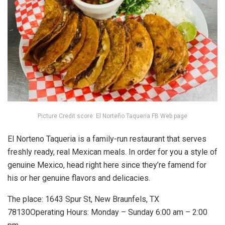
Picture Credit score: El Norteño Taqueria FB Web page
El Norteno Taqueria is a family-run restaurant that serves
freshly ready, real Mexican meals. In order for you a style of
genuine Mexico, head right here since they’re famend for
his or her genuine flavors and delicacies.
The place: 1643 Spur St, New Braunfels, TX
78130Operating Hours: Monday – Sunday 6:00 am – 2:00