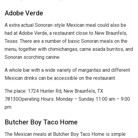
Adobe Verde
A extra actual Sonoran-style Mexican meal could also be
had at Adobe Verde, a restaurant close to New Braunfels,
Texas. There are a number of basic Sonoran meals on the
menu, together with chimichangas, carne asada burritos, and
Sonoran scorching canine.
A whole bar with a wide variety of margaritas and different
Mexican drinks can be accessible on the restaurant.
The place: 1724 Hunter Rd, New Braunfels, TX
78130Operating Hours: Monday – Sunday 11:00 am – 9:00
pm
Butcher Boy Taco Home
The Mexican meals at Butcher Boy Taco Home is simple