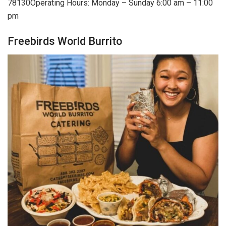
78130Operating Hours: Monday – Sunday 6:00 am – 11:00
pm
Freebirds World Burrito