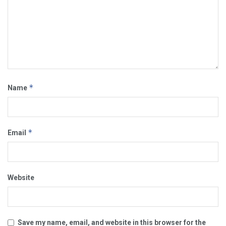
*
Name
*
Email
Website
Save my name, email, and website in this browser for the