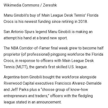
Wikimedia Commons / Zereshk
Manu Ginobili’s buy of Main League Desk Tennis’ Florida
Crocs is his newest funding since retiring in 2018.
San Antonio Spurs legend Manu Ginobili is making an
attempt his hand at a brand new sport.
The NBA Corridor-of-Famer final week grew to become half
proprietor {of professional} pingpong workforce the Florida
Crocs, in response to officers with Main League Desk
Tennis (MLTT), the game’s first skilled U.S. league.
Argentina-born Ginobili bought the workforce alongside
Riverwood Capital executives Francisco Alvarez-Demalde
and Jeff Parks plus a “choose group of know-how
entrepreneurs and traders,” officers with the fledgling
league stated in an announcement.