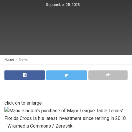
September 25, 2023
Home
News
click on to enlarge