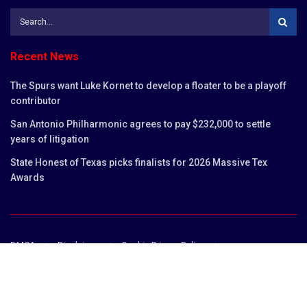
Recent News
The Spurs want Luke Kornet to develop a floater to be a playoff
contributor
San Antonio Philharmonic agrees to pay $232,000 to settle
years of litigation
State Honest of Texas picks finalists for 2026 Massive Tex
Awards
DMCA
Disclaimer
Cookie Privacy Policy
Privacy Policy
Terms and Conditions
Contact us
Copyright © 2023
San Antonio Chronicles
.
San Antonio Chronicles is not responsible for the content of external sites.