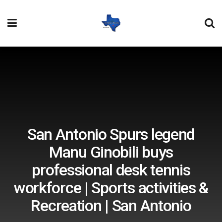
San Antonio Spurs legend
Manu Ginobili buys
professional desk tennis
workforce | Sports activities &
Recreation | San Antonio