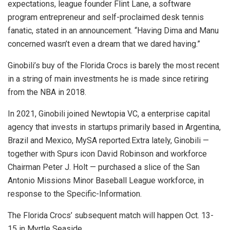
expectations, league founder Flint Lane, a software
program entrepreneur and self-proclaimed desk tennis
fanatic, stated in an announcement. “Having Dima and Manu
concerned wasn’t even a dream that we dared having.”
Ginobili’s buy of the Florida Crocs is barely the most recent
in a string of main investments he is made since retiring
from the NBA in 2018.
In 2021, Ginobili joined Newtopia VC, a enterprise capital
agency that invests in startups primarily based in Argentina,
Brazil and Mexico, MySA reported.Extra lately, Ginobili —
together with Spurs icon David Robinson and workforce
Chairman Peter J. Holt — purchased a slice of the San
Antonio Missions Minor Baseball League workforce, in
response to the Specific-Information.
The Florida Crocs’ subsequent match will happen Oct. 13-
15 in Myrtle Seaside.