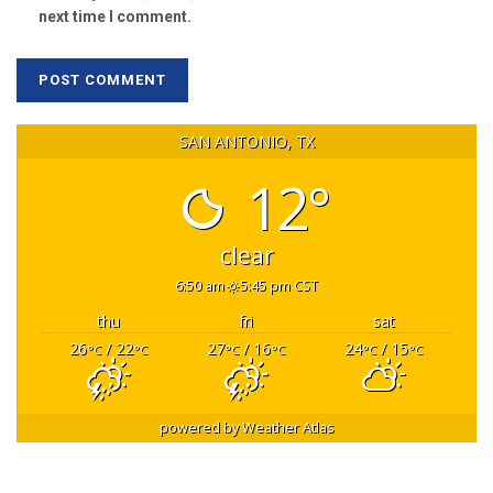
next time I comment.
SAN ANTONIO, TX
12°
clear
6:50 am
5:45 pm CST
thu
fri
sat
26
/ 22
27
/ 16
24
/ 15
°C
°C
°C
°C
°C
°C
powered by
Weather Atlas