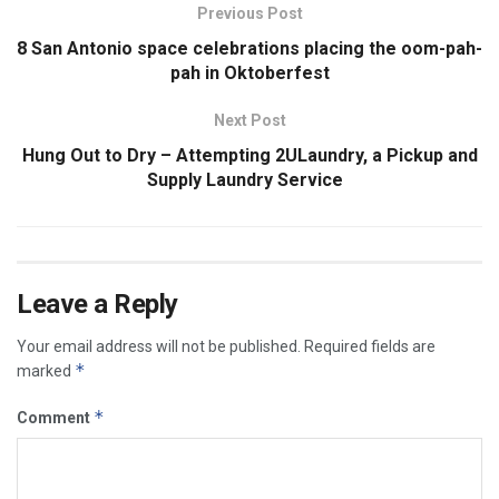
Previous Post
8 San Antonio space celebrations placing the oom-pah-
pah in Oktoberfest
Next Post
Hung Out to Dry – Attempting 2ULaundry, a Pickup and
Supply Laundry Service
Leave a Reply
Your email address will not be published.
Required fields are
*
marked
*
Comment