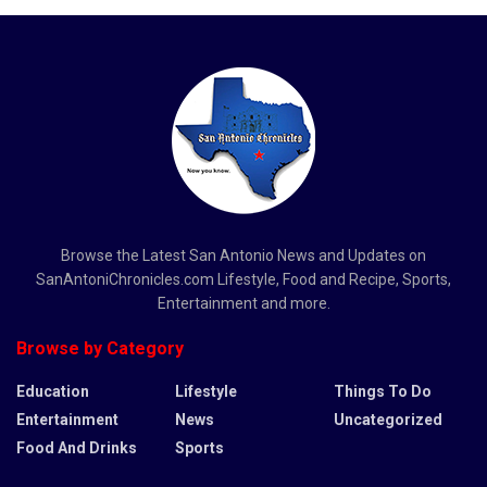
Browse the Latest San Antonio News and Updates on
SanAntoniChronicles.com Lifestyle, Food and Recipe, Sports,
Entertainment and more.
Browse by Category
Education
Lifestyle
Things To Do
Entertainment
News
Uncategorized
Food And Drinks
Sports