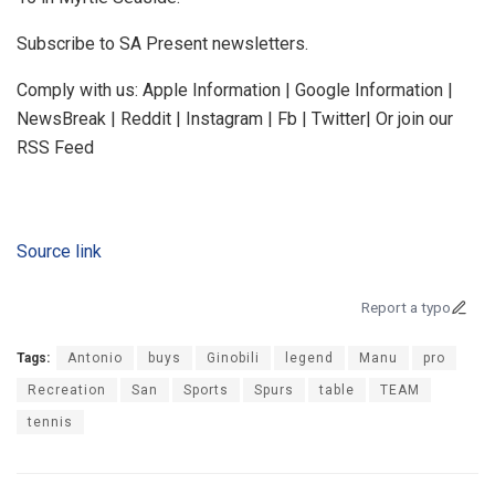
Subscribe to SA Present newsletters.
Comply with us: Apple Information | Google Information |
NewsBreak | Reddit | Instagram | Fb | Twitter| Or join our
RSS Feed
Source link
Report a typo
Tags:
Antonio
buys
Ginobili
legend
Manu
pro
Recreation
San
Sports
Spurs
table
TEAM
tennis