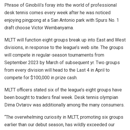
Phrase of Ginobili’s foray into the world of professional
desk tennis comes every week after he was noticed
enjoying pingpong at a San Antonio park with Spurs No. 1
draft choose Victor Wembanyama.
MLTT will function eight groups break up into East and West
divisions, in response to the league’s web site. The groups
will compete in regular-season tournaments from
September 2023 by March of subsequent yr. Two groups
from every division will head to the Last 4 in April to
compete for $100,000 in prize cash.
MLTT officers stated six of the league’s eight groups have
been bought to traders final week. Desk tennis olympian
Dima Ovtarov was additionally among the many consumers.
“The overwhelming curiosity in MLTT, promoting six groups
earlier than our debut season, has wildly exceeded our