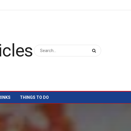
RINKS
THINGS TO DO