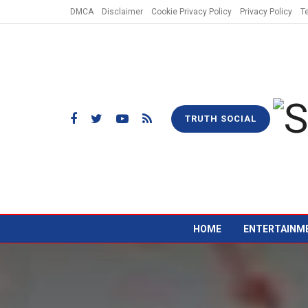
DMCA
Disclaimer
Cookie Privacy Policy
Privacy Policy
T
TRUTH SOCIAL
HOME
ENTERTAINM