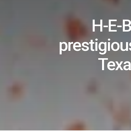
H-E-B
prestigious
Texa