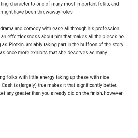
ing character to one of many most important folks, and
hat might have been throwaway roles.
drama and comedy with ease all through his profession.
s an effortlessness about him that makes all the pieces he
as Plotkin, amiably taking part in the buffoon of the story.
on as once more exhibits that she deserves as many
ing folks with little energy taking up these with nice
Cash is (largely) true makes it that significantly better.
et any greater than you already did on the finish, however