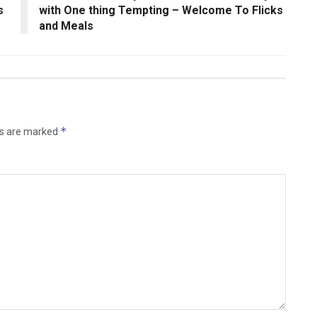
s
with One thing Tempting – Welcome To Flicks
and Meals
*
ds are marked