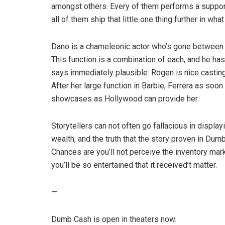
amongst others. Every of them performs a support
all of them ship that little one thing further in w
Dano is a chameleonic actor who’s gone between 
This function is a combination of each, and he ha
says immediately plausible. Rogen is nice casting 
After her large function in Barbie, Ferrera as so
showcases as Hollywood can provide her.
Storytellers can not often go fallacious in display
wealth, and the truth that the story proven in Dumb 
Chances are you’ll not perceive the inventory mark
you’ll be so entertained that it received’t matter.
—
Dumb Cash is open in theaters now.