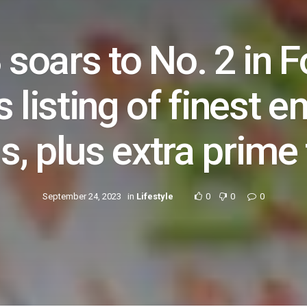
 soars to No. 2 in F
 listing of finest 
s, plus extra prime 
September 24, 2023
in
Lifestyle
0
0
0