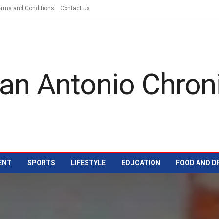
erms and Conditions
Contact us
ENT
SPORTS
LIFESTYLE
EDUCATION
FOOD AND D