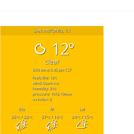
SAN ANTONIO, TX
12°
clear
6:50 am
5:45 pm CST
feels like: 12
°c
wind: 5
nw
km/h
humidity: 81
%
pressure: 1012.19
mbar
uv index: 0
thu
fri
sat
26
/ 22
27
/ 16
24
/ 15
°C
°C
°C
°C
°C
°C