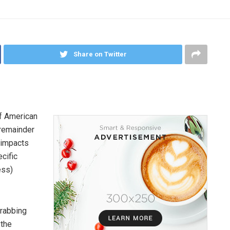
Share on Twitter
of American
 remainder
 impacts
cific
ess)
grabbing
 the