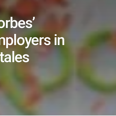
orbes’
employers in
tales