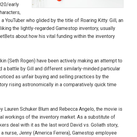
020/early
haracters,
 a YouTuber who glided by the title of Roaring Kitty. Gill, an
 liking the lightly-regarded Gamestop inventory, usually
tBets about how his vital funding within the inventory
kin (Seth Rogen) have been actively making an attempt to
d a battle by Gill and different similarly-minded particular
oticed as unfair buying and selling practices by the
ry rising astronomically in a comparatively quick time
n by Lauren Schuker Blum and Rebecca Angelo, the movie is
rnal workings of the inventory market. As a substitute of
akers deal with it as the last word David vs. Goliath story,
like a nurse, Jenny (America Ferrera), Gamestop employee