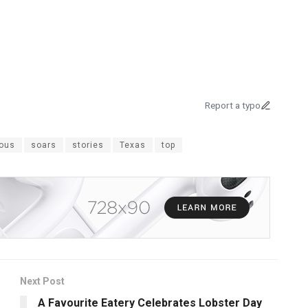
Report a typo
ious
soars
stories
Texas
top
Next Post
A Favourite Eatery Celebrates Lobster Day