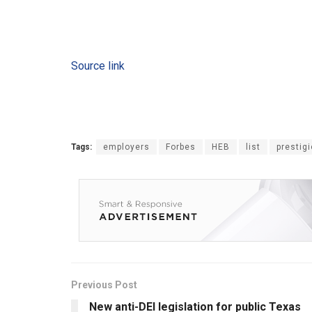
Source link
Tags:
employers
Forbes
HEB
list
prestig
Previous Post
New anti-DEI legislation for public Texas