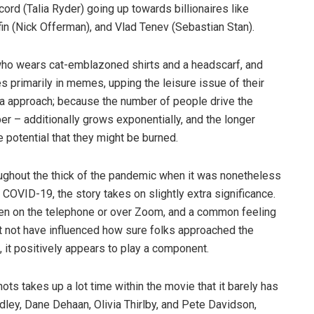
rd (Talia Ryder) going up towards billionaires like
fin (Nick Offerman), and Vlad Tenev (Sebastian Stan).
er who wears cat-emblazoned shirts and a headscarf, and
 primarily in memes, upping the leisure issue of their
 a approach; because the number of people drive the
er – additionally grows exponentially, and the longer
 potential that they might be burned.
roughout the thick of the pandemic when it was nonetheless
 COVID-19, the story takes on slightly extra significance.
en on the telephone or over Zoom, and a common feeling
t not have influenced how sure folks approached the
, it positively appears to play a component.
s takes up a lot time within the movie that it barely has
ley, Dane Dehaan, Olivia Thirlby, and Pete Davidson,