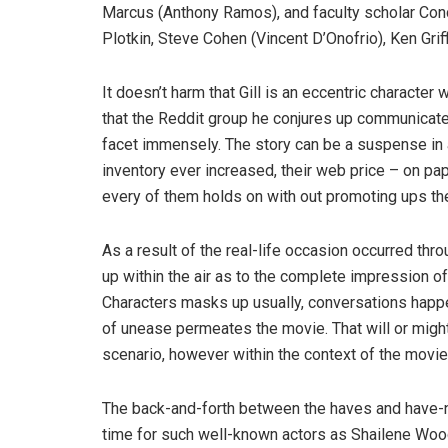
Marcus (Anthony Ramos), and faculty scholar Conco
Plotkin, Steve Cohen (Vincent D’Onofrio), Ken Grif
It doesn’t harm that Gill is an eccentric charact
that the Reddit group he conjures up communicates
facet immensely. The story can be a suspense in
inventory ever increased, their web price – on pap
every of them holds on with out promoting ups the
As a result of the real-life occasion occurred th
up within the air as to the complete impression of
Characters masks up usually, conversations happ
of unease permeates the movie. That will or migh
scenario, however within the context of the movie
The back-and-forth between the haves and have-not
time for such well-known actors as Shailene Wood