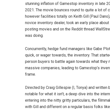
stunning inflation of Gamestop inventory in late 2
2021. The movie bounces round to quite a lot of c
however facilities totally on Keith Gill (Paul Dano),
novice inventory dealer, took an early place about
posting movies and on the Reddit thread WallStree
was doing.
Concurrently, hedge fund managers like Gabe Plot
quick, or wager towards, the inventory. That starte
person buyers to battle again towards what they n
massive companies, leading to Gamestop’s invento
frame.
Directed by Craig Gillespie (I, Tonya) and writte
notable for what it isn’t, a deep dive into the inte
entering into the nitty gritty particulars, the filmm
with Gill and different on a regular basis folks 