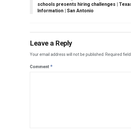
schools presents hiring challenges | Texa
Information | San Antonio
Leave a Reply
Your email address will not be published.
Required fiel
*
Comment