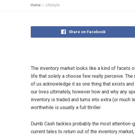
Home
Lifestyle
Share on Facebook
The inventory market looks like a kind of facets 
life that solely a choose few really perceive. The
of us acknowledge it as one thing that exists and
our lives ultimately, however how and why any spe
inventory is traded and turns into extra (or much l
worthwhile is usually a full thriller.
Dumb Cash tackles probably the most attention-
current tales to return out of the inventory market,