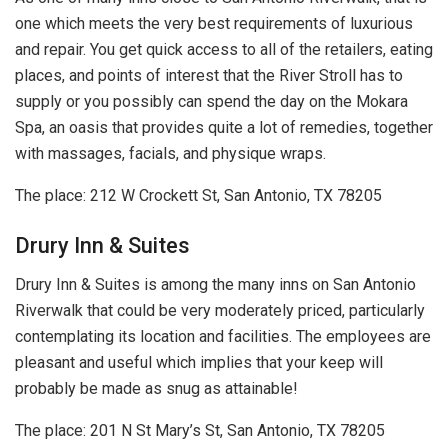
one which meets the very best requirements of luxurious
and repair. You get quick access to all of the retailers, eating
places, and points of interest that the River Stroll has to
supply or you possibly can spend the day on the Mokara
Spa, an oasis that provides quite a lot of remedies, together
with massages, facials, and physique wraps.
The place: 212 W Crockett St, San Antonio, TX 78205
Drury Inn & Suites
Drury Inn & Suites is among the many inns on San Antonio
Riverwalk that could be very moderately priced, particularly
contemplating its location and facilities. The employees are
pleasant and useful which implies that your keep will
probably be made as snug as attainable!
The place: 201 N St Mary’s St, San Antonio, TX 78205