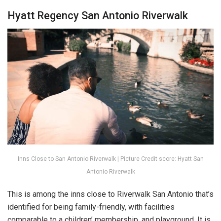
Hyatt Regency San Antonio Riverwalk
Inns Close to San Antonio Riverwalk | Picture Credit score: Hyatt San
Antonio Riverwalk
This is among the inns close to Riverwalk San Antonio that’s
identified for being family-friendly, with facilities
comparable to a children’ membership, and playground. It is