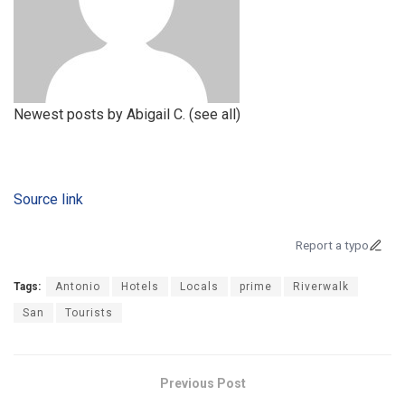
Newest posts by Abigail C.
(see all)
Source link
Report a typo
Tags:
Antonio
Hotels
Locals
prime
Riverwalk
San
Tourists
Previous Post