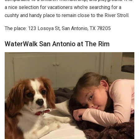
a nice selection for vacationers who’re searching for a
cushty and handy place to remain close to the River Stroll.
The place: 123 Losoya St, San Antonio, TX 78205
WaterWalk San Antonio at The Rim