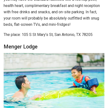
health heart, complimentary breakfast and night reception
with free drinks and snacks, and on-site parking. In fact,
your room will probably be absolutely outfitted with snug
beds, flat-screen TVs, and mini-fridges!
The place: 105 S St Mary’s St, San Antonio, TX 78205
Menger Lodge