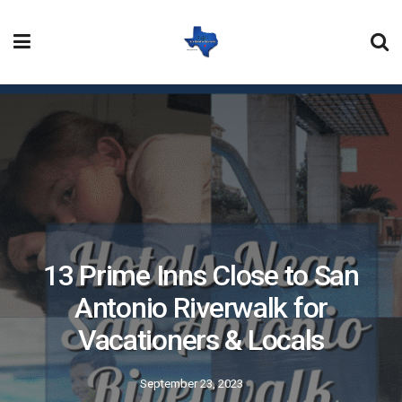
13 Prime Inns Close to San
Antonio Riverwalk for
Vacationers & Locals
September 23, 2023