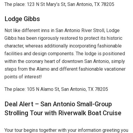
The place: 123 N St Mary’s St, San Antonio, TX 78205
Lodge Gibbs
Not like different inns in San Antonio River Stroll, Lodge
Gibbs has been rigorously restored to protect its historic
character, whereas additionally incorporating fashionable
facilities and design components. The lodge is positioned
within the coronary heart of downtown San Antonio, simply
steps from the Alamo and different fashionable vacationer
points of interest!
The place: 105 N Alamo St, San Antonio, TX 78205
Deal Alert – San Antonio Small-Group
Strolling Tour with Riverwalk Boat Cruise
Your tour begins together with your information greeting you