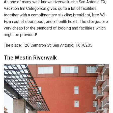
As one of many well-known riverwalk inns San Antonio TX,
Vacation Inn Categorical gives quite a lot of facilities,
together with a complimentary sizzling breakfast, free Wi-
Fi, an out of doors pool, and a health heart. The charges are
very cheap for the standard of lodging and facilities which
might be provided!
The place: 120 Camaron St, San Antonio, TX 78205
The Westin Riverwalk