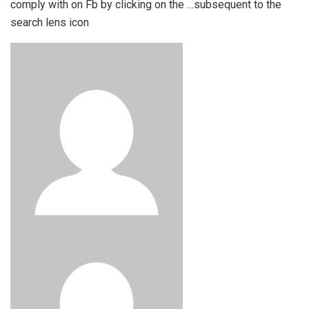
comply with on Fb by clicking on the …subsequent to the
search lens icon