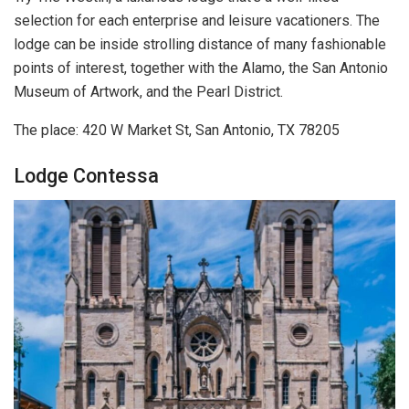
selection for each enterprise and leisure vacationers. The
lodge can be inside strolling distance of many fashionable
points of interest, together with the Alamo, the San Antonio
Museum of Artwork, and the Pearl District.
The place: 420 W Market St, San Antonio, TX 78205
Lodge Contessa