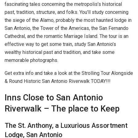
fascinating tales concerning the metropolis’s historical
past, tradition, structure, and folks. You’ll study concerning
the siege of the Alamo, probably the most haunted lodge in
San Antonio, the Tower of the Americas, the San Fernando
Cathedral, and the romantic Marriage Island. The tour is an
effective way to get some train, study San Antonio’s
wealthy historical past and tradition, and take some
memorable photographs.
Get extra info and take a look at the Strolling Tour Alongside
& Round Historic San Antonio Riverwalk TODAY!!!
Inns Close to San Antonio
Riverwalk – The place to Keep
The St. Anthony, a Luxurious Assortment
Lodge, San Antonio