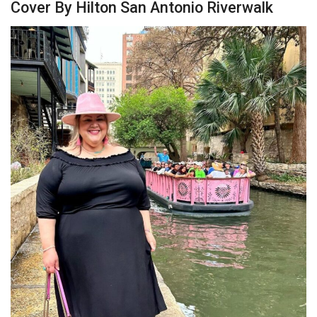
Cover By Hilton San Antonio Riverwalk