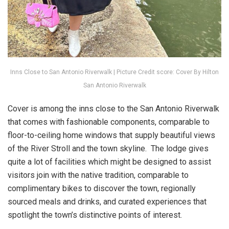
Inns Close to San Antonio Riverwalk | Picture Credit score: Cover By Hilton
San Antonio Riverwalk
Cover is among the inns close to the San Antonio Riverwalk
that comes with fashionable components, comparable to
floor-to-ceiling home windows that supply beautiful views
of the River Stroll and the town skyline. The lodge gives
quite a lot of facilities which might be designed to assist
visitors join with the native tradition, comparable to
complimentary bikes to discover the town, regionally
sourced meals and drinks, and curated experiences that
spotlight the town’s distinctive points of interest.