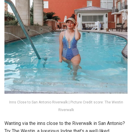
Inns Close to San Antonio Riverwalk | Picture Credit score: The Westin
Riverwalk
Wanting via the inns close to the Riverwalk in San Antonio?
Try The Westin, a luxurious lodge that’s a well-liked