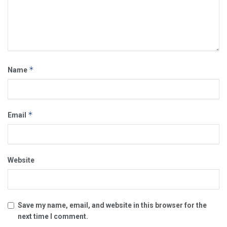
*
Name
*
Email
Website
Save my name, email, and website in this browser for the
next time I comment.