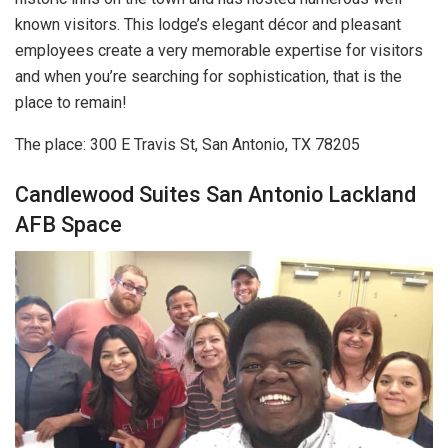
known visitors. This lodge’s elegant décor and pleasant
employees create a very memorable expertise for visitors
and when you’re searching for sophistication, that is the
place to remain!
The place: 300 E Travis St, San Antonio, TX 78205
Candlewood Suites San Antonio Lackland
AFB Space