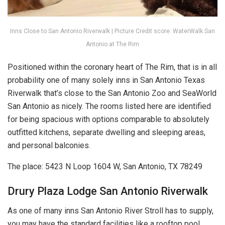
Inns Close to San Antonio Riverwalk | Picture Credit score: WaterWalk San
Antonio at The Rim
Positioned within the coronary heart of The Rim, that is in all
probability one of many solely inns in San Antonio Texas
Riverwalk that’s close to the San Antonio Zoo and SeaWorld
San Antonio as nicely. The rooms listed here are identified
for being spacious with options comparable to absolutely
outfitted kitchens, separate dwelling and sleeping areas,
and personal balconies.
The place: 5423 N Loop 1604 W, San Antonio, TX 78249
Drury Plaza Lodge San Antonio Riverwalk
As one of many inns San Antonio River Stroll has to supply,
you may have the standard facilities like a rooftop pool,