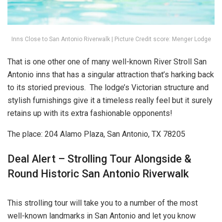
Inns Close to San Antonio Riverwalk | Picture Credit score: Menger Lodge
That is one other one of many well-known River Stroll San
Antonio inns that has a singular attraction that’s harking back
to its storied previous. The lodge’s Victorian structure and
stylish furnishings give it a timeless really feel but it surely
retains up with its extra fashionable opponents!
The place: 204 Alamo Plaza, San Antonio, TX 78205
Deal Alert – Strolling Tour Alongside &
Round Historic San Antonio Riverwalk
This strolling tour will take you to a number of the most
well-known landmarks in San Antonio and let you know