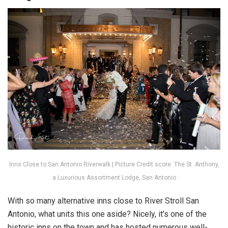
Inns Close to San Antonio Riverwalk | Picture Credit score: The St. Anthony,
a Luxurious Assortment Lodge, San Antonio
With so many alternative inns close to River Stroll San
Antonio, what units this one aside? Nicely, it’s one of the
historic inns on the town and has hosted numerous well-