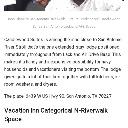
Inns Close to San Antonio Riverwalk | Picture Credit score: Candlewood
Suites San Antonio Lackland AFB Space
Candlewood Suites is among the inns close to San Antonio
River Stroll that’s the one extended-stay lodge positioned
immediately throughout from Lackland Air Drive Base. This
makes it a handy and inexpensive possibility for navy
households and vacationers visiting the bottom. The lodge
gives quite a lot of facilities together with full kitchens, in-
room washers, and dryers.
The place: 6439 W US Hwy 90, San Antonio, TX 78227
Vacation Inn Categorical N-Riverwalk
Space