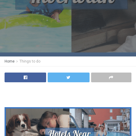
Home
Things to do