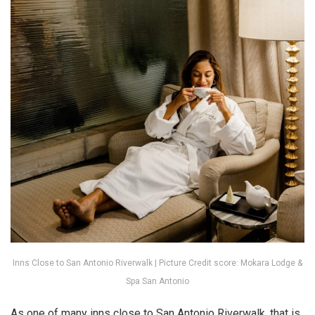
Inns Close to San Antonio Riverwalk | Picture Credit score: Mokara Lodge &
Spa San Antonio
As one of many inns close to San Antonio Riverwalk, that is