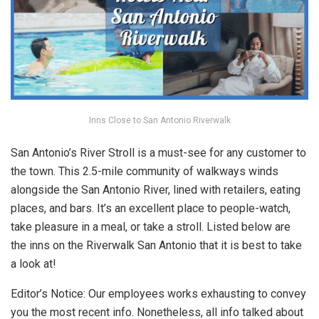
Inns Close to San Antonio Riverwalk
San Antonio’s River Stroll is a must-see for any customer to
the town. This 2.5-mile community of walkways winds
alongside the San Antonio River, lined with retailers, eating
places, and bars. It’s an excellent place to people-watch,
take pleasure in a meal, or take a stroll. Listed below are
the inns on the Riverwalk San Antonio that it is best to take
a look at!
Editor’s Notice: Our employees works exhausting to convey
you the most recent info. Nonetheless, all info talked about