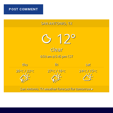
SAN ANTONIO, TX
12°
clear
6:50 am
5:45 pm CST
thu
fri
sat
26
/ 22
27
/ 16
24
/ 15
°C
°C
°C
°C
°C
°C
San Antonio, TX
weather forecast for tomorrow ▸