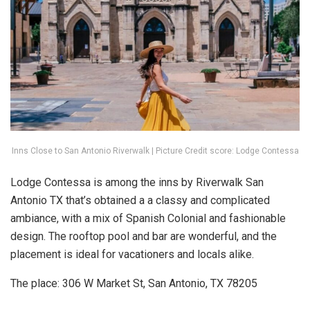
Inns Close to San Antonio Riverwalk | Picture Credit score: Lodge Contessa
Lodge Contessa is among the inns by Riverwalk San
Antonio TX that’s obtained a a classy and complicated
ambiance, with a mix of Spanish Colonial and fashionable
design. The rooftop pool and bar are wonderful, and the
placement is ideal for vacationers and locals alike.
The place: 306 W Market St, San Antonio, TX 78205