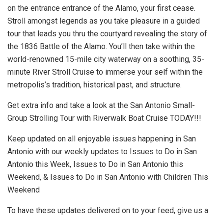
on the entrance entrance of the Alamo, your first cease.
Stroll amongst legends as you take pleasure in a guided
tour that leads you thru the courtyard revealing the story of
the 1836 Battle of the Alamo. You’ll then take within the
world-renowned 15-mile city waterway on a soothing, 35-
minute River Stroll Cruise to immerse your self within the
metropolis’s tradition, historical past, and structure.
Get extra info and take a look at the San Antonio Small-
Group Strolling Tour with Riverwalk Boat Cruise TODAY!!!
Keep updated on all enjoyable issues happening in San
Antonio with our weekly updates to Issues to Do in San
Antonio this Week, Issues to Do in San Antonio this
Weekend, & Issues to Do in San Antonio with Children This
Weekend
To have these updates delivered on to your feed, give us a