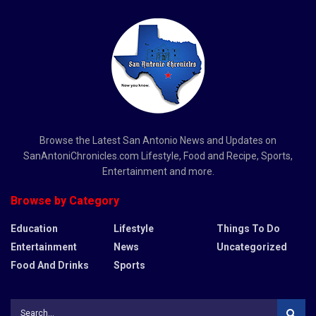
Browse the Latest San Antonio News and Updates on
SanAntoniChronicles.com Lifestyle, Food and Recipe, Sports,
Entertainment and more.
Browse by Category
Education
Lifestyle
Things To Do
Entertainment
News
Uncategorized
Food And Drinks
Sports