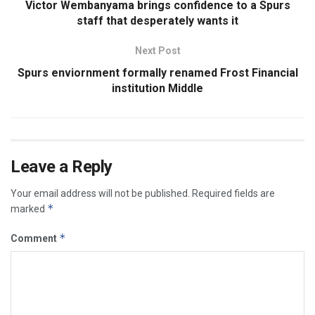
Victor Wembanyama brings confidence to a Spurs
staff that desperately wants it
Next Post
Spurs enviornment formally renamed Frost Financial
institution Middle
Leave a Reply
Your email address will not be published.
Required fields are
*
marked
*
Comment