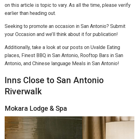
on this article is topic to vary. As all the time, please verify
earlier than heading out.
Seeking to promote an occasion in San Antonio? Submit
your Occasion and we’ll think about it for publication!
Additionally, take a look at our posts on Uvalde Eating
places, Finest BBQ in San Antonio, Rooftop Bars in San
Antonio, and Chinese language Meals in San Antonio!
Inns Close to San Antonio
Riverwalk
Mokara Lodge & Spa