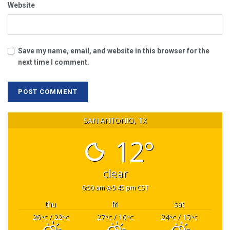
Website
Save my name, email, and website in this browser for the
next time I comment.
SAN ANTONIO, TX
12°
clear
6:50 am
5:45 pm CST
thu
fri
sat
26
/ 22
27
/ 16
24
/ 15
°C
°C
°C
°C
°C
°C