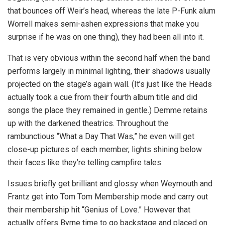
that bounces off Weir’s head, whereas the late P-Funk alum
Worrell makes semi-ashen expressions that make you
surprise if he was on one thing), they had been all into it.
That is very obvious within the second half when the band
performs largely in minimal lighting, their shadows usually
projected on the stage’s again wall. (It’s just like the Heads
actually took a cue from their fourth album title and did
songs the place they remained in gentle.) Demme retains
up with the darkened theatrics. Throughout the
rambunctious “What a Day That Was,” he even will get
close-up pictures of each member, lights shining below
their faces like they’re telling campfire tales.
Issues briefly get brilliant and glossy when Weymouth and
Frantz get into Tom Tom Membership mode and carry out
their membership hit “Genius of Love.” However that
actually offers Byrne time to go backstage and placed on