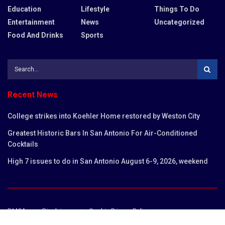
Education
Lifestyle
Things To Do
Entertainment
News
Uncategorized
Food And Drinks
Sports
Recent News
College strikes into Koehler Home restored by Weston City
Greatest Historic Bars In San Antonio For Air-Conditioned
Cocktails
High 7 issues to do in San Antonio August 6-9, 2026, weekend
DMCA
Disclaimer
Cookie Privacy Policy
Privacy Policy
Terms and Conditions
Contact us