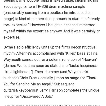
Seeing Byrne wobble round a naked stage, strumming his
acoustic guitar to a TR-808 drum machine sample
(presumably coming from a beatbox he introduced on
stage) is kind of the peculiar approach to start this “steady
rock expertise.” However I bought a seat and immersed
myself within the expertise anyway. And it was certainly an
expertise.
Byrne’s solo efficiency units up the film’s deconstructive
rhythm. After he’s accomplished with “Killer,” bassist Tina
Weymouth comes out for a solemn rendition of “Heaven”
(James Wolcott as soon as stated she “tasks happiness
like a lighthouse”). Then, drummer (and Weymouth’s
husband) Chris Frantz actually jumps on stage for “Thank
You for Sending Me an Angel.” Subsequent,
guitarist/keyboardist Jerry Harrison completes the unique
lineup for “Discovered A Job.”