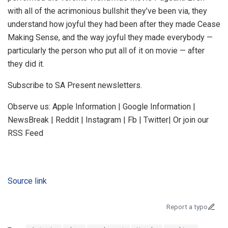
with all of the acrimonious bullshit they’ve been via, they
understand how joyful they had been after they made Cease
Making Sense, and the way joyful they made everybody —
particularly the person who put all of it on movie — after
they did it.
Subscribe to SA Present newsletters.
Observe us: Apple Information | Google Information |
NewsBreak | Reddit | Instagram | Fb | Twitter| Or join our
RSS Feed
Source link
Report a typo