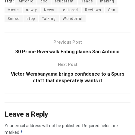
Tags:
Antonio
doc
exuberant
Heads
making
Movie
newly
News
restored
Reviews
San
Sense
stop
Talking
Wonderful
Previous Post
30 Prime Riverwalk Eating places San Antonio
Next Post
Victor Wembanyama brings confidence to a Spurs
staff that desperately wants it
Leave a Reply
Your email address will not be published.
Required fields are
*
marked