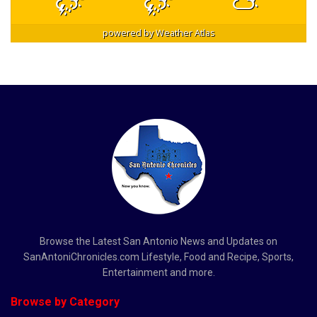
powered by
Weather Atlas
Browse the Latest San Antonio News and Updates on
SanAntoniChronicles.com Lifestyle, Food and Recipe, Sports,
Entertainment and more.
Browse by Category