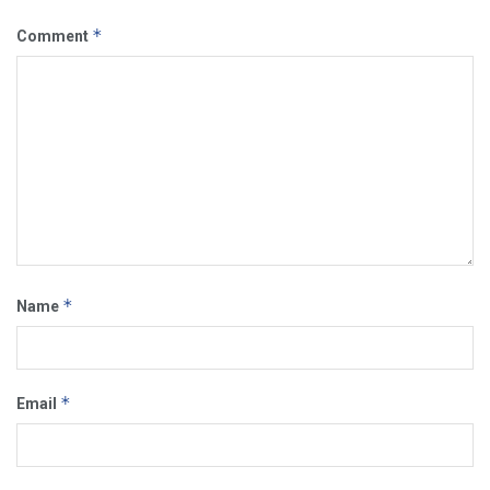
*
Comment
*
Name
*
Email