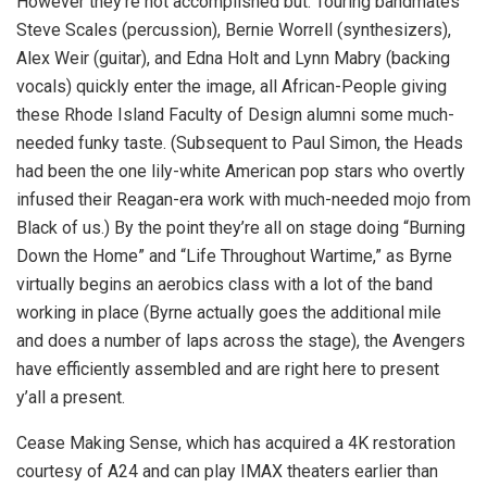
However they’re not accomplished but. Touring bandmates
Steve Scales (percussion), Bernie Worrell (synthesizers),
Alex Weir (guitar), and Edna Holt and Lynn Mabry (backing
vocals) quickly enter the image, all African-People giving
these Rhode Island Faculty of Design alumni some much-
needed funky taste. (Subsequent to Paul Simon, the Heads
had been the one lily-white American pop stars who overtly
infused their Reagan-era work with much-needed mojo from
Black of us.) By the point they’re all on stage doing “Burning
Down the Home” and “Life Throughout Wartime,” as Byrne
virtually begins an aerobics class with a lot of the band
working in place (Byrne actually goes the additional mile
and does a number of laps across the stage), the Avengers
have efficiently assembled and are right here to present
y’all a present.
Cease Making Sense, which has acquired a 4K restoration
courtesy of A24 and can play IMAX theaters earlier than