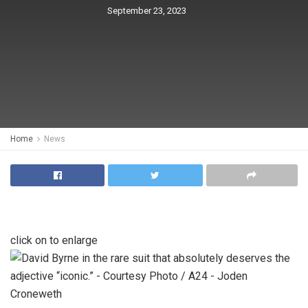
September 23, 2023
Home
News
click on to enlarge