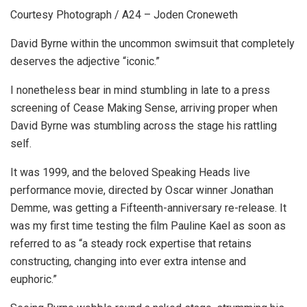
Courtesy Photograph / A24 – Joden Croneweth
David Byrne within the uncommon swimsuit that completely
deserves the adjective “iconic.”
I nonetheless bear in mind stumbling in late to a press
screening of Cease Making Sense, arriving proper when
David Byrne was stumbling across the stage his rattling
self.
It was 1999, and the beloved Speaking Heads live
performance movie, directed by Oscar winner Jonathan
Demme, was getting a Fifteenth-anniversary re-release. It
was my first time testing the film Pauline Kael as soon as
referred to as “a steady rock expertise that retains
constructing, changing into ever extra intense and
euphoric.”