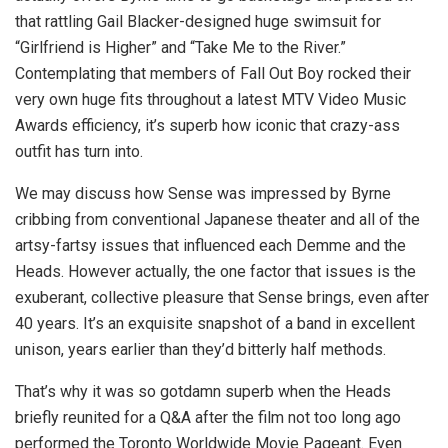
that rattling Gail Blacker-designed huge swimsuit for
“Girlfriend is Higher” and “Take Me to the River.”
Contemplating that members of Fall Out Boy rocked their
very own huge fits throughout a latest MTV Video Music
Awards efficiency, it’s superb how iconic that crazy-ass
outfit has turn into.
We may discuss how Sense was impressed by Byrne
cribbing from conventional Japanese theater and all of the
artsy-fartsy issues that influenced each Demme and the
Heads. However actually, the one factor that issues is the
exuberant, collective pleasure that Sense brings, even after
40 years. It’s an exquisite snapshot of a band in excellent
unison, years earlier than they’d bitterly half methods.
That’s why it was so gotdamn superb when the Heads
briefly reunited for a Q&A after the film not too long ago
performed the Toronto Worldwide Movie Pageant. Even