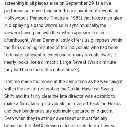
screening in all places else on September 29, is a live
performance movie (captured from a number of reveals at
Hollywood’s Pantages Theatre in 1983) that takes nice glee
in displaying a band who’re so in sync musically, the
viewers having fun with their vibes appears like an
afterthought. When Demme lastly offers us glimpses within
the film’s closing minutes of the individuals who had been
fortunate sufficient to catch one of many reveals dwell, it
nearly looks like a climactic Large Reveal. (Wait a minute —
they had been there this entire time?!)
Demme made the movie at the same time as he was caught
within the hell of reshooting the Goldie Hawn car Swing
Shift, and it’s fairly clear the late director was ecstatic to
make a film starring individuals he revered. Each the Heads
and their bandmates are adoringly captured on digicam.
Even when they’re at their sweatiest or most facially
beguiling (the IMAX blowup catches each fleck of sweat