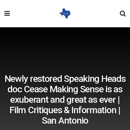
Newly restored Speaking Heads
doc Cease Making Sense is as
exuberant and great as ever |
Film Critiques & Information |
San Antonio