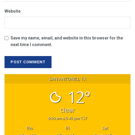
Website
Save my name, email, and website in this browser for the
next time I comment.
SAN ANTONIO, TX
12°
clear
6:50 am
5:45 pm CST
thu
fri
sat