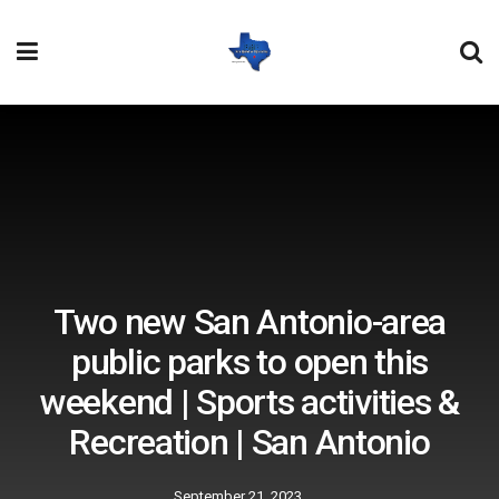
Two new San Antonio-area
public parks to open this
weekend | Sports activities &
Recreation | San Antonio
September 21, 2023