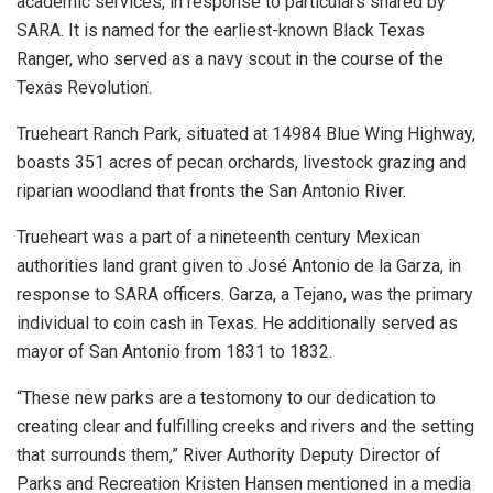
academic services, in response to particulars shared by
SARA. It is named for the earliest-known Black Texas
Ranger, who served as a navy scout in the course of the
Texas Revolution.
Trueheart Ranch Park, situated at 14984 Blue Wing Highway,
boasts 351 acres of pecan orchards, livestock grazing and
riparian woodland that fronts the San Antonio River.
Trueheart was a part of a nineteenth century Mexican
authorities land grant given to José Antonio de la Garza, in
response to SARA officers. Garza, a Tejano, was the primary
individual to coin cash in Texas. He additionally served as
mayor of San Antonio from 1831 to 1832.
“These new parks are a testomony to our dedication to
creating clear and fulfilling creeks and rivers and the setting
that surrounds them,” River Authority Deputy Director of
Parks and Recreation Kristen Hansen mentioned in a media