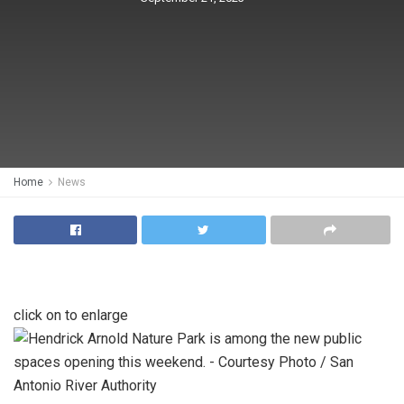
Home
News
click on to enlarge