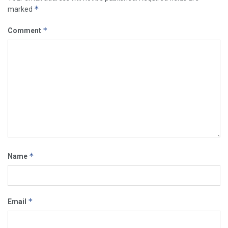
*
marked
*
Comment
*
Name
*
Email