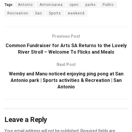
Tags:
Antonio
Antonioarea
open
parks
Public
Recreation
San
Sports
weekend
Previous Post
Common Fundraiser for Arts SA Returns to the Lovely
River Stroll – Welcome To Flicks and Meals
Next Post
Wemby and Manu noticed enjoying ping pong at San
Antonio park | Sports activities & Recreation | San
Antonio
Leave a Reply
Your email address will not be published.
Required fields are