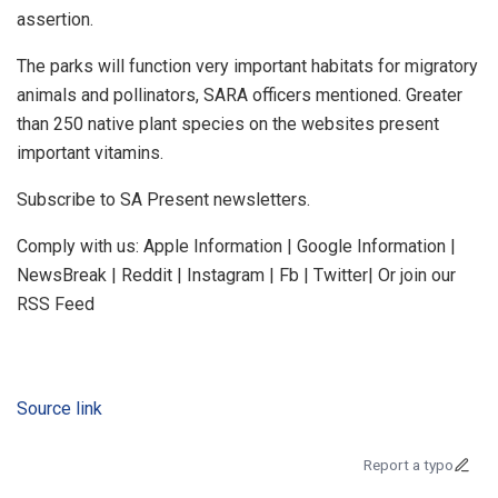
assertion.
The parks will function very important habitats for migratory
animals and pollinators, SARA officers mentioned. Greater
than 250 native plant species on the websites present
important vitamins.
Subscribe to SA Present newsletters.
Comply with us: Apple Information | Google Information |
NewsBreak | Reddit | Instagram | Fb | Twitter| Or join our
RSS Feed
Source link
Report a typo