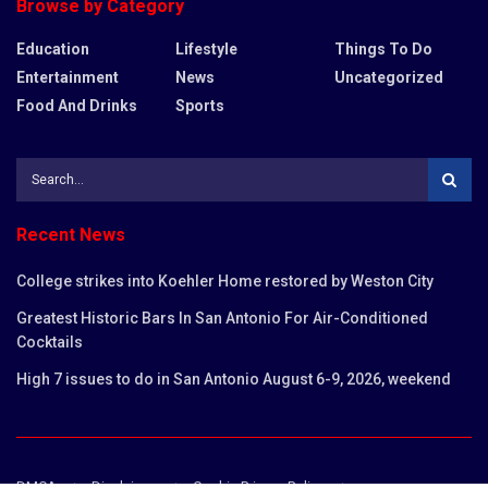
Browse by Category
Education
Lifestyle
Things To Do
Entertainment
News
Uncategorized
Food And Drinks
Sports
Recent News
College strikes into Koehler Home restored by Weston City
Greatest Historic Bars In San Antonio For Air-Conditioned
Cocktails
High 7 issues to do in San Antonio August 6-9, 2026, weekend
DMCA
Disclaimer
Cookie Privacy Policy