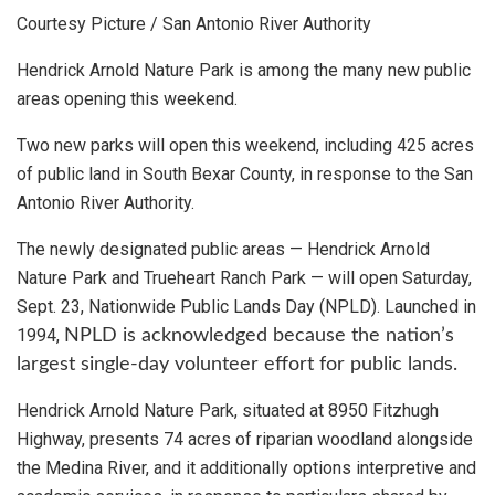
Courtesy Picture / San Antonio River Authority
Hendrick Arnold Nature Park is among the many new public
areas opening this weekend.
Two new parks will open this weekend, including 425 acres
of public land in South Bexar County, in response to the San
Antonio River Authority.
The newly designated public areas — Hendrick Arnold
Nature Park and Trueheart Ranch Park — will open Saturday,
Sept. 23, Nationwide Public Lands Day (NPLD). Launched in
1994,
NPLD is acknowledged because the nation’s
largest single-day volunteer effort for public lands.
Hendrick Arnold Nature Park, situated at 8950 Fitzhugh
Highway, presents 74 acres of riparian woodland alongside
the Medina River, and it additionally options interpretive and