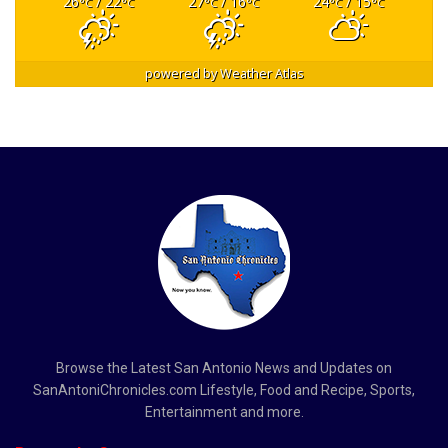
26
/ 22
27
/ 16
24
/ 15
°C
°C
°C
°C
°C
°C
powered by
Weather Atlas
Browse the Latest San Antonio News and Updates on
SanAntoniChronicles.com Lifestyle, Food and Recipe, Sports,
Entertainment and more.