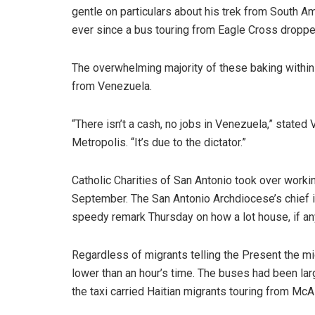
gentle on particulars about his trek from South A
ever since a bus touring from Eagle Cross dropp
The overwhelming majority of these baking within 
from Venezuela.
“There isn’t a cash, no jobs in Venezuela,” state
Metropolis. “It’s due to the dictator.”
Catholic Charities of San Antonio took over worki
September. The San Antonio Archdiocese’s chief i
speedy remark Thursday on how a lot house, if any,
Regardless of migrants telling the Present the midd
lower than an hour’s time. The buses had been l
the taxi carried Haitian migrants touring from McAl