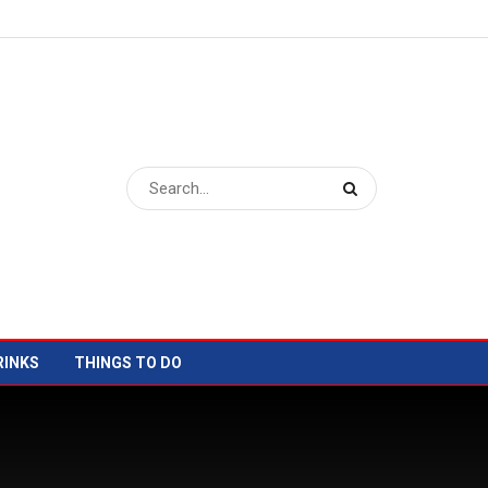
RINKS
THINGS TO DO