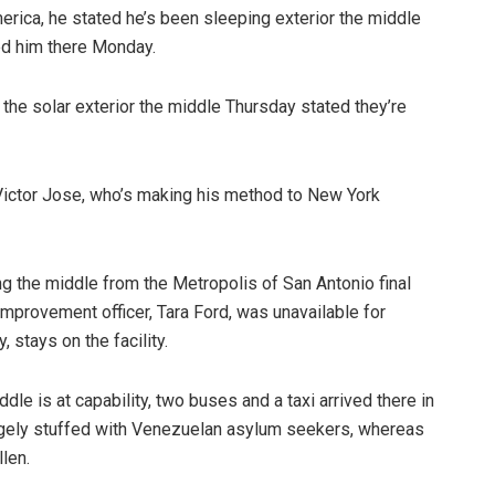
merica, he stated he’s been sleeping exterior the middle
ed him there Monday.
the solar exterior the middle Thursday stated they’re
d Victor Jose, who’s making his method to New York
ng the middle from the Metropolis of San Antonio final
mprovement officer, Tara Ford, was unavailable for
 stays on the facility.
le is at capability, two buses and a taxi arrived there in
argely stuffed with Venezuelan asylum seekers, whereas
len.