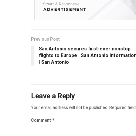
Previous Post
San Antonio secures first-ever nonstop
flights to Europe | San Antonio Informatio
| San Antonio
Leave a Reply
Your email address will not be published.
Required fiel
*
Comment