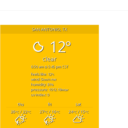
SAN ANTONIO, TX
12°
clear
6:50 am
5:45 pm CST
feels like: 12
°c
wind: 5
nw
km/h
humidity: 81
%
pressure: 1012.19
mbar
uv index: 0
thu
fri
sat
26
/ 22
27
/ 16
24
/ 15
°C
°C
°C
°C
°C
°C