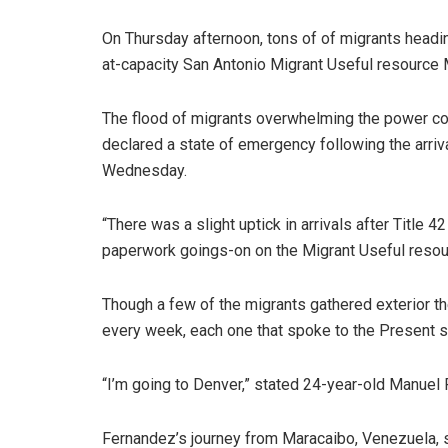
On Thursday afternoon, tons of of migrants headi
at-capacity San Antonio Migrant Useful resource 
The flood of migrants overwhelming the power co
declared a state of emergency following the arriva
Wednesday.
“There was a slight uptick in arrivals after Titl
paperwork goings-on on the Migrant Useful resourc
Though a few of the migrants gathered exterior th
every week, each one that spoke to the Present st
“I’m going to Denver,” stated 24-year-old Manuel
Fernandez’s journey from Maracaibo, Venezuela, 