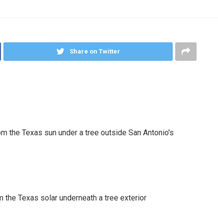
Share on Twitter
 the Texas solar underneath a tree exterior