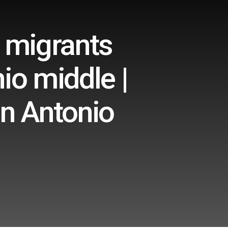
, migrants
io middle |
an Antonio