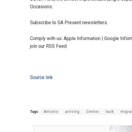
Occasions.
Subscribe to SA Present newsletters.
Comply with us: Apple Information | Google Inform
join our RSS Feed
Source link
Tags:
Antonio
arriving
Center
lack
migra