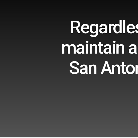
Regardles
maintain a
San Anton