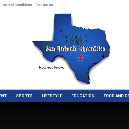
erms and Conditions
Contact us
ENT
SPORTS
LIFESTYLE
EDUCATION
FOOD AND D