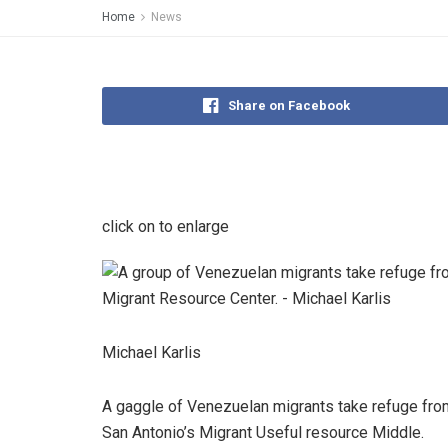
Home
News
Share on Facebook
click on to enlarge
Michael Karlis
A gaggle of Venezuelan migrants take refuge from
San Antonio’s Migrant Useful resource Middle.