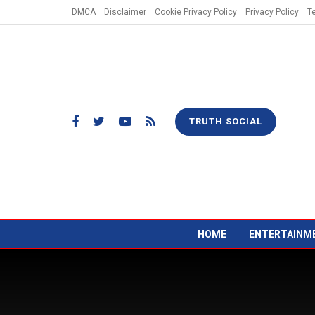
DMCA
Disclaimer
Cookie Privacy Policy
Privacy Policy
T
TRUTH SOCIAL
HOME
ENTERTAINM