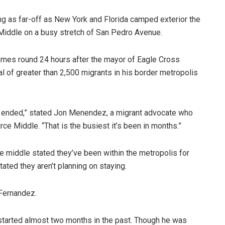
ng as far-off as New York and Florida camped exterior the
Middle on a busy stretch of San Pedro Avenue.
mes round 24 hours after the mayor of Eagle Cross
l of greater than 2,500 migrants in his border metropolis
e 42 ended,” stated Jon Menendez, a migrant advocate who
e Middle. “That is the busiest it’s been in months.”
e middle stated they’ve been within the metropolis for
ated they aren’t planning on staying.
 Fernandez.
started almost two months in the past. Though he was