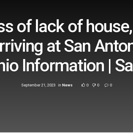
s of lack of house
rriving at San Anton
io Information | S
September 21, 2023
in
News
0
0
0