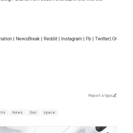
ation | NewsBreak | Reddit | Instagram | Fb | Twitter| Or
Report a typo
nts
News
San
space