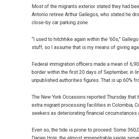
Most of the migrants exterior stated they had be
Antonio retiree Arthur Gallegos, who stated he dr
close-by car parking zone.
“I used to hitchhike again within the ’60s,” Galle
stuff, so I assume that is my means of giving agai
Federal immigration officers made a mean of 6,9
border within the first 20 days of September, in 
unpublished authorities figures. That is up 60% f
The New York Occasions reported Thursday that t
extra migrant processing facilities in Colombia,
seekers as deteriorating financial circumstances 
Even so, the tide is prone to proceed. Some 360,
Darien Hole, the almost impenetrable jungle separ