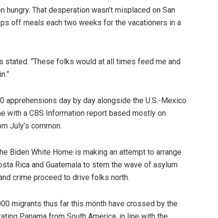
en hungry. That desperation wasn’t misplaced on San
ops off meals each two weeks for the vacationers in a
gos stated. “These folks would at all times feed me and
n.”
00 apprehensions day by day alongside the U.S.-Mexico
line with a CBS Information report based mostly on
rom July’s common.
he Biden White Home is making an attempt to arrange
 Costa Rica and Guatemala to stem the wave of asylum
and crime proceed to drive folks north.
000 migrants thus far this month have crossed by the
ating Panama from South America, in line with the