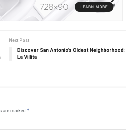
Next Post
Discover San Antonio’s Oldest Neighborhood:
n
La Villita
*
ds are marked