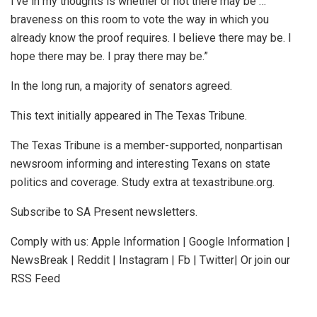
I’ve in my thoughts is whether or not there may be …
braveness on this room to vote the way in which you
already know the proof requires. I believe there may be. I
hope there may be. I pray there may be.”
In the long run, a majority of senators agreed.
This text initially appeared in The Texas Tribune.
The Texas Tribune is a member-supported, nonpartisan
newsroom informing and interesting Texans on state
politics and coverage. Study extra at texastribune.org.
Subscribe to SA Present newsletters.
Comply with us: Apple Information | Google Information |
NewsBreak | Reddit | Instagram | Fb | Twitter| Or join our
RSS Feed