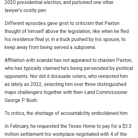
2020 presidential election, and purloined one other
lawyer’s costly pen.
Different episodes gave grist to criticism that Paxton
thought of himself above the legislation, like when he fled
his residence final yr, in a truck pushed by his spouse, to
keep away from being served a subpoena.
Affiliation with scandal has not appeared to chasten Paxton,
who has typically claimed he’s being persecuted by political
opponents. Nor did it dissuade voters, who reelected him
as lately as 2022, selecting him over three distinguished
major challengers together with then-Land Commissioner
George P. Bush.
To critics, the shortage of accountability emboldened him.
In February, he requested the Texas Home to pay for a $3.3
million settlement his workplace negotiated with 4 of the