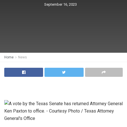
September 16, 2023
Home
News