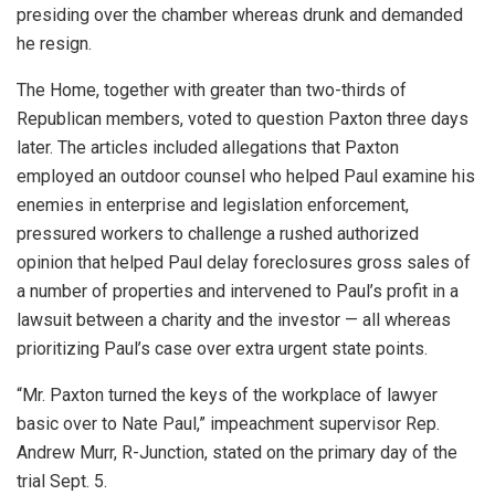
presiding over the chamber whereas drunk and demanded
he resign.
The Home, together with greater than two-thirds of
Republican members, voted to question Paxton three days
later. The articles included allegations that Paxton
employed an outdoor counsel who helped Paul examine his
enemies in enterprise and legislation enforcement,
pressured workers to challenge a rushed authorized
opinion that helped Paul delay foreclosures gross sales of
a number of properties and intervened to Paul’s profit in a
lawsuit between a charity and the investor — all whereas
prioritizing Paul’s case over extra urgent state points.
“Mr. Paxton turned the keys of the workplace of lawyer
basic over to Nate Paul,” impeachment supervisor Rep.
Andrew Murr, R-Junction, stated on the primary day of the
trial Sept. 5.