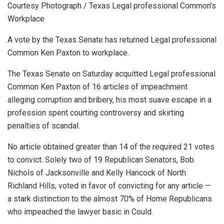
Courtesy Photograph / Texas Legal professional Common’s
Workplace
A vote by the Texas Senate has returned Legal professional
Common Ken Paxton to workplace.
The Texas Senate on Saturday acquitted Legal professional
Common Ken Paxton of 16 articles of impeachment
alleging corruption and bribery, his most suave escape in a
profession spent courting controversy and skirting
penalties of scandal.
No article obtained greater than 14 of the required 21 votes
to convict. Solely two of 19 Republican Senators, Bob
Nichols of Jacksonville and Kelly Hancock of North
Richland Hills, voted in favor of convicting for any article —
a stark distinction to the almost 70% of Home Republicans
who impeached the lawyer basic in Could.