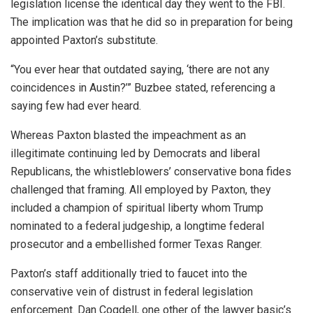
legislation license the identical day they went to the FBI.
The implication was that he did so in preparation for being
appointed Paxton’s substitute.
“You ever hear that outdated saying, ‘there are not any
coincidences in Austin?’” Buzbee stated, referencing a
saying few had ever heard.
Whereas Paxton blasted the impeachment as an
illegitimate continuing led by Democrats and liberal
Republicans, the whistleblowers’ conservative bona fides
challenged that framing. All employed by Paxton, they
included a champion of spiritual liberty whom Trump
nominated to a federal judgeship, a longtime federal
prosecutor and a embellished former Texas Ranger.
Paxton’s staff additionally tried to faucet into the
conservative vein of distrust in federal legislation
enforcement. Dan Cogdell, one other of the lawyer basic’s