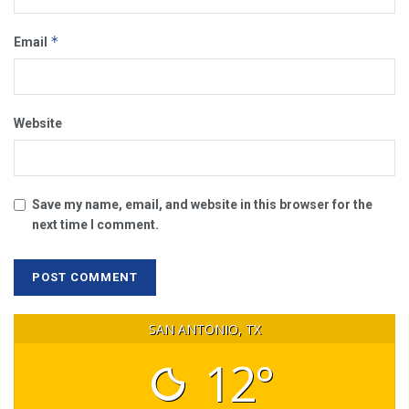
*
Email
Website
Save my name, email, and website in this browser for the
next time I comment.
SAN ANTONIO, TX
12°