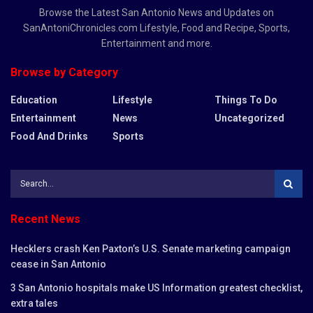
Browse the Latest San Antonio News and Updates on
SanAntoniChronicles.com Lifestyle, Food and Recipe, Sports,
Entertainment and more.
Browse by Category
Education
Lifestyle
Things To Do
Entertainment
News
Uncategorized
Food And Drinks
Sports
Recent News
Hecklers crash Ken Paxton’s U.S. Senate marketing campaign
cease in San Antonio
3 San Antonio hospitals make US Information greatest checklist,
extra tales