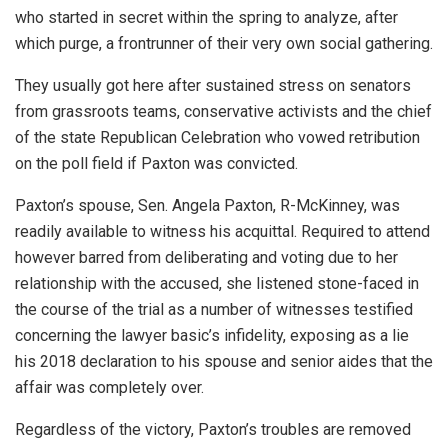
who started in secret within the spring to analyze, after
which purge, a frontrunner of their very own social gathering.
They usually got here after sustained stress on senators
from grassroots teams, conservative activists and the chief
of the state Republican Celebration who vowed retribution
on the poll field if Paxton was convicted.
Paxton’s spouse, Sen. Angela Paxton, R-McKinney, was
readily available to witness his acquittal. Required to attend
however barred from deliberating and voting due to her
relationship with the accused, she listened stone-faced in
the course of the trial as a number of witnesses testified
concerning the lawyer basic’s infidelity, exposing as a lie
his 2018 declaration to his spouse and senior aides that the
affair was completely over.
Regardless of the victory, Paxton’s troubles are removed