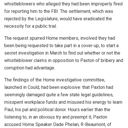
whistleblowers who alleged they had been improperly fired
for reporting him to the FBI. The settlement, which was
rejected by the Legislature, would have eradicated the
necessity for a public trial.
The request spurred Home members, involved they had
been being requested to take part in a cover-up, to start a
secret investigation in March to find out whether or not the
whistleblower claims in opposition to Paxton of bribery and
corruption had advantage.
The findings of the Home investigative committee,
launched in Could, had been explosive: that Paxton had
seemingly damaged quite a few state legal guidelines,
misspent workplace funds and misused his energy to learn
Paul, his pal and political donor. Hours earlier than the
listening to, in an obvious try and preempt it, Paxton
accused Home Speaker Dade Phelan, R-Beaumont, of