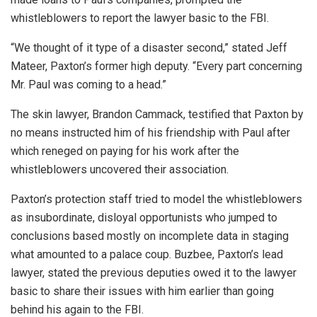
whistleblowers to report the lawyer basic to the FBI.
“We thought of it type of a disaster second,” stated Jeff
Mateer, Paxton’s former high deputy. “Every part concerning
Mr. Paul was coming to a head.”
The skin lawyer, Brandon Cammack, testified that Paxton by
no means instructed him of his friendship with Paul after
which reneged on paying for his work after the
whistleblowers uncovered their association.
Paxton’s protection staff tried to model the whistleblowers
as insubordinate, disloyal opportunists who jumped to
conclusions based mostly on incomplete data in staging
what amounted to a palace coup. Buzbee, Paxton’s lead
lawyer, stated the previous deputies owed it to the lawyer
basic to share their issues with him earlier than going
behind his again to the FBI.