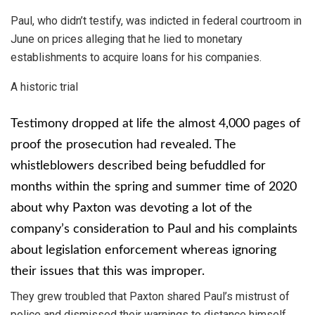
Paul, who didn’t testify, was indicted in federal courtroom in
June on prices alleging that he lied to monetary
establishments to acquire loans for his companies.
A historic trial
Testimony dropped at life the almost 4,000 pages of
proof the prosecution had revealed. The
whistleblowers described being befuddled for
months within the spring and summer time of 2020
about why Paxton was devoting a lot of the
company’s consideration to Paul and his complaints
about legislation enforcement whereas ignoring
their issues that this was improper.
They grew troubled that Paxton shared Paul’s mistrust of
police and dismissed their warnings to distance himself