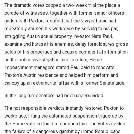
The dramatic votes capped a two-week trial the place a
parade of witnesses, together with former senior officers
underneath Paxton, testified that the lawyer basic had
repeatedly abused his workplace by serving to his pal,
struggling Austin actual property investor Nate Paul,
examine and harass his enemies, delay foreclosures gross
sales of his properties and acquire confidential information
on the police investigating him. In return, Home
impeachment managers stated Paul paid to renovate
Paxton’s Austin residence and helped him perform ­and
canopy up an extramarital affair with a former Senate aide.
In the long run, senators had been unpersuaded.
The not responsible verdicts instantly restored Paxton to
workplace, lifting the automated suspension triggered by
the Home vote in Could to question him. The votes sealed
the failure of a dangerous gambit by Home Republicans