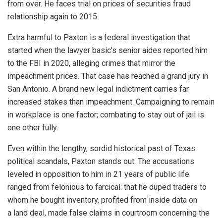
from over. He faces trial on prices of securities fraud
relationship again to 2015.
Extra harmful to Paxton is a federal investigation that
started when the lawyer basic’s senior aides reported him
to the FBI in 2020, alleging crimes that mirror the
impeachment prices. That case has reached a grand jury in
San Antonio. A brand new legal indictment carries far
increased stakes than impeachment. Campaigning to remain
in workplace is one factor; combating to stay out of jail is
one other fully.
Even within the lengthy, sordid historical past of Texas
political scandals, Paxton stands out. The accusations
leveled in opposition to him in 21 years of public life
ranged from felonious to farcical: that he duped traders to
whom he bought inventory, profited from inside data on
a land deal, made false claims in courtroom concerning the