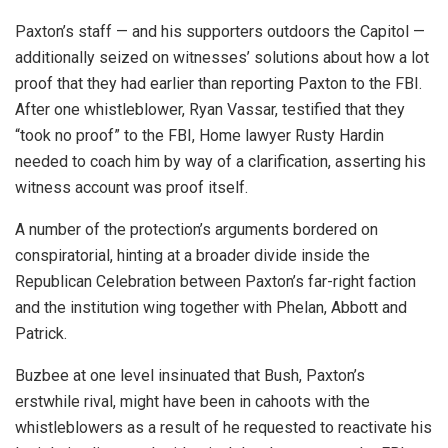
Paxton’s staff — and his supporters outdoors the Capitol —
additionally seized on witnesses’ solutions about how a lot
proof that they had earlier than reporting Paxton to the FBI.
After one whistleblower, Ryan Vassar, testified that they
“took no proof” to the FBI, Home lawyer Rusty Hardin
needed to coach him by way of a clarification, asserting his
witness account was proof itself.
A number of the protection’s arguments bordered on
conspiratorial, hinting at a broader divide inside the
Republican Celebration between Paxton’s far-right faction
and the institution wing together with Phelan, Abbott and
Patrick.
Buzbee at one level insinuated that Bush, Paxton’s
erstwhile rival, might have been in cahoots with the
whistleblowers as a result of he requested to reactivate his