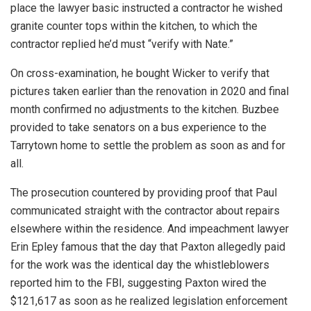
place the lawyer basic instructed a contractor he wished
granite counter tops within the kitchen, to which the
contractor replied he’d must “verify with Nate.”
On cross-examination, he bought Wicker to verify that
pictures taken earlier than the renovation in 2020 and final
month confirmed no adjustments to the kitchen. Buzbee
provided to take senators on a bus experience to the
Tarrytown home to settle the problem as soon as and for
all.
The prosecution countered by providing proof that Paul
communicated straight with the contractor about repairs
elsewhere within the residence. And impeachment lawyer
Erin Epley famous that the day that Paxton allegedly paid
for the work was the identical day the whistleblowers
reported him to the FBI, suggesting Paxton wired the
$121,617 as soon as he realized legislation enforcement