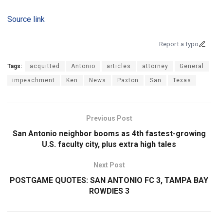
Source link
Report a typo
Tags:
acquitted
Antonio
articles
attorney
General
impeachment
Ken
News
Paxton
San
Texas
Previous Post
San Antonio neighbor booms as 4th fastest-growing
U.S. faculty city, plus extra high tales
Next Post
POSTGAME QUOTES: SAN ANTONIO FC 3, TAMPA BAY
ROWDIES 3