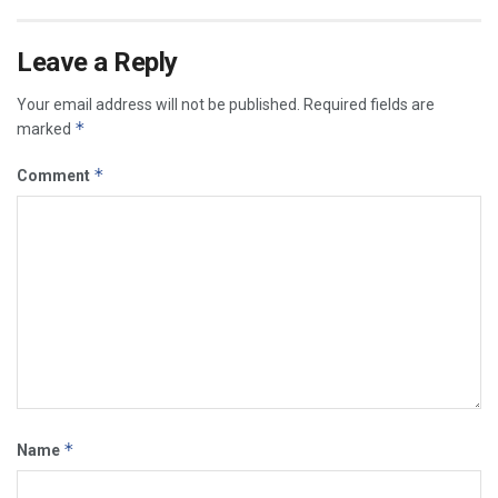
Leave a Reply
Your email address will not be published.
Required fields are
*
marked
*
Comment
*
Name