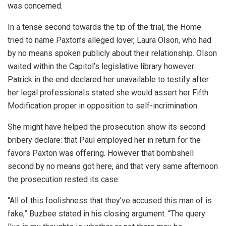
was concerned.
In a tense second towards the tip of the trial, the Home
tried to name Paxton’s alleged lover, Laura Olson, who had
by no means spoken publicly about their relationship. Olson
waited within the Capitol’s legislative library however
Patrick in the end declared her unavailable to testify after
her legal professionals stated she would assert her Fifth
Modification proper in opposition to self-incrimination.
She might have helped the prosecution show its second
bribery declare: that Paul employed her in return for the
favors Paxton was offering. However that bombshell
second by no means got here, and that very same afternoon
the prosecution rested its case.
“All of this foolishness that they’ve accused this man of is
fake,” Buzbee stated in his closing argument. “The query