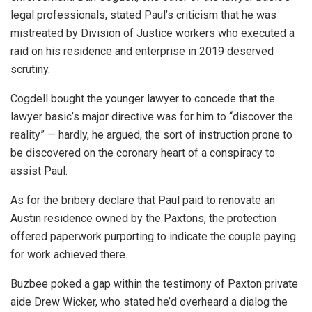
legal professionals, stated Paul’s criticism that he was
mistreated by Division of Justice workers who executed a
raid on his residence and enterprise in 2019 deserved
scrutiny.
Cogdell bought the younger lawyer to concede that the
lawyer basic’s major directive was for him to “discover the
reality” — hardly, he argued, the sort of instruction prone to
be discovered on the coronary heart of a conspiracy to
assist Paul.
As for the bribery declare that Paul paid to renovate an
Austin residence owned by the Paxtons, the protection
offered paperwork purporting to indicate the couple paying
for work achieved there.
Buzbee poked a gap within the testimony of Paxton private
aide Drew Wicker, who stated he’d overheard a dialog the