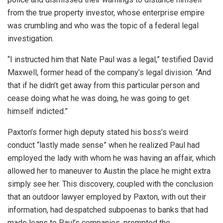
from the true property investor, whose enterprise empire
was crumbling and who was the topic of a federal legal
investigation.
“I instructed him that Nate Paul was a legal,” testified David
Maxwell, former head of the company’s legal division. “And
that if he didn’t get away from this particular person and
cease doing what he was doing, he was going to get
himself indicted.”
Paxton’s former high deputy stated his boss’s weird
conduct “lastly made sense” when he realized Paul had
employed the lady with whom he was having an affair, which
allowed her to maneuver to Austin the place he might extra
simply see her. This discovery, coupled with the conclusion
that an outdoor lawyer employed by Paxton, with out their
information, had despatched subpoenas to banks that had
made loans to Paul’s companies, prompted the