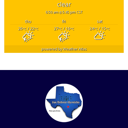
clear
6:50 am
5:45 pm CST
thu
fri
sat
26
/ 22
27
/ 16
24
/ 15
°C
°C
°C
°C
°C
°C
powered by
Weather Atlas