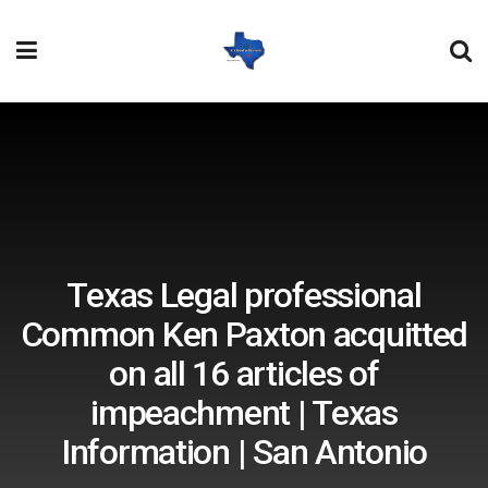
Texas Legal professional
Common Ken Paxton acquitted
on all 16 articles of
impeachment | Texas
Information | San Antonio